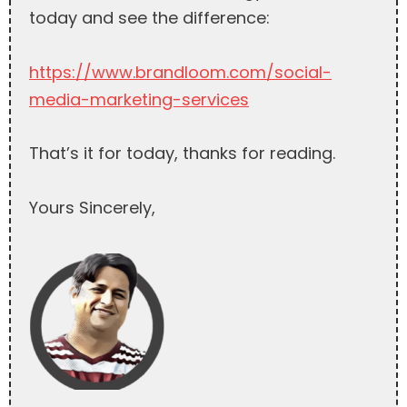
today and see the difference:
https://www.brandloom.com/social-
media-marketing-services
That’s it for today, thanks for reading.
Yours Sincerely,