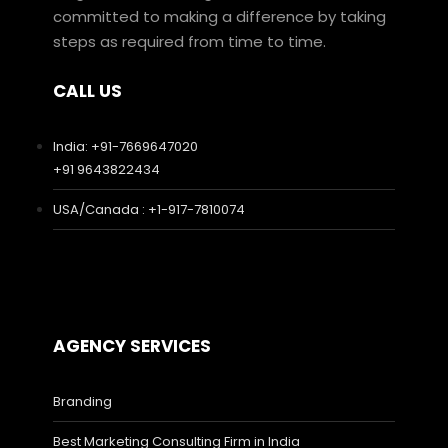
committed to making a difference by taking
steps as required from time to time.
CALL US
India: +91-7669647020
+91 9643822434
USA/Canada : +1-917-7810074
AGENCY SERVICES
Branding
Best Marketing Consulting Firm in India