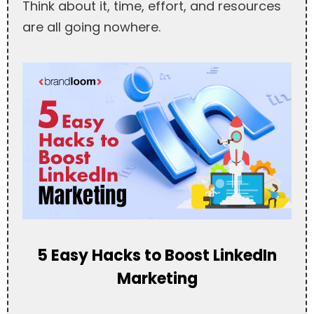
Think about it, time, effort, and resources
are all going nowhere.
5 Easy Hacks to Boost LinkedIn
Marketing