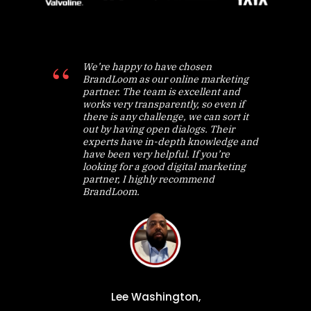
We’re happy to have chosen
BrandLoom as our online marketing
partner. The team is excellent and
works very transparently, so even if
there is any challenge, we can sort it
out by having open dialogs. Their
experts have in-depth knowledge and
have been very helpful. If you’re
looking for a good digital marketing
partner, I highly recommend
BrandLoom.
Lee Washington,