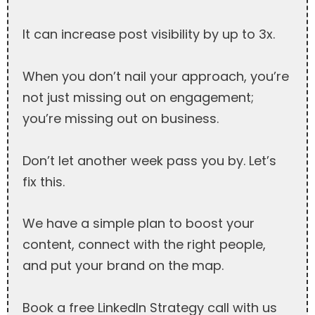
It can increase post visibility by up to 3x.
When you don’t nail your approach, you’re
not just missing out on engagement;
you’re missing out on business.
Don’t let another week pass you by. Let’s
fix this.
We have a simple plan to boost your
content, connect with the right people,
and put your brand on the map.
Book a free LinkedIn Strategy call with us