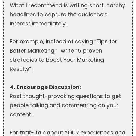
What I recommend is writing short, catchy
headlines to capture the audience’s
interest immediately.
For example, instead of saying “Tips for
Better Marketing,” write “5 proven
strategies to Boost Your Marketing
Results”.
4.
Encourage Discussion:
Post thought-provoking questions to get
people talking and commenting on your
content.
For that- talk about YOUR experiences and