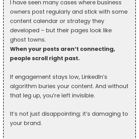
I have seen many cases where business
owners post regularly and stick with some
content calendar or strategy they
developed – but their pages look like
ghost towns.
When your posts aren’t connecting,
people scroll right past.
If engagement stays low, LinkedIn’s
algorithm buries your content. And without
that leg up, you’re left invisible.
It’s not just disappointing; it’s damaging to
your brand.