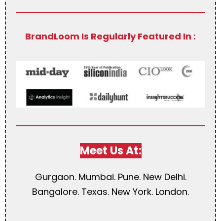
BrandLoom Is Regularly Featured In :
Meet Us At:
Gurgaon. Mumbai. Pune. New Delhi.
Bangalore. Texas. New York. London.