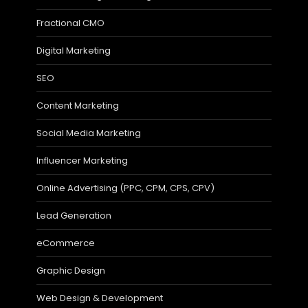
Fractional CMO
Digital Marketing
SEO
Content Marketing
Social Media Marketing
Influencer Marketing
Online Advertising (PPC, CPM, CPS, CPV)
Lead Generation
eCommerce
Graphic Design
Web Design & Development