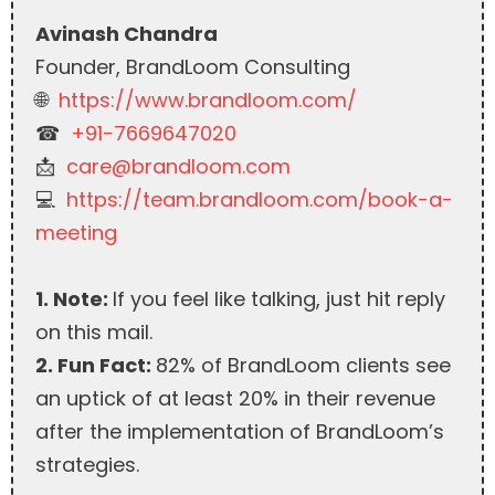
Avinash Chandra
Founder, BrandLoom Consulting
🌐
https://www.brandloom.com/
☎︎
+91-7669647020
📩
care@brandloom.com
💻
https://team.brandloom.com/book-a-
meeting
1. Note:
If you feel like talking, just hit reply
on this mail.
2. Fun Fact:
82% of BrandLoom clients see
an uptick of at least 20% in their revenue
after the implementation of BrandLoom’s
strategies.