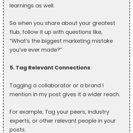
learnings as well.
So when you share about your greatest
flub, follow it up with questions like,
“What’s the biggest marketing mistake
you’ve ever made?”
5. Tag Relevant Connections
:
Tagging a collaborator or a brand I
mention in my post gives it a wider reach.
For example, Tag your peers, industry
experts, or other relevant people in your
posts.