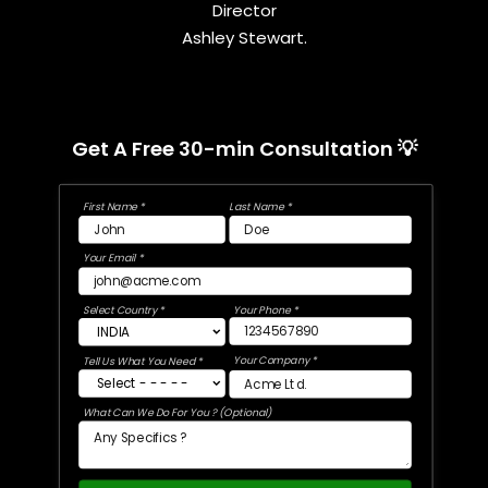
Director
Ashley Stewart.
Get A Free 30-min Consultation 💡
First Name *
Last Name *
Your Email *
Select Country *
Your Phone *
Your Company *
Tell Us What You Need *
What Can We Do For You ? (Optional)