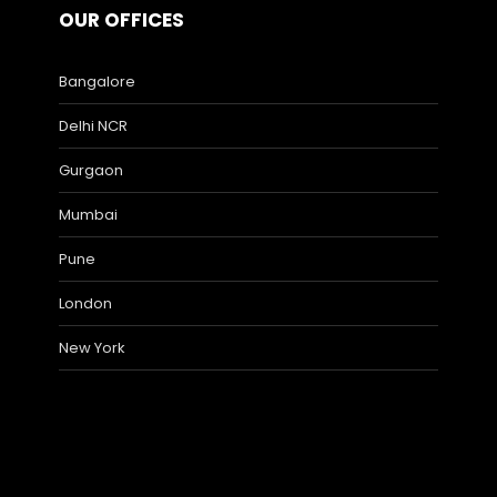
OUR OFFICES
Bangalore
Delhi NCR
Gurgaon
Mumbai
Pune
London
New York