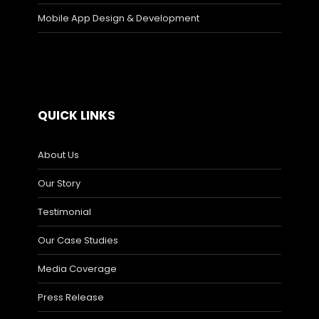
Mobile App Design & Development
QUICK LINKS
About Us
Our Story
Testimonial
Our Case Studies
Media Coverage
Press Release