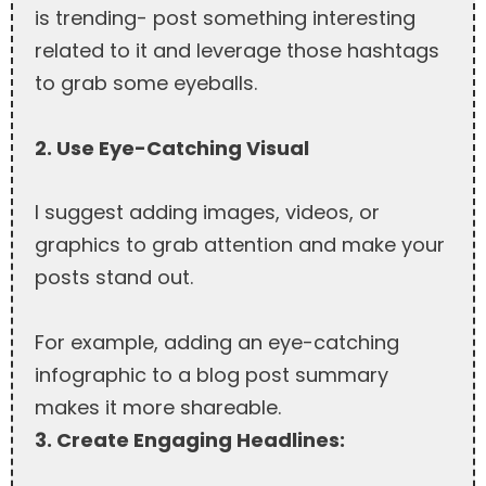
is trending- post something interesting
related to it and leverage those hashtags
to grab some eyeballs.
2. Use Eye-Catching Visual
I suggest adding images, videos, or
graphics to grab attention and make your
posts stand out.
For example, adding an eye-catching
infographic to a blog post summary
makes it more shareable.
3. Create Engaging Headlines: