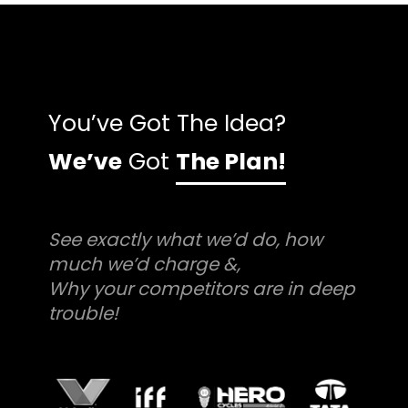
You’ve Got The Idea?
We’ve
Got
The Plan!
See exactly what we’d do, how
much we’d charge &,
Why your competitors are in deep
trouble!