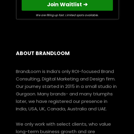
Join Waitlist ➔
We are filling up fast. Limited spots available.
ABOUT BRANDLOOM
BrandLoom is India’s only ROI-focused Brand
Consulting, Digital Marketing and Design firm.
Our journey started in 2015 in a small studio in
Gurgaon. Many brands- and many triumphs
later, we have registered our presence in
India, USA, UK, Canada, Australia and UAE.
We only work with select clients, who value
long-term business growth and are