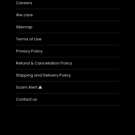
Careers
We care
Sitemap
Terms of Use
Privacy Policy
Refund & Cancellation Policy
Shipping and Delivery Policy
Scam Alert ⚠️
Contact us