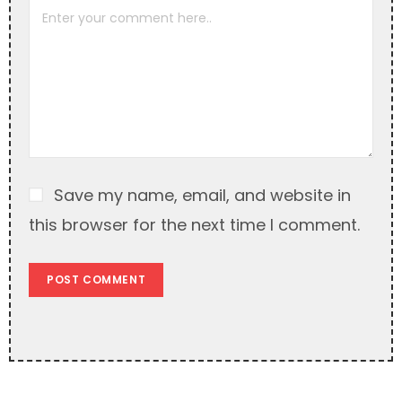
a
t
i
v
e
:
Save my name, email, and website in
this browser for the next time I comment.