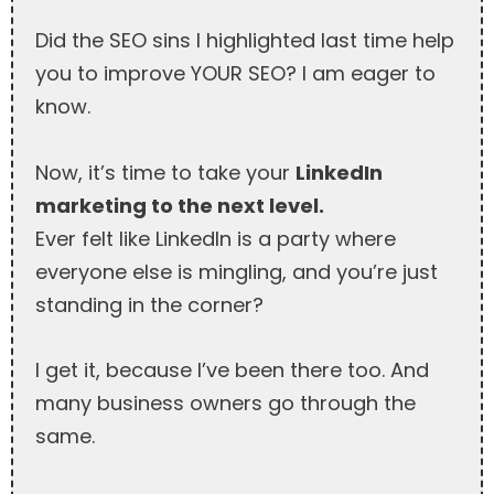
Did the SEO sins I highlighted last time help
you to improve YOUR SEO? I am eager to
know.
Now, it’s time to take your
LinkedIn
marketing to the next level.
Ever felt like LinkedIn is a party where
everyone else is mingling, and you’re just
standing in the corner?
I get it, because I’ve been there too. And
many business owners go through the
same.