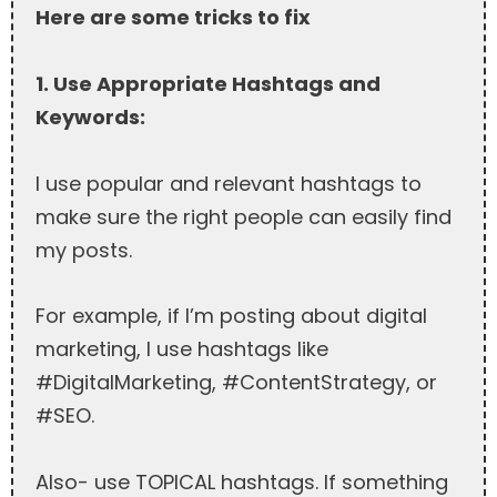
Here are some tricks to fix
1. Use Appropriate Hashtags and
Keywords:
I use popular and relevant hashtags to
make sure the right people can easily find
my posts.
For example, if I’m posting about digital
marketing, I use hashtags like
#DigitalMarketing, #ContentStrategy, or
#SEO.
Also- use TOPICAL hashtags. If something