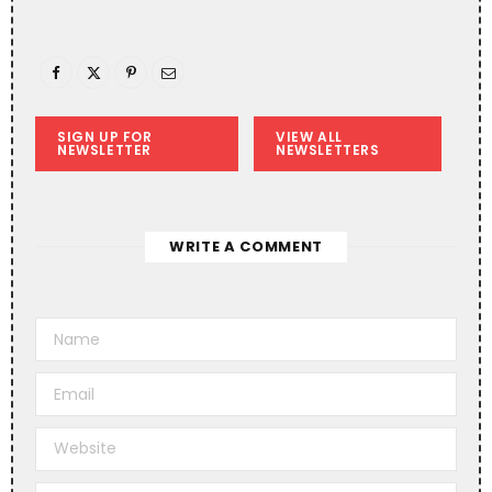
SIGN UP FOR
VIEW ALL
NEWSLETTER
NEWSLETTERS
WRITE A COMMENT
A
l
t
e
r
n