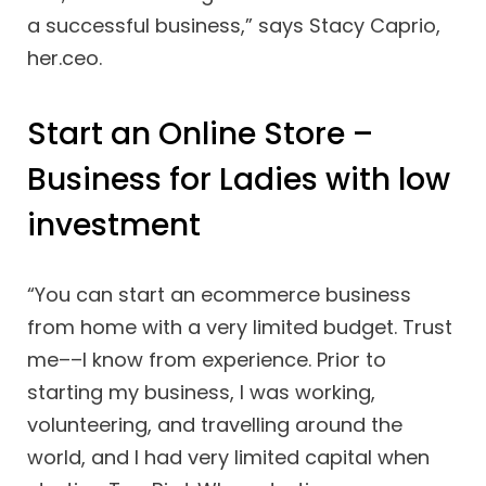
a successful business,” says Stacy Caprio,
her.ceo.
Start an Online Store –
Business for Ladies with low
investment
“You can start an ecommerce business
from home with a very limited budget. Trust
me––I know from experience. Prior to
starting my business, I was working,
volunteering, and travelling around the
world, and I had very limited capital when