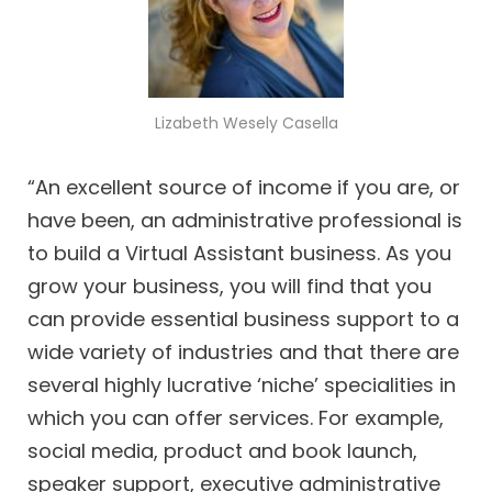
Lizabeth Wesely Casella
“An excellent source of income if you are, or
have been, an administrative professional is
to build a Virtual Assistant business. As you
grow your business, you will find that you
can provide essential business support to a
wide variety of industries and that there are
several highly lucrative ‘niche’ specialities in
which you can offer services. For example,
social media, product and book launch,
speaker support, executive administrative