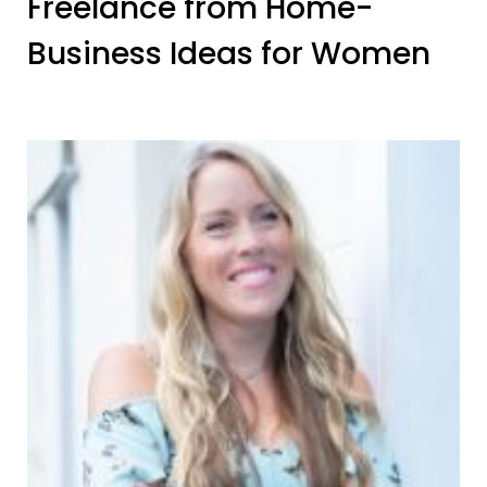
Freelance from Home-
Business Ideas for Women