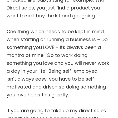
Direct sales, you just find a product you
want to sell, buy the kit and get going.
One thing which needs to be kept in mind
when starting or running a business is – Do
something you LOVE – its always been a
mantra of mine. ‘Go to work doing
something you love and you will never work
a day in your life’. Being self-employed
isn’t always easy, you have to be self-
motivated and driven so doing something
you love helps this greatly.
If you are going to take up my direct sales