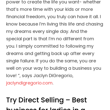
power to create the life you want- whether
that’s more time with your kids or more
financial freedom, you truly can have it all. I
know because I’m living this life and chasing
my dreams every single day. And the
special part is that I’m no different from
you. I simply committed to following my
dreams and getting back up after every
single failure. If you do the same, you are
well on your way to building a business you
love! “, says Jaclyn DiGregorio,
jaclyndigregorio.com
.
Try Direct Selling – Best