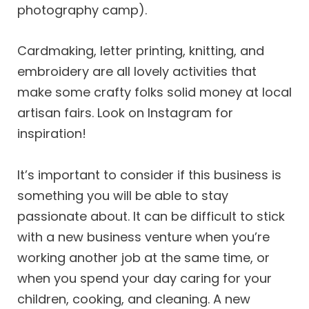
photography camp).
Cardmaking, letter printing, knitting, and
embroidery are all lovely activities that
make some crafty folks solid money at local
artisan fairs. Look on Instagram for
inspiration!
It’s important to consider if this business is
something you will be able to stay
passionate about. It can be difficult to stick
with a new business venture when you’re
working another job at the same time, or
when you spend your day caring for your
children, cooking, and cleaning. A new