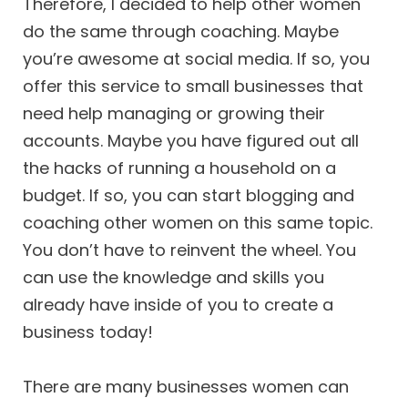
Therefore, I decided to help other women
do the same through coaching. Maybe
you’re awesome at social media. If so, you
offer this service to small businesses that
need help managing or growing their
accounts. Maybe you have figured out all
the hacks of running a household on a
budget. If so, you can start blogging and
coaching other women on this same topic.
You don’t have to reinvent the wheel. You
can use the knowledge and skills you
already have inside of you to create a
business today!
There are many businesses women can