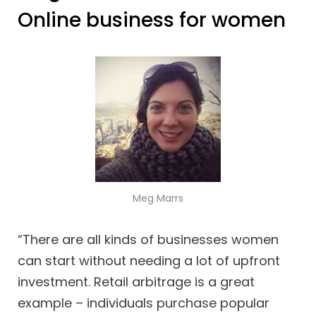
Online business for women
Meg Marrs
“There are all kinds of businesses women
can start without needing a lot of upfront
investment. Retail arbitrage is a great
example – individuals purchase popular