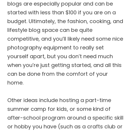
blogs are especially popular and can be
started with less than $100 if you are on a
budget. Ultimately, the fashion, cooking, and
lifestyle blog space can be quite
competitive, and you’ll likely need some nice
photography equipment to really set
yourself apart, but you don’t need much
when you’re just getting started, and all this
can be done from the comfort of your
home.
Other ideas include hosting a part-time
summer camp for kids, or some kind of
after-school program around a specific skill
or hobby you have (such as a crafts club or