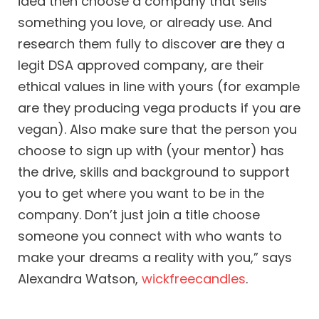
idea then choose a company that sells
something you love, or already use. And
research them fully to discover are they a
legit DSA approved company, are their
ethical values in line with yours (for example
are they producing vega products if you are
vegan). Also make sure that the person you
choose to sign up with (your mentor) has
the drive, skills and background to support
you to get where you want to be in the
company. Don’t just join a title choose
someone you connect with who wants to
make your dreams a reality with you,” says
Alexandra Watson,
wickfreecandles
.