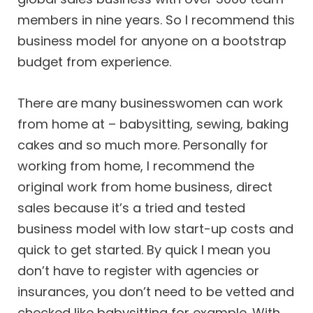
members in nine years. So I recommend this
business model for anyone on a bootstrap
budget from experience.
There are many businesswomen can work
from home at – babysitting, sewing, baking
cakes and so much more. Personally for
working from home, I recommend the
original work from home business, direct
sales because it’s a tried and tested
business model with low start-up costs and
quick to get started. By quick I mean you
don’t have to register with agencies or
insurances, you don’t need to be vetted and
checked like babysitting for example. With