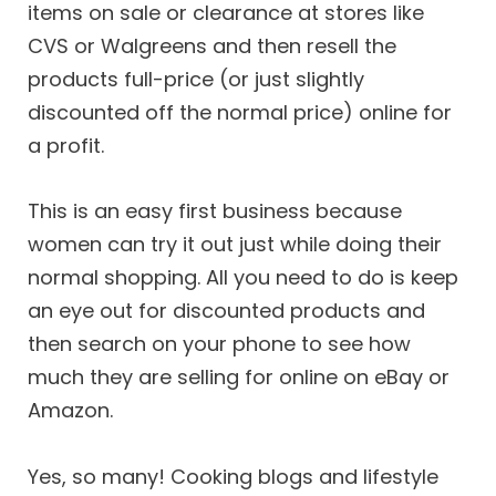
items on sale or clearance at stores like
CVS or Walgreens and then resell the
products full-price (or just slightly
discounted off the normal price) online for
a profit.
This is an easy first business because
women can try it out just while doing their
normal shopping. All you need to do is keep
an eye out for discounted products and
then search on your phone to see how
much they are selling for online on eBay or
Amazon.
Yes, so many! Cooking blogs and lifestyle