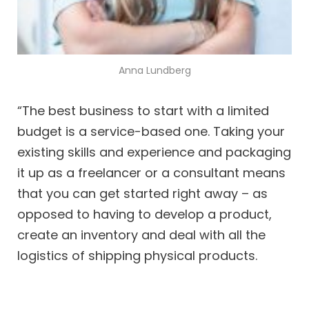
Anna Lundberg
“The best business to start with a limited
budget is a service-based one. Taking your
existing skills and experience and packaging
it up as a freelancer or a consultant means
that you can get started right away – as
opposed to having to develop a product,
create an inventory and deal with all the
logistics of shipping physical products.