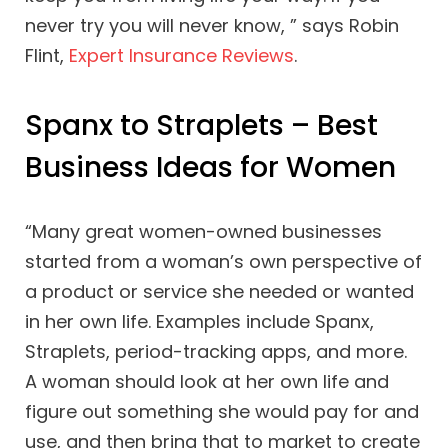
never try you will never know, ” says Robin
Flint,
Expert Insurance Reviews
.
Spanx to Straplets – Best
Business Ideas for Women
“Many great women-owned businesses
started from a woman’s own perspective of
a product or service she needed or wanted
in her own life. Examples include Spanx,
Straplets, period-tracking apps, and more.
A woman should look at her own life and
figure out something she would pay for and
use, and then bring that to market to create