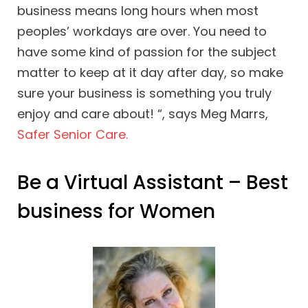
business means long hours when most
peoples’ workdays are over. You need to
have some kind of passion for the subject
matter to keep at it day after day, so make
sure your business is something you truly
enjoy and care about! “, says Meg Marrs,
Safer Senior Care.
Be a Virtual Assistant – Best
business for Women