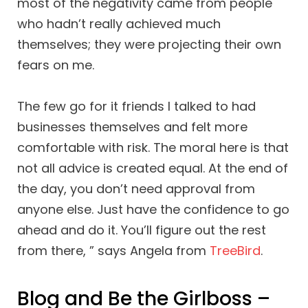
most of the negativity came from people
who hadn’t really achieved much
themselves; they were projecting their own
fears on me.
The few go for it friends I talked to had
businesses themselves and felt more
comfortable with risk. The moral here is that
not all advice is created equal. At the end of
the day, you don’t need approval from
anyone else. Just have the confidence to go
ahead and do it. You’ll figure out the rest
from there, ” says Angela from
TreeBird
.
Blog and Be the Girlboss –