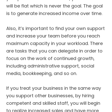
will be flat which is never the goal. The goal
is to generate increased income over time.
Also, it’s important to find your own support
and increase your team before you reach
maximum capacity in your workload. There
are tasks that you can delegate in order to
focus on the work of continued growth,
including administrative support, social
media, bookkeeping, and so on.
If you treat your business in the same way
you support other businesses, by hiring
competent and skilled staff, you will begin
to realize increased sales and have more