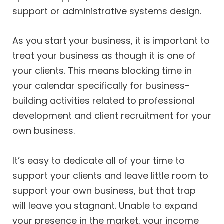
support or administrative systems design.
As you start your business, it is important to
treat your business as though it is one of
your clients. This means blocking time in
your calendar specifically for business-
building activities related to professional
development and client recruitment for your
own business.
It’s easy to dedicate all of your time to
support your clients and leave little room to
support your own business, but that trap
will leave you stagnant. Unable to expand
your presence in the market, your income