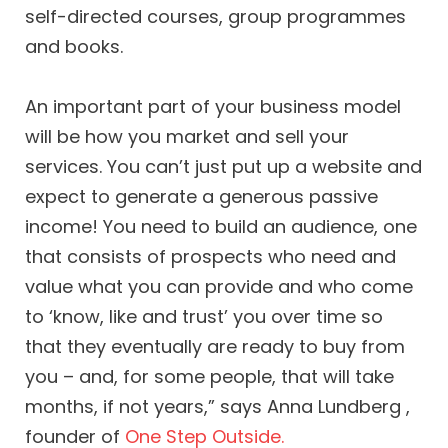
self-directed courses, group programmes
and books.
An important part of your business model
will be how you market and sell your
services. You can’t just put up a website and
expect to generate a generous passive
income! You need to build an audience, one
that consists of prospects who need and
value what you can provide and who come
to ‘know, like and trust’ you over time so
that they eventually are ready to buy from
you – and, for some people, that will take
months, if not years,” says Anna Lundberg ,
founder of
One Step Outside.