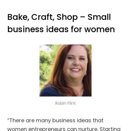
Bake, Craft, Shop – Small
business ideas for women
Robin Flint
“There are many business ideas that
women entrepreneurs can nurture. Starting