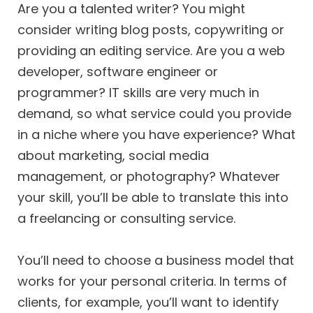
Are you a talented writer? You might
consider writing blog posts, copywriting or
providing an editing service. Are you a web
developer, software engineer or
programmer? IT skills are very much in
demand, so what service could you provide
in a niche where you have experience? What
about marketing, social media
management, or photography? Whatever
your skill, you’ll be able to translate this into
a freelancing or consulting service.
You’ll need to choose a business model that
works for your personal criteria. In terms of
clients, for example, you’ll want to identify