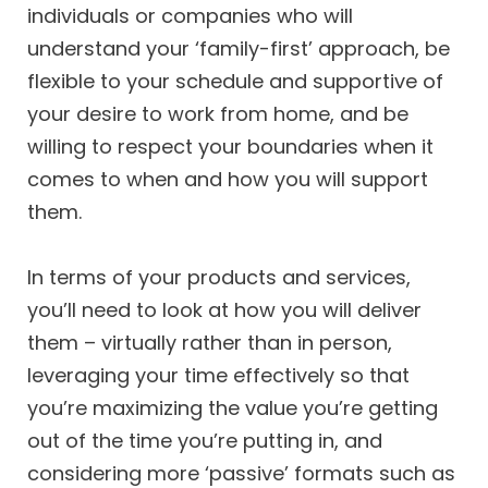
individuals or companies who will
understand your ‘family-first’ approach, be
flexible to your schedule and supportive of
your desire to work from home, and be
willing to respect your boundaries when it
comes to when and how you will support
them.
In terms of your products and services,
you’ll need to look at how you will deliver
them – virtually rather than in person,
leveraging your time effectively so that
you’re maximizing the value you’re getting
out of the time you’re putting in, and
considering more ‘passive’ formats such as