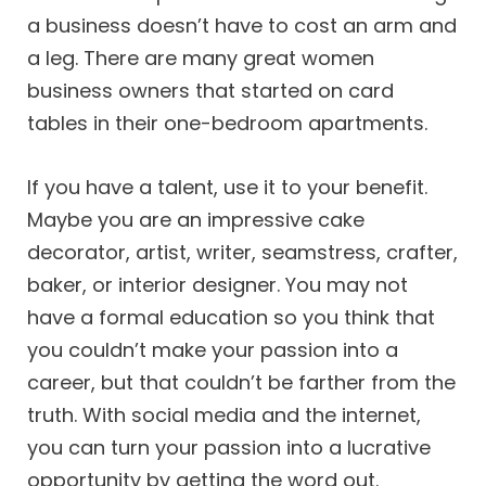
a business doesn’t have to cost an arm and
a leg. There are many great women
business owners that started on card
tables in their one-bedroom apartments.
If you have a talent, use it to your benefit.
Maybe you are an impressive cake
decorator, artist, writer, seamstress, crafter,
baker, or interior designer. You may not
have a formal education so you think that
you couldn’t make your passion into a
career, but that couldn’t be farther from the
truth. With social media and the internet,
you can turn your passion into a lucrative
opportunity by getting the word out.