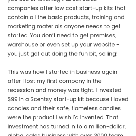
companies offer low cost start-up kits that
contain all the basic products, training and
marketing materials anyone needs to get
started. You don’t need to get premises,
warehouse or even set up your website –
you just get out doing the fun bit, selling!
This was how I started in business again
after I lost my first company in the
recession and money was tight. I invested
$99 in a Scentsy start-up kit because I loved
candles and their safe, flameless candles
were the product I wish I’d invented. That
investment has turned in to a million-dollar,
global sales business with over 3000 team