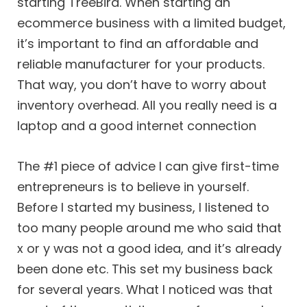
starting TreeBird. When starting an
ecommerce business with a limited budget,
it’s important to find an affordable and
reliable manufacturer for your products.
That way, you don’t have to worry about
inventory overhead. All you really need is a
laptop and a good internet connection
The #1 piece of advice I can give first-time
entrepreneurs is to believe in yourself.
Before I started my business, I listened to
too many people around me who said that
x or y was not a good idea, and it’s already
been done etc. This set my business back
for several years. What I noticed was that