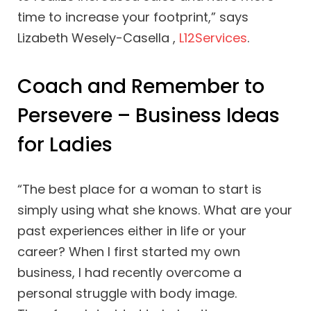
time to increase your footprint,” says
Lizabeth Wesely-Casella ,
L12Services
.
Coach and Remember to
Persevere – Business Ideas
for Ladies
“The best place for a woman to start is
simply using what she knows. What are your
past experiences either in life or your
career? When I first started my own
business, I had recently overcome a
personal struggle with body image.