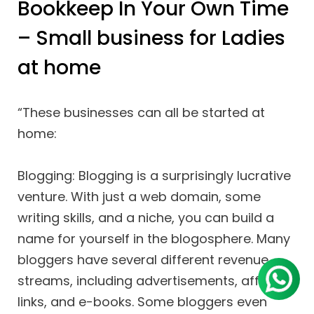
Bookkeep In Your Own Time
– Small business for Ladies
at home
“These businesses can all be started at
home:
Blogging: Blogging is a surprisingly lucrative
venture. With just a web domain, some
writing skills, and a niche, you can build a
name for yourself in the blogosphere. Many
bloggers have several different revenue
streams, including advertisements, affiliate
links, and e-books. Some bloggers even