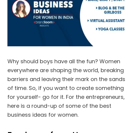
Why should boys have all the fun? Women
everywhere are shaping the world, breaking
barriers and leaving their mark on the sands
of time. So, if you want to create something
for yourself- go for it. For the entrepreneurs,
here is a round-up of some of the best
business ideas for women.