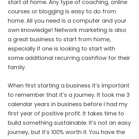
start at home. Any type of coaching, online
courses or blogging is easy to do from
home. All you need is a computer and your
own knowledge! Network marketing is also
a great business to start from home,
especially if one is looking to start with
some additional recurring cashflow for their
family.
When first starting a business it’s important
to remember that it’s a journey. It took me 3
calendar years in business before I had my
first year of positive profit. It takes time to
build something sustainable. It’s not an easy
journey, but it’s 100% worth it. You have the