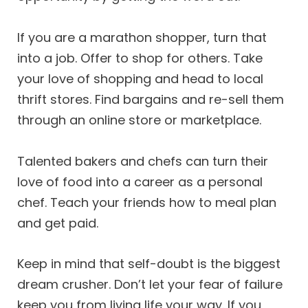
If you are a marathon shopper, turn that
into a job. Offer to shop for others. Take
your love of shopping and head to local
thrift stores. Find bargains and re-sell them
through an online store or marketplace.
Talented bakers and chefs can turn their
love of food into a career as a personal
chef. Teach your friends how to meal plan
and get paid.
Keep in mind that self-doubt is the biggest
dream crusher. Don’t let your fear of failure
keep you from living life your way. If you