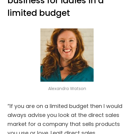
business for ladies in a
limited budget
Alexandra Watson
“If you are on a limited budget then I would
always advise you look at the direct sales
market for a company that sells products
you use or love. Legit direct sales