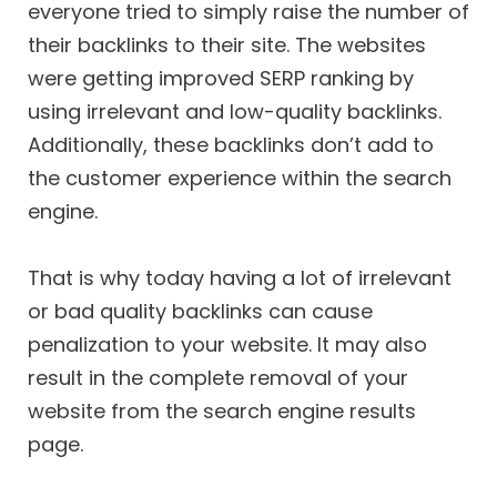
everyone tried to simply raise the number of
their backlinks to their site. The websites
were getting improved SERP ranking by
using irrelevant and low-quality backlinks.
Additionally, these backlinks don’t add to
the customer experience within the search
engine.
That is why today having a lot of irrelevant
or bad quality backlinks can cause
penalization to your website. It may also
result in the complete removal of your
website from the search engine results
page.