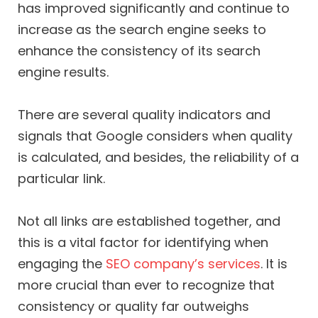
has improved significantly and continue to
increase as the search engine seeks to
enhance the consistency of its search
engine results.
There are several quality indicators and
signals that Google considers when quality
is calculated, and besides, the reliability of a
particular link.
Not all links are established together, and
this is a vital factor for identifying when
engaging the
SEO company’s services
. It is
more crucial than ever to recognize that
consistency or quality far outweighs