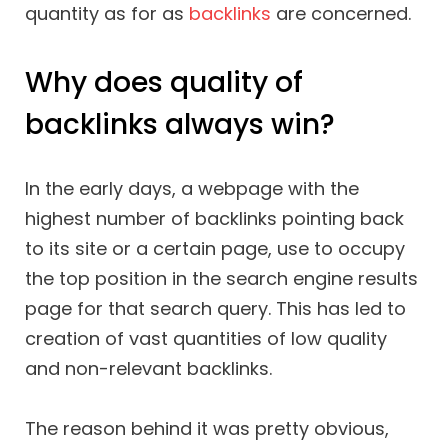
quantity as for as
backlinks
are concerned.
Why does quality of
backlinks always win?
In the early days, a webpage with the
highest number of backlinks pointing back
to its site or a certain page, use to occupy
the top position in the search engine results
page for that search query. This has led to
creation of vast quantities of low quality
and non-relevant backlinks.
The reason behind it was pretty obvious,