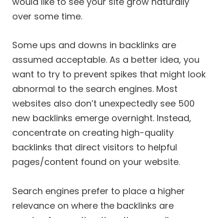
would like to see your site grow naturally
over some time.
Some ups and downs in backlinks are
assumed acceptable. As a better idea, you
want to try to prevent spikes that might look
abnormal to the search engines. Most
websites also don’t unexpectedly see 500
new backlinks emerge overnight. Instead,
concentrate on creating high-quality
backlinks that direct visitors to helpful
pages/content found on your website.
Search engines prefer to place a higher
relevance on where the backlinks are