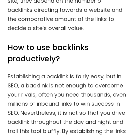
site, they depend on the number of
backlinks directing towards a website and
the comparative amount of the links to
decide a site’s overall value.
How to use backlinks
productively?
Establishing a backlink is fairly easy, but in
SEO, a backlink is not enough to overcome
your rivals, often you need thousands, even
millions of inbound links to win success in
SEO. Nevertheless, it is not so that you drive
backlink throughout the day and night and
troll this tool bluffly. By establishing the links