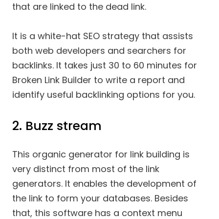
that are linked to the dead link.
It is a white-hat SEO strategy that assists
both web developers and searchers for
backlinks. It takes just 30 to 60 minutes for
Broken Link Builder to write a report and
identify useful backlinking options for you.
2. Buzz stream
This organic generator for link building is
very distinct from most of the link
generators. It enables the development of
the link to form your databases. Besides
that, this software has a context menu