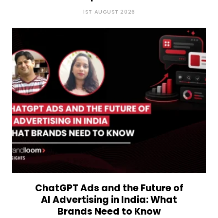
1ST AUGUST 2026
ChatGPT Ads and the Future of
AI Advertising in India: What
Brands Need to Know