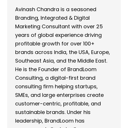
Avinash Chandra is a seasoned
Branding, Integrated & Digital
Marketing Consultant with over 25
years of global experience driving
profitable growth for over 100+
brands across India, the USA, Europe,
Southeast Asia, and the Middle East.
He is the Founder of BrandLoom
Consulting, a digital-first brand
consulting firm helping startups,
SMEs, and large enterprises create
customer-centric, profitable, and
sustainable brands. Under his
leadership, BrandLoom has