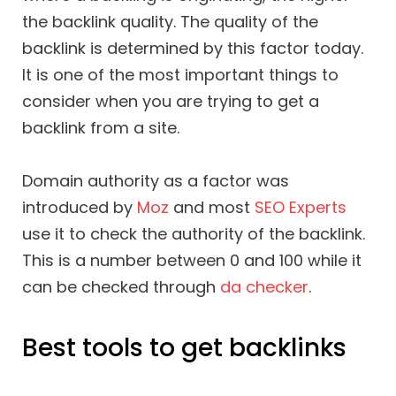
the backlink quality. The quality of the
backlink is determined by this factor today.
It is one of the most important things to
consider when you are trying to get a
backlink from a site.
Domain authority as a factor was
introduced by
Moz
and most
SEO Experts
use it to check the authority of the backlink.
This is a number between 0 and 100 while it
can be checked through
da checker
.
Best tools to get backlinks