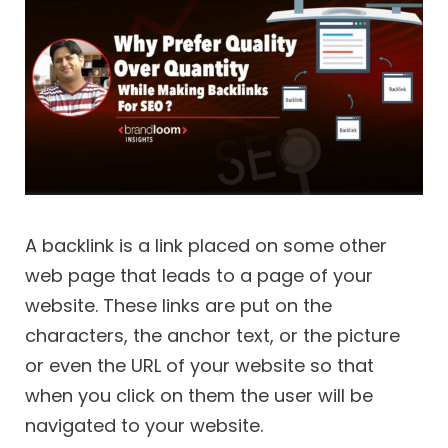
A backlink is a link placed on some other
web page that leads to a page of your
website. These links are put on the
characters, the anchor text, or the picture
or even the URL of your website so that
when you click on them the user will be
navigated to your website.