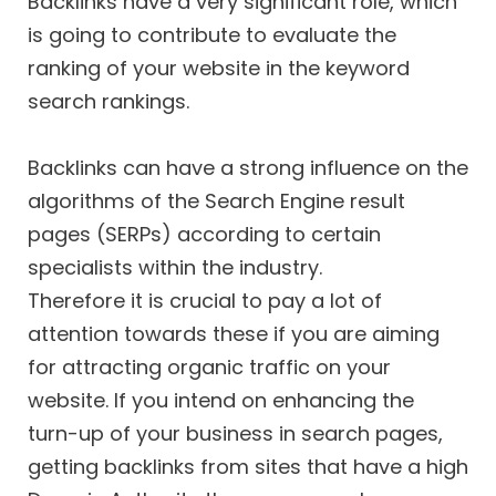
Backlinks have a very significant role, which
is going to contribute to evaluate the
ranking of your website in the keyword
search rankings.
Backlinks can have a strong influence on the
algorithms of the Search Engine result
pages (SERPs) according to certain
specialists within the industry.
Therefore it is crucial to pay a lot of
attention towards these if you are aiming
for attracting organic traffic on your
website. If you intend on enhancing the
turn-up of your business in search pages,
getting backlinks from sites that have a high