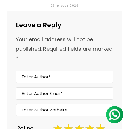
26TH JULY 2026
Leave a Reply
Your email address will not be
published.
Required fields are marked
*
Rating