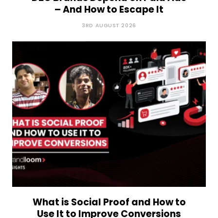
– And How to Escape It
3RD AUGUST 2026
What is Social Proof and How to
Use It to Improve Conversions