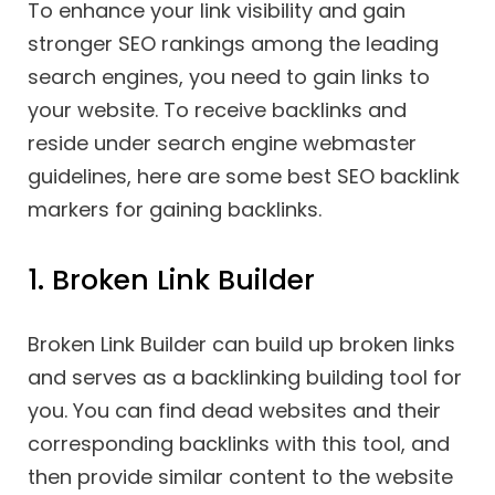
To enhance your link visibility and gain
stronger SEO rankings among the leading
search engines, you need to gain links to
your website. To receive backlinks and
reside under search engine webmaster
guidelines, here are some best SEO backlink
markers for gaining backlinks.
1. Broken Link Builder
Broken Link Builder can build up broken links
and serves as a backlinking building tool for
you. You can find dead websites and their
corresponding backlinks with this tool, and
then provide similar content to the website