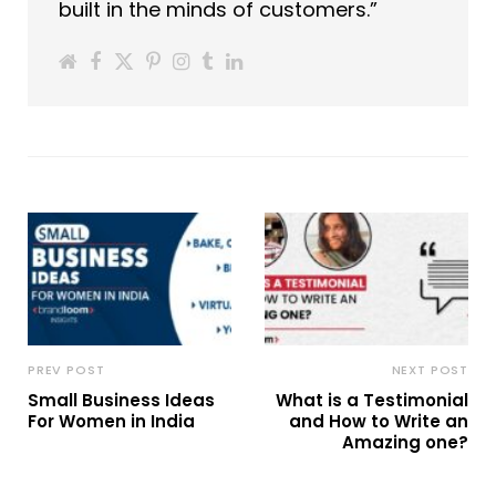
built in the minds of customers.”
PREV POST
NEXT POST
Small Business Ideas
What is a Testimonial
For Women in India
and How to Write an
Amazing one?