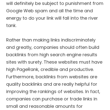
will definitely be subject to punishment from
Google Web spam and all the time and
energy to do your link will fall into the river
tank.
Rather than making links indiscriminately
and greatly, companies should often build
backlinks from high search engine results
sites with surety. These websites must have
high PageRank, credible and productive.
Furthermore, backlinks from websites are
quality backlinks and are really helpful for
improving the rankings of websites. In fact,
companies can purchase or trade links in
small and reasonable amounts for