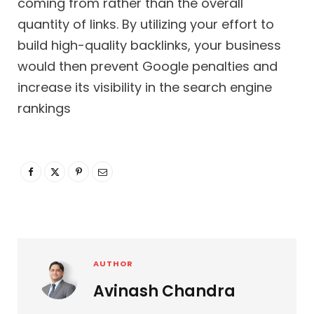
coming from rather than the overall
quantity of links. By utilizing your effort to
build high-quality backlinks, your business
would then prevent Google penalties and
increase its visibility in the search engine
rankings
AUTHOR
Avinash Chandra