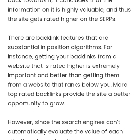
back towards it, it concludes that the
information on it is highly valuable, and thus
the site gets rated higher on the SERPs.
There are backlink features that are
substantial in position algorithms. For
instance, getting your backlinks from a
website that is rated higher is extremely
important and better than getting them
from a website that ranks below you. More
top rated backlinks provide the site a better
opportunity to grow.
However, since the search engines can’t
automatically evaluate the value of each