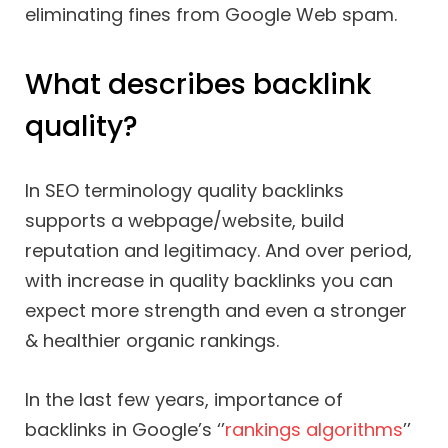
eliminating fines from Google Web spam.
What describes backlink
quality?
In SEO terminology quality backlinks
supports a webpage/website, build
reputation and legitimacy. And over period,
with increase in quality backlinks you can
expect more strength and even a stronger
& healthier organic rankings.
In the last few years, importance of
backlinks in Google’s ‘’
rankings algorithms
’’