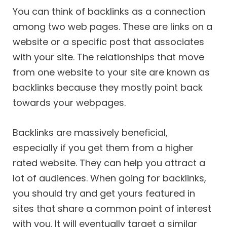
You can think of backlinks as a connection
among two web pages. These are links on a
website or a specific post that associates
with your site. The relationships that move
from one website to your site are known as
backlinks because they mostly point back
towards your webpages.
Backlinks are massively beneficial,
especially if you get them from a higher
rated website. They can help you attract a
lot of audiences. When going for backlinks,
you should try and get yours featured in
sites that share a common point of interest
with you. It will eventually target a similar