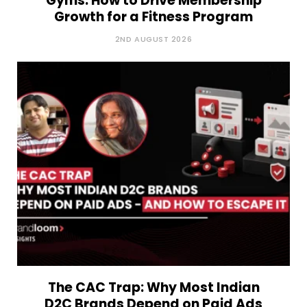
Gyms: How to Drive Membership
Growth for a Fitness Program
2ND AUGUST 2026
The CAC Trap: Why Most Indian
D2C Brands Depend on Paid Ads