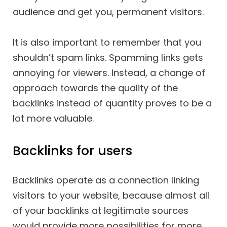
audience and get you, permanent visitors.
It is also important to remember that you
shouldn’t spam links. Spamming links gets
annoying for viewers. Instead, a change of
approach towards the quality of the
backlinks instead of quantity proves to be a
lot more valuable.
Backlinks for users
Backlinks operate as a connection linking
visitors to your website, because almost all
of your backlinks at legitimate sources
would provide more possibilities for more