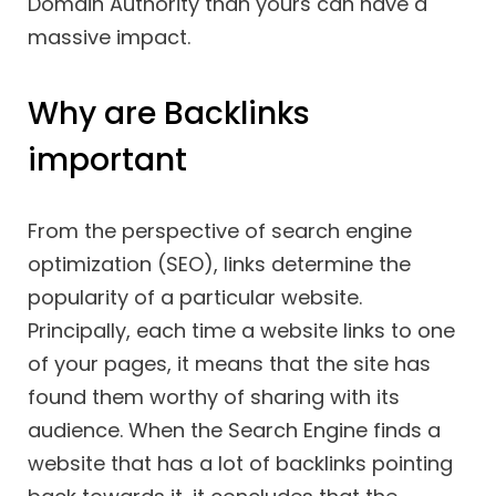
Domain Authority than yours can have a
massive impact.
Why are Backlinks
important
From the perspective of search engine
optimization (SEO), links determine the
popularity of a particular website.
Principally, each time a website links to one
of your pages, it means that the site has
found them worthy of sharing with its
audience. When the Search Engine finds a
website that has a lot of backlinks pointing