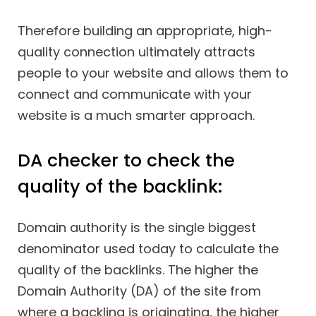
Therefore building an appropriate, high-
quality connection ultimately attracts
people to your website and allows them to
connect and communicate with your
website is a much smarter approach.
DA checker to check the
quality of the backlink:
Domain authority is the single biggest
denominator used today to calculate the
quality of the backlinks. The higher the
Domain Authority (DA) of the site from
where a backling is originating, the higher