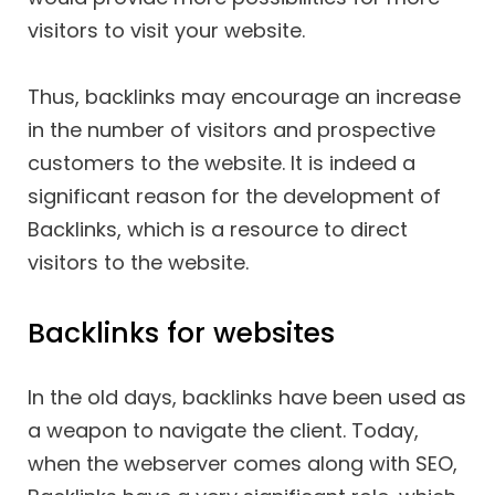
visitors to visit your website.
Thus, backlinks may encourage an increase
in the number of visitors and prospective
customers to the website. It is indeed a
significant reason for the development of
Backlinks, which is a resource to direct
visitors to the website.
Backlinks for websites
In the old days, backlinks have been used as
a weapon to navigate the client. Today,
when the webserver comes along with SEO,