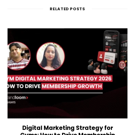
RELATED POSTS
Digital Marketing Strategy for