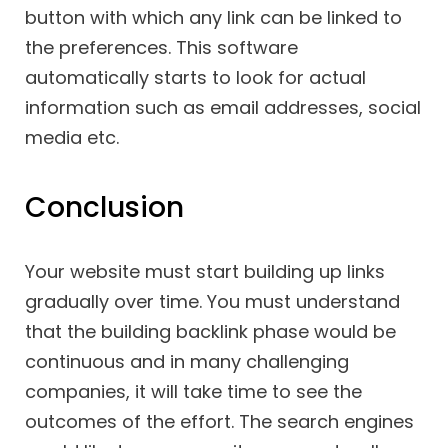
button with which any link can be linked to
the preferences. This software
automatically starts to look for actual
information such as email addresses, social
media etc.
Conclusion
Your website must start building up links
gradually over time. You must understand
that the building backlink phase would be
continuous and in many challenging
companies, it will take time to see the
outcomes of the effort. The search engines