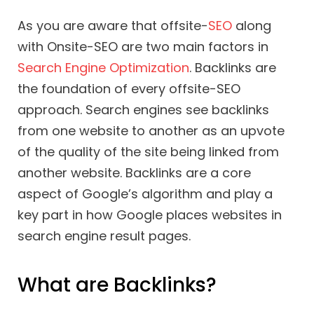
As you are aware that offsite-
SEO
along
with Onsite-SEO are two main factors in
Search Engine Optimization
. Backlinks are
the foundation of every offsite-SEO
approach. Search engines see backlinks
from one website to another as an upvote
of the quality of the site being linked from
another website. Backlinks are a core
aspect of Google’s algorithm and play a
key part in how Google places websites in
search engine result pages.
What are Backlinks?