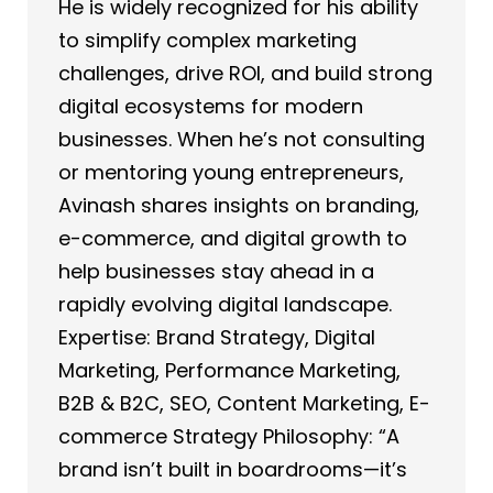
He is widely recognized for his ability
to simplify complex marketing
challenges, drive ROI, and build strong
digital ecosystems for modern
businesses. When he’s not consulting
or mentoring young entrepreneurs,
Avinash shares insights on branding,
e-commerce, and digital growth to
help businesses stay ahead in a
rapidly evolving digital landscape.
Expertise: Brand Strategy, Digital
Marketing, Performance Marketing,
B2B & B2C, SEO, Content Marketing, E-
commerce Strategy Philosophy: “A
brand isn’t built in boardrooms—it’s