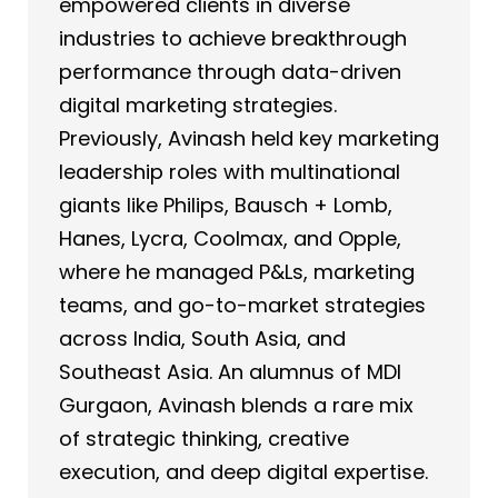
empowered clients in diverse
industries to achieve breakthrough
performance through data-driven
digital marketing strategies.
Previously, Avinash held key marketing
leadership roles with multinational
giants like Philips, Bausch + Lomb,
Hanes, Lycra, Coolmax, and Opple,
where he managed P&Ls, marketing
teams, and go-to-market strategies
across India, South Asia, and
Southeast Asia. An alumnus of MDI
Gurgaon, Avinash blends a rare mix
of strategic thinking, creative
execution, and deep digital expertise.