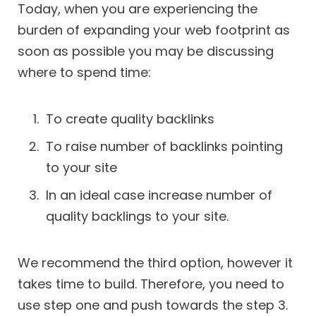
Today, when you are experiencing the
burden of expanding your web footprint as
soon as possible you may be discussing
where to spend time:
To create quality backlinks
To raise number of backlinks pointing
to your site
In an ideal case increase number of
quality backlings to your site.
We recommend the third option, however it
takes time to build. Therefore, you need to
use step one and push towards the step 3.