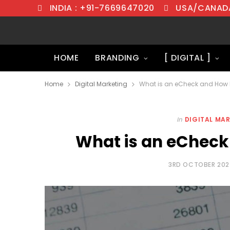
INDIA : +91-7669647020
USA/CANADA
HOME
BRANDING
[ DIGITAL ]
Home
Digital Marketing
What is an eCheck and How D
In
DIGITAL MA
What is an eCheck
3RD OCTOBER 20