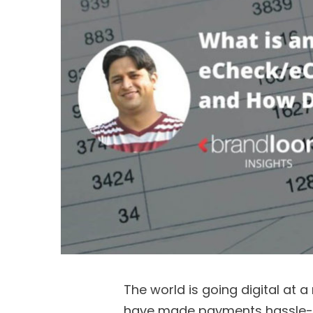
The world is going digital at a
have made payments hassle-fr