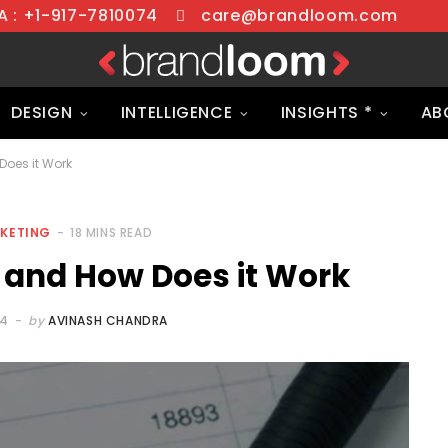
 : +1-917-7810074
care@brandloom.com
DESIGN
INTELLIGENCE
INSIGHTS *
AB
oes it Work
RKETING
18 MINS READ
 and How Does it Work
24
by
AVINASH CHANDRA