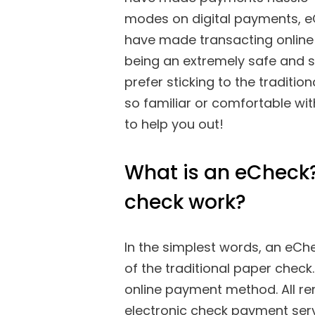
modes on digital payments, 
have made transacting online 
being an extremely safe and 
prefer sticking to the traditio
so familiar or comfortable wit
to help you out!
What is an eCheck?
check work?
In the simplest words, an eChec
of the traditional paper check
online payment method. All 
electronic check payment serv