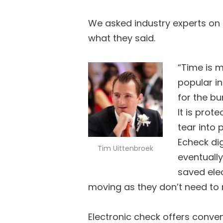
We asked industry experts on 
what they said.
“Time is 
popular i
for the bu
It is prot
tear into 
Echeck dig
Tim Uittenbroek
eventually
saved elec
moving as they don’t need to 
Electronic check offers conv