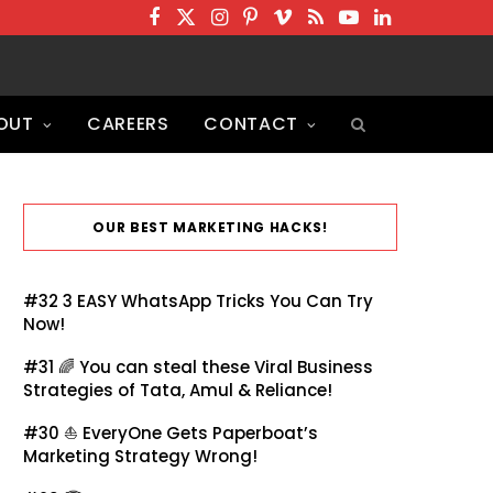
F
T
I
P
V
R
Y
L
a
w
n
i
i
S
o
i
c
i
s
n
m
S
u
n
OUT
CAREERS
CONTACT
e
t
t
t
e
T
k
b
t
a
e
o
u
e
o
e
g
r
b
d
o
r
r
e
e
I
OUR BEST MARKETING HACKS!
k
a
s
n
m
t
#32
3 EASY WhatsApp Tricks You Can Try
Now!
#31 🌈
You can steal these Viral Business
Strategies of Tata, Amul & Reliance!
#30 ⛵
EveryOne Gets Paperboat’s
Marketing Strategy Wrong!