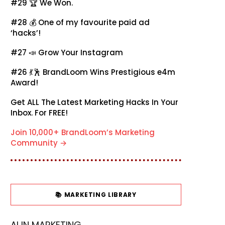
#29 🏆
We Won.
#28 💰
One of my favourite paid ad
‘hacks’!
#27 📣
Grow Your Instagram
#26 💃🕺
BrandLoom Wins Prestigious e4m
Award!
Get ALL The Latest Marketing Hacks In Your
Inbox. For FREE!
Join 10,000+ BrandLoom’s Marketing
Community →
📚 MARKETING LIBRARY
AI IN MARKETING