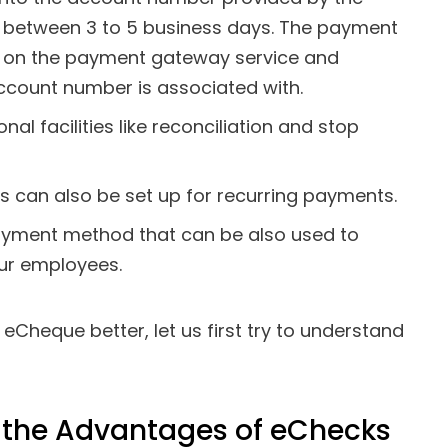
e between 3 to 5 business days. The payment
 on the payment gateway service and
account number is associated with.
al facilities like reconciliation and stop
 can also be set up for recurring payments.
payment method that can be also used to
our employees.
Cheque better, let us first try to understand
n the Advantages of eChecks