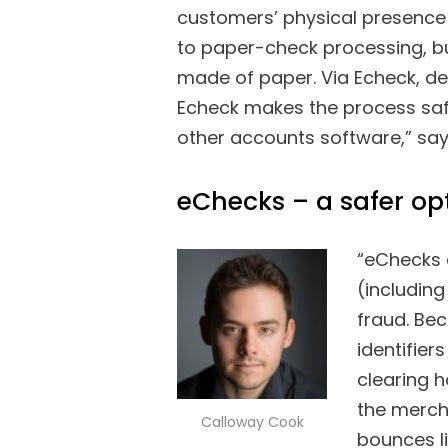
customers’ physical presence 
to paper-check processing, but
made of paper. Via Echeck, d
Echeck makes the process safe,
other accounts software,” sa
eChecks – a safer op
“eChecks 
(including
fraud. Be
identifie
clearing h
the mercha
Calloway Cook
bounces l