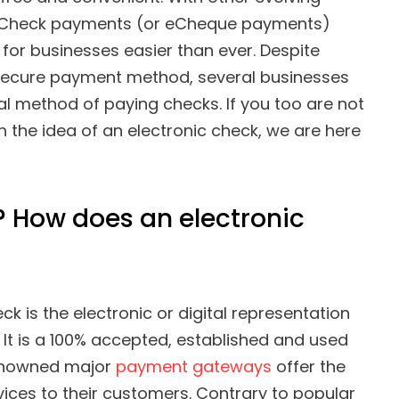
eCheck payments (or eCheque payments)
for businesses easier than ever. Despite
secure payment method, several businesses
nal method of paying checks. If you too are not
h the idea of an electronic check, we are here
 How does an electronic
k is the electronic or digital representation
. It is a 100% accepted, established and used
renowned major
payment gateways
offer the
ices to their customers. Contrary to popular