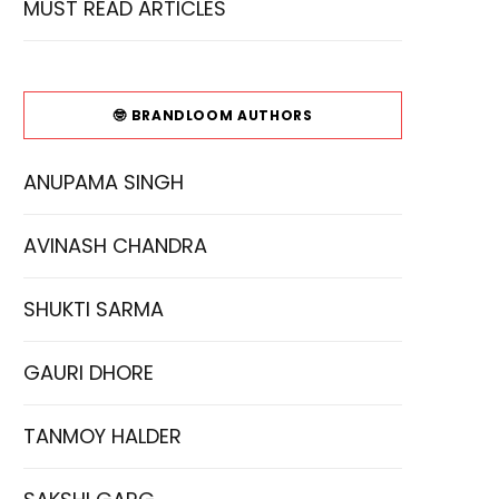
MUST READ ARTICLES
🤓 BRANDLOOM AUTHORS
ANUPAMA SINGH
AVINASH CHANDRA
SHUKTI SARMA
GAURI DHORE
TANMOY HALDER