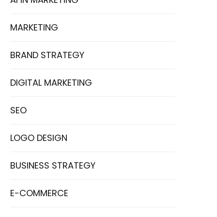
MARKETING
BRAND STRATEGY
DIGITAL MARKETING
SEO
LOGO DESIGN
BUSINESS STRATEGY
E-COMMERCE