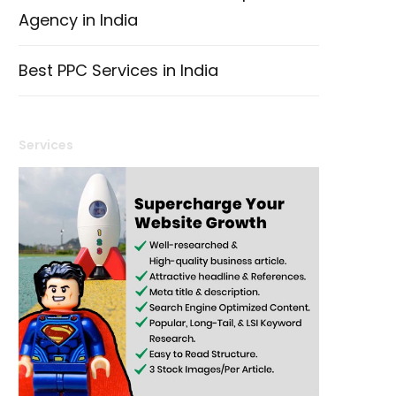
Agency in India
Best PPC Services in India
Services