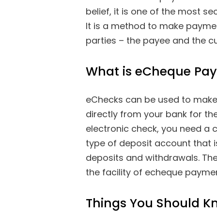
belief, it is one of the most
It is a method to make payment
parties – the payee and the c
What is eCheque Pa
eChecks can be used to make 
directly from your bank for the
electronic check, you need a 
type of deposit account that is
deposits and withdrawals. The
the facility of echeque payme
Things You Should K