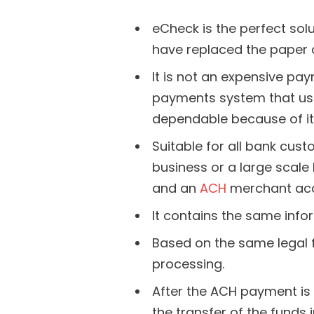
eCheck is the perfect solu
have replaced the paper 
It is not an expensive p
payments system that uses
dependable because of it
Suitable for all bank cus
business or a large scale
and an
ACH
merchant acc
It contains the same info
Based on the same legal 
processing.
After the ACH payment is
the transfer of the funds