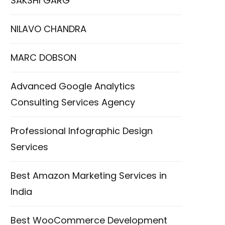
SAKSHI GARG
NILAVO CHANDRA
MARC DOBSON
Advanced Google Analytics
Consulting Services Agency
Professional Infographic Design
Services
Best Amazon Marketing Services in
India
Best WooCommerce Development