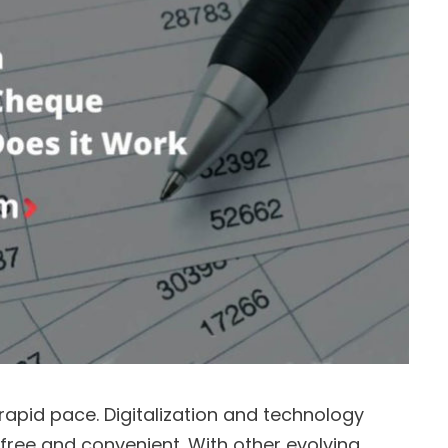
 rapid pace. Digitalization and technology
ee and convenient. With other evolving