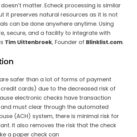
doesn’t matter. Echeck processing is similar
 it preserves natural resources as it is not
eals can be done anywhere anytime. Using
 secure, and a facility to integrate with
ys
Tim Uittenbroek
, Founder of
Blinklist.com
.
tion
are safer than a lot of forms of payment
 credit cards) due to the decreased risk of
cause electronic checks have transaction
rs and must clear through the automated
ouse (ACH) system, there is minimal risk for
nt. It also removes the risk that the check
ike a paper check can