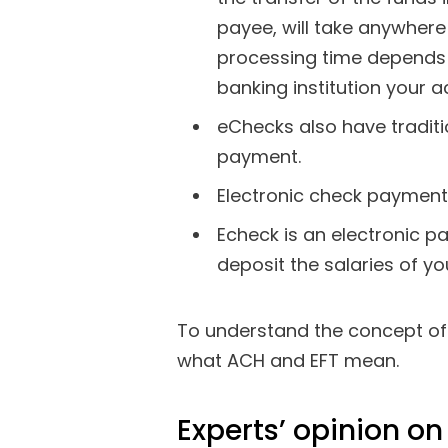
payee, will take anywher
processing time depends
banking institution your 
eChecks also have tradition
payment.
Electronic check payments
Echeck is an electronic 
deposit the salaries of y
To understand the concept of e
what ACH and EFT mean.
Experts’ opinion o