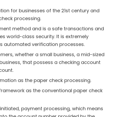
tion for businesses of the 21st century and
check processing.
ayment method and is a safe transactions and
 world-class security. It is extremely
s automated verification processes.
tomers, whether a small business, a mid-sized
 business, that possess a checking account
ount.
rmation as the paper check processing.
framework as the conventional paper check
 initiated, payment processing, which means
 into the account number provided by the