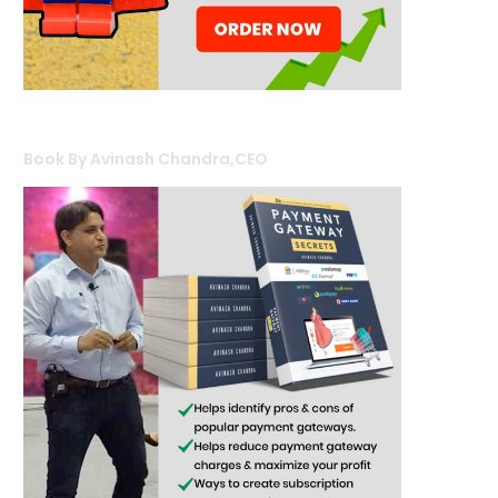
Book By Avinash Chandra,CEO