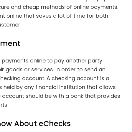
 secure and cheap methods of online payments.
 online that saves a lot of time for both
ustomer.
yment
payments online to pay another party
ir goods or services. In order to send an
checking account. A checking account is a
 held by any financial institution that allows
 account should be with a bank that provides
nts.
now About eChecks