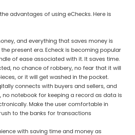
the advantages of using eChecks. Here is
money, and everything that saves money is
n the present era. Echeck is becoming popular
ndle of ease associated with it. It saves time.
ected, no chance of robbery, no fear that it will
pieces, or it will get washed in the pocket.
itally connects with buyers and sellers, and
, no notebook for keeping a record as data is
tronically. Make the user comfortable in
rush to the banks for transactions
enience with saving time and money as