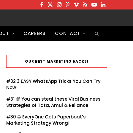
F
T
I
P
V
R
Y
L
a
w
n
i
i
S
o
i
c
i
s
n
m
S
u
n
OUT
CAREERS
CONTACT
e
t
t
t
e
T
k
b
t
a
e
o
u
e
o
e
g
r
b
d
o
r
r
e
e
I
OUR BEST MARKETING HACKS!
k
a
s
n
m
t
#32
3 EASY WhatsApp Tricks You Can Try
Now!
#31 🌈
You can steal these Viral Business
Strategies of Tata, Amul & Reliance!
#30 ⛵
EveryOne Gets Paperboat’s
Marketing Strategy Wrong!