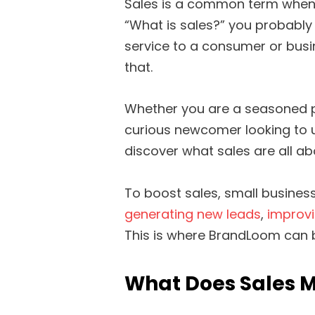
Sales is a common term when 
“What is sales?” you probably
service to a consumer or busine
that.
Whether you are a seasoned pr
curious newcomer looking to un
discover what sales are all abou
To boost sales, small busine
generating new leads
,
improv
This is where BrandLoom can 
What Does Sales M