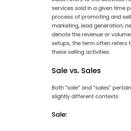
services sold in a given time
process of promoting and sell
marketing, lead generation, ne
denote the revenue or volume 
setups, the term often refers 
these selling activities.
Sale vs. Sales
Both “sale” and “sales” pertain
slightly different contexts:
Sale: