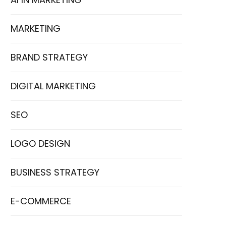
MARKETING
BRAND STRATEGY
DIGITAL MARKETING
SEO
LOGO DESIGN
BUSINESS STRATEGY
E-COMMERCE