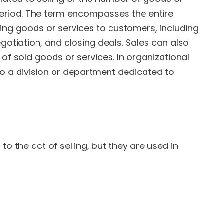
 period. The term encompasses the entire
ing goods or services to customers, including
gotiation, and closing deals. Sales can also
of sold goods or services. In organizational
to a division or department dedicated to
 to the act of selling, but they are used in