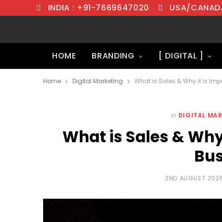
INDIA : +91-7669647020
USA/CANADA
HOME
BRANDING
[ DIGITAL ]
Home
Digital Marketing
What is Sales & Why it is Imp
In
DIGITAL MA
What is Sales & Why 
Bus
2ND AUGUST 202