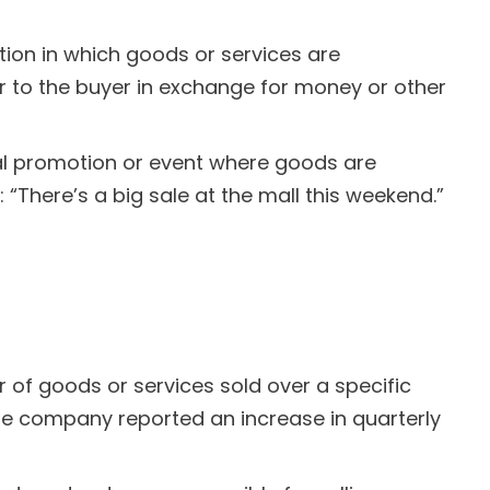
ction in which goods or services are
er to the buyer in exchange for money or other
ial promotion or event where goods are
 “There’s a big sale at the mall this weekend.”
r of goods or services sold over a specific
“The company reported an increase in quarterly