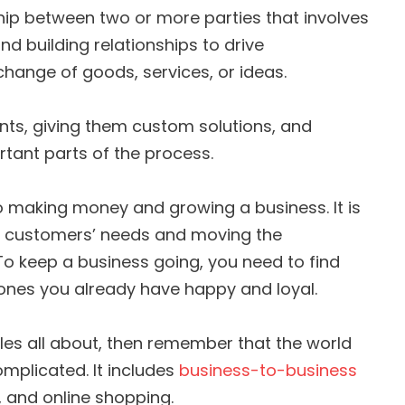
ship between two or more parties that involves
d building relationships to drive
change of goods, services, or ideas.
ts, giving them custom solutions, and
ortant parts of the process.
 making money and growing a business. It is
g customers’ needs and moving the
o keep a business going, you need to find
nes you already have happy and loyal.
ales all about, then remember that the world
omplicated. It includes
business-to-business
es, and online shopping.