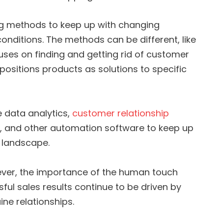
ing methods to keep up with changing
nditions. The methods can be different, like
cuses on finding and getting rid of customer
h positions products as solutions to specific
 data analytics,
customer relationship
 and other automation software to keep up
l landscape.
ver, the importance of the human touch
ul sales results continue to be driven by
ne relationships.