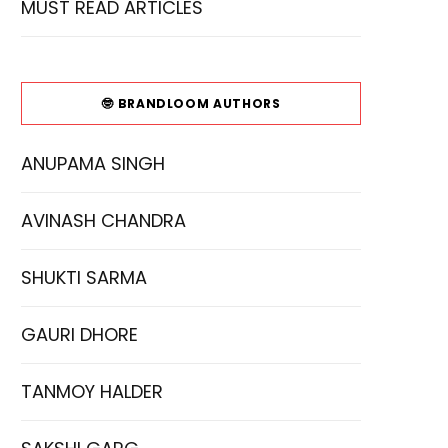
MUST READ ARTICLES
🤓 BRANDLOOM AUTHORS
ANUPAMA SINGH
AVINASH CHANDRA
SHUKTI SARMA
GAURI DHORE
TANMOY HALDER