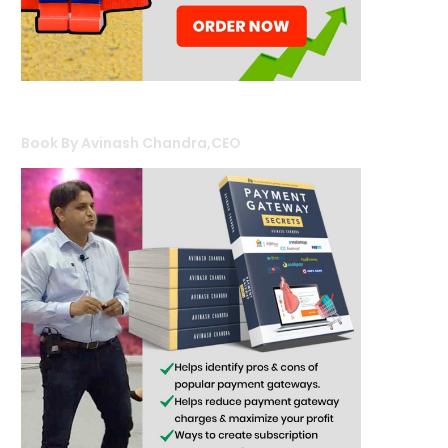
Book By Avinash Chandra,CEO