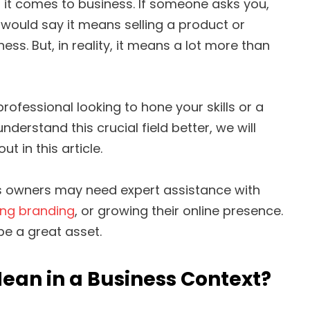
it comes to business. If someone asks you,
 would say it means selling a product or
ss. But, in reality, it means a lot more than
ofessional looking to hone your skills or a
derstand this crucial field better, we will
t in this article.
ss owners may need expert assistance with
ing branding
, or growing their online presence.
be a great asset.
ean in a Business Context?