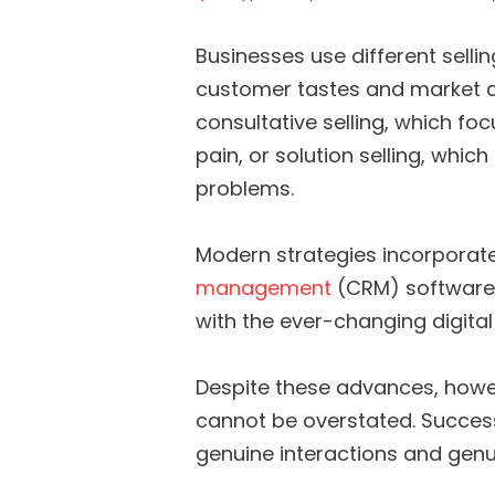
Businesses use different sell
customer tastes and market co
consultative selling, which fo
pain, or solution selling, whic
problems.
Modern strategies incorporate
management
(CRM) software,
with the ever-changing digita
Despite these advances, howe
cannot be overstated. Successf
genuine interactions and genui