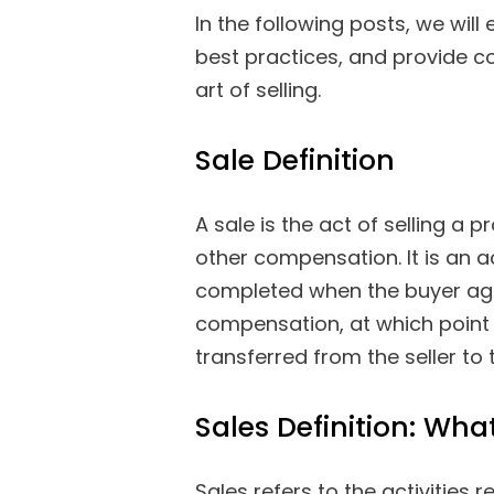
In the following posts, we will
best practices, and provide c
art of selling.
Sale Definition
A sale is the act of selling a
other compensation. It is an a
completed when the buyer agr
compensation, at which point 
transferred from the seller to 
Sales Definition: What
Sales refers to the activities 