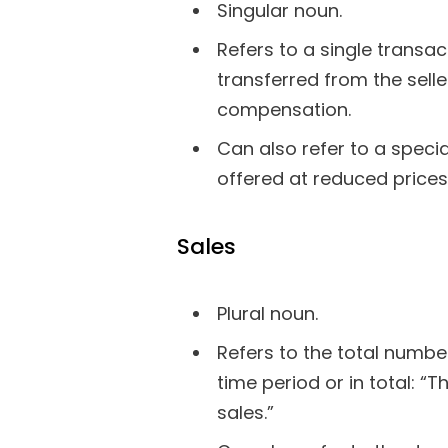
Singular noun.
Refers to a single transa
transferred from the sell
compensation.
Can also refer to a spec
offered at reduced prices:
Sales
Plural noun.
Refers to the total numbe
time period or in total: 
sales.”