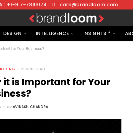
 : +1-917-7810074
care@brandloom.com
DESIGN
INTELLIGENCE
INSIGHTS *
AB
ortant for Your Business?
RKETING
21 MINS READ
it is Important for Your
iness?
6
by
AVINASH CHANDRA