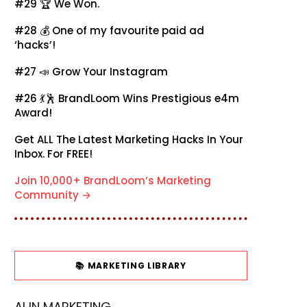
#29 🏆
We Won.
#28 💰
One of my favourite paid ad
‘hacks’!
#27 📣
Grow Your Instagram
#26 💃🕺
BrandLoom Wins Prestigious e4m
Award!
Get ALL The Latest Marketing Hacks In Your
Inbox. For FREE!
Join 10,000+ BrandLoom’s Marketing
Community →
📚 MARKETING LIBRARY
AI IN MARKETING