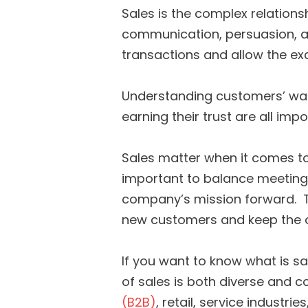
Sales is the complex relation
communication, persuasion, an
transactions and allow the ex
Understanding customers’ wan
earning their trust are all imp
Sales matter when it comes to
important to balance meetin
company’s mission forward. T
new customers and keep the o
If you want to know what is s
of sales is both diverse and c
(B2B)
, retail, service industri