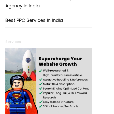
Agency in India
Best PPC Services in India
Services