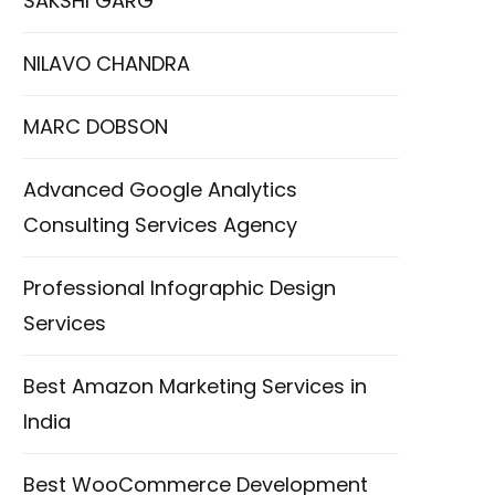
SAKSHI GARG
NILAVO CHANDRA
MARC DOBSON
Advanced Google Analytics
Consulting Services Agency
Professional Infographic Design
Services
Best Amazon Marketing Services in
India
Best WooCommerce Development