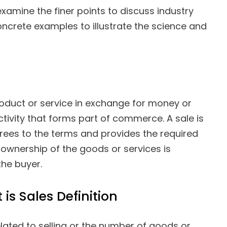
 examine the finer points to discuss industry
oncrete examples to illustrate the science and
 product or service in exchange for money or
ctivity that forms part of commerce. A sale is
ees to the terms and provides the required
ownership of the goods or services is
the buyer.
 is Sales Definition
related to selling or the number of goods or