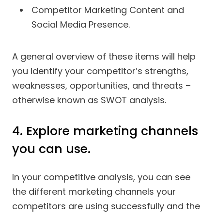
Competitor Marketing Content and
Social Media Presence.
A general overview of these items will help
you identify your competitor’s strengths,
weaknesses, opportunities, and threats –
otherwise known as SWOT analysis.
4. Explore marketing channels
you can use.
In your competitive analysis, you can see
the different marketing channels your
competitors are using successfully and the