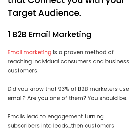
that Connect you with your
Target Audience.
1 B2B Email Marketing
Email marketing
is a proven method of
reaching individual consumers and business
customers.
Did you know that 93% of B2B marketers use
email? Are you one of them? You should be.
Emails lead to engagement turning
subscribers into leads…then customers.