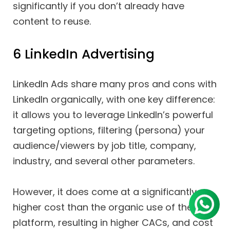
significantly if you don’t already have
content to reuse.
6 LinkedIn Advertising
LinkedIn Ads share many pros and cons with
LinkedIn organically, with one key difference:
it allows you to leverage LinkedIn’s powerful
targeting options, filtering (persona) your
audience/viewers by job title, company,
industry, and several other parameters.
However, it does come at a significantly
higher cost than the organic use of the
platform, resulting in higher CACs, and cost