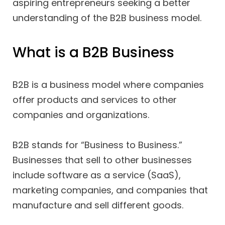
aspiring entrepreneurs seeking a better
understanding of the B2B business model.
What is a B2B Business
B2B is a business model where companies
offer products and services to other
companies and organizations.
B2B stands for “Business to Business.”
Businesses that sell to other businesses
include software as a service (SaaS),
marketing companies, and companies that
manufacture and sell different goods.