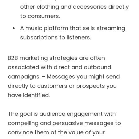
other clothing and accessories directly
to consumers.
A music platform that sells streaming
subscriptions to listeners.
B2B marketing strategies are often
associated with direct and outbound
campaigns. – Messages you might send
directly to customers or prospects you
have identified.
The goal is audience engagement with
compelling and persuasive messages to
convince them of the value of your