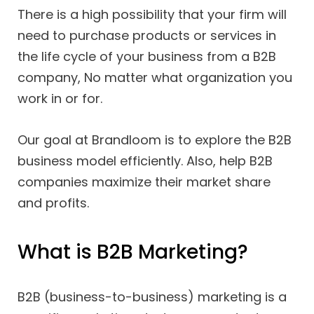
There is a high possibility that your firm will
need to purchase products or services in
the life cycle of your business from a B2B
company, No matter what organization you
work in or for.
Our goal at Brandloom is to explore the B2B
business model efficiently. Also, help B2B
companies maximize their market share
and profits.
What is B2B Marketing?
B2B (business-to-business) marketing is a