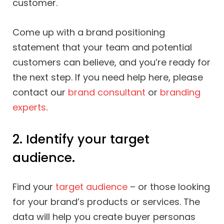
customer.
Come up with a brand positioning
statement that your team and potential
customers can believe, and you’re ready for
the next step. If you need help here, please
contact our
brand consultant
or
branding
experts
.
2. Identify your target
audience.
Find your
target audience
– or those looking
for your brand’s products or services. The
data will help you create buyer personas