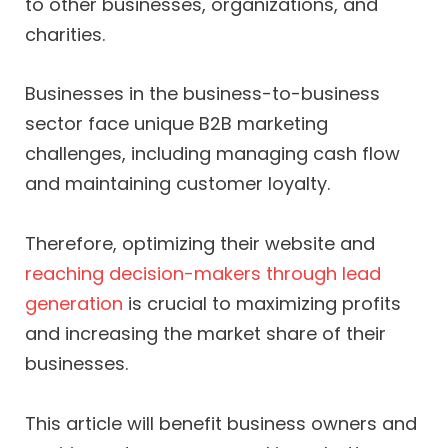
to other businesses, organizations, and
charities.
Businesses in the business-to-business
sector face unique B2B marketing
challenges, including managing cash flow
and maintaining customer loyalty.
Therefore, optimizing their website and
reaching decision-makers through lead
generation
is crucial to maximizing profits
and increasing the market share of their
businesses.
This article will benefit business owners and