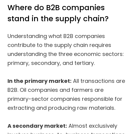
Where do B2B companies
stand in the supply chain?
Understanding what B2B companies
contribute to the supply chain requires
understanding the three economic sectors:
primary, secondary, and tertiary.
In the primary market:
All transactions are
B2B. Oil companies and farmers are
primary-sector companies responsible for
extracting and producing raw materials.
A secondary market:
Almost exclusively