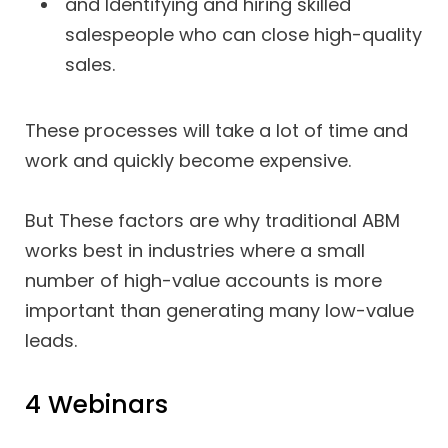
and Identifying and hiring skilled
salespeople who can close high-quality
sales.
These processes will take a lot of time and
work and quickly become expensive.
But These factors are why traditional ABM
works best in industries where a small
number of high-value accounts is more
important than generating many low-value
leads.
4 Webinars