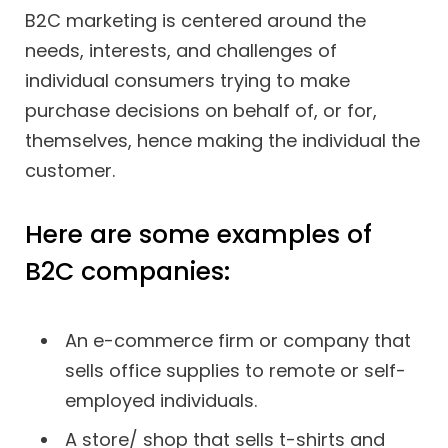
B2C marketing is centered around the
needs, interests, and challenges of
individual consumers trying to make
purchase decisions on behalf of, or for,
themselves, hence making the individual the
customer.
Here are some examples of
B2C companies:
An e-commerce firm or company that
sells office supplies to remote or self-
employed individuals.
A store/ shop that sells t-shirts and