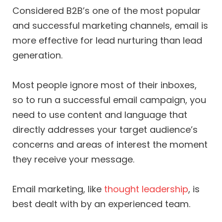
Considered B2B’s one of the most popular
and successful marketing channels, email is
more effective for lead nurturing than lead
generation.
Most people ignore most of their inboxes,
so to run a successful email campaign, you
need to use content and language that
directly addresses your target audience’s
concerns and areas of interest the moment
they receive your message.
Email marketing, like
thought leadership
, is
best dealt with by an experienced team.