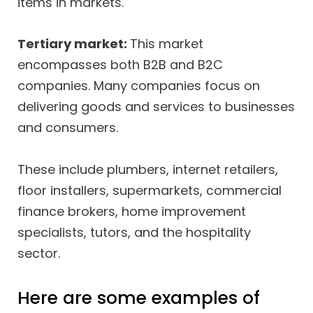
items in markets.
Tertiary market:
This market
encompasses both B2B and B2C
companies. Many companies focus on
delivering goods and services to businesses
and consumers.
These include plumbers, internet retailers,
floor installers, supermarkets, commercial
finance brokers, home improvement
specialists, tutors, and the hospitality
sector.
Here are some examples of