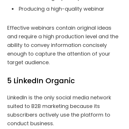
Producing a high-quality webinar
Effective webinars contain original ideas
and require a high production level and the
ability to convey information concisely
enough to capture the attention of your
target audience.
5 LinkedIn Organic
LinkedIn is the only social media network
suited to B2B marketing because its
subscribers actively use the platform to
conduct business.