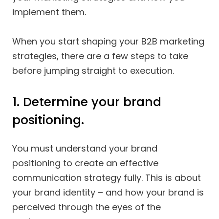
implement them.
When you start shaping your B2B marketing
strategies, there are a few steps to take
before jumping straight to execution.
1. Determine your brand
positioning.
You must understand your brand
positioning to create an effective
communication strategy fully. This is about
your brand identity – and how your brand is
perceived through the eyes of the