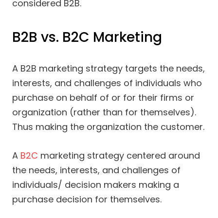
considered B2B.
B2B vs. B2C Marketing
A B2B marketing strategy targets the needs,
interests, and challenges of individuals who
purchase on behalf of or for their firms or
organization (rather than for themselves).
Thus making the organization the customer.
A
B2C
marketing strategy centered around
the needs, interests, and challenges of
individuals/ decision makers making a
purchase decision for themselves.