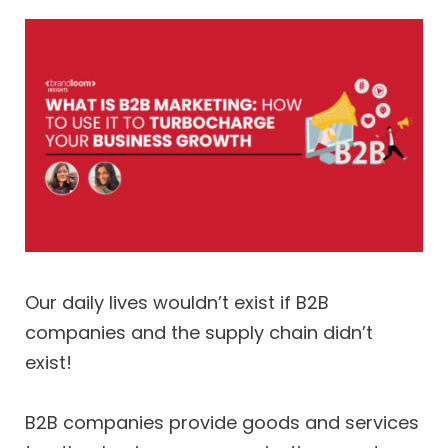
Our daily lives wouldn’t exist if B2B
companies and the supply chain didn’t
exist!
B2B companies provide goods and services