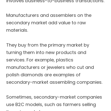
involves business-to-business transactions.
Manufacturers and assemblers on the
secondary market add value to raw
materials.
They buy from the primary market by
turning them into new products and
services. For example, plastics
manufacturers or jewelers who cut and
polish diamonds are examples of
secondary-market assembling companies.
Sometimes, secondary-market companies
use B2C models, such as farmers selling