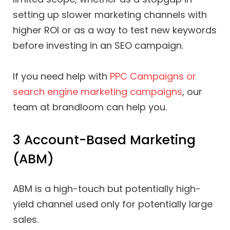
setting up slower marketing channels with
higher ROI or as a way to test new keywords
before investing in an SEO campaign.
If you need help with
PPC Campaigns or
search engine marketing campaigns
, our
team at brandloom can help you.
3 Account-Based Marketing
(ABM)
ABM is a high-touch but potentially high-
yield channel used only for potentially large
sales.