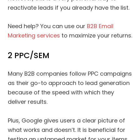
reactivate leads if you already have the list.
Need help? You can use our
B2B Email
Marketing services
to maximize your returns.
2 PPC/SEM
Many B2B companies follow PPC campaigns
as their go-to approach to lead generation
because of the speed with which they
deliver results.
Plus, Google gives users a clear picture of
what works and doesn’t. It is beneficial for
testing an untapped market for your items