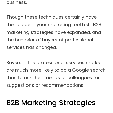
business.
Though these techniques certainly have
their place in your marketing tool belt, B2B
marketing strategies have expanded, and
the behavior of buyers of professional
services has changed.
Buyers in the professional services market
are much more likely to do a Google search
than to ask their friends or colleagues for
suggestions or recommendations.
B2B Marketing Strategies