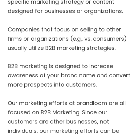
specific marketing strategy or content
designed for businesses or organizations.
Companies that focus on selling to other
firms or organizations (e.g., vs. consumers)
usually utilize B2B marketing strategies.
B2B marketing is designed to increase
awareness of your brand name and convert
more prospects into customers.
Our marketing efforts at brandloom are all
focused on B2B Marketing. Since our
customers are other businesses, not
individuals, our marketing efforts can be