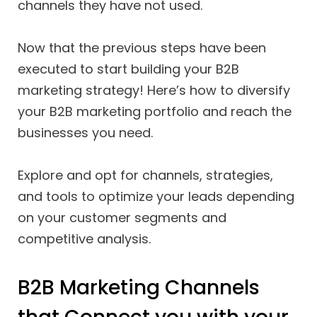
channels they have not used.
Now that the previous steps have been
executed to start building your B2B
marketing strategy! Here’s how to diversify
your B2B marketing portfolio and reach the
businesses you need.
Explore and opt for channels, strategies,
and tools to optimize your leads depending
on your customer segments and
competitive analysis.
B2B Marketing Channels