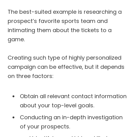
The best-suited example is researching a
prospect’s favorite sports team and
intimating them about the tickets to a
game.
Creating such type of highly personalized
campaign can be effective, but it depends
on three factors:
Obtain all relevant contact information
about your top-level goals.
Conducting an in-depth investigation
of your prospects.