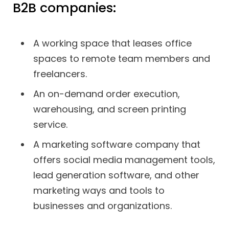
B2B companies:
A working space that leases office
spaces to remote team members and
freelancers.
An on-demand order execution,
warehousing, and screen printing
service.
A marketing software company that
offers social media management tools,
lead generation software, and other
marketing ways and tools to
businesses and organizations.