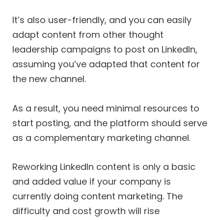
It’s also user-friendly, and you can easily
adapt content from other thought
leadership campaigns to post on LinkedIn,
assuming you’ve adapted that content for
the new channel.
As a result, you need minimal resources to
start posting, and the platform should serve
as a complementary marketing channel.
Reworking LinkedIn content is only a basic
and added value if your company is
currently doing content marketing. The
difficulty and cost growth will rise