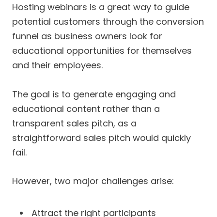
Hosting webinars is a great way to guide
potential customers through the conversion
funnel as business owners look for
educational opportunities for themselves
and their employees.
The goal is to generate engaging and
educational content rather than a
transparent sales pitch, as a
straightforward sales pitch would quickly
fail.
However, two major challenges arise:
Attract the right participants