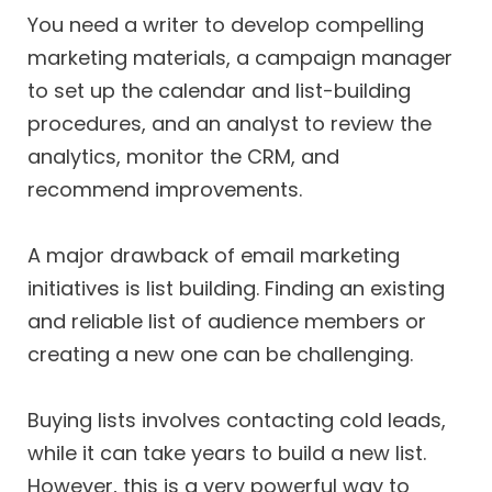
You need a writer to develop compelling
marketing materials, a campaign manager
to set up the calendar and list-building
procedures, and an analyst to review the
analytics, monitor the CRM, and
recommend improvements.
A major drawback of email marketing
initiatives is list building. Finding an existing
and reliable list of audience members or
creating a new one can be challenging.
Buying lists involves contacting cold leads,
while it can take years to build a new list.
However, this is a very powerful way to