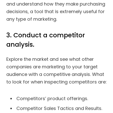
and understand how they make purchasing
decisions, a tool that is extremely useful for
any type of marketing.
3. Conduct a competitor
analysis.
Explore the market and see what other
companies are marketing to your target
audience with a competitive analysis. What
to look for when inspecting competitors are:
Competitors’ product offerings.
Competitor Sales Tactics and Results.