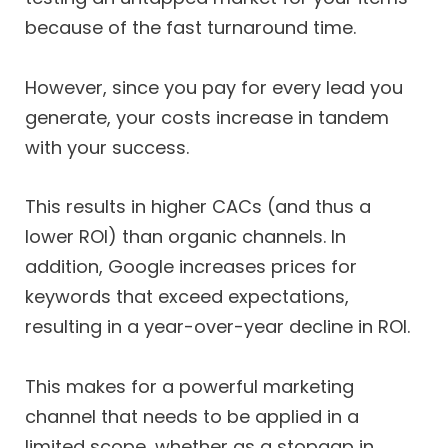
because of the fast turnaround time.
However, since you pay for every lead you
generate, your costs increase in tandem
with your success.
This results in higher CACs (and thus a
lower ROI) than organic channels. In
addition, Google increases prices for
keywords that exceed expectations,
resulting in a year-over-year decline in ROI.
This makes for a powerful marketing
channel that needs to be applied in a
limited scope, whether as a stopgap in