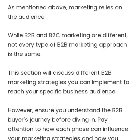
As mentioned above, marketing relies on
the audience.
While B2B and B2C marketing are different,
not every type of B2B marketing approach
is the same.
This section will discuss different B2B
marketing strategies you can implement to
reach your specific business audience.
However, ensure you understand the B2B
buyer’s journey before diving in. Pay
attention to how each phase can influence
your marketing strategies and how you