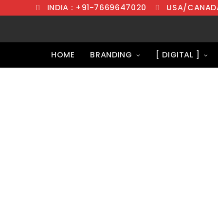
INDIA : +91-7669647020
USA/CANADA
HOME
BRANDING
[ DIGITAL ]