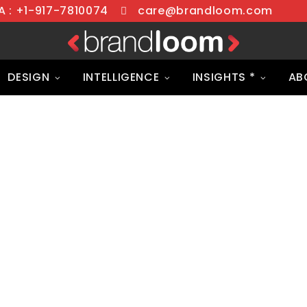
 : +1-917-7810074
care@brandloom.com
DESIGN
INTELLIGENCE
INSIGHTS *
AB