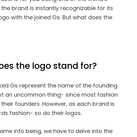
the brand is instantly recognizable for its
logo with the joined Gs. But what does the
oes the logo stand for?
cked Gs represent the name of the founding
 not an uncommon thing- since most fashion
their founders. However, as each brand is
rds fashion- so do their logos.
me into being, we have to delve into the