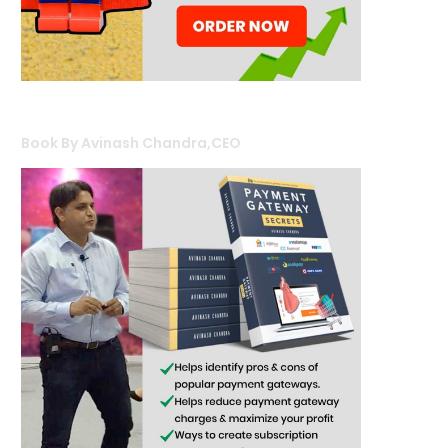
Book By Avinash Chandra,CEO