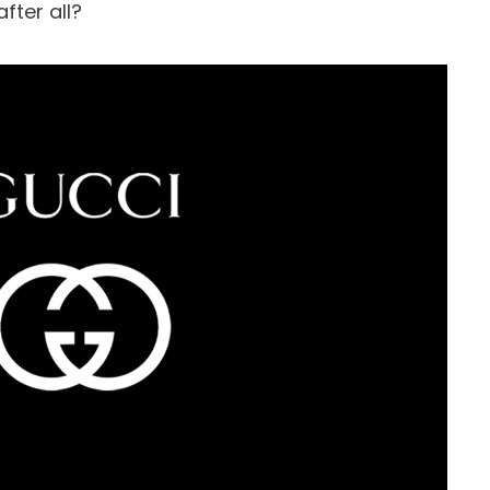
fter all?