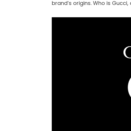
brand’s origins. Who is Gucci, a