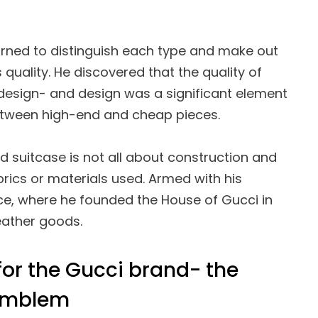
earned to distinguish each type and make out
 quality. He discovered that the quality of
design- and design was a significant element
etween high-end and cheap pieces.
d suitcase is not all about construction and
abrics or materials used. Armed with his
nce, where he founded the House of Gucci in
leather goods.
or the Gucci brand- the
 emblem