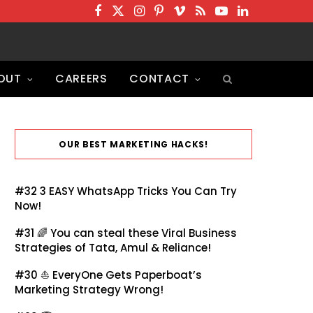
F
T
I
P
V
R
Y
L
a
w
n
i
i
S
o
i
c
i
s
n
m
S
u
n
OUT
CAREERS
CONTACT
e
t
t
t
e
T
k
b
t
a
e
o
u
e
o
e
g
r
b
d
o
r
r
e
e
I
OUR BEST MARKETING HACKS!
k
a
s
n
m
t
#32
3 EASY WhatsApp Tricks You Can Try
Now!
#31 🌈
You can steal these Viral Business
Strategies of Tata, Amul & Reliance!
#30 ⛵
EveryOne Gets Paperboat’s
Marketing Strategy Wrong!