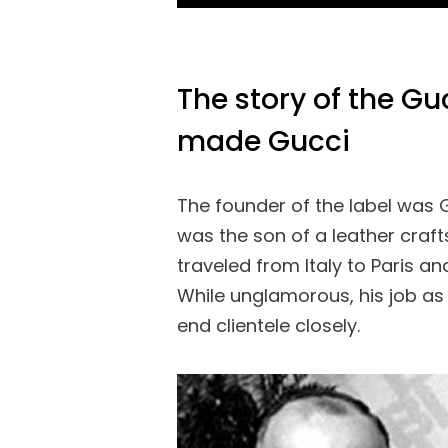
The story of the G
made Gucci
The founder of the label was 
was the son of a leather craft
traveled from Italy to Paris an
While unglamorous, his job as
end clientele closely.