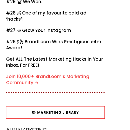
#29 🏆
We Won.
#28 💰
One of my favourite paid ad
‘hacks’!
#27 📣
Grow Your Instagram
#26 💃🕺
BrandLoom Wins Prestigious e4m
Award!
Get ALL The Latest Marketing Hacks In Your
Inbox. For FREE!
Join 10,000+ BrandLoom’s Marketing
Community →
📚 MARKETING LIBRARY
AI IN MARKETING