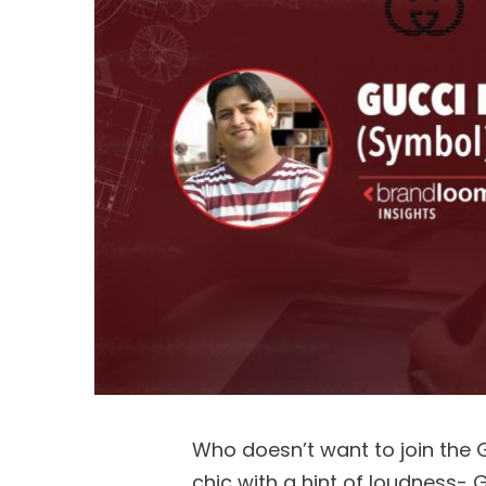
Who doesn’t want to join the G
chic with a hint of loudness- G