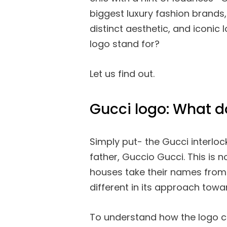
biggest luxury fashion brands, 
distinct aesthetic, and iconic 
logo stand for?
Let us find out.
Gucci logo: What d
Simply put- the Gucci interlo
father, Guccio Gucci. This is
houses take their names from 
different in its approach towa
To understand how the logo ca