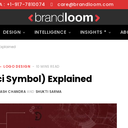
 : +1-917-7810074
care@brandloom.com
DESIGN
INTELLIGENCE
INSIGHTS *
AB
Explained
LOGO DESIGN
10 MINS READ
i Symbol) Explained
NASH CHANDRA
AND
SHUKTI SARMA