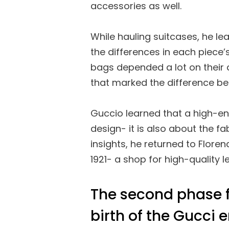
accessories as well.
While hauling suitcases, he l
the differences in each piece’s
bags depended a lot on their 
that marked the difference b
Guccio learned that a high-en
design- it is also about the f
insights, he returned to Flore
1921- a shop for high-quality 
The second phase f
birth of the Gucci