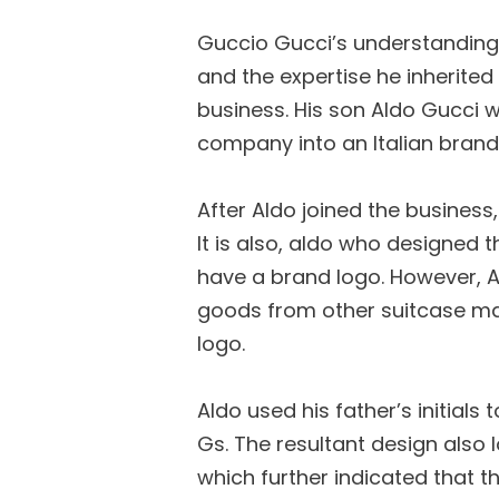
Guccio Gucci’s understanding 
and the expertise he inherited
business. His son Aldo Gucci 
company into an Italian brand
After Aldo joined the business
It is also, aldo who designed t
have a brand logo. However, Al
goods from other suitcase m
logo.
Aldo used his father’s initials
Gs. The resultant design also l
which further indicated that t