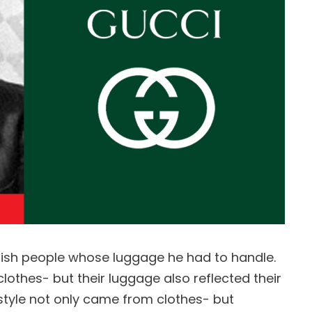
ylish people whose luggage he had to handle.
lothes- but their luggage also reflected their
 style not only came from clothes- but