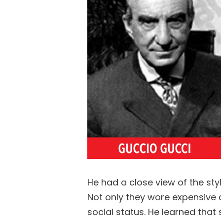
He had a close view of the st
Not only they wore expensive c
social status. He learned that