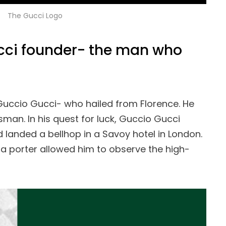
The Gucci Logo
ucci founder- the man who
Guccio Gucci- who hailed from Florence. He
sman. In his quest for luck, Guccio Gucci
d landed a bellhop in a Savoy hotel in London.
 a porter allowed him to observe the high-