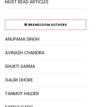
MUST READ ARTICLES
🤓 BRANDLOOM AUTHORS
ANUPAMA SINGH
AVINASH CHANDRA
SHUKTI SARMA
GAURI DHORE
TANMOY HALDER