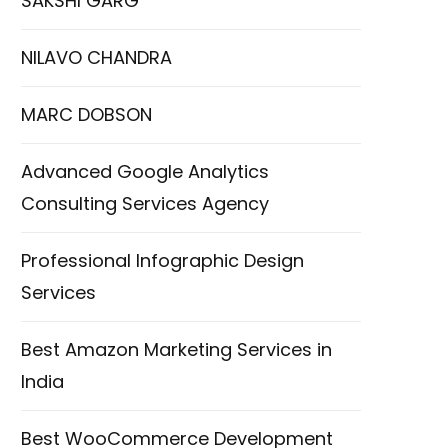
SAKSHI GARG
NILAVO CHANDRA
MARC DOBSON
Advanced Google Analytics
Consulting Services Agency
Professional Infographic Design
Services
Best Amazon Marketing Services in
India
Best WooCommerce Development