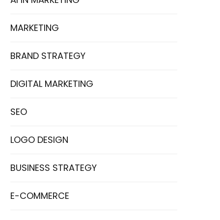
MARKETING
BRAND STRATEGY
DIGITAL MARKETING
SEO
LOGO DESIGN
BUSINESS STRATEGY
E-COMMERCE