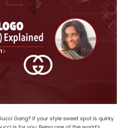
ucci Gang? If your style sweet spot is quirky
ucci is for you. Being one of the world’s