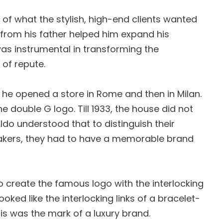
of what the stylish, high-end clients wanted
 from his father helped him expand his
was instrumental in transforming the
 of repute.
, he opened a store in Rome and then in Milan.
he double G logo. Till 1933, the house did not
do understood that to distinguish their
akers, they had to have a memorable brand
 to create the famous logo with the interlocking
ooked like the interlocking links of a bracelet-
his was the mark of a luxury brand.