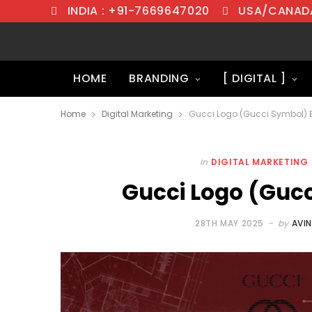
INDIA : +91-7669647020
USA/CANADA
HOME
BRANDING
[ DIGITAL ]
Home
Digital Marketing
Gucci Logo (Gucci Symbol) 
In
DIGITAL MARKETING
Gucci Logo (Gucc
28TH MAY 2025
by
AVI