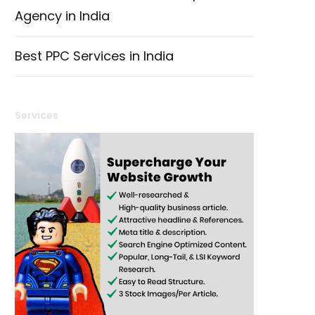
Agency in India
Best PPC Services in India
Services