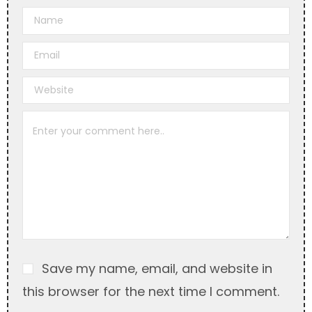
A
l
t
e
r
n
a
t
i
v
e
:
Save my name, email, and website in
this browser for the next time I comment.