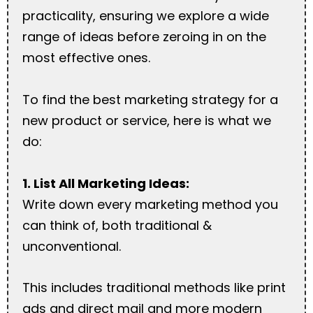
practicality, ensuring we explore a wide
range of ideas before zeroing in on the
most effective ones.
To find the best marketing strategy for a
new product or service, here is what we
do:
1. List All Marketing Ideas:
Write down every marketing method you
can think of, both traditional &
unconventional.
This includes traditional methods like print
ads and direct mail and more modern