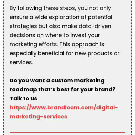
By following these steps, you not only
ensure a wide exploration of potential
strategies but also make data-driven
decisions on where to invest your
marketing efforts. This approach is
especially beneficial for new products or
services.
Do you want a custom marketing
roadmap that’s best for your brand?
Talk to us
https://www.brandloom.com/digital-
marketing-services