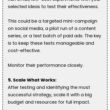
selected ideas to test their effectiveness.
This could be a targeted mini-campaign
on social media, a pilot run of a content
series, or a test batch of paid ads. The key
is to keep these tests manageable and
cost-effective.
Monitor their performance closely.
5. Scale What Works:
After testing and identifying the most
successful strategy, scale it with a big
budget and resources for full impact.