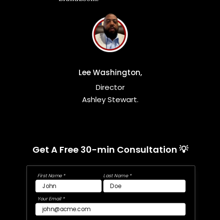
Lee Washington,
Director
Ashley Stewart.
Get A Free 30-min Consultation 💡
First Name *
Last Name *
Your Email *