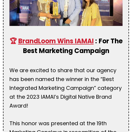
🏆
BrandLoom Wins IAMAI
:
For The
Best Marketing Campaign
We are excited to share that our agency
has been named the winner in the “Best
Integrated Marketing Campaign” category
at the 2023 IAMAI’s Digital Native Brand
Award!
This honor was presented at the 19th