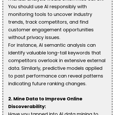
You should use AI responsibly with
monitoring tools to uncover industry
trends, track competitors, and find
customer engagement opportunities
without privacy issues.
For instance, AI semantic analysis can
identify valuable long-tail keywords that
competitors overlook in extensive external
data. Similarly, predictive models applied
to past performance can reveal patterns
indicating future ranking changes.
2. Mine Data to Improve Online
Discoverability:
Have you tapped into AI data mining to