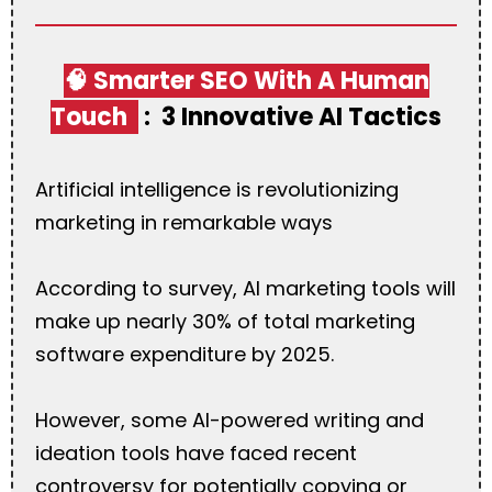
🧠 Smarter SEO With A Human
Touch
:
3 Innovative AI Tactics
Artificial intelligence is revolutionizing
marketing in remarkable ways
According to survey, AI marketing tools will
make up nearly 30% of total marketing
software expenditure by 2025.
However, some AI-powered writing and
ideation tools have faced recent
controversy for potentially copying or