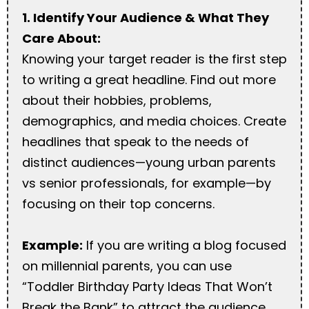
1. Identify Your Audience & What They
Care About:
Knowing your target reader is the first step
to writing a great headline. Find out more
about their hobbies, problems,
demographics, and media choices. Create
headlines that speak to the needs of
distinct audiences—young urban parents
vs senior professionals, for example—by
focusing on their top concerns.
Example:
If you are writing a blog focused
on millennial parents, you can use
“Toddler Birthday Party Ideas That Won’t
Break the Bank” to attract the audience.