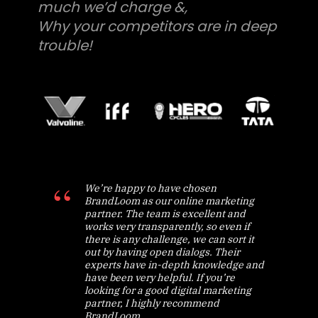
much we’d charge &,
Why your competitors are in deep
trouble!
We’re happy to have chosen
BrandLoom as our online marketing
partner. The team is excellent and
works very transparently, so even if
there is any challenge, we can sort it
out by having open dialogs. Their
experts have in-depth knowledge and
have been very helpful. If you’re
looking for a good digital marketing
partner, I highly recommend
BrandLoom.