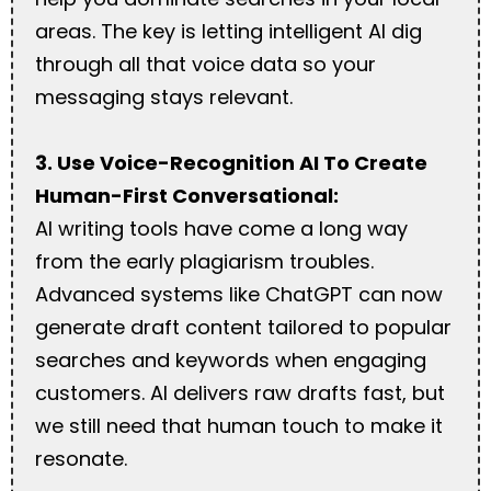
areas. The key is letting intelligent AI dig
through all that voice data so your
messaging stays relevant.
3. Use Voice-Recognition AI To Create
Human-First Conversational:
AI writing tools have come a long way
from the early plagiarism troubles.
Advanced systems like ChatGPT can now
generate draft content tailored to popular
searches and keywords when engaging
customers. AI delivers raw drafts fast, but
we still need that human touch to make it
resonate.