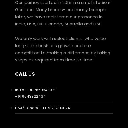
Our journey started in 2015 in a small studio in
Gurgaon. Many brands- and many triumphs
later, we have registered our presence in
India, USA, UK, Canada, Australia and UAE.
We only work with select clients, who value
long-term business growth and are
committed to making a difference by taking
steps as required from time to time.
CALL US
India: +91-7669647020
+91 9643822434
USA/Canada : +1-917-7810074