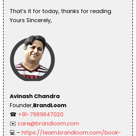
That’s it for today, thanks for reading.
Yours Sincerely,
Avinash Chandra
Founder,
BrandLoom
☎︎
+91-7669647020
✉️
care@brandloom.com
💻 –
https://team.brandloom.com/book-