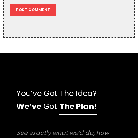
You’ve Got The Idea?
We’ve
Got
The Plan!
See exactly what we’d do, how