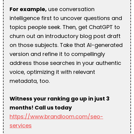
For example,
use conversation
intelligence first to uncover questions and
topics people seek. Then, get ChatGPT to
churn out an introductory blog post draft
on those subjects. Take that AI-generated
version and refine it to compellingly
address those searches in your authentic
voice, optimizing it with relevant
metadata, too.
Witness your ranking go up in just 3
months! Call us today
https://www.brandloom.com/seo-
services