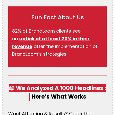
Fun Fact About Us
82% of
BrandLoom
clients see
an
uptick of at least 20% in their
revenue
after the implementation of
BrandLoom’s strategies.
📖 We Analyzed A 1000 Headlines :
Here’s What Works
Want Attention & Results? Crack the