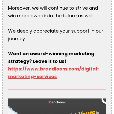
Moreover, we will continue to strive and
win more awards in the future as well
We deeply appreciate your support in our
journey.
Want an award-winning marketing
strategy? Leave it to us!
https://www.brandloom.com/digital-
marketing-services