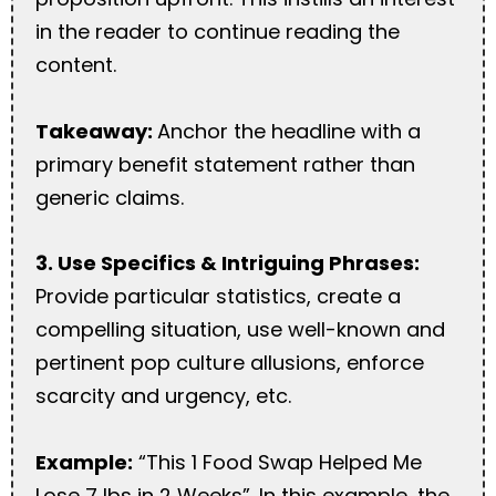
in the reader to continue reading the
content.
Takeaway:
Anchor the headline with a
primary benefit statement rather than
generic claims.
3. Use Specifics & Intriguing Phrases:
Provide particular statistics, create a
compelling situation, use well-known and
pertinent pop culture allusions, enforce
scarcity and urgency, etc.
Example:
“This 1 Food Swap Helped Me
Lose 7 lbs in 2 Weeks”. In this example, the