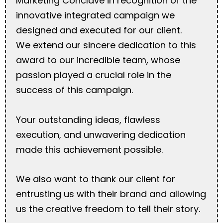
Marketing Conclave in recognition of the
innovative integrated campaign we
designed and executed for our client.
We extend our sincere dedication to this
award to our incredible team, whose
passion played a crucial role in the
success of this campaign.
Your outstanding ideas, flawless
execution, and unwavering dedication
made this achievement possible.
We also want to thank our client for
entrusting us with their brand and allowing
us the creative freedom to tell their story.