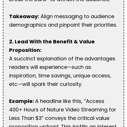
Takeaway:
Align messaging to audience
demographics and pinpoint their priorities.
2. Lead With the Benefit & Value
Proposition:
A succinct explanation of the advantages
readers will experience—such as
inspiration, time savings, unique access,
etc.—will spark their curiosity.
Example:
A headline like this, “Access
400+ Hours of Nature Video Streaming for
Less Than $3” conveys the critical value
proposition upfront. This instills an interest