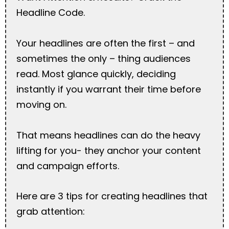
Headline Code.
Your headlines are often the first – and
sometimes the only – thing audiences
read. Most glance quickly, deciding
instantly if you warrant their time before
moving on.
That means headlines can do the heavy
lifting for you- they anchor your content
and campaign efforts.
Here are 3 tips for creating headlines that
grab attention: