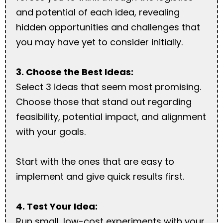
and potential of each idea, revealing
hidden opportunities and challenges that
you may have yet to consider initially.
3. Choose the Best Ideas:
Select 3 ideas that seem most promising.
Choose those that stand out regarding
feasibility, potential impact, and alignment
with your goals.
Start with the ones that are easy to
implement and give quick results first.
4. Test Your Idea:
Run small, low-cost experiments with your