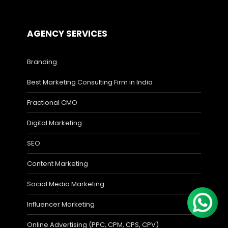
AGENCY SERVICES
Branding
Best Marketing Consulting Firm in India
Fractional CMO
Digital Marketing
SEO
Content Marketing
Social Media Marketing
Influencer Marketing
Online Advertising (PPC, CPM, CPS, CPV)