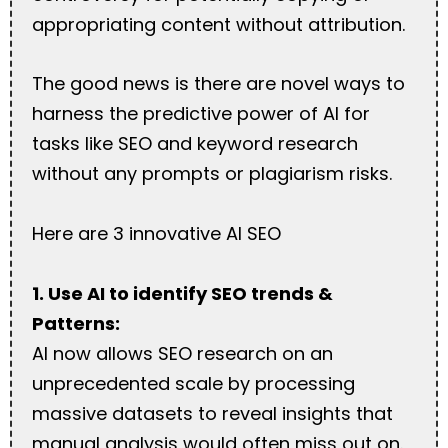
appropriating content without attribution.
The good news is there are novel ways to
harness the predictive power of AI for
tasks like SEO and keyword research
without any prompts or plagiarism risks.
Here are 3 innovative AI SEO
1. Use AI to identify SEO trends &
Patterns:
AI now allows SEO research on an
unprecedented scale by processing
massive datasets to reveal insights that
manual analysis would often miss out on.