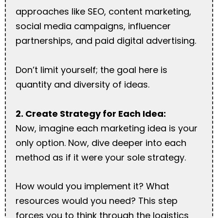
approaches like SEO, content marketing,
social media campaigns, influencer
partnerships, and paid digital advertising.
Don’t limit yourself; the goal here is
quantity and diversity of ideas.
2. Create Strategy for Each Idea:
Now, imagine each marketing idea is your
only option. Now, dive deeper into each
method as if it were your sole strategy.
How would you implement it? What
resources would you need? This step
forces you to think through the logistics