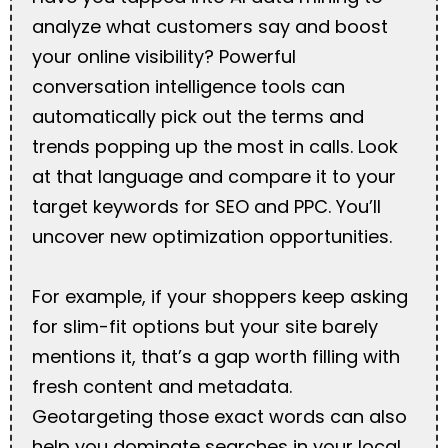
analyze what customers say and boost
your online visibility? Powerful
conversation intelligence tools can
automatically pick out the terms and
trends popping up the most in calls. Look
at that language and compare it to your
target keywords for SEO and PPC. You’ll
uncover new optimization opportunities.
For example, if your shoppers keep asking
for slim-fit options but your site barely
mentions it, that’s a gap worth filling with
fresh content and metadata.
Geotargeting those exact words can also
help you dominate searches in your local