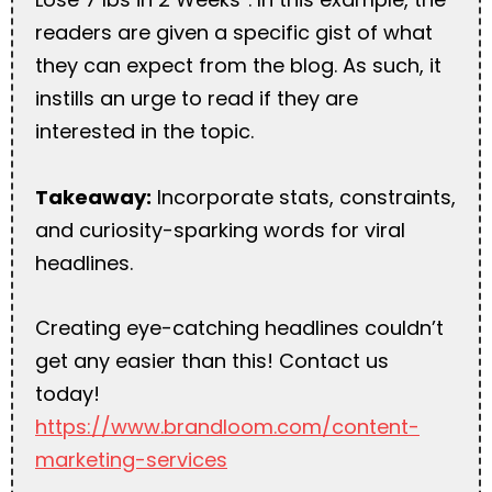
readers are given a specific gist of what
they can expect from the blog. As such, it
instills an urge to read if they are
interested in the topic.
Takeaway:
Incorporate stats, constraints,
and curiosity-sparking words for viral
headlines.
Creating eye-catching headlines couldn’t
get any easier than this! Contact us
today!
https://www.brandloom.com/content-
marketing-services