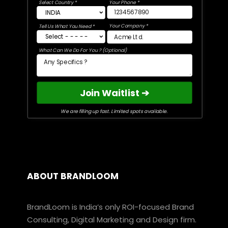
Select Country *
Your Phone *
Your Company *
Tell Us What You Need *
What Can We Do For You ? (Optional)
Join Waitlist ➔
We are filling up fast. Limited spots available.
ABOUT BRANDLOOM
BrandLoom is India’s only ROI-focused Brand
Consulting, Digital Marketing and Design firm.