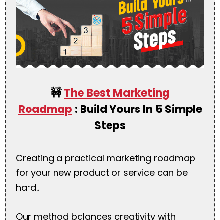
🚧
The Best Marketing
Roadmap
:
Build Yours In 5 Simple
Steps
Creating a practical marketing roadmap
for your new product or service can be
hard..
Our method balances creativity with