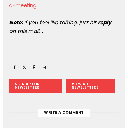
a-meeting
Note
:
If you feel like talking, just hit
reply
on this mail. .
SIGN UP FOR
VIEW ALL
NEWSLETTER
NEWSLETTERS
WRITE A COMMENT