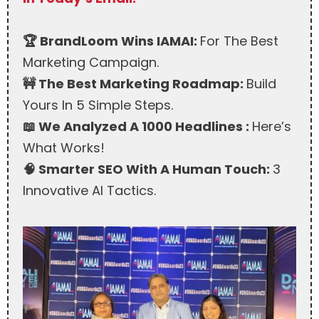
🏆 BrandLoom Wins IAMAI:
For The Best
Marketing Campaign.
🚧 The Best Marketing Roadmap:
Build
Yours In 5 Simple Steps.
📖 We Analyzed A 1000 Headlines :
Here’s
What Works!
🧠 Smarter SEO With A Human Touch:
3
Innovative AI Tactics.