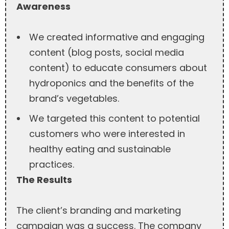
Awareness
We created informative and engaging
content (blog posts, social media
content) to educate consumers about
hydroponics and the benefits of the
brand’s vegetables.
We targeted this content to potential
customers who were interested in
healthy eating and sustainable
practices.
The Results
The client’s branding and marketing
campaign was a success. The company