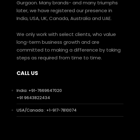
Gurgaon. Many brands- and many triumphs
later, we have registered our presence in
India, USA, UK, Canada, Australia and UAE.
We only work with select clients, who value
long-term business growth and are
committed to making a difference by taking
steps as required from time to time.
CALL US
India: +91-7669647020
+91 9643822434
USA/Canada : +1-917-7810074