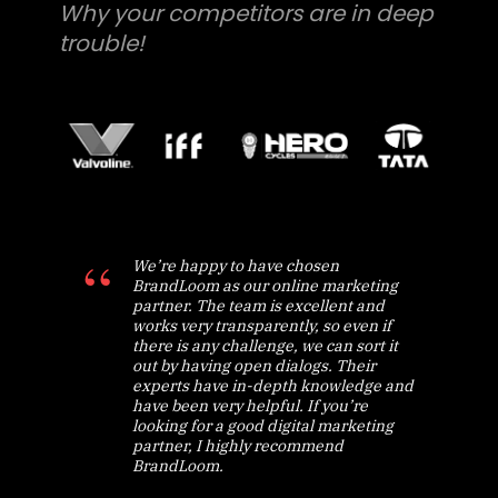
Why your competitors are in deep
trouble!
We’re happy to have chosen
BrandLoom as our online marketing
partner. The team is excellent and
works very transparently, so even if
there is any challenge, we can sort it
out by having open dialogs. Their
experts have in-depth knowledge and
have been very helpful. If you’re
looking for a good digital marketing
partner, I highly recommend
BrandLoom.