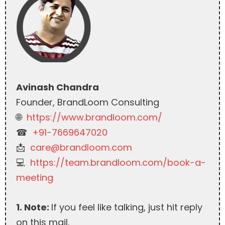
Avinash Chandra
Founder, BrandLoom Consulting
🌐
https://www.brandloom.com/
☎︎
+91-7669647020
📩
care@brandloom.com
💻
https://team.brandloom.com/book-a-
meeting
1. Note:
If you feel like talking, just hit reply
on this mail.