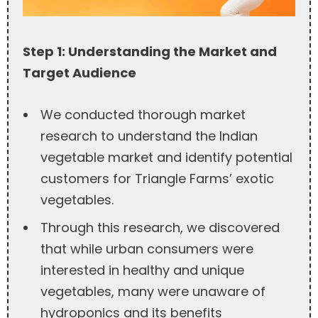
Step 1: Understanding the Market and
Target Audience
We conducted thorough market
research to understand the Indian
vegetable market and identify potential
customers for Triangle Farms’ exotic
vegetables.
Through this research, we discovered
that while urban consumers were
interested in healthy and unique
vegetables, many were unaware of
hydroponics and its benefits