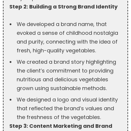
Step 2: Building a Strong Brand Identity
We developed a brand name, that
evoked a sense of childhood nostalgia
and purity, connecting with the idea of
fresh, high-quality vegetables.
We created a brand story highlighting
the client’s commitment to providing
nutritious and delicious vegetables
grown using sustainable methods.
We designed a logo and visual identity
that reflected the brand’s values and
the freshness of the vegetables.
Step 3: Content Marketing and Brand