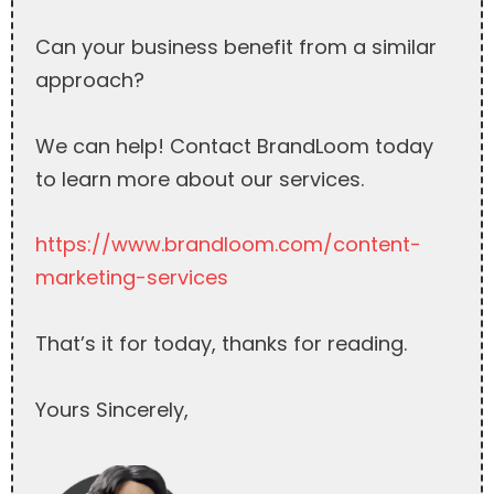
Can your business benefit from a similar
approach?
We can help! Contact BrandLoom today
to learn more about our services.
https://www.brandloom.com/content-
marketing-services
That’s it for today, thanks for reading.
Yours Sincerely,