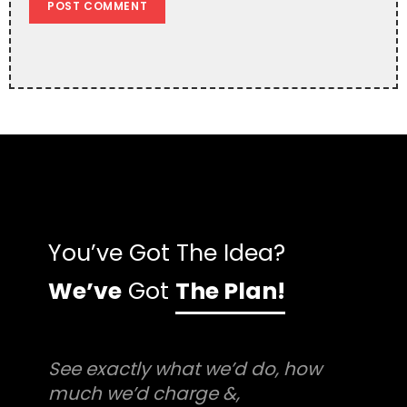
You’ve Got The Idea?
We’ve
Got
The Plan!
See exactly what we’d do, how
much we’d charge &,