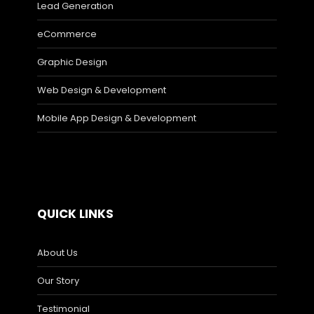
Lead Generation
eCommerce
Graphic Design
Web Design & Development
Mobile App Design & Development
QUICK LINKS
About Us
Our Story
Testimonial