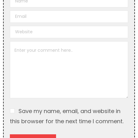
l
t
e
r
n
a
t
i
v
e
:
Save my name, email, and website in
this browser for the next time I comment.