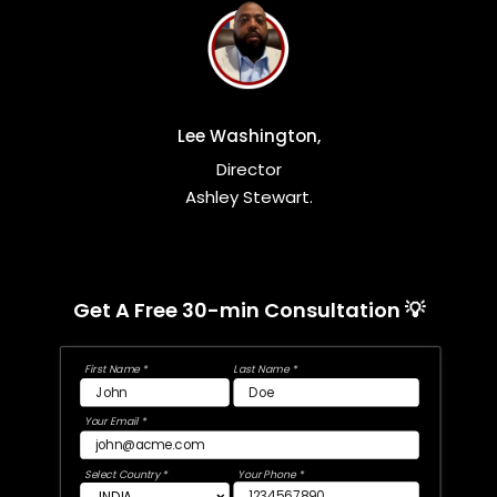
Lee Washington,
Director
Ashley Stewart.
Get A Free 30-min Consultation 💡
First Name *
Last Name *
Your Email *
Select Country *
Your Phone *