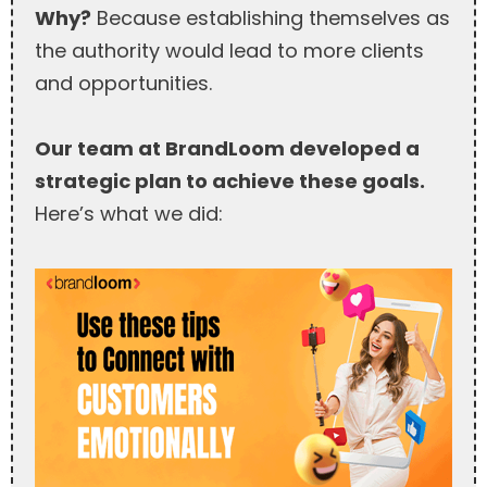
Why?
Because establishing themselves as
the authority would lead to more clients
and opportunities.
Our team at BrandLoom developed a
strategic plan to achieve these goals.
Here’s what we did: