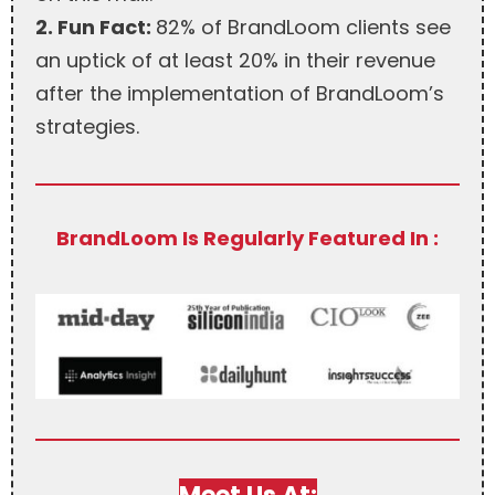
2. Fun Fact:
82% of BrandLoom clients see
an uptick of at least 20% in their revenue
after the implementation of BrandLoom’s
strategies.
BrandLoom Is Regularly Featured In :