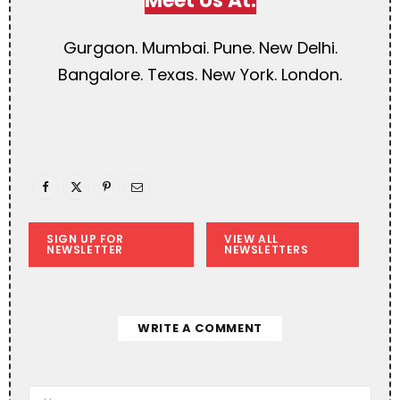
Meet Us At:
Gurgaon. Mumbai. Pune. New Delhi.
Bangalore. Texas. New York. London.
SIGN UP FOR
VIEW ALL
NEWSLETTER
NEWSLETTERS
WRITE A COMMENT
A