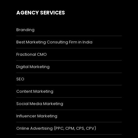
AGENCY SERVICES
Branding
Best Marketing Consulting Firm in India
Fractional CMO
Digital Marketing
SEO
Content Marketing
Social Media Marketing
Influencer Marketing
Online Advertising (PPC, CPM, CPS, CPV)