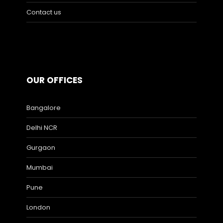
Contact us
OUR OFFICES
Bangalore
Delhi NCR
Gurgaon
Mumbai
Pune
London