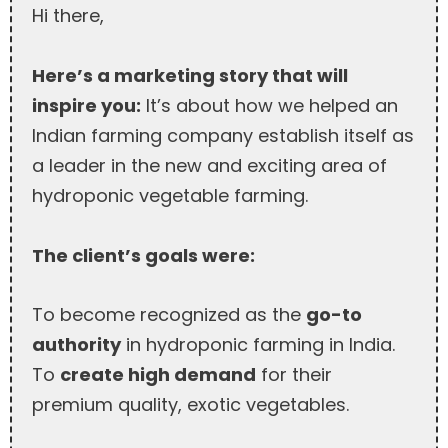
Hi there,
Here’s a marketing story that will
inspire you:
It’s about how we helped an
Indian farming company establish itself as
a leader in the new and exciting area of
hydroponic vegetable farming.
The client’s goals were:
To become recognized as the
go-to
authority
in hydroponic farming in India.
To
create high demand
for their
premium quality, exotic vegetables.