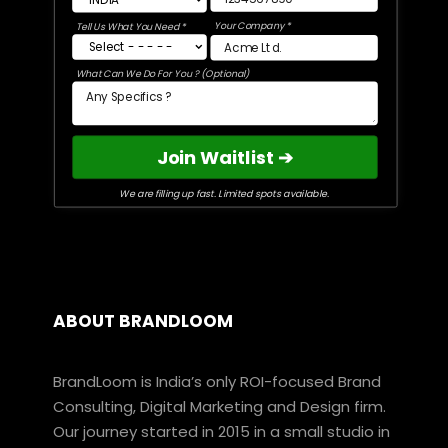
Your Company *
Tell Us What You Need *
What Can We Do For You ? (Optional)
Join Waitlist ➔
We are filling up fast. Limited spots available.
ABOUT BRANDLOOM
BrandLoom is India’s only ROI-focused Brand
Consulting, Digital Marketing and Design firm.
Our journey started in 2015 in a small studio in