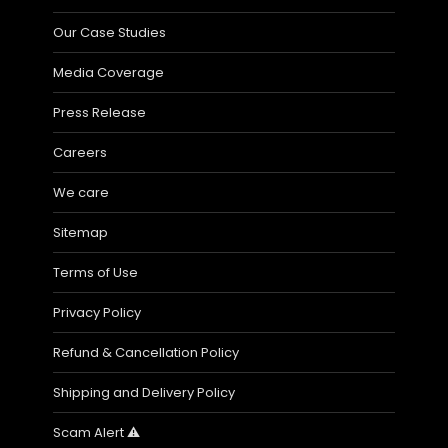
Our Case Studies
Media Coverage
Press Release
Careers
We care
Sitemap
Terms of Use
Privacy Policy
Refund & Cancellation Policy
Shipping and Delivery Policy
Scam Alert ⚠️