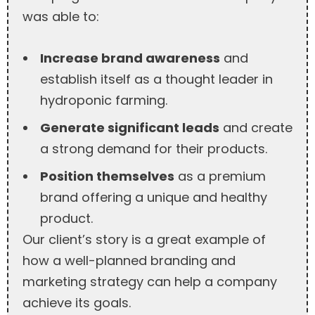
was able to:
Increase brand awareness
and
establish itself as a thought leader in
hydroponic farming.
Generate significant leads
and create
a strong demand for their products.
Position themselves
as a premium
brand offering a unique and healthy
product.
Our client’s story is a great example of
how a well-planned branding and
marketing strategy can help a company
achieve its goals.