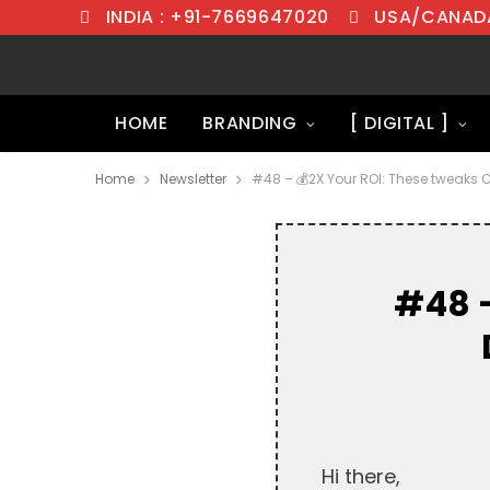
INDIA : +91-7669647020
USA/CANADA
HOME
BRANDING
[ DIGITAL ]
Home
Newsletter
#48 – 💰2X Your ROI: These tweaks 
#48 –
Hi there,