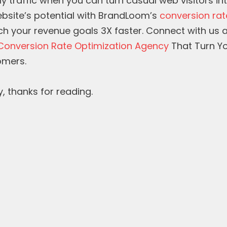
ly traffic when you can turn casual web visitors i
bsite’s potential with BrandLoom’s
conversion rat
h your revenue goals 3X faster. Connect with us
Conversion Rate Optimization Agency
That Turn Yo
omers.
y, thanks for reading.