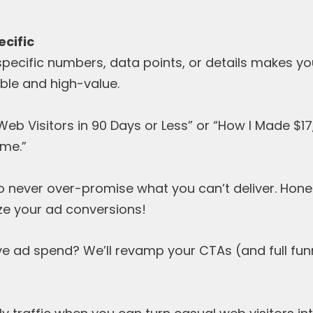
ecific
specific numbers, data points, or details makes y
le and high-value.
eb Visitors in 90 Days or Less” or “How I Made $1
me.”
o never over-promise what you can’t deliver. Hone
ze your ad conversions!
tive ad spend? We’ll revamp your CTAs (and full f