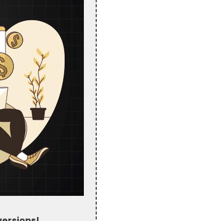
ersions!