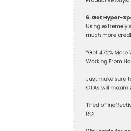
Productive Days.”
6. Get Hyper-Sp
Using extremely 
much more credib
“Get 472% More W
Working From Ho
Just make sure t
CTAs will maximi
Tired of ineffec
ROI.