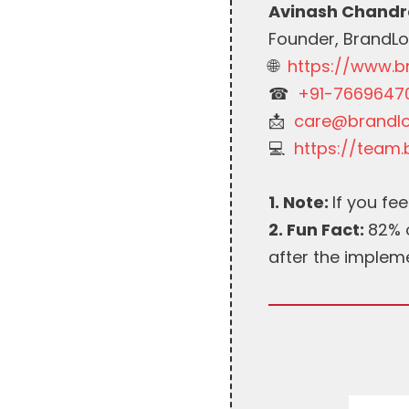
Avinash Chandr
Founder, BrandL
🌐
https://www.
☎︎
+91-7669647
📩
care@brandl
💻
https://team
1. Note:
If you feel
2. Fun Fact:
82% o
after the implem