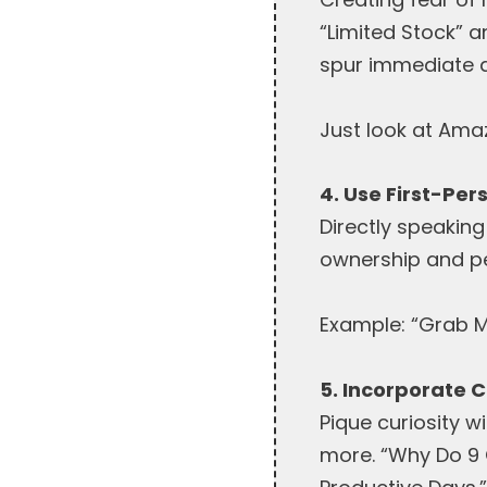
“Limited Stock” 
spur immediate a
Just look at Amaz
4. Use First-Per
Directly speaking
ownership and p
Example: “Grab M
5. Incorporate C
Pique curiosity w
more. “Why Do 9 O