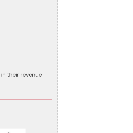
in their revenue