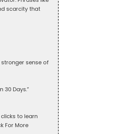
d scarcity that
a stronger sense of
n 30 Days.”
clicks to learn
ck For More