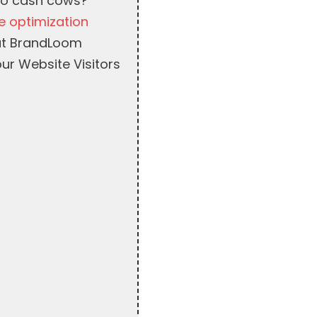
nto cash cows?
e optimization
 at BrandLoom
ur Website Visitors