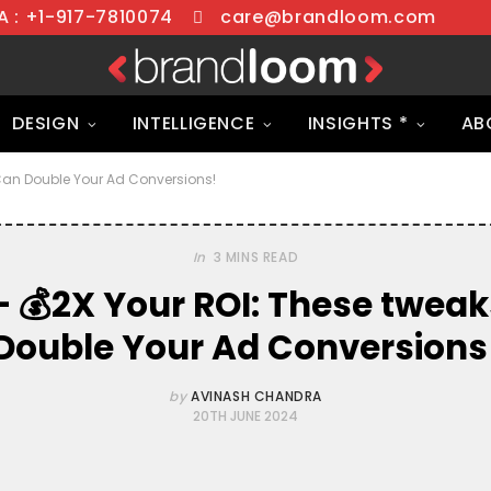
 : +1-917-7810074
care@brandloom.com
DESIGN
INTELLIGENCE
INSIGHTS *
AB
Can Double Your Ad Conversions!
In
3 MINS READ
 💰2X Your ROI: These twea
Double Your Ad Conversions
by
AVINASH CHANDRA
20TH JUNE 2024