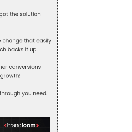
ot the solution
 change that easily
h backs it up.
her conversions
 growth!
kthrough you need.