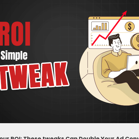
Your ROI: These tweaks Can Double Your Ad Conv