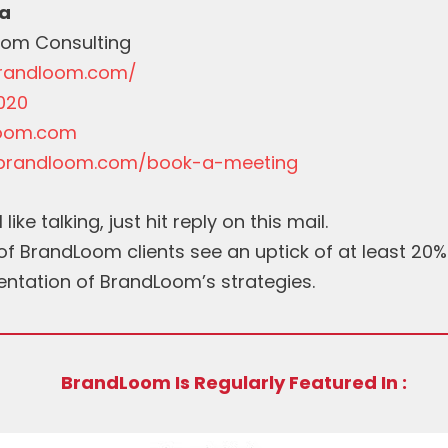
a
oom Consulting
brandloom.com/
020
oom.com
.brandloom.com/book-a-meeting
 like talking, just hit reply on this mail.
f BrandLoom clients see an uptick of at least 20% 
entation of BrandLoom’s strategies.
BrandLoom Is Regularly Featured In :