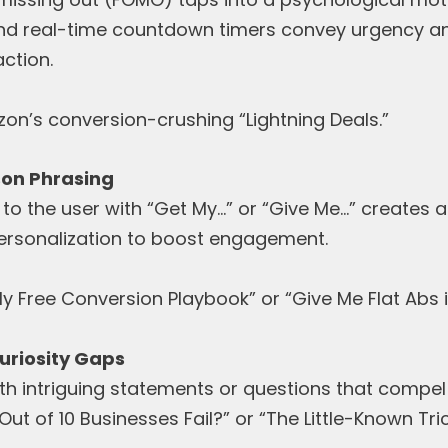
and real-time countdown timers convey urgency an
ction.
on’s conversion-crushing “Lightning Deals.”
son Phrasing
 to the user with “Get My…” or “Give Me…” creates 
ersonalization to boost engagement.
y Free Conversion Playbook” or “Give Me Flat Abs i
uriosity Gaps
ith intriguing statements or questions that compel 
ut of 10 Businesses Fail?” or “The Little-Known Tri