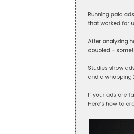
Running paid ads
that worked for 
After analyzing 
doubled – someti
Studies show ads
and a whopping 2
If your ads are f
Here’s how to cr