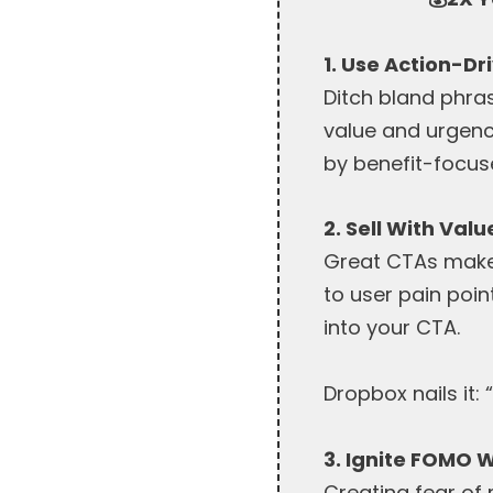
1. Use Action-D
Ditch bland phras
value and urgency
by benefit-focu
2. Sell With Val
Great CTAs make a
to user pain poin
into your CTA.
Dropbox nails it: 
3. Ignite FOMO W
Creating fear of 