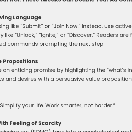
riving Language
ing like “Submit” or “Join Now.” Instead, use activ
 like “Unlock,” “Ignite,” or “Discover.” Readers ar
sed commands prompting the next step.
ue Propositions
n enticing promise by highlighting the “what’s in
ts and desires with a persuasive value proposition
“Simplify your life. Work smarter, not harder.”
ith Feeling of Scarcity
missing out (FOMO) taps into a psychological moti