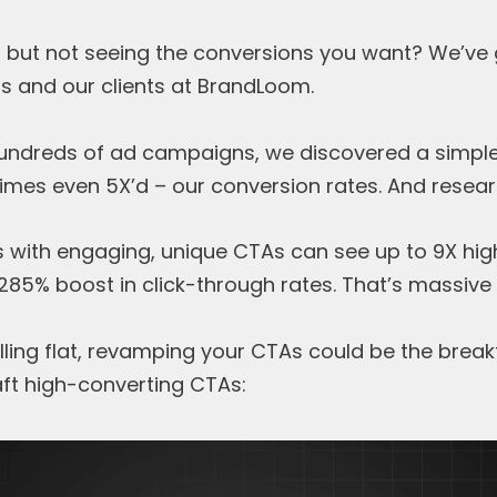
 but not seeing the conversions you want? We’ve g
us and our clients at BrandLoom.
hundreds of ad campaigns, we discovered a simple
mes even 5X’d – our conversion rates. And researc
 with engaging, unique CTAs can see up to 9X hig
85% boost in click-through rates. That’s massive
alling flat, revamping your CTAs could be the brea
aft high-converting CTAs: