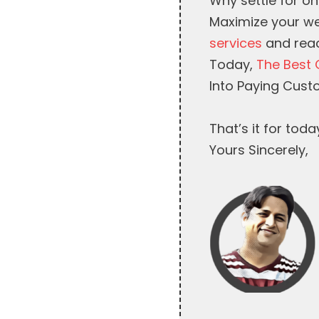
Why settle for on
Maximize your we
services
and reac
Today,
The Best 
Into Paying Cust
That’s it for toda
Yours Sincerely,