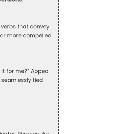
e verbs that convey
e far more compelled
 it for me?” Appeal
 seamlessly tied
vator. Phrases like