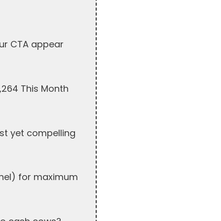
our CTA appear
7,264 This Month
st yet compelling
unnel) for maximum