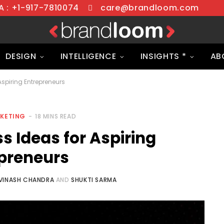
 : +1-917-7810074
care@brandloom.com
DESIGN
INTELLIGENCE
INSIGHTS *
AB
Aspiring Entrepreneurs
RKETING
18 MINS READ
s Ideas for Aspiring
preneurs
VINASH CHANDRA
AND
SHUKTI SARMA