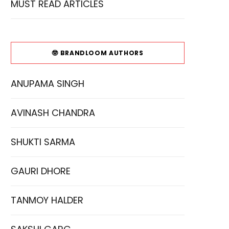
MUST READ ARTICLES
🤓 BRANDLOOM AUTHORS
ANUPAMA SINGH
AVINASH CHANDRA
SHUKTI SARMA
GAURI DHORE
TANMOY HALDER