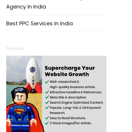
Agency in India
Best PPC Services in India
Services