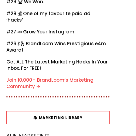
#29 🏆
We Won.
#28 💰
One of my favourite paid ad
‘hacks’!
#27 📣
Grow Your Instagram
#26 💃🕺
BrandLoom Wins Prestigious e4m
Award!
Get ALL The Latest Marketing Hacks In Your
Inbox. For FREE!
Join 10,000+ BrandLoom’s Marketing
Community →
📚 MARKETING LIBRARY
AI IN MARKETING