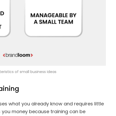
eristics of small business ideas
aining
ses what you already know and requires little
ves you money because training can be