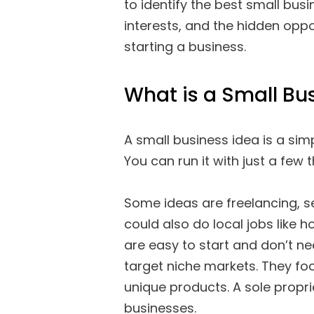
to identify the best small bus
interests, and the hidden oppo
starting a business.
What is a Small Bu
A small business idea is a sim
You can run it with just a few t
Some ideas are freelancing, se
could also do local jobs like ho
are easy to start and don’t n
target niche markets. They fo
unique products. A sole propr
businesses.