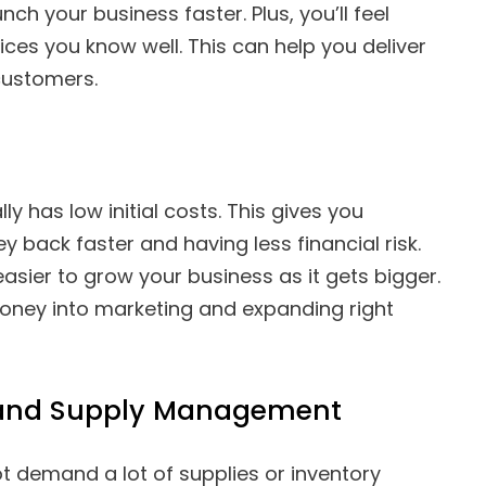
nch your business faster. Plus, you’ll feel
ces you know well. This can help you deliver
customers.
ly has low initial costs. This gives you
y back faster and having less financial risk.
asier to grow your business as it gets bigger.
oney into marketing and expanding right
y and Supply Management
 demand a lot of supplies or inventory