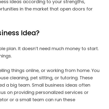
iness ideas according to your strengths,
rtunities in the market that open doors for
siness Idea?
ple plan. It doesn’t need much money to start.
hings.
lling things online, or working from home. You
use cleaning, pet sitting, or tutoring. These
eed a big team. Small business ideas often
cus on providing personalized services or
ietor or a small team can run these