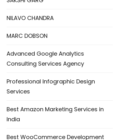
SAKSHI GARG
NILAVO CHANDRA
MARC DOBSON
Advanced Google Analytics
Consulting Services Agency
Professional Infographic Design
Services
Best Amazon Marketing Services in
India
Best WooCommerce Development