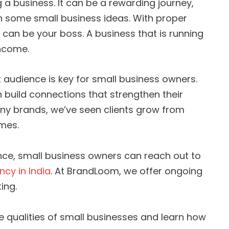
a business. It can be a rewarding journey,
th some small business ideas. With proper
 can be your boss. A business that is running
ncome.
 audience is key for small business owners.
n build connections that strengthen their
ny brands, we’ve seen clients grow from
ames.
ence, small business owners can reach out to
ncy in India
. At BrandLoom, we offer ongoing
ing.
the qualities of small businesses and learn how