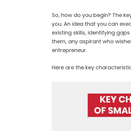
So, how do you begin? The key 
you. An idea that you can execu
existing skills, identifying gaps
them, any aspirant who wishe
entrepreneur.
Here are the key characteristi