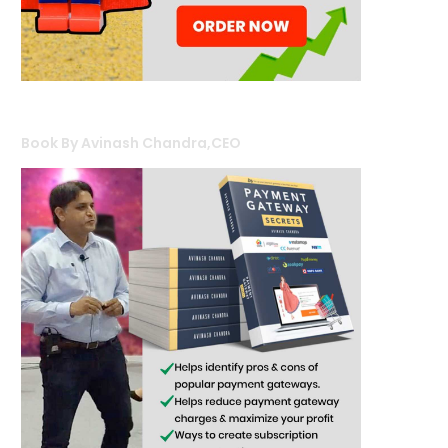
Book By Avinash Chandra,CEO