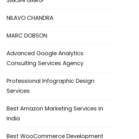
SAKSHI GARG
NILAVO CHANDRA
MARC DOBSON
Advanced Google Analytics
Consulting Services Agency
Professional Infographic Design
Services
Best Amazon Marketing Services in
India
Best WooCommerce Development