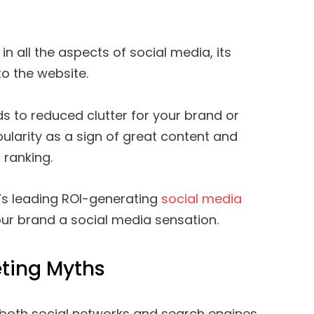
in all the aspects of social media, its
to the website.
s to reduced clutter for your brand or
ularity as a sign of great content and
 ranking.
’s leading ROI-generating
social media
our brand a social media sensation.
ting Myths
both social networks and search engines.