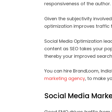
responsiveness of the author.
Given the subjectivity involved 
optimization improves traffic 
Social Media Optimization lead
content as SEO takes your pop
thereby your improved search
You can hire BrandLoom, India
marketing agency
, to make y
Social Media Marke
Good SMO drives traffic from 