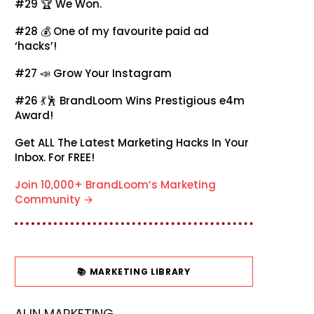
#29 🏆
We Won.
#28 💰
One of my favourite paid ad
‘hacks’!
#27 📣
Grow Your Instagram
#26 💃🕺
BrandLoom Wins Prestigious e4m
Award!
Get ALL The Latest Marketing Hacks In Your
Inbox. For FREE!
Join 10,000+ BrandLoom’s Marketing
Community →
📚 MARKETING LIBRARY
AI IN MARKETING