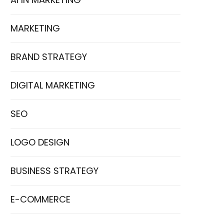
MARKETING
BRAND STRATEGY
DIGITAL MARKETING
SEO
LOGO DESIGN
BUSINESS STRATEGY
E-COMMERCE