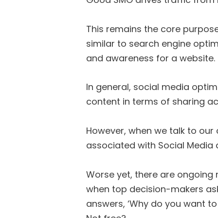
This remains the core purpose
similar to search engine optimi
and awareness for a website.
In general, social media optim
content in terms of sharing ac
However, when we talk to our c
associated with Social Media a
Worse yet, there are ongoing
when top decision-makers ask 
answers, ‘Why do you want to