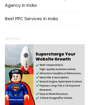
Agency in India
Best PPC Services in India
Services