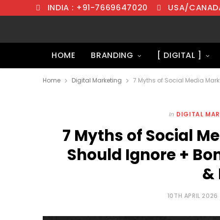
INDIA : +91-7669647020
USA/CANADA
HOME
BRANDING
[ DIGITAL ]
Home
Digital Marketing
In
DIGITAL MA
7 Myths of Social M
Should Ignore + Bo
& 
10TH APRIL 2026