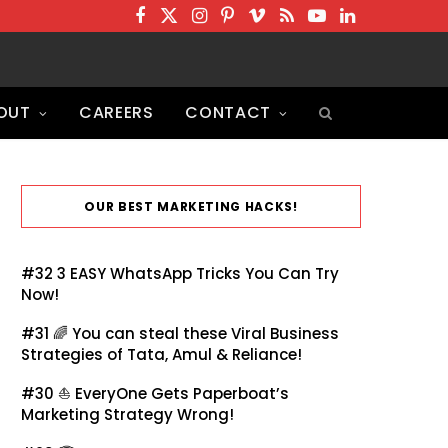
F
T
I
P
V
R
Y
L
a
w
n
i
i
S
o
i
c
i
s
n
m
S
u
n
OUT
CAREERS
CONTACT
e
t
t
t
e
T
k
b
t
a
e
o
u
e
o
e
g
r
b
d
o
r
r
e
e
I
OUR BEST MARKETING HACKS!
k
a
s
n
m
t
#32
3 EASY WhatsApp Tricks You Can Try
Now!
#31 🌈
You can steal these Viral Business
Strategies of Tata, Amul & Reliance!
#30 ⛵
EveryOne Gets Paperboat’s
Marketing Strategy Wrong!