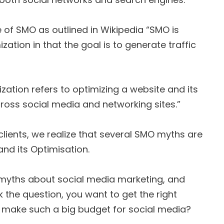
 of SMO as outlined in Wikipedia “SMO is
zation in that the goal is to generate traffic
ization refers to optimizing a website and its
ross social media and networking sites.”
lients, we realize that several SMO myths are
nd its Optimisation.
 myths about social media marketing, and
the question, you want to get the right
 make such a big budget for social media?