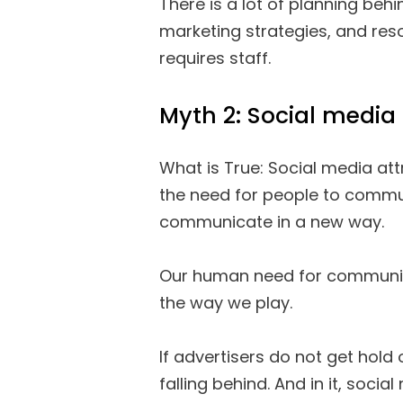
There is a lot of planning beh
marketing strategies, and reso
requires staff.
Myth 2: Social media 
What is True: Social media att
the need for people to commu
communicate in a new way.
Our human need for communica
the way we play.
If advertisers do not get hold 
falling behind. And in it, social