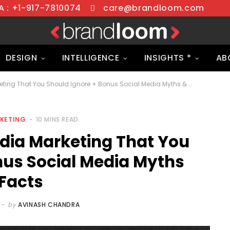
 : +1-917-7810074
care@brandloom.com
DESIGN
INTELLIGENCE
INSIGHTS *
AB
7 Myths of Social Media Marketing That You Should Ignore + Bonus Social Media Myths & Facts
RKETING
10 MINS READ
edia Marketing That You
nus Social Media Myths
Facts
by
AVINASH CHANDRA