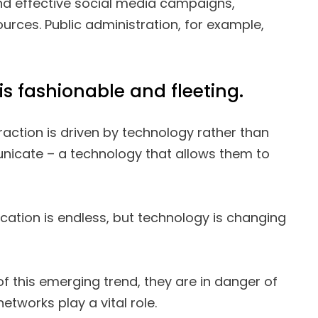
ind effective social media campaigns,
urces. Public administration, for example,
is fashionable and fleeting.
raction is driven by technology rather than
nicate – a technology that allows them to
tion is endless, but technology is changing
of this emerging trend, they are in danger of
 networks play a vital role.