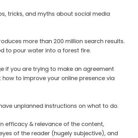
ips, tricks, and myths about social media
roduces more than 200 million search results.
d to pour water into a forest fire.
enge if you are trying to make an agreement
t how to improve your online presence via
 you have unplanned instructions on what to do.
n efficacy & relevance of the content,
e eyes of the reader (hugely subjective), and