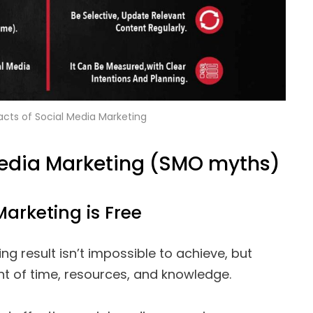
acts of Social Media Marketing
Media Marketing (SMO myths)
Marketing is Free
ng result isn’t impossible to achieve, but
t of time, resources, and knowledge.