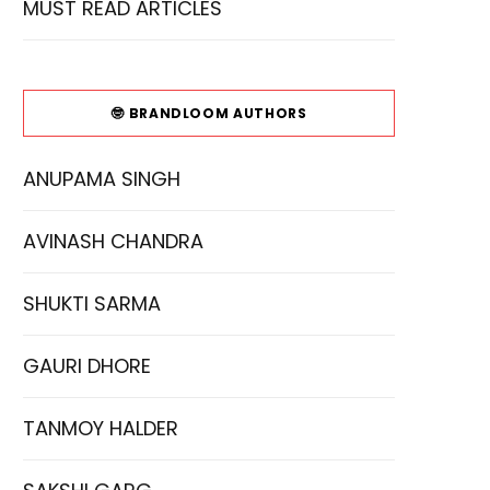
MUST READ ARTICLES
🤓 BRANDLOOM AUTHORS
ANUPAMA SINGH
AVINASH CHANDRA
SHUKTI SARMA
GAURI DHORE
TANMOY HALDER