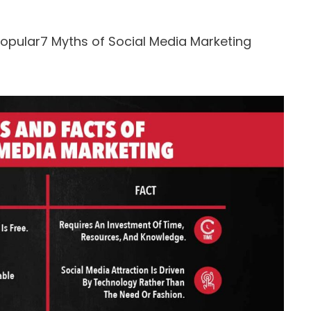
opular7 Myths of Social Media Marketing