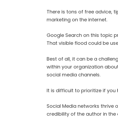
There is tons of free advice, t
marketing on the internet.
Google Search on this topic p
That visible flood could be use
Best of all, it can be a chall
within your organization abou
social media channels.
It is difficult to prioritize if
Social Media networks thrive o
credibility of the author in th