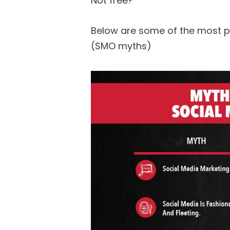
Not free?
Below are some of the most p
(SMO myths)