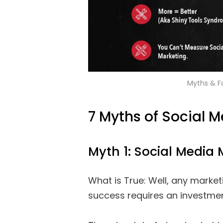
Myths & F
7 Myths of Social 
Myth 1: Social Media 
What is True: Well, any marketi
success requires an investmen