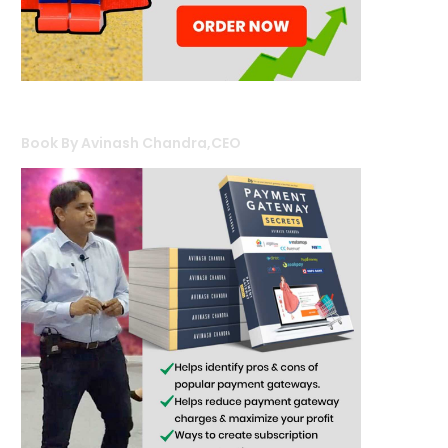
Book By Avinash Chandra,CEO