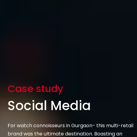
Case study
Social Media
For watch connoisseurs in Gurgaon- this multi-retail
brand was the ultimate destination. Boasting an