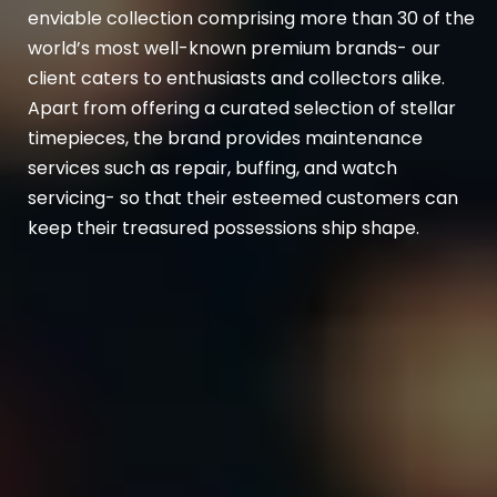
enviable collection comprising more than 30 of the
world’s most well-known premium brands- our
client caters to enthusiasts and collectors alike.
Apart from offering a curated selection of stellar
timepieces, the brand provides maintenance
services such as repair, buffing, and watch
servicing- so that their esteemed customers can
keep their treasured possessions ship shape.