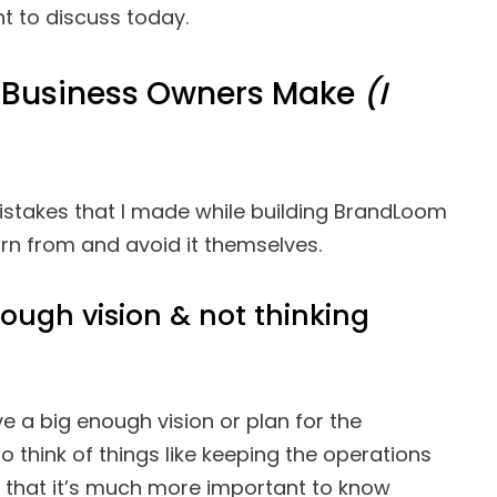
nt to discuss today.
Business Owners Make
(I
istakes that I made while building BrandLoom
rn from and avoid it themselves.
nough vision & not thinking
have a big enough vision or plan for the
to think of things like keeping the operations
d that it’s much more important to know