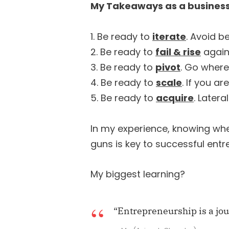
My Takeaways as a business
1. Be ready to
iterate
. Avoid b
2. Be ready to
fail & rise
again.
3. Be ready to
pivot
. Go where
4. Be ready to
scale
. If you a
5. Be ready to
acquire
. Later
In my experience, knowing when
guns is key to successful ent
My biggest learning?
“Entrepreneurship is a jo