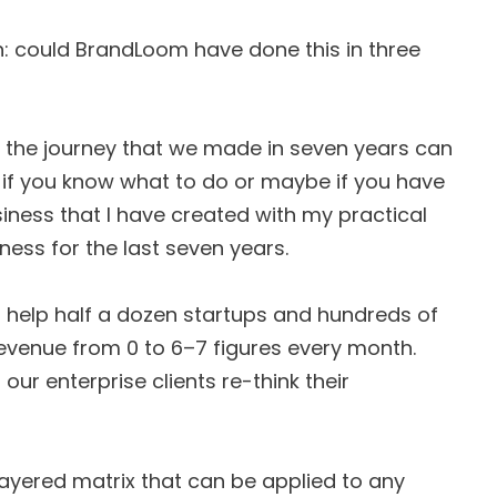
n: could BrandLoom have done this in three
t the journey that we made in seven years can
s if you know what to do or maybe if you have
usiness that I have created with my practical
ness for the last seven years.
o help half a dozen startups and hundreds of
evenue from 0 to 6–7 figures every month.
our enterprise clients re-think their
-layered matrix that can be applied to any