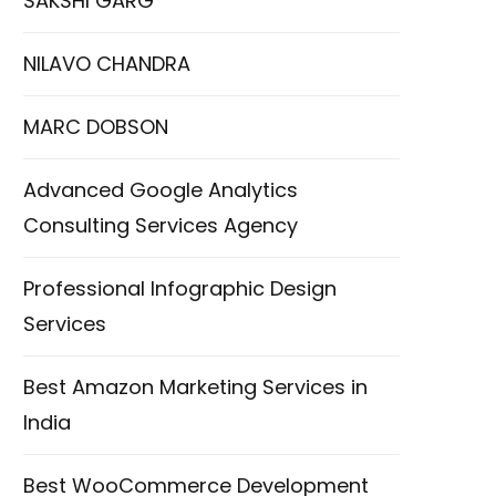
SAKSHI GARG
NILAVO CHANDRA
MARC DOBSON
Advanced Google Analytics
Consulting Services Agency
Professional Infographic Design
Services
Best Amazon Marketing Services in
India
Best WooCommerce Development