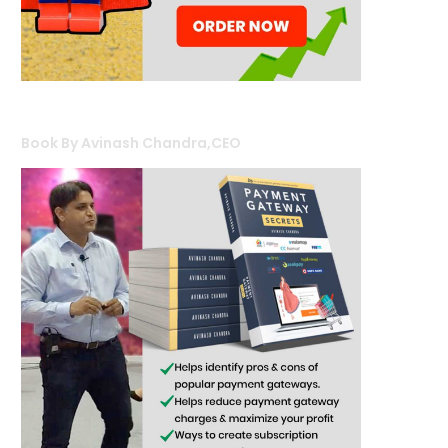
Book By Avinash Chandra,CEO