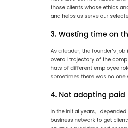
those clients whose ethics and
and helps us serve our selected
3. Wasting time on t
As a leader, the founder’s jo
overall trajectory of the compa
hats of different employee rol
sometimes there was no one w
4. Not adopting paid
In the initial years, I depend
business network to get clien