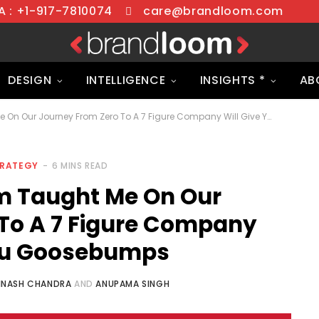
 : +1-917-7810074
care@brandloom.com
DESIGN
INTELLIGENCE
INSIGHTS *
AB
What BrandLoom Taught Me On Our Journey From Zero To A 7 Figure Company Will Give You Goosebumps
TRATEGY
6 MINS READ
 Taught Me On Our
To A 7 Figure Company
You Goosebumps
INASH CHANDRA
AND
ANUPAMA SINGH