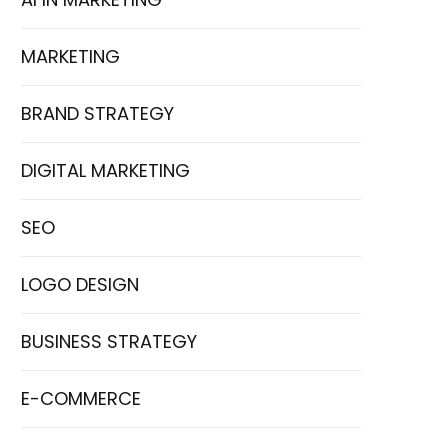
MARKETING
BRAND STRATEGY
DIGITAL MARKETING
SEO
LOGO DESIGN
BUSINESS STRATEGY
E-COMMERCE