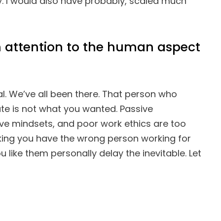
. I would also have probably, scaled much
 attention to the human aspect
ial. We’ve all been there. That person who
te is not what you wanted. Passive
ve mindsets, and poor work ethics are too
ing you have the wrong person working for
ou like them personally delay the inevitable. Let