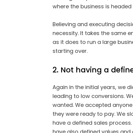
where the business is headed i
Believing and executing decis
necessity. It takes the same 
as it does to run a large busin
starting over.
2. Not having a defin
Again in the initial years, we
leading to low conversions. W
wanted. We accepted anyone
they were ready to pay. We s
have a defined sales process.
have also defined values and 