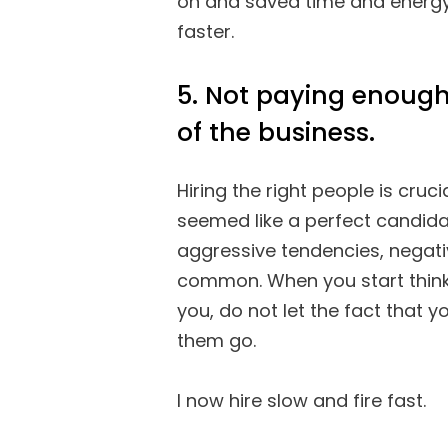
on and saved time and energy
faster.
5. Not paying enough
of the business.
Hiring the right people is cruc
seemed like a perfect candida
aggressive tendencies, negati
common. When you start think
you, do not let the fact that y
them go.
I now hire slow and fire fast.