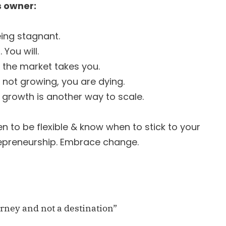
 owner:
eing stagnant.
 You will.
 the market takes you.
re not growing, you are dying.
al growth is another way to scale.
 to be flexible & know when to stick to your
repreneurship. Embrace change.
urney and not a destination”