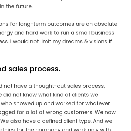
n the future.
ions for long-term outcomes are an absolute
energy and hard work to run a small business
ess. I would not limit my dreams & visions if
ed sales process.
 did not have a thought-out sales process,
e did not know what kind of clients we
 who showed up and worked for whatever
logged for a lot of wrong customers. We now
 We also have a defined client type. And we
ethics for the company and work only with