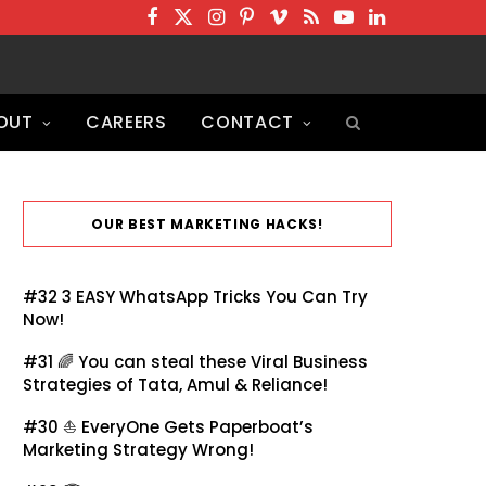
F
T
I
P
V
R
Y
L
a
w
n
i
i
S
o
i
c
i
s
n
m
S
u
n
OUT
CAREERS
CONTACT
e
t
t
t
e
T
k
b
t
a
e
o
u
e
o
e
g
r
b
d
o
r
r
e
e
I
OUR BEST MARKETING HACKS!
k
a
s
n
m
t
#32
3 EASY WhatsApp Tricks You Can Try
Now!
#31 🌈
You can steal these Viral Business
Strategies of Tata, Amul & Reliance!
#30 ⛵
EveryOne Gets Paperboat’s
Marketing Strategy Wrong!