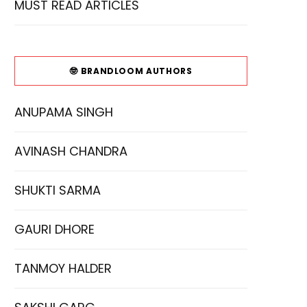
MUST READ ARTICLES
🤓 BRANDLOOM AUTHORS
ANUPAMA SINGH
AVINASH CHANDRA
SHUKTI SARMA
GAURI DHORE
TANMOY HALDER