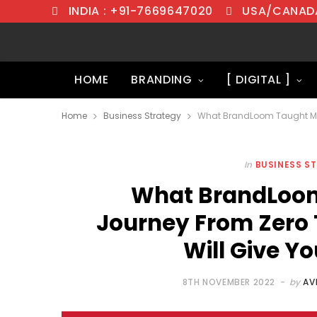
INDIA : +91-7669647020
USA/CANADA
HOME
BRANDING
[ DIGITAL ]
Home
Business Strategy
In
BUSINESS S
What BrandLoom
Journey From Zero 
Will Give 
8TH NOVEMBER 2022
by
AV