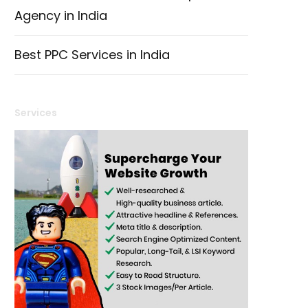
Agency in India
Best PPC Services in India
Services