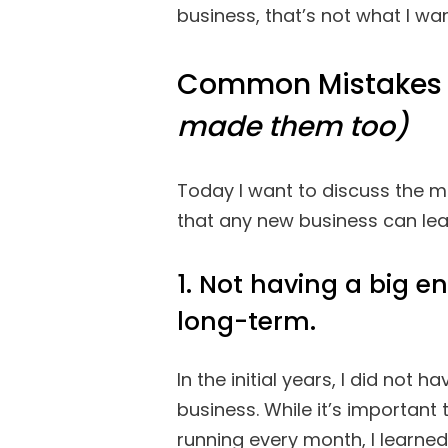
business, that’s not what I wa
Common Mistakes 
made them too)
Today I want to discuss the m
that any new business can lea
1. Not having a big e
long-term.
In the initial years, I did not 
business. While it’s important 
running every month, I learne