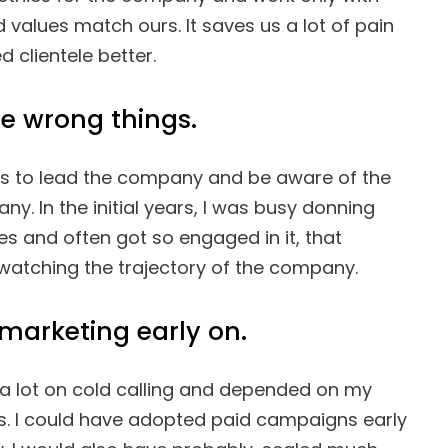
 values match ours. It saves us a lot of pain
 clientele better.
he wrong things.
b is to lead the company and be aware of the
ny. In the initial years, I was busy donning
es and often got so engaged in it, that
atching the trajectory of the company.
 marketing early on.
ed a lot on cold calling and depended on my
ts. I could have adopted paid campaigns early