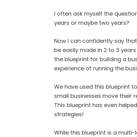
I often ask myself the questio
years or maybe two years?
Now I can confidently say tha
be easily made in 2 to 3 year
the blueprint for building a b
experience of running the busi
We have used this blueprint t
small businesses move their r
This blueprint has even helped 
strategies!
While this blueprint is a multi