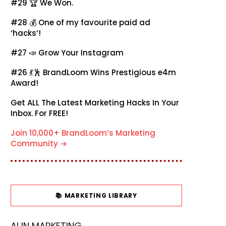
#29 🏆
We Won.
#28 💰
One of my favourite paid ad
‘hacks’!
#27 📣
Grow Your Instagram
#26 💃🕺
BrandLoom Wins Prestigious e4m
Award!
Get ALL The Latest Marketing Hacks In Your
Inbox. For FREE!
Join 10,000+ BrandLoom’s Marketing
Community →
📚 MARKETING LIBRARY
AI IN MARKETING