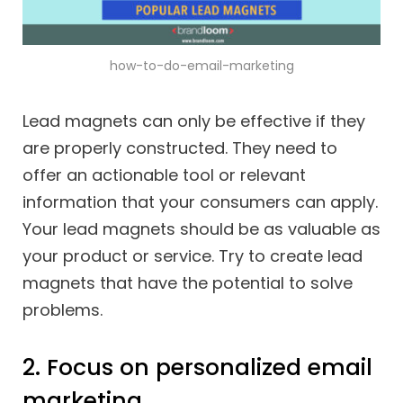
how-to-do-email-marketing
Lead magnets can only be effective if they
are properly constructed. They need to
offer an actionable tool or relevant
information that your consumers can apply.
Your lead magnets should be as valuable as
your product or service. Try to create lead
magnets that have the potential to solve
problems.
2. Focus on personalized email
marketing