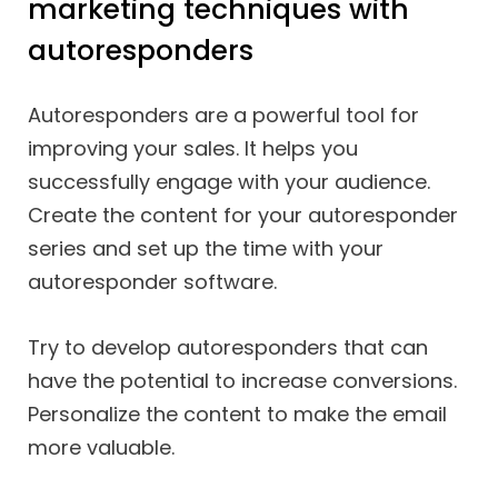
marketing techniques with
autoresponders
Autoresponders are a powerful tool for
improving your sales. It helps you
successfully engage with your audience.
Create the content for your autoresponder
series and set up the time with your
autoresponder software.
Try to develop autoresponders that can
have the potential to increase conversions.
Personalize the content to make the email
more valuable.