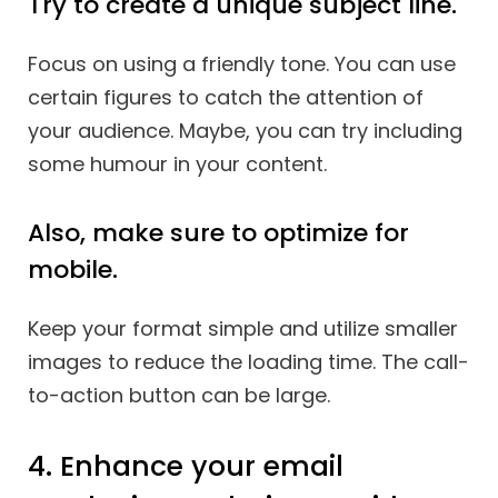
Try to create a unique subject line.
Focus on using a friendly tone. You can use
certain figures to catch the attention of
your audience. Maybe, you can try including
some humour in your content.
Also, make sure to optimize for
mobile.
Keep your format simple and utilize smaller
images to reduce the loading time. The call-
to-action button can be large.
4. Enhance your email