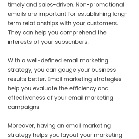
timely and sales-driven. Non-promotional
emails are important for establishing long-
term relationships with your customers.
They can help you comprehend the
interests of your subscribers.
With a well-defined email marketing
strategy, you can gauge your business
results better. Email marketing strategies
help you evaluate the efficiency and
effectiveness of your email marketing
campaigns.
Moreover, having an email marketing
strategy helps you layout your marketing