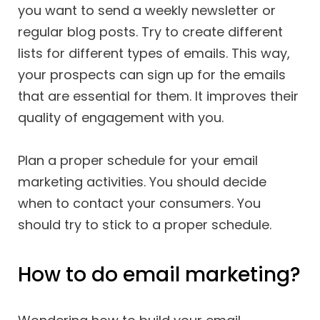
you want to send a weekly newsletter or
regular blog posts. Try to create different
lists for different types of emails. This way,
your prospects can sign up for the emails
that are essential for them. It improves their
quality of engagement with you.
Plan a proper schedule for your email
marketing activities. You should decide
when to contact your consumers. You
should try to stick to a proper schedule.
How to do email marketing?