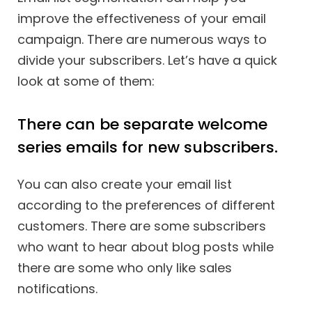
improve the effectiveness of your email
campaign. There are numerous ways to
divide your subscribers. Let’s have a quick
look at some of them:
There can be separate welcome
series emails for new subscribers.
You can also create your email list
according to the preferences of different
customers. There are some subscribers
who want to hear about blog posts while
there are some who only like sales
notifications.