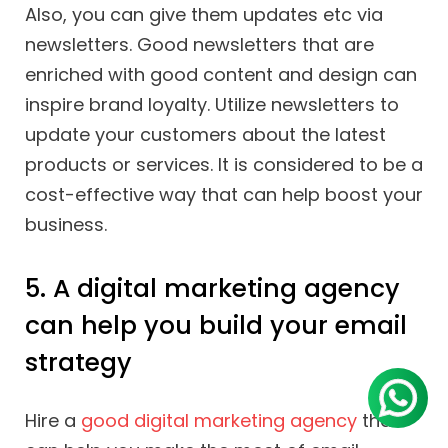
Also, you can give them updates etc via
newsletters. Good newsletters that are
enriched with good content and design can
inspire brand loyalty. Utilize newsletters to
update your customers about the latest
products or services. It is considered to be a
cost-effective way that can help boost your
business.
5. A digital marketing agency
can help you build your email
strategy
Hire a
good digital marketing agency
that