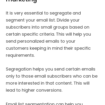
It is very essential to segregate and
segment your email list. Divide your
subscribers into small groups based on
certain specific criteria. This will help you
send personalized emails to your
customers keeping in mind their specific
requirements.
Segregation helps you send certain emails
only to those email subscribers who can be
more interested in that content. This will
lead to higher conversions.
Email list segmentation can help you