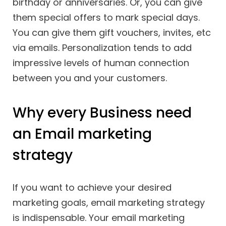
birthday or anniversaries. Or, you can give
them special offers to mark special days.
You can give them gift vouchers, invites, etc
via emails. Personalization tends to add
impressive levels of human connection
between you and your customers.
Why every Business need
an Email marketing
strategy
If you want to achieve your desired
marketing goals, email marketing strategy
is indispensable. Your email marketing