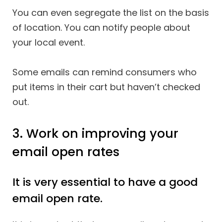
You can even segregate the list on the basis
of location. You can notify people about
your local event.
Some emails can remind consumers who
put items in their cart but haven’t checked
out.
3. Work on improving your
email open rates
It is very essential to have a good
email open rate.