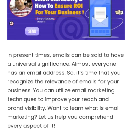
In present times, emails can be said to have
a universal significance. Almost everyone
has an email address. So, it’s time that you
recognize the relevance of emails for your
business. You can utilize email marketing
techniques to improve your reach and
brand visibility. Want to learn what is email
marketing? Let us help you comprehend
every aspect of it!