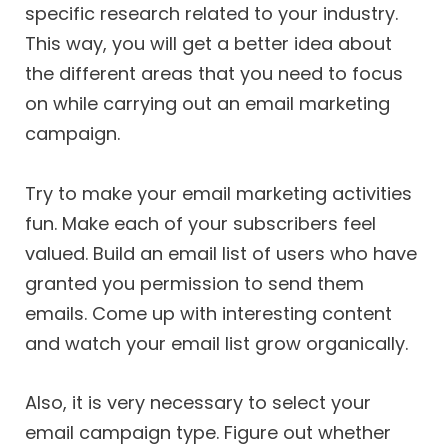
specific research related to your industry.
This way, you will get a better idea about
the different areas that you need to focus
on while carrying out an email marketing
campaign.
Try to make your email marketing activities
fun. Make each of your subscribers feel
valued. Build an email list of users who have
granted you permission to send them
emails. Come up with interesting content
and watch your email list grow organically.
Also, it is very necessary to select your
email campaign type. Figure out whether