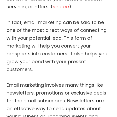
services, or offers. (
source
)
In fact, email marketing can be said to be
one of the most direct ways of connecting
with your potential lead. This form of
marketing will help you convert your
prospects into customers. It also helps you
grow your bond with your present
customers.
Email marketing involves many things like
newsletters, promotions or exclusive deals
for the email subscribers. Newsletters are
an effective way to send updates about
your business or upcoming events and