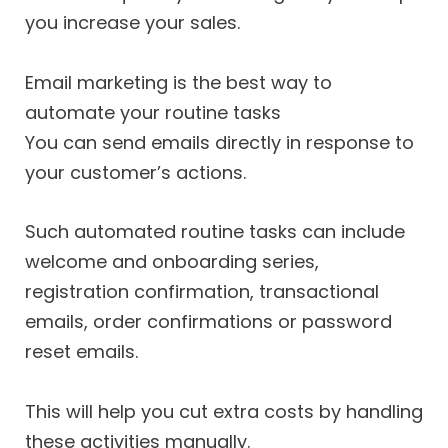
you increase your sales.
Email marketing is the best way to
automate your routine tasks
You can send emails directly in response to
your customer’s actions.
Such automated routine tasks can include
welcome and onboarding series,
registration confirmation, transactional
emails, order confirmations or password
reset emails.
This will help you cut extra costs by handling
these activities manually.