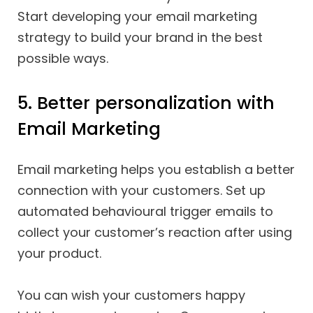
Start developing your email marketing
strategy to build your brand in the best
possible ways.
5. Better personalization with
Email Marketing
Email marketing helps you establish a better
connection with your customers. Set up
automated behavioural trigger emails to
collect your customer’s reaction after using
your product.
You can wish your customers happy