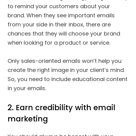
to remind your customers about your
brand. When they see important emails
from your side in their inbox, there are
chances that they will choose your brand
when looking for a product or service.
Only sales-oriented emails won’t help you
create the right image in your client’s mind.
So, you need to include educational content
in your emails.
2. Earn credibility with email
marketing