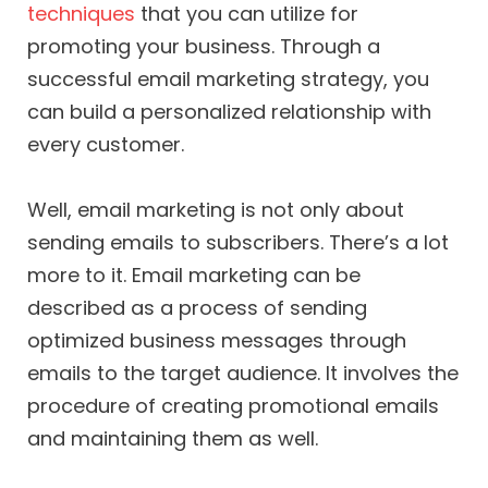
techniques
that you can utilize for
promoting your business. Through a
successful email marketing strategy, you
can build a personalized relationship with
every customer.
Well, email marketing is not only about
sending emails to subscribers. There’s a lot
more to it. Email marketing can be
described as a process of sending
optimized business messages through
emails to the target audience. It involves the
procedure of creating promotional emails
and maintaining them as well.