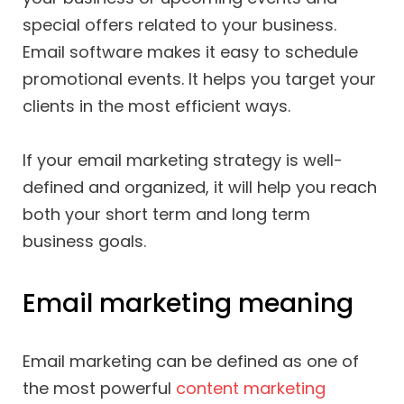
special offers related to your business.
Email software makes it easy to schedule
promotional events. It helps you target your
clients in the most efficient ways.
If your email marketing strategy is well-
defined and organized, it will help you reach
both your short term and long term
business goals.
Email marketing meaning
Email marketing can be defined as one of
the most powerful
content marketing