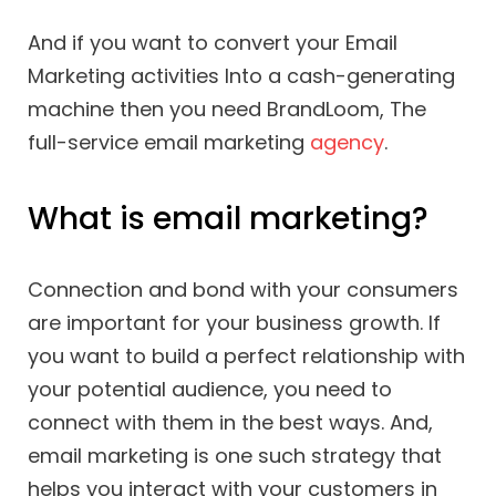
And if you want to convert your Email
Marketing activities Into a cash-generating
machine then you need BrandLoom, The
full-service email marketing
agency
.
What is email marketing?
Connection and bond with your consumers
are important for your business growth. If
you want to build a perfect relationship with
your potential audience, you need to
connect with them in the best ways. And,
email marketing is one such strategy that
helps you interact with your customers in