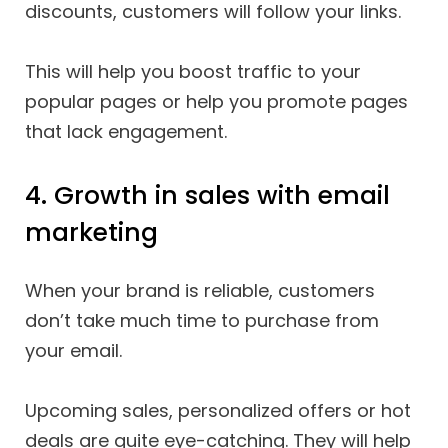
discounts, customers will follow your links.
This will help you boost traffic to your
popular pages or help you promote pages
that lack engagement.
4. Growth in sales with email
marketing
When your brand is reliable, customers
don’t take much time to purchase from
your email.
Upcoming sales, personalized offers or hot
deals are quite eye-catching. They will help