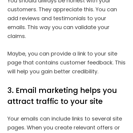
You should always be honest with your
customers. They appreciate this. You can
add reviews and testimonials to your
emails. This way you can validate your
claims.
Maybe, you can provide a link to your site
page that contains customer feedback. This
will help you gain better credibility.
3. Email marketing helps you
attract traffic to your site
Your emails can include links to several site
pages. When you create relevant offers or