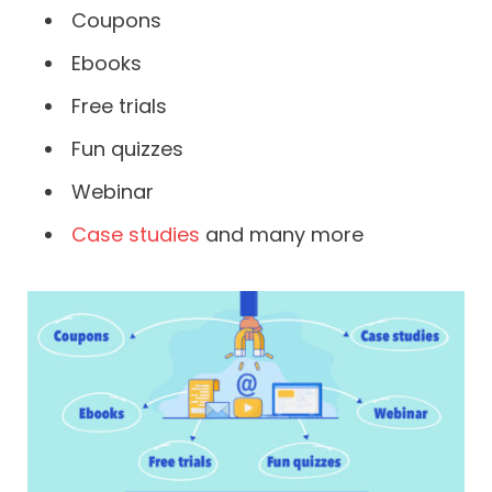
Coupons
Ebooks
Free trials
Fun quizzes
Webinar
Case studies
and many more