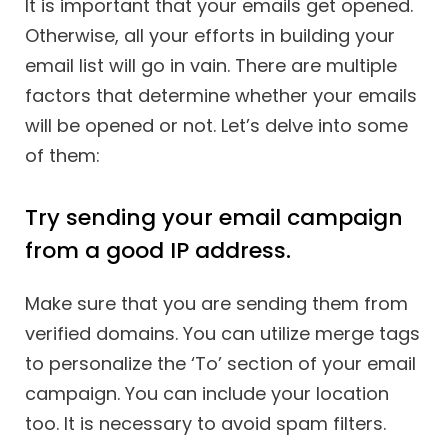
It is important that your emails get opened.
Otherwise, all your efforts in building your
email list will go in vain. There are multiple
factors that determine whether your emails
will be opened or not. Let’s delve into some
of them:
Try sending your email campaign
from a good IP address.
Make sure that you are sending them from
verified domains. You can utilize merge tags
to personalize the ‘To’ section of your email
campaign. You can include your location
too. It is necessary to avoid spam filters.