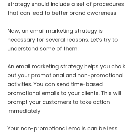
strategy should include a set of procedures
that can lead to better brand awareness.
Now, an email marketing strategy is
necessary for several reasons. Let’s try to
understand some of them:
An email marketing strategy helps you chalk
out your promotional and non-promotional
activities. You can send time-based
promotional emails to your clients. This will
prompt your customers to take action
immediately.
Your non-promotional emails can be less