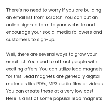
There’s no need to worry if you are building
an email list from scratch. You can put an
online sign-up form to your website and
encourage your social media followers and
customers to sign-up.
Well, there are several ways to grow your
email list. You need to attract people with
exciting offers. You can utilize lead magnets
for this. Lead magnets are generally digital
materials like PDFs, MP3 audio files or videos.
You can create these at a very low cost.
Here is a list of some popular lead magnets: