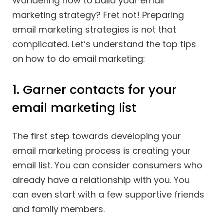
Wondering how to build your email
marketing strategy? Fret not! Preparing
email marketing strategies is not that
complicated. Let’s understand the top tips
on how to do email marketing:
1. Garner contacts for your
email marketing list
The first step towards developing your
email marketing process is creating your
email list. You can consider consumers who
already have a relationship with you. You
can even start with a few supportive friends
and family members.