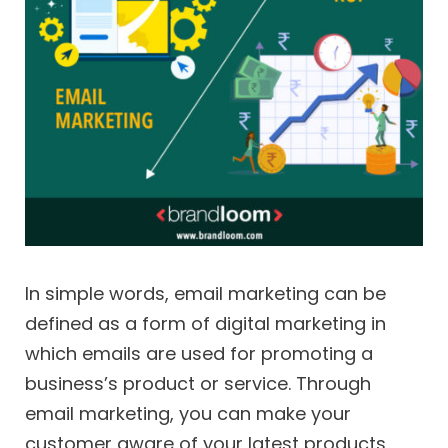
In simple words, email marketing can be
defined as a form of digital marketing in
which emails are used for promoting a
business’s product or service. Through
email marketing, you can make your
customer aware of your latest products,