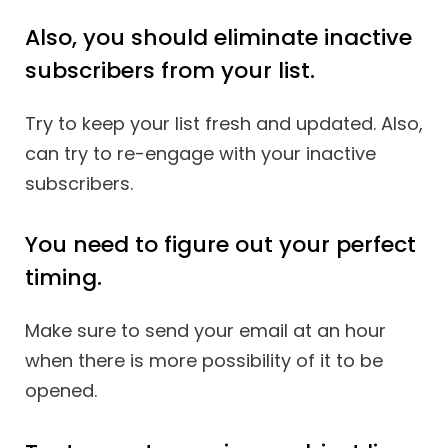
Also, you should eliminate inactive
subscribers from your list.
Try to keep your list fresh and updated. Also,
can try to re-engage with your inactive
subscribers.
You need to figure out your perfect
timing.
Make sure to send your email at an hour
when there is more possibility of it to be
opened.