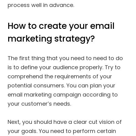
process well in advance.
How to create your email
marketing strategy?
The first thing that you need to need to do
is to define your audience properly. Try to
comprehend the requirements of your
potential consumers. You can plan your
email marketing campaign according to
your customer’s needs.
Next, you should have a clear cut vision of
your goals. You need to perform certain