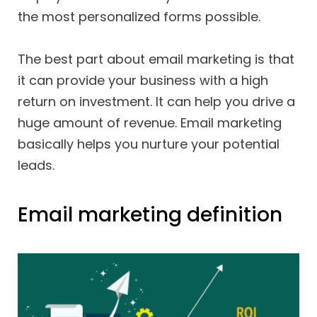
the most personalized forms possible.
The best part about email marketing is that
it can provide your business with a high
return on investment. It can help you drive a
huge amount of revenue. Email marketing
basically helps you nurture your potential
leads.
Email marketing definition