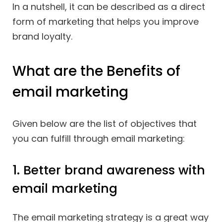
In a nutshell, it can be described as a direct
form of marketing that helps you improve
brand loyalty.
What are the Benefits of
email marketing
Given below are the list of objectives that
you can fulfill through email marketing:
1. Better brand awareness with
email marketing
The email marketing strategy is a great way