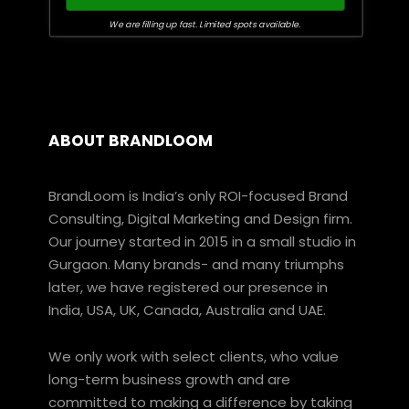
We are filling up fast. Limited spots available.
ABOUT BRANDLOOM
BrandLoom is India’s only ROI-focused Brand
Consulting, Digital Marketing and Design firm.
Our journey started in 2015 in a small studio in
Gurgaon. Many brands- and many triumphs
later, we have registered our presence in
India, USA, UK, Canada, Australia and UAE.
We only work with select clients, who value
long-term business growth and are
committed to making a difference by taking