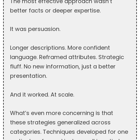
The most effective approach wasn’t
better facts or deeper expertise.
It was persuasion.
Longer descriptions. More confident
language. Reframed attributes. Strategic
fluff. No new information, just a better
presentation.
And it worked. At scale.
What’s even more concerning is that
these strategies generalized across
categories. Techniques developed for one