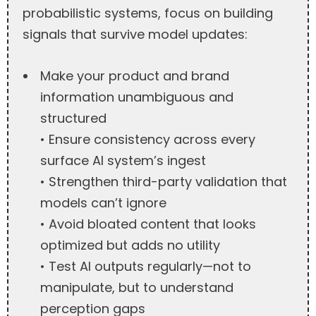
probabilistic systems, focus on building
signals that survive model updates:
Make your product and brand
information unambiguous and
structured
• Ensure consistency across every
surface AI system’s ingest
• Strengthen third-party validation that
models can’t ignore
• Avoid bloated content that looks
optimized but adds no utility
• Test AI outputs regularly—not to
manipulate, but to understand
perception gaps