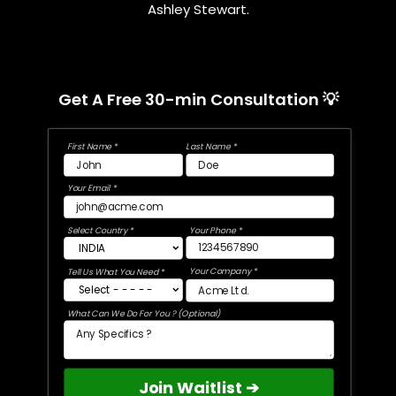
Ashley Stewart.
Get A Free 30-min Consultation 💡
First Name *
Last Name *
Your Email *
Select Country *
Your Phone *
Your Company *
Tell Us What You Need *
What Can We Do For You ? (Optional)
Join Waitlist ➔