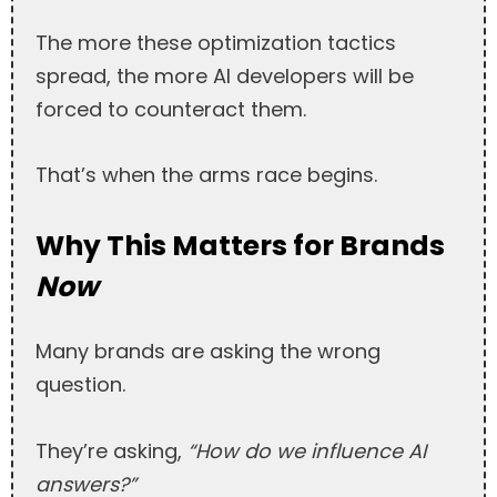
The more these optimization tactics
spread, the more AI developers will be
forced to counteract them.
That’s when the arms race begins.
Why This Matters for Brands
Now
Many brands are asking the wrong
question.
They’re asking,
“How do we influence AI
answers?”