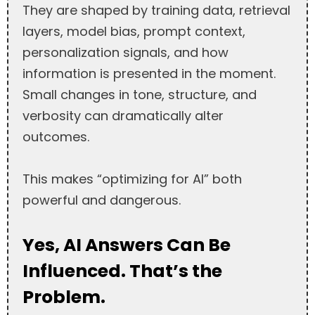
They are shaped by training data, retrieval
layers, model bias, prompt context,
personalization signals, and how
information is presented in the moment.
Small changes in tone, structure, and
verbosity can dramatically alter
outcomes.
This makes “optimizing for AI” both
powerful and dangerous.
Yes, AI Answers Can Be
Influenced. That’s the
Problem.