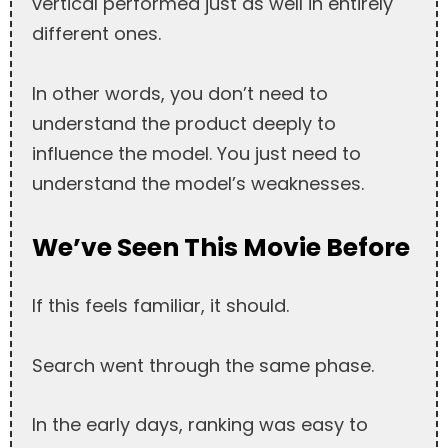
vertical performed just as well in entirely
different ones.
In other words, you don’t need to
understand the product deeply to
influence the model. You just need to
understand the model’s weaknesses.
We’ve Seen This Movie Before
If this feels familiar, it should.
Search went through the same phase.
In the early days, ranking was easy to