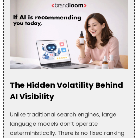
The Hidden Volatility Behind
AI Visibility
Unlike traditional search engines, large
language models don’t operate
deterministically. There is no fixed ranking