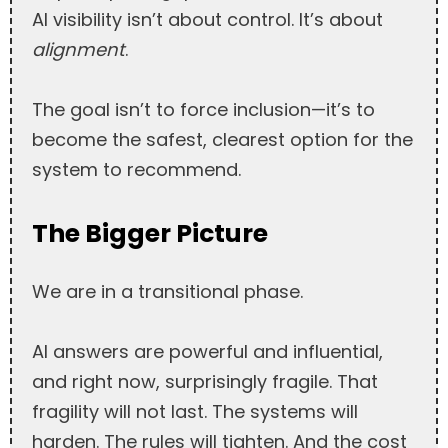
AI visibility isn’t about control. It’s about
alignment
.
The goal isn’t to force inclusion—it’s to
become the safest, clearest option for the
system to recommend.
The Bigger Picture
We are in a transitional phase.
AI answers are powerful and influential,
and right now, surprisingly fragile. That
fragility will not last. The systems will
harden. The rules will tighten. And the cost