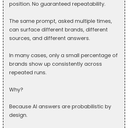
position. No guaranteed repeatability.
The same prompt, asked multiple times,
can surface different brands, different
sources, and different answers.
In many cases, only a small percentage of
brands show up consistently across
repeated runs.
Why?
Because AI answers are probabilistic by
design.