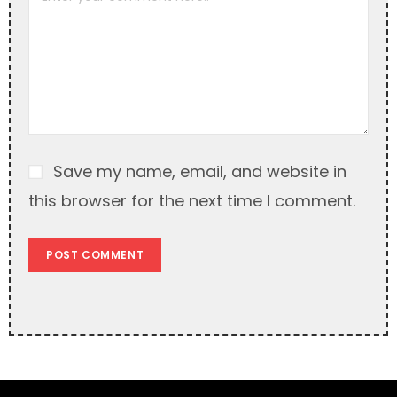
t
i
v
e
:
Save my name, email, and website in
this browser for the next time I comment.