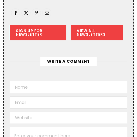
SIGN UP FOR
VIEW ALL
NEWSLETTER
NEWSLETTERS
WRITE A COMMENT
A
l
t
e
r
n
a