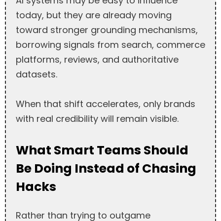
AI systems may be easy to influence
today, but they are already moving
toward stronger grounding mechanisms,
borrowing signals from search, commerce
platforms, reviews, and authoritative
datasets.
When that shift accelerates, only brands
with real credibility will remain visible.
What Smart Teams Should
Be Doing Instead of Chasing
Hacks
Rather than trying to outgame