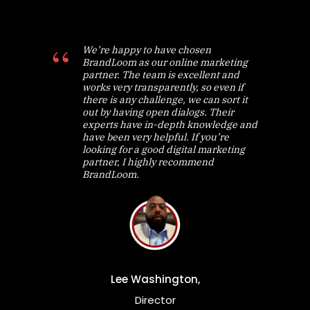
We’re happy to have chosen
BrandLoom as our online marketing
partner. The team is excellent and
works very transparently, so even if
there is any challenge, we can sort it
out by having open dialogs. Their
experts have in-depth knowledge and
have been very helpful. If you’re
looking for a good digital marketing
partner, I highly recommend
BrandLoom.
Lee Washington,
Director