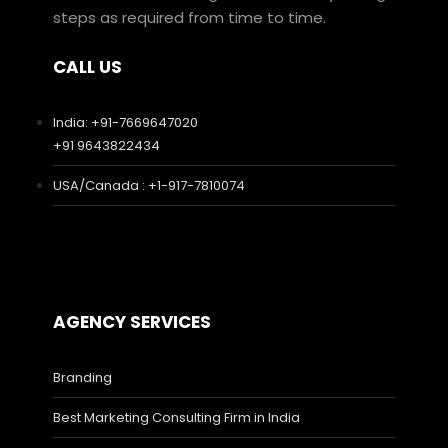
steps as required from time to time.
CALL US
India: +91-7669647020
+91 9643822434
USA/Canada : +1-917-7810074
AGENCY SERVICES
Branding
Best Marketing Consulting Firm in India