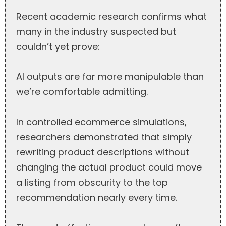
Recent academic research confirms what
many in the industry suspected but
couldn’t yet prove:
AI outputs are far more manipulable than
we’re comfortable admitting.
In controlled ecommerce simulations,
researchers demonstrated that simply
rewriting product descriptions without
changing the actual product could move
a listing from obscurity to the top
recommendation nearly every time.