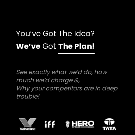
You’ve Got The Idea?
We’ve
Got
The Plan!
See exactly what we’d do, how
much we’d charge &,
Why your competitors are in deep
trouble!