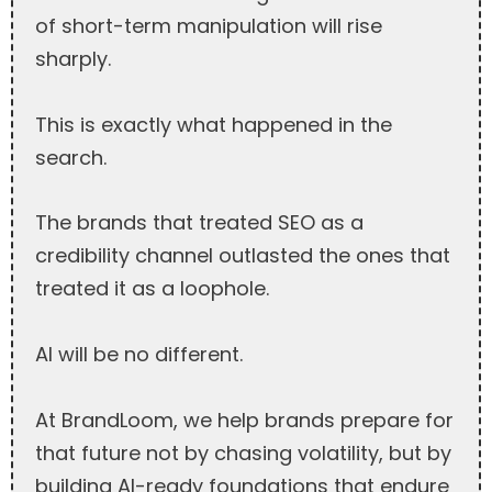
of short-term manipulation will rise
sharply.
This is exactly what happened in the
search.
The brands that treated SEO as a
credibility channel outlasted the ones that
treated it as a loophole.
AI will be no different.
At BrandLoom, we help brands prepare for
that future not by chasing volatility, but by
building AI-ready foundations that endure