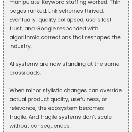
manipulate. Keyword stuffing worked. Thin
pages ranked. Link schemes thrived.
Eventually, quality collapsed, users lost
trust, and Google responded with
algorithmic corrections that reshaped the
industry.
AI systems are now standing at the same
crossroads.
When minor stylistic changes can override
actual product quality, usefulness, or
relevance, the ecosystem becomes
fragile. And fragile systems don’t scale
without consequences.