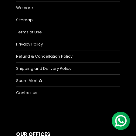
We care
Sitemap
Terms of Use
Privacy Policy
Refund & Cancellation Policy
Shipping and Delivery Policy
Scam Alert ⚠️
Contact us
OUR OFFICES