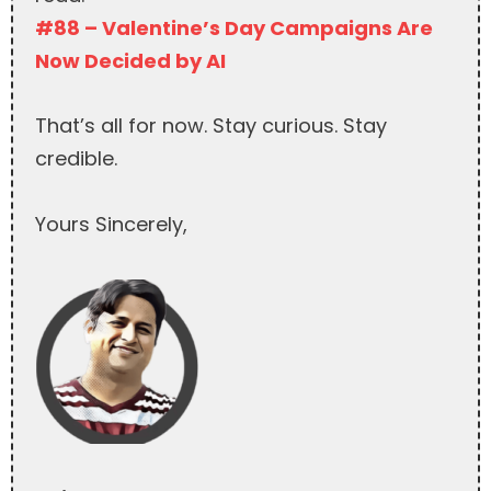
#88 – Valentine’s Day Campaigns Are
Now Decided by AI
That’s all for now. Stay curious. Stay
credible.
Yours Sincerely,