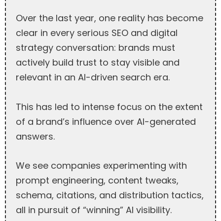
Over the last year, one reality has become
clear in every serious SEO and digital
strategy conversation: brands must
actively build trust to stay visible and
relevant in an AI-driven search era.
This has led to intense focus on the extent
of a brand’s influence over AI-generated
answers.
We see companies experimenting with
prompt engineering, content tweaks,
schema, citations, and distribution tactics,
all in pursuit of “winning” AI visibility.