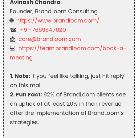
Avinash Chandra
Founder, BrandLoom Consulting
🌐
https://www.brandloom.com/
☎︎
+91-7669647020
📩
care@brandloom.com
💻
https://team.brandloom.com/book-a-
meeting
1. Note:
If you feel like talking, just hit reply
on this mail.
2. Fun Fact:
82% of BrandLoom clients see
an uptick of at least 20% in their revenue
after the implementation of BrandLoom’s
strategies.