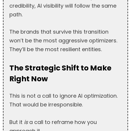
credibility, AI visibility will follow the same
path.
The brands that survive this transition
won’t be the most aggressive optimizers.
They’ll be the most resilient entities.
The Strategic Shift to Make
Right Now
This is not a call to ignore AI optimization.
That would be irresponsible.
But it
is
a call to reframe how you
approach it.