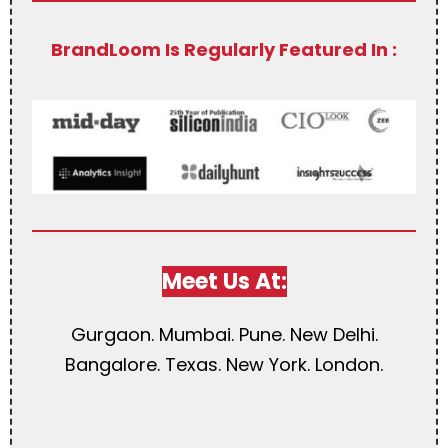
BrandLoom Is Regularly Featured In :
Meet Us At:
Gurgaon. Mumbai. Pune. New Delhi.
Bangalore. Texas. New York. London.