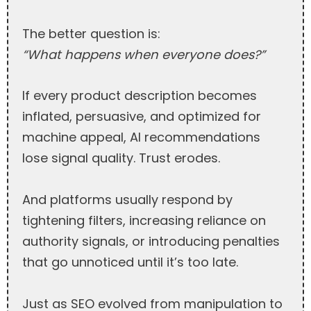
The better question is:
“What happens when everyone does?”
If every product description becomes
inflated, persuasive, and optimized for
machine appeal, AI recommendations
lose signal quality. Trust erodes.
And platforms usually respond by
tightening filters, increasing reliance on
authority signals, or introducing penalties
that go unnoticed until it’s too late.
Just as SEO evolved from manipulation to