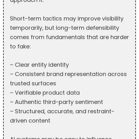
Short-term tactics may improve visibility
temporarily, but long-term defensibility
comes from fundamentals that are harder
to fake:
– Clear entity identity
– Consistent brand representation across
trusted surfaces
– Verifiable product data
– Authentic third-party sentiment
– Structured, accurate, and restraint-
driven content