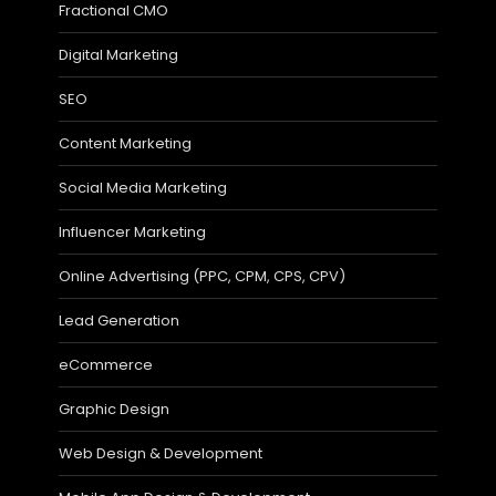
Fractional CMO
Digital Marketing
SEO
Content Marketing
Social Media Marketing
Influencer Marketing
Online Advertising (PPC, CPM, CPS, CPV)
Lead Generation
eCommerce
Graphic Design
Web Design & Development