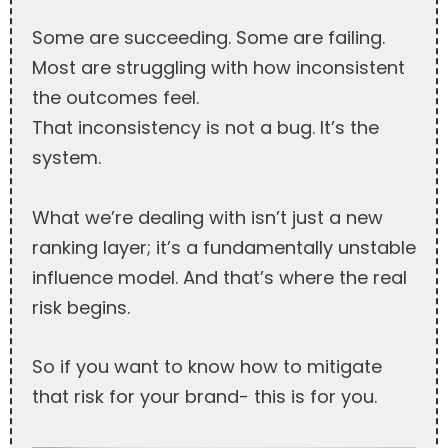
Some are succeeding. Some are failing.
Most are struggling with how inconsistent
the outcomes feel.
That inconsistency is not a bug. It’s the
system.
What we’re dealing with isn’t just a new
ranking layer; it’s a fundamentally unstable
influence model. And that’s where the real
risk begins.
So if you want to know how to mitigate
that risk for your brand- this is for you.