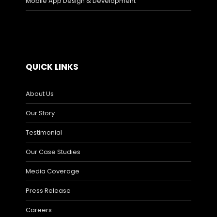
Mobile App Design & Development
QUICK LINKS
About Us
Our Story
Testimonial
Our Case Studies
Media Coverage
Press Release
Careers