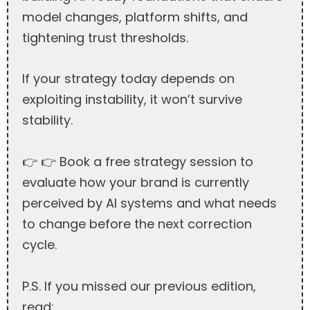
model changes, platform shifts, and
tightening trust thresholds.
If your strategy today depends on
exploiting instability, it won’t survive
stability.
👉 👉 Book a free strategy session to
evaluate how your brand is currently
perceived by AI systems and what needs
to change before the next correction
cycle.
P.S. If you missed our previous edition,
read: