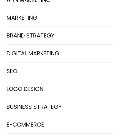
MARKETING
BRAND STRATEGY
DIGITAL MARKETING
SEO
LOGO DESIGN
BUSINESS STRATEGY
E-COMMERCE