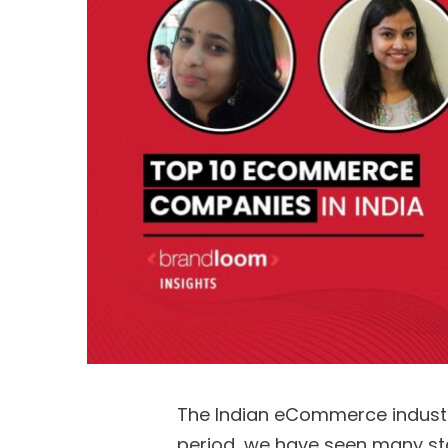
The Indian eCommerce industry
period, we have seen many s