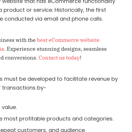
 website that has eCommerce functionality
roduct or service. Historically, the first
 conducted via email and phone calls.
iness with the
best eCommerce website
ia
. Experience stunning designs, seamless
sed conversions.
Contact us today
!
 must be developed to facilitate revenue by
f transactions by-
 value.
e most profitable products and categories.
, repeat customers, and audience