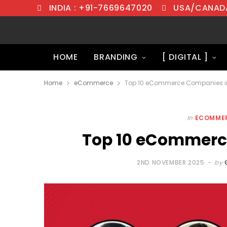
INDIA : +91-7669647020
USA/CANADA
HOME
BRANDING
[ DIGITAL ]
Home
eCommerce
Top 10 eCommerce Companies in
In
ECOMME
Top 10 eCommerce
2ND NOVEMBER 2025
by