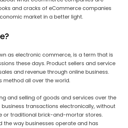
nooks and cracks of eCommerce companies
conomic market in a better light.
e?
n as electronic commerce, is a term that is
ssions these days. Product sellers and service
 sales and revenue through online business.
es method all over the world.
g and selling of goods and services over the
g business transactions electronically, without
 or traditional brick-and-mortar stores.
d the way businesses operate and has