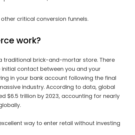
her critical conversion funnels.
rce work?
 traditional brick-and-mortar store. There
 initial contact between you and your
ng in your bank account following the final
assive industry. According to data, global
$6.5 trillion by 2023, accounting for nearly
globally.
ellent way to enter retail without investing