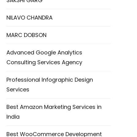
SAKSHI GARG
NILAVO CHANDRA
MARC DOBSON
Advanced Google Analytics
Consulting Services Agency
Professional Infographic Design
Services
Best Amazon Marketing Services in
India
Best WooCommerce Development