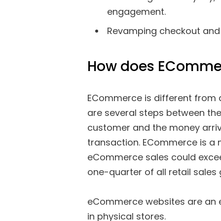
engagement.
Revamping checkout and ot
How does EComme
ECommerce is different from a
are several steps between the
customer and the money arrivi
transaction. ECommerce is a m
eCommerce sales could exceed 
one-quarter of all retail sales 
eCommerce websites are an exc
in physical stores.