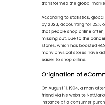
transformed the global marke
According to statistics, globa
by 2023, accounting for 22% of 
that people shop online often,
missing out. Due to the pande
stores, which has boosted eCo
many physical stores have adju
easier to shop online.
Origination of eCom
On August 11, 1994, a man atte
friend via his website NetMarke
instance of a consumer purch