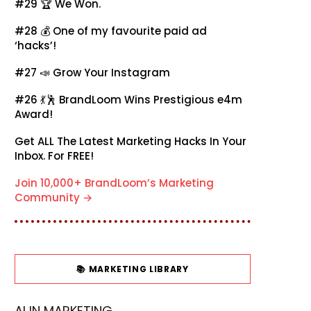
#29 🏆
We Won.
#28 💰
One of my favourite paid ad
‘hacks’!
#27 📣
Grow Your Instagram
#26 💃🕺
BrandLoom Wins Prestigious e4m
Award!
Get ALL The Latest Marketing Hacks In Your
Inbox. For FREE!
Join 10,000+ BrandLoom’s Marketing
Community →
📚 MARKETING LIBRARY
AI IN MARKETING