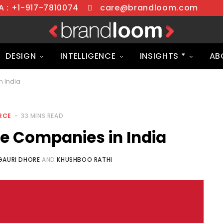
 : +1-917-7810074
care@brandloom.com
DESIGN
INTELLIGENCE
INSIGHTS *
AB
 India
RCE
33 MINS READ
 Companies in India
GAURI DHORE
AND
KHUSHBOO RATHI