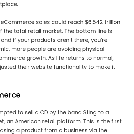
tplace.
l eCommerce sales could reach $6.542 trillion
the total retail market. The bottom line is
 and if your products aren’t there, you’re
mic, more people are avoiding physical
mmerce growth. As life returns to normal,
sted their website functionality to make it
merce
mpted to sell a CD by the band Sting to a
t, an American retail platform. This is the first
asing a product from a business via the