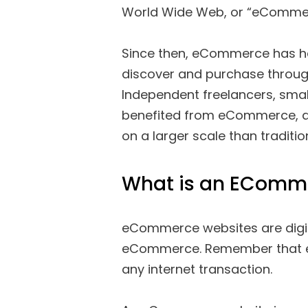
World Wide Web, or “eCommerc
Since then, eCommerce has he
discover and purchase through
Independent freelancers, smal
benefited from eCommerce, al
on a larger scale than traditiona
What is an EComm
eCommerce websites are digital
eCommerce. Remember that eCo
any internet transaction.