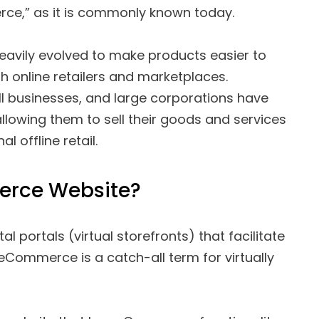
e,” as it is commonly known today.
avily evolved to make products easier to
 online retailers and marketplaces.
l businesses, and large corporations have
lowing them to sell their goods and services
l offline retail.
erce Website?
 portals (virtual storefronts) that facilitate
mmerce is a catch-all term for virtually