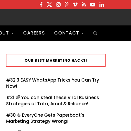
F
T
I
P
V
R
Y
L
a
w
n
i
i
S
o
i
c
i
s
n
m
S
u
n
OUT
CAREERS
CONTACT
e
t
t
t
e
T
k
b
t
a
e
o
u
e
o
e
g
r
b
d
o
r
r
e
e
I
OUR BEST MARKETING HACKS!
k
a
s
n
m
t
#32
3 EASY WhatsApp Tricks You Can Try
Now!
#31 🌈
You can steal these Viral Business
Strategies of Tata, Amul & Reliance!
#30 ⛵
EveryOne Gets Paperboat’s
Marketing Strategy Wrong!