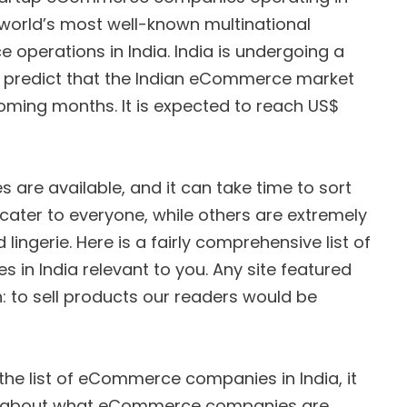
e world’s most well-known multinational
perations in India. India is undergoing a
ts predict that the Indian eCommerce market
coming months. It is expected to reach US$
are available, and it can take time to sort
cater to everyone, while others are extremely
 lingerie. Here is a fairly comprehensive list of
n India relevant to you. Any site featured
: to sell products our readers would be
the list of eCommerce companies in India, it
re about what eCommerce companies are