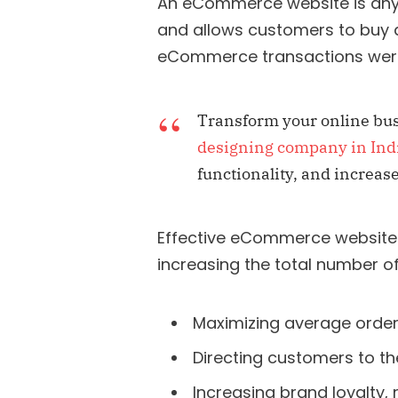
An eCommerce website is any
and allows customers to buy a p
eCommerce transactions were
Transform your online bus
designing company in Ind
functionality, and increa
Effective eCommerce websites
increasing the total number o
Maximizing average order
Directing customers to th
Increasing brand loyalty