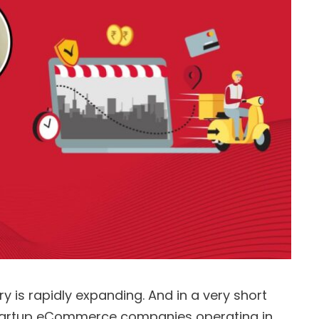
 is rapidly expanding. And in a very short
tartup eCommerce companies operating in