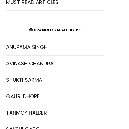
MUST READ ARTICLES
🤓 BRANDLOOM AUTHORS
ANUPAMA SINGH
AVINASH CHANDRA
SHUKTI SARMA
GAURI DHORE
TANMOY HALDER