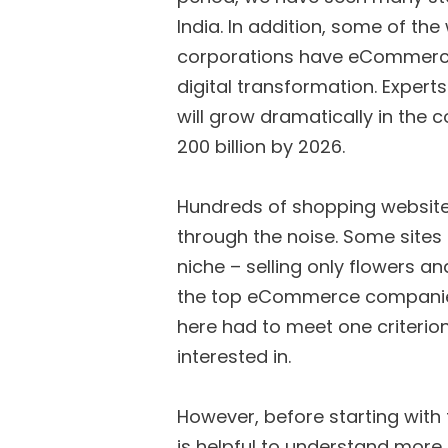
India. In addition, some of th
corporations have eCommerce o
digital transformation. Exper
will grow dramatically in the 
200 billion by 2026.
Hundreds of shopping websites 
through the noise. Some sites 
niche – selling only flowers and
the top eCommerce companies i
here had to meet one criterion
interested in.
However, before starting with 
is helpful to understand mo