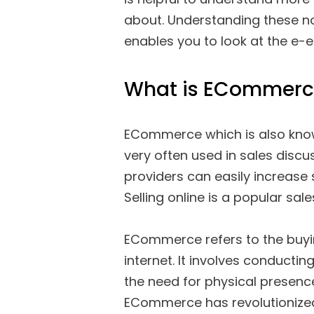
about. Understanding these 
enables you to look at the e-e
What is ECommerc
ECommerce which is also know
very often used in sales discu
providers can easily increase
Selling online is a popular sal
ECommerce refers to the buyin
internet. It involves conductin
the need for physical presence
ECommerce has revolutionize