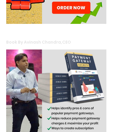
Book By Avinash Chandra,CEO