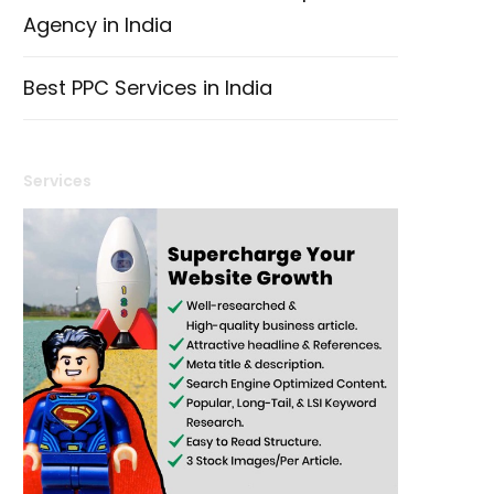
Agency in India
Best PPC Services in India
Services