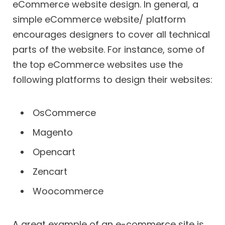
eCommerce website design. In general, a
simple eCommerce website/ platform
encourages designers to cover all technical
parts of the website. For instance, some of
the top eCommerce websites use the
following platforms to design their websites:
OsCommerce
Magento
Opencart
Zencart
Woocommerce
A great example of an e-commerce site is