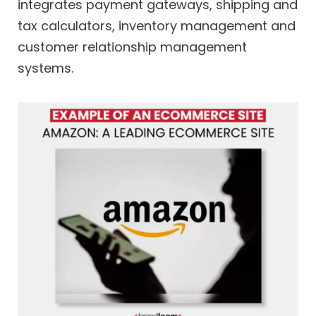
integrates payment gateways, shipping and
tax calculators, inventory management and
customer relationship management
systems.