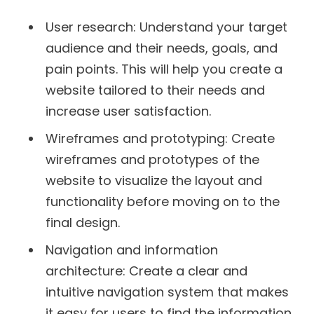
User research: Understand your target
audience and their needs, goals, and
pain points. This will help you create a
website tailored to their needs and
increase user satisfaction.
Wireframes and prototyping: Create
wireframes and prototypes of the
website to visualize the layout and
functionality before moving on to the
final design.
Navigation and information
architecture: Create a clear and
intuitive navigation system that makes
it easy for users to find the information