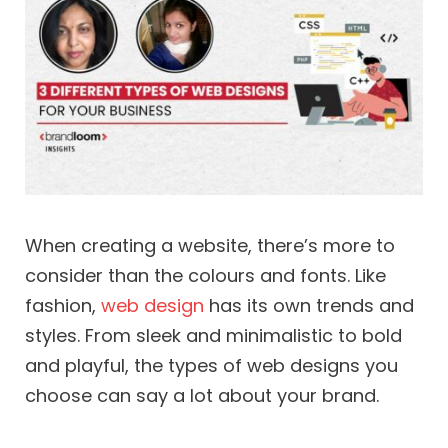
When creating a website, there’s more to
consider than the colours and fonts. Like
fashion,
web design
has its own trends and
styles. From sleek and minimalistic to bold
and playful, the types of web designs you
choose can say a lot about your brand.