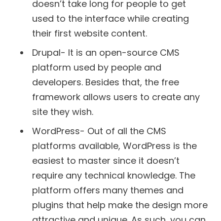
doesn’t take long for people to get
used to the interface while creating
their first website content.
Drupal- It is an open-source CMS
platform used by people and
developers. Besides that, the free
framework allows users to create any
site they wish.
WordPress- Out of all the CMS
platforms available, WordPress is the
easiest to master since it doesn’t
require any technical knowledge. The
platform offers many themes and
plugins that help make the design more
attractive and unique. As such, you can