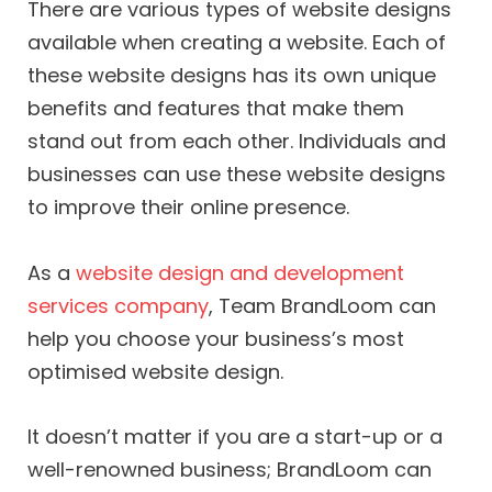
There are various types of website designs
available when creating a website. Each of
these website designs has its own unique
benefits and features that make them
stand out from each other. Individuals and
businesses can use these website designs
to improve their online presence.
As a
website design and development
services company
, Team BrandLoom can
help you choose your business’s most
optimised website design.
It doesn’t matter if you are a start-up or a
well-renowned business; BrandLoom can