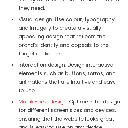
they need.
Visual design: Use colour, typography,
and imagery to create a visually
appealing design that reflects the
brand’s identity and appeals to the
target audience.
Interaction design: Design interactive
elements such as buttons, forms, and
animations that are intuitive and easy
to use.
Mobile-first design
: Optimize the design
for different screen sizes and devices,
ensuring that the website looks great
and is easy to use on any device.