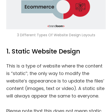
3 Different Types Of Website Design Layouts
1. Static Website Design
This is a type of website where the content
is “static”; the only way to modify the
website’s appearance is to update the files’
content (images, text or video). A static site
will always appear the same to everyone.
Please note that this does not mean static