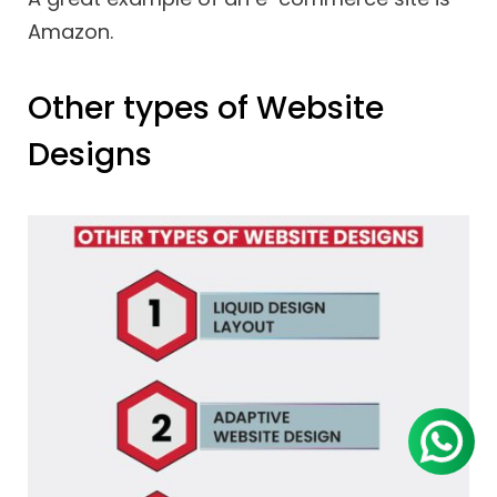
Amazon.
Other types of Website
Designs