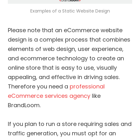
Examples of a Static Website Design
Please note that an eCommerce website
design is a complex process that combines
elements of web design, user experience,
and ecommerce technology to create an
online store that is easy to use, visually
appealing, and effective in driving sales.
Therefore you need a
professional
eCommerce services agency
like
BrandLoom.
If you plan to run a store requiring sales and
traffic generation, you must opt for an