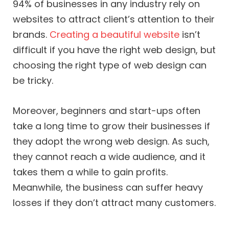
94% of businesses in any industry rely on
websites to attract client’s attention to their
brands.
Creating a beautiful website
isn’t
difficult if you have the right web design, but
choosing the right type of web design can
be tricky.
Moreover, beginners and start-ups often
take a long time to grow their businesses if
they adopt the wrong web design. As such,
they cannot reach a wide audience, and it
takes them a while to gain profits.
Meanwhile, the business can suffer heavy
losses if they don’t attract many customers.