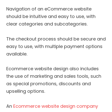
Navigation of an eCommerce website
should be intuitive and easy to use, with
clear categories and subcategories.
The checkout process should be secure and
easy to use, with multiple payment options
available.
Ecommerce website design also includes
the use of marketing and sales tools, such
as special promotions, discounts and
upselling options.
An
Ecommerce website design company