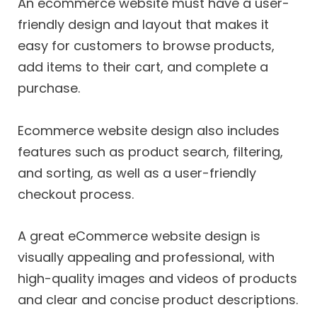
An ecommerce website must have a user-
friendly design and layout that makes it
easy for customers to browse products,
add items to their cart, and complete a
purchase.
Ecommerce website design also includes
features such as product search, filtering,
and sorting, as well as a user-friendly
checkout process.
A great eCommerce website design is
visually appealing and professional, with
high-quality images and videos of products
and clear and concise product descriptions.