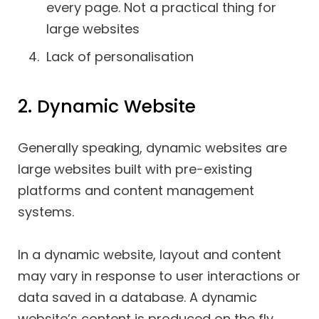
every page. Not a practical thing for
large websites
Lack of personalisation
2. Dynamic Website
Generally speaking, dynamic websites are
large websites built with pre-existing
platforms and content management
systems.
In a dynamic website, layout and content
may vary in response to user interactions or
data saved in a database. A dynamic
website’s content is produced on the fly.