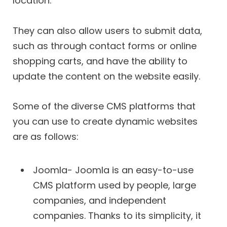
location.
They can also allow users to submit data,
such as through contact forms or online
shopping carts, and have the ability to
update the content on the website easily.
Some of the diverse CMS platforms that
you can use to create dynamic websites
are as follows:
Joomla- Joomla is an easy-to-use
CMS platform used by people, large
companies, and independent
companies. Thanks to its simplicity, it