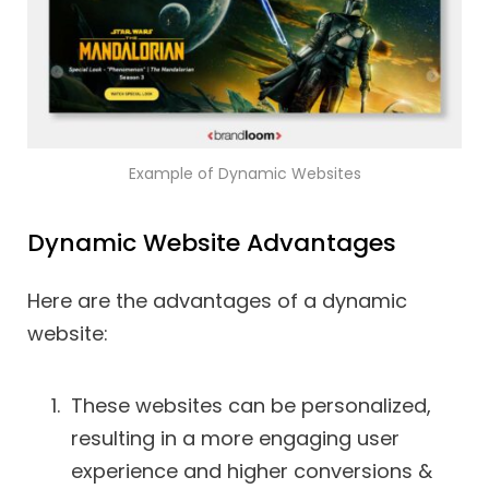
Example of Dynamic Websites
Dynamic Website Advantages
Here are the advantages of a dynamic
website:
These websites can be personalized,
resulting in a more engaging user
experience and higher conversions &