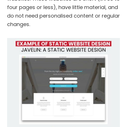
four pages or less), have little material, and
do not need personalised content or regular
changes.