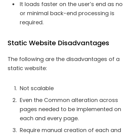
It loads faster on the user’s end as no
or minimal back-end processing is
required.
Static Website Disadvantages
The following are the disadvantages of a
static website:
Not scalable
Even the Common alteration across
pages needed to be implemented on
each and every page.
Require manual creation of each and