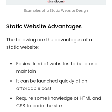
Examples of a Static Website Design
Static Website Advantages
The following are the advantages of a
static website:
Easiest kind of websites to build and
maintain
It can be launched quickly at an
affordable cost
Require some knowledge of HTML and
CSS to code the site