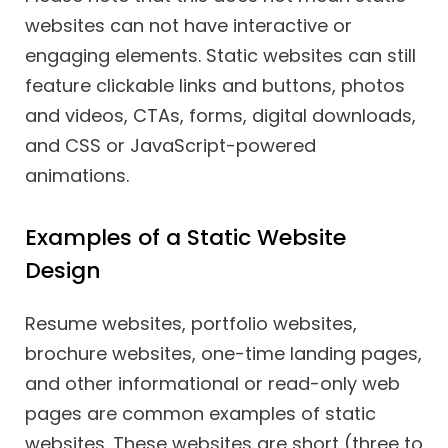
websites can not have interactive or
engaging elements. Static websites can still
feature clickable links and buttons, photos
and videos, CTAs, forms, digital downloads,
and CSS or JavaScript-powered
animations.
Examples of a Static Website
Design
Resume websites, portfolio websites,
brochure websites, one-time landing pages,
and other informational or read-only web
pages are common examples of static
websites. These websites are short (three to