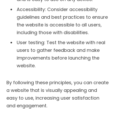
Accessibility: Consider accessibility
guidelines and best practices to ensure
the website is accessible to all users,
including those with disabilities.
User testing: Test the website with real
users to gather feedback and make
improvements before launching the
website.
By following these principles, you can create
a website that is visually appealing and
easy to use, increasing user satisfaction
and engagement.