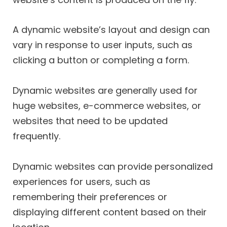
A dynamic website’s layout and design can
vary in response to user inputs, such as
clicking a button or completing a form.
Dynamic websites are generally used for
huge websites, e-commerce websites, or
websites that need to be updated
frequently.
Dynamic websites can provide personalized
experiences for users, such as
remembering their preferences or
displaying different content based on their