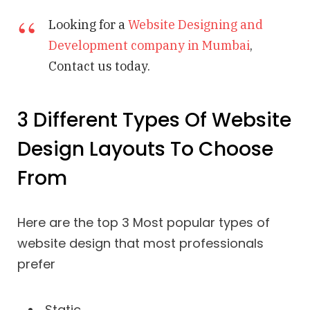
Looking for a
Website Designing and
Development company in Mumbai
,
Contact us today.
3 Different Types Of Website
Design Layouts To Choose
From
Here are the top 3 Most popular types of
website design that most professionals
prefer
Static