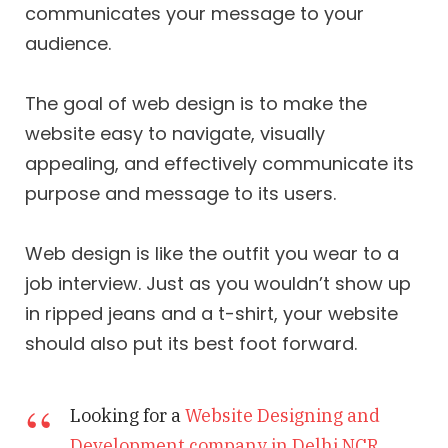
communicates your message to your
audience.
The goal of web design is to make the
website easy to navigate, visually
appealing, and effectively communicate its
purpose and message to its users.
Web design is like the outfit you wear to a
job interview. Just as you wouldn’t show up
in ripped jeans and a t-shirt, your website
should also put its best foot forward.
Looking for a
Website Designing and
Development company in Delhi NCR
,