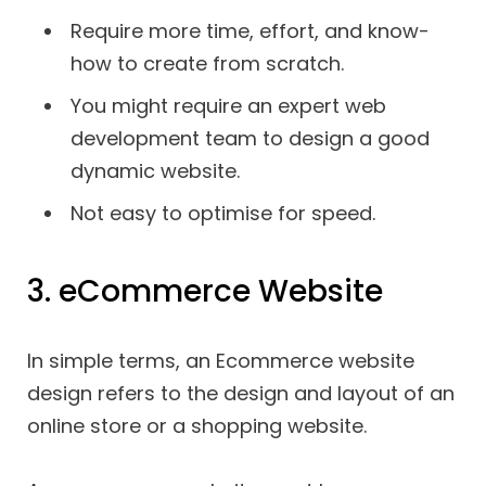
Require more time, effort, and know-
how to create from scratch.
You might require an expert web
development team to design a good
dynamic website.
Not easy to optimise for speed.
3. eCommerce Website
In simple terms, an Ecommerce website
design refers to the design and layout of an
online store or a shopping website.