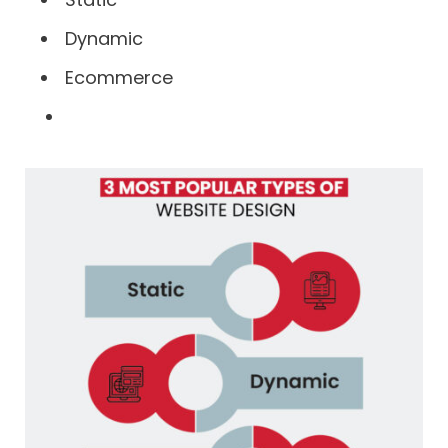
Dynamic
Ecommerce