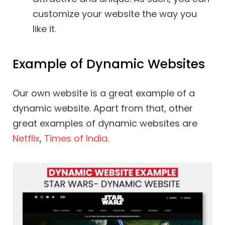
customize your website the way you
like it.
Example of Dynamic Websites
Our own website is a great example of a
dynamic website. Apart from that, other
great examples of dynamic websites are
Netflix
,
Times of India
.