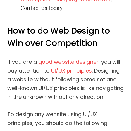
Contact us today.
How to do Web Design to
Win over Competition
If you are a
good website designer
, you will
pay attention to
UI/UX principles
. Designing
a website without following some set and
well-known UI/UX principles is like navigating
in the unknown without any direction.
To design any website using UI/UX
principles, you should do the following: