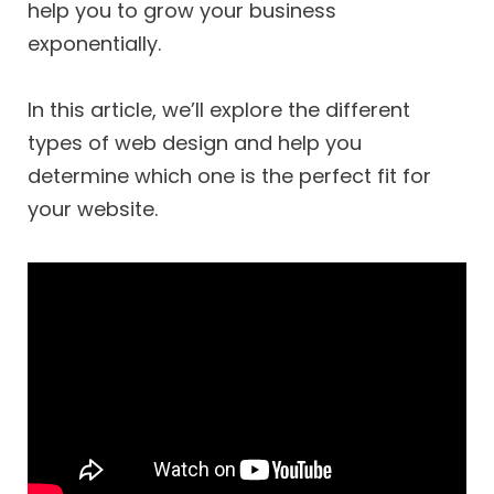
help you to grow your business
exponentially.
In this article, we’ll explore the different
types of web design and help you
determine which one is the perfect fit for
your website.