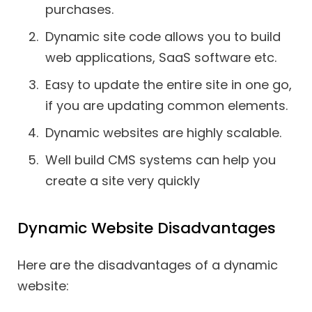
purchases.
Dynamic site code allows you to build
web applications, SaaS software etc.
Easy to update the entire site in one go,
if you are updating common elements.
Dynamic websites are highly scalable.
Well build CMS systems can help you
create a site very quickly
Dynamic Website Disadvantages
Here are the disadvantages of a dynamic
website: