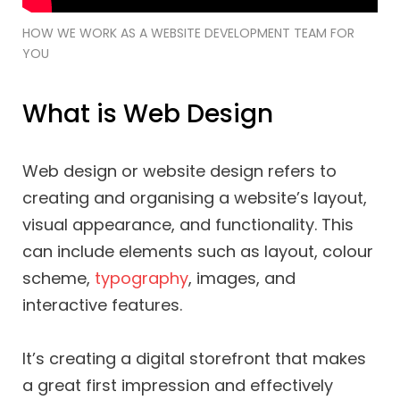
HOW WE WORK AS A WEBSITE DEVELOPMENT TEAM FOR
YOU
What is Web Design
Web design or website design refers to
creating and organising a website’s layout,
visual appearance, and functionality. This
can include elements such as layout, colour
scheme,
typography
, images, and
interactive features.
It’s creating a digital storefront that makes
a great first impression and effectively