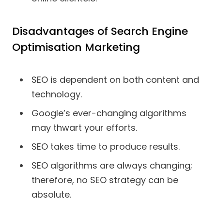
Disadvantages of Search Engine
Optimisation Marketing
SEO is dependent on both content and
technology.
Google’s ever-changing algorithms
may thwart your efforts.
SEO takes time to produce results.
SEO algorithms are always changing;
therefore, no SEO strategy can be
absolute.