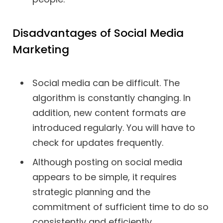
Disadvantages of Social Media
Marketing
Social media can be difficult. The
algorithm is constantly changing. In
addition, new content formats are
introduced regularly. You will have to
check for updates frequently.
Although posting on social media
appears to be simple, it requires
strategic planning and the
commitment of sufficient time to do so
consistently and efficiently.