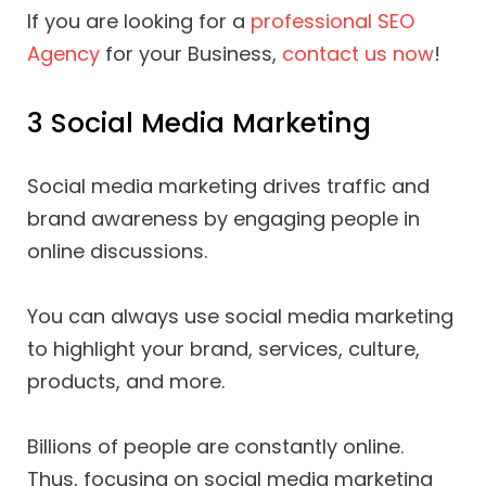
If you are looking for a
professional SEO
Agency
for your Business,
contact us now
!
3 Social Media Marketing
Social media marketing drives traffic and
brand awareness by engaging people in
online discussions.
You can always use social media marketing
to highlight your brand, services, culture,
products, and more.
Billions of people are constantly online.
Thus, focusing on social media marketing