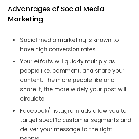
Advantages of Social Media
Marketing
Social media marketing is known to
have high conversion rates.
Your efforts will quickly multiply as
people like, comment, and share your
content. The more people like and
share it, the more widely your post will
circulate.
Facebook/Instagram ads allow you to
target specific customer segments and
deliver your message to the right
people.