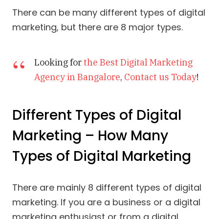
There can be many different types of digital
marketing, but there are 8 major types.
Looking for
the Best Digital Marketing
Agency in Bangalore
,
Contact us Today
!
Different Types of Digital
Marketing – How Many
Types of Digital Marketing
There are mainly 8 different types of digital
marketing. If you are a business or a digital
marketing enthusiast or from a digital