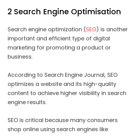
2 Search Engine Optimisation
Search engine optimization (
SEO
) is another
important and efficient type of digital
marketing for promoting a product or
business.
According to Search Engine Journal, SEO
optimizes a website and its high-quality
content to achieve higher visibility in search
engine results.
SEO is critical because many consumers
shop online using search engines like