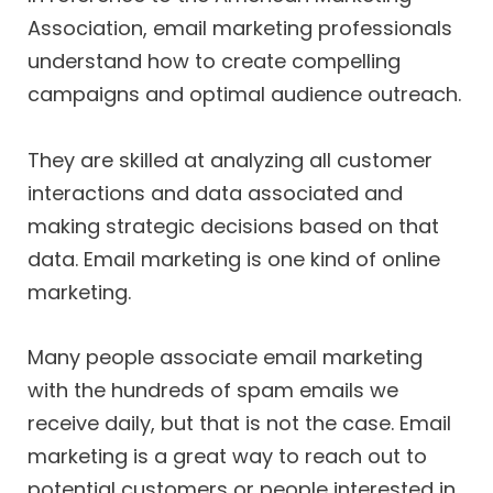
Association, email marketing professionals
understand how to create compelling
campaigns and optimal audience outreach.
They are skilled at analyzing all customer
interactions and data associated and
making strategic decisions based on that
data. Email marketing is one kind of online
marketing.
Many people associate email marketing
with the hundreds of spam emails we
receive daily, but that is not the case. Email
marketing is a great way to reach out to
potential customers or people interested in