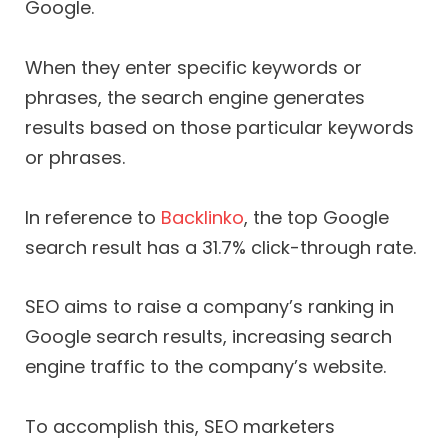
Google.
When they enter specific keywords or
phrases, the search engine generates
results based on those particular keywords
or phrases.
In reference to
Backlinko
, the top Google
search result has a 31.7% click-through rate.
SEO aims to raise a company’s ranking in
Google search results, increasing search
engine traffic to the company’s website.
To accomplish this, SEO marketers