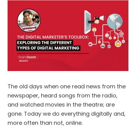
The old days when one read news from the
newspaper, heard songs from the radio,
and watched movies in the theatre; are
gone. Today we do everything digitally and,
more often than not, online.