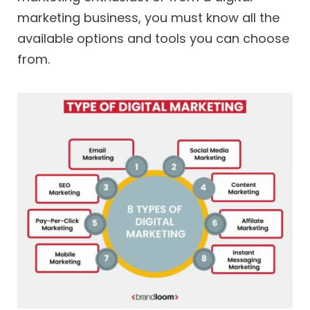
marketing business, you must know all the
available options and tools you can choose
from.