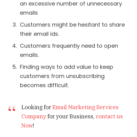
an excessive number of unnecessary
emails
Customers might be hesitant to share
their email ids.
Customers frequently need to open
emails.
Finding ways to add value to keep
customers from unsubscribing
becomes difficult.
Looking for
Email Marketing Services
Company
for your Business,
contact us
Now
!