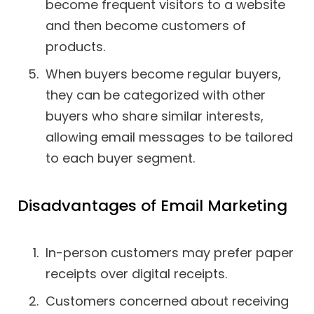
become frequent visitors to a website
and then become customers of
products.
When buyers become regular buyers,
they can be categorized with other
buyers who share similar interests,
allowing email messages to be tailored
to each buyer segment.
Disadvantages of Email Marketing
In-person customers may prefer paper
receipts over digital receipts.
Customers concerned about receiving