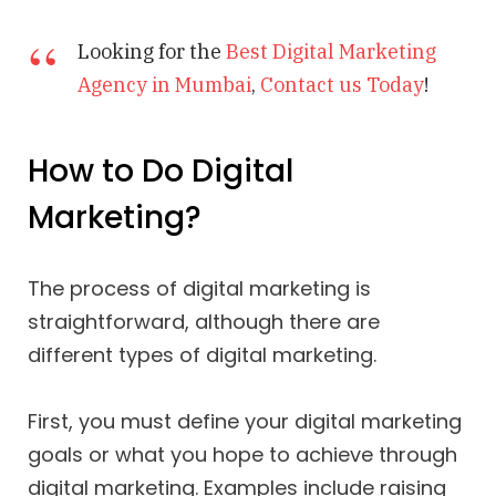
Looking for the
Best Digital Marketing
Agency in Mumbai
,
Contact us Today
!
How to Do Digital
Marketing?
The process of digital marketing is
straightforward, although there are
different types of digital marketing.
First, you must define your digital marketing
goals or what you hope to achieve through
digital marketing. Examples include raising