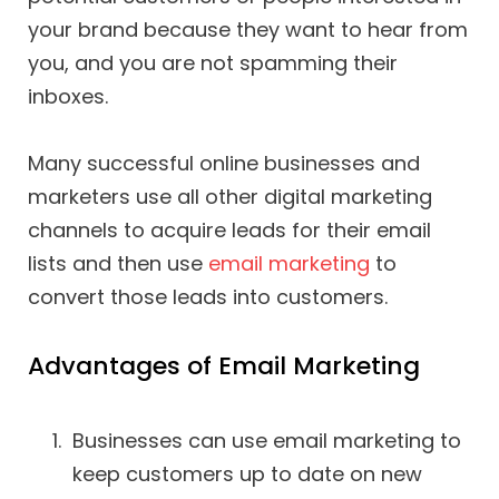
your brand because they want to hear from
you, and you are not spamming their
inboxes.
Many successful online businesses and
marketers use all other digital marketing
channels to acquire leads for their email
lists and then use
email marketing
to
convert those leads into customers.
Advantages of Email Marketing
Businesses can use email marketing to
keep customers up to date on new