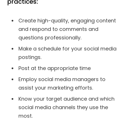
practices:
Create high-quality, engaging content
and respond to comments and
questions professionally.
Make a schedule for your social media
postings.
Post at the appropriate time
Employ social media managers to
assist your marketing efforts.
Know your target audience and which
social media channels they use the
most.