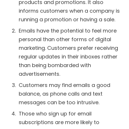
products and promotions. It also
informs customers when a company is
running a promotion or having a sale.
Emails have the potential to feel more
personal than other forms of digital
marketing. Customers prefer receiving
regular updates in their inboxes rather
than being bombarded with
advertisements.
Customers may find emails a good
balance, as phone calls and text
messages can be too intrusive.
Those who sign up for email
subscriptions are more likely to