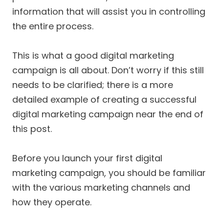
information that will assist you in controlling
the entire process.
This is what a good digital marketing
campaign is all about. Don’t worry if this still
needs to be clarified; there is a more
detailed example of creating a successful
digital marketing campaign near the end of
this post.
Before you launch your first digital
marketing campaign, you should be familiar
with the various marketing channels and
how they operate.