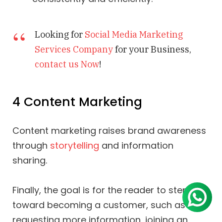
Looking for
Social Media Marketing
Services Company
for your Business,
contact us Now
!
4 Content Marketing
Content marketing raises brand awareness
through
storytelling
and information
sharing.
Finally, the goal is for the reader to step
toward becoming a customer, such as
requesting more information, joining an