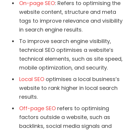
On-page SEO
: Refers to optimising the
website content, structure and meta
tags to improve relevance and visibility
in search engine results.
To improve search engine visibility,
technical SEO optimises a website’s
technical elements, such as site speed,
mobile optimization, and security.
Local SEO
optimises a local business’s
website to rank higher in local search
results.
Off-page SEO
refers to optimising
factors outside a website, such as
backlinks, social media signals and