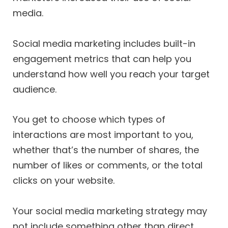
media.
Social media marketing includes built-in
engagement metrics that can help you
understand how well you reach your target
audience.
You get to choose which types of
interactions are most important to you,
whether that’s the number of shares, the
number of likes or comments, or the total
clicks on your website.
Your social media marketing strategy may
not include something other than direct