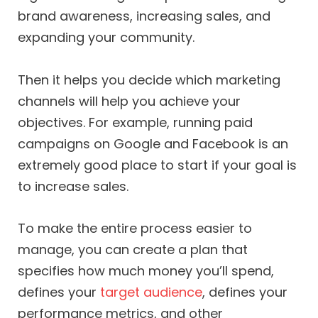
brand awareness, increasing sales, and
expanding your community.
Then it helps you decide which marketing
channels will help you achieve your
objectives. For example, running paid
campaigns on Google and Facebook is an
extremely good place to start if your goal is
to increase sales.
To make the entire process easier to
manage, you can create a plan that
specifies how much money you’ll spend,
defines your
target audience
, defines your
performance metrics, and other