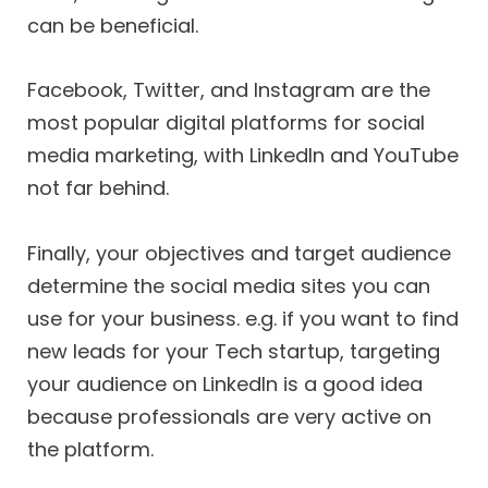
can be beneficial.
Facebook, Twitter, and Instagram are the
most popular digital platforms for social
media marketing, with LinkedIn and YouTube
not far behind.
Finally, your objectives and target audience
determine the social media sites you can
use for your business. e.g. if you want to find
new leads for your Tech startup, targeting
your audience on LinkedIn is a good idea
because professionals are very active on
the platform.