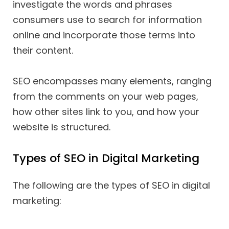
investigate the words and phrases
consumers use to search for information
online and incorporate those terms into
their content.
SEO encompasses many elements, ranging
from the comments on your web pages,
how other sites link to you, and how your
website is structured.
Types of SEO in Digital Marketing
The following are the types of SEO in digital
marketing: