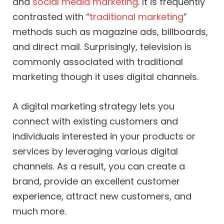
and
social media marketing
. It is frequently
contrasted with “
traditional marketing
”
methods such as magazine ads, billboards,
and direct mail. Surprisingly, television is
commonly associated with traditional
marketing though it uses digital channels.
A digital marketing strategy lets you
connect with existing customers and
individuals interested in your products or
services by leveraging various digital
channels. As a result, you can create a
brand, provide an excellent customer
experience, attract new customers, and
much more.