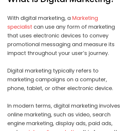
With digital marketing, a
Marketing
specialist
can use any form of marketing
that uses electronic devices to convey
promotional messaging and measure its
impact throughout your user’s journey.
Digital marketing typically refers to
marketing campaigns on a computer,
phone, tablet, or other electronic device.
In modern terms, digital marketing involves
online marketing, such as video, search
engine marketing, display ads, paid ads,