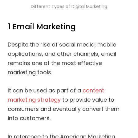
Different Types of Digital Marketing
1 Email Marketing
Despite the rise of social media, mobile
applications, and other channels, email
remains one of the most effective
marketing tools.
It can be used as part of a
content
marketing strategy
to provide value to
consumers and eventually convert them
into customers.
In reference to the American Marketing