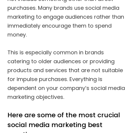
purchases. Many brands use social media
marketing to engage audiences rather than
immediately encourage them to spend
money.
This is especially common in brands
catering to older audiences or providing
products and services that are not suitable
for impulse purchases. Everything is
dependent on your company’s social media
marketing objectives.
Here are some of the most crucial
social media marketing best