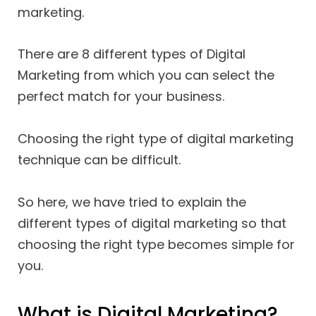
marketing.
There are 8 different types of Digital
Marketing from which you can select the
perfect match for your business.
Choosing the right type of digital marketing
technique can be difficult.
So here, we have tried to explain the
different types of digital marketing so that
choosing the right type becomes simple for
you.
What is Digital Marketing?