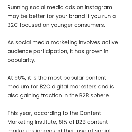
Running social media ads on Instagram
may be better for your brand if you run a
B2C focused on younger consumers.
As social media marketing involves active
audience participation, it has grown in
popularity.
At 96%, it is the most popular content
medium for B2C digital marketers and is
also gaining traction in the B2B sphere.
This year, according to the Content
Marketing Institute, 61% of B2B content
marketers increased their use of social