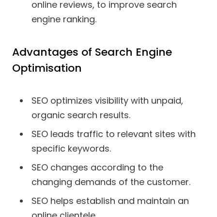
online reviews, to improve search
engine ranking.
Advantages of Search Engine
Optimisation
SEO optimizes visibility with unpaid,
organic search results.
SEO leads traffic to relevant sites with
specific keywords.
SEO changes according to the
changing demands of the customer.
SEO helps establish and maintain an
online clientele.