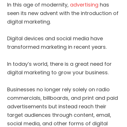
In this age of modernity,
advertising
has
seen its new advent with the introduction of
digital marketing.
Digital devices and social media have
transformed marketing in recent years.
In today’s world, there is a great need for
digital marketing to grow your business.
Businesses no longer rely solely on radio
commercials, billboards, and print and paid
advertisements but instead reach their
target audiences through content, email,
social media, and other forms of digital