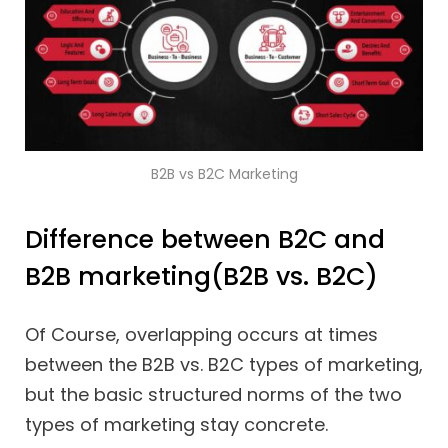
B2B vs B2C Marketing
Difference between B2C and
B2B marketing(B2B vs. B2C)
Of Course, overlapping occurs at times
between the B2B vs. B2C types of marketing,
but the basic structured norms of the two
types of marketing stay concrete.