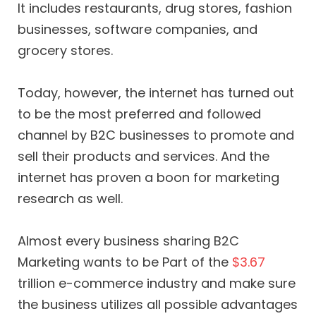
It includes restaurants, drug stores, fashion
businesses, software companies, and
grocery stores.
Today, however, the internet has turned out
to be the most preferred and followed
channel by B2C businesses to promote and
sell their products and services. And the
internet has proven a boon for marketing
research as well.
Almost every business sharing B2C
Marketing wants to be Part of the
$3.67
trillion e-commerce industry and make sure
the business utilizes all possible advantages