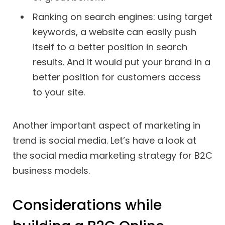
Ranking on search engines: using target
keywords, a website can easily push
itself to a better position in search
results. And it would put your brand in a
better position for customers access
to your site.
Another important aspect of marketing in
trend is social media. Let’s have a look at
the social media marketing strategy for B2C
business models.
Considerations while