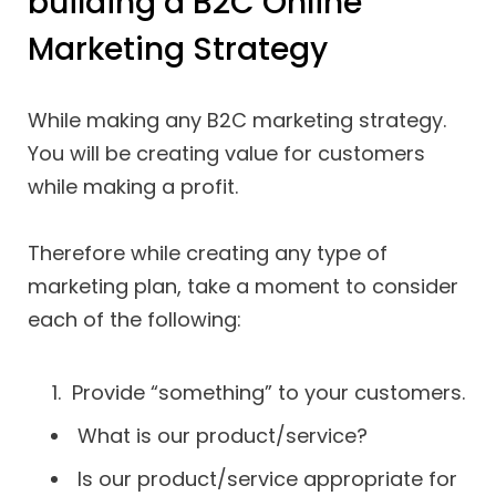
building a B2C Online
Marketing Strategy
While making any B2C marketing strategy.
You will be creating value for customers
while making a profit.
Therefore while creating any type of
marketing plan, take a moment to consider
each of the following:
Provide “something” to your customers.
What is our product/service?
Is our product/service appropriate for