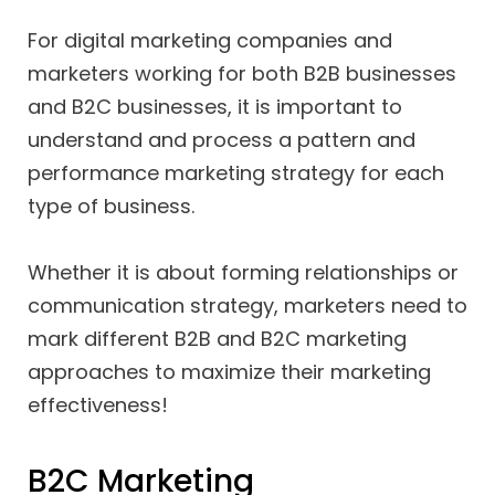
For digital marketing companies and
marketers working for both B2B businesses
and B2C businesses, it is important to
understand and process a pattern and
performance marketing strategy for each
type of business.
Whether it is about forming relationships or
communication strategy, marketers need to
mark different B2B and B2C marketing
approaches to maximize their marketing
effectiveness!
B2C Marketing