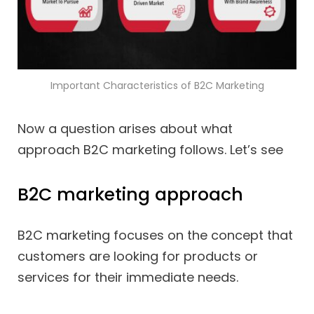
Important Characteristics of B2C Marketing
Now a question arises about what
approach B2C marketing follows. Let’s see
B2C marketing approach
B2C marketing focuses on the concept that
customers are looking for products or
services for their immediate needs.