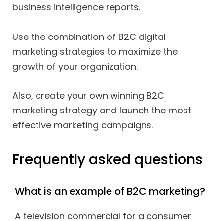
business intelligence reports.
Use the combination of B2C digital
marketing strategies to maximize the
growth of your organization.
Also, create your own winning B2C
marketing strategy and launch the most
effective marketing campaigns.
Frequently asked questions
What is an example of B2C marketing?
A television commercial for a consumer