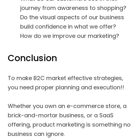
journey from awareness to shopping?
Do the visual aspects of our business
build confidence in what we offer?
How do we improve our marketing?
Conclusion
To make B2C market effective strategies,
you need proper planning and execution!!
Whether you own an e-commerce store, a
brick-and-mortar business, or a SaaS
offering, product marketing is something no
business can ignore.