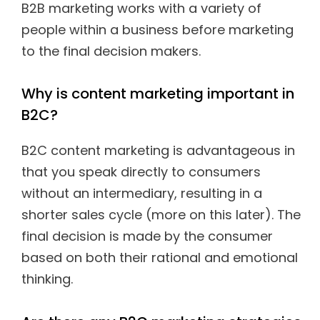
B2B marketing works with a variety of
people within a business before marketing
to the final decision makers.
Why is content marketing important in
B2C?
B2C content marketing is advantageous in
that you speak directly to consumers
without an intermediary, resulting in a
shorter sales cycle (more on this later). The
final decision is made by the consumer
based on both their rational and emotional
thinking.