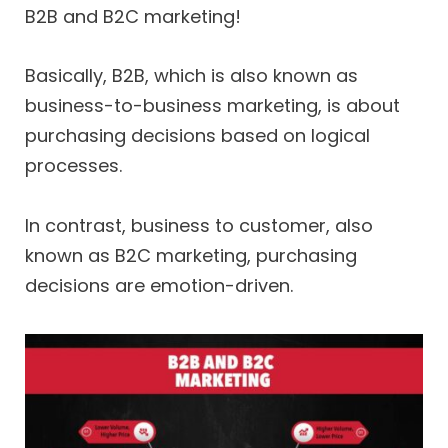
B2B and B2C marketing!
Basically, B2B, which is also known as
business-to-business marketing, is about
purchasing decisions based on logical
processes.
In contrast, business to customer, also
known as B2C marketing, purchasing
decisions are emotion-driven.