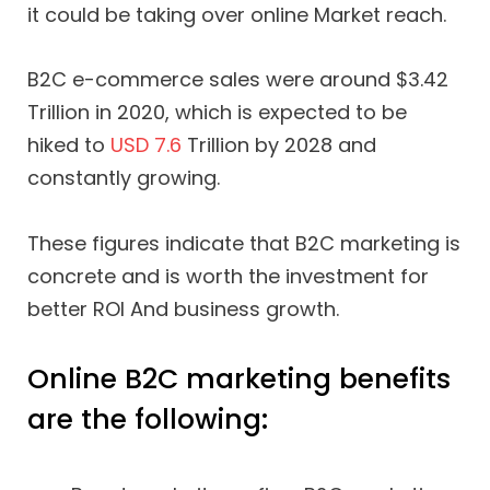
it could be taking over online Market reach.
B2C e-commerce sales were around $3.42
Trillion in 2020, which is expected to be
hiked to
USD 7.6
Trillion by 2028 and
constantly growing.
These figures indicate that B2C marketing is
concrete and is worth the investment for
better ROI And business growth.
Online B2C marketing benefits
are the following: