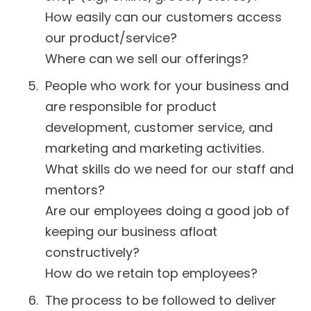
How easily can our customers access
our product/service?
Where can we sell our offerings?
People who work for your business and
are responsible for product
development, customer service, and
marketing and marketing activities.
What skills do we need for our staff and
mentors?
Are our employees doing a good job of
keeping our business afloat
constructively?
How do we retain top employees?
The process to be followed to deliver