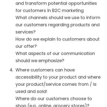
and transform potential opportunities
for customers in B2C marketing
What channels should we use to inform
our customers regarding products and
services?
How do we explain to customers about
our offer?
What aspects of our communication
should we emphasize?
Where customers can have
accessibility to your product and where
your product/service comes from / is
used and sold!
Where do our customers choose to
shop (e.g., online, grocery stores)?