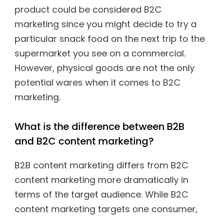
product could be considered B2C
marketing since you might decide to try a
particular snack food on the next trip to the
supermarket you see on a commercial.
However, physical goods are not the only
potential wares when it comes to B2C
marketing.
What is the difference between B2B
and B2C content marketing?
B2B content marketing differs from B2C
content marketing more dramatically in
terms of the target audience. While B2C
content marketing targets one consumer,