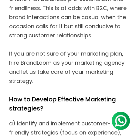
friendliness. This is at odds with B2C, where
brand interactions can be casual when the
occasion calls for it but still conducive to
strong customer relationships.
If you are not sure of your marketing plan,
hire BrandLoom as your marketing agency
and let us take care of your marketing
strategy.
How to Develop Effective Marketing
strategies?
a) Identify and implement customer-
friendly strategies (focus on experience),