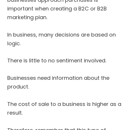
important when creating a B2C or B2B
marketing plan.
In business, many decisions are based on
logic.
There is little to no sentiment involved.
Businesses need information about the
product.
The cost of sale to a business is higher as a
result.