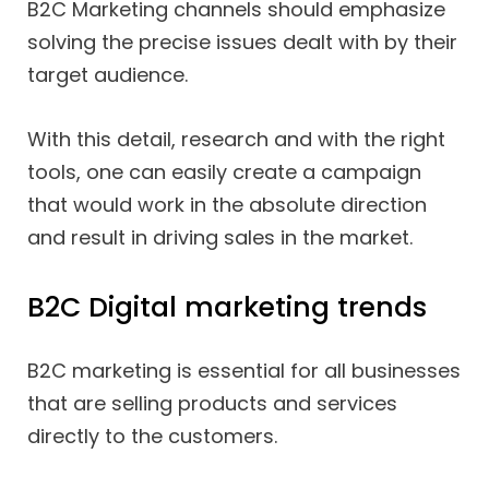
B2C Marketing channels should emphasize
solving the precise issues dealt with by their
target audience.
With this detail, research and with the right
tools, one can easily create a campaign
that would work in the absolute direction
and result in driving sales in the market.
B2C Digital marketing trends
B2C marketing is essential for all businesses
that are selling products and services
directly to the customers.