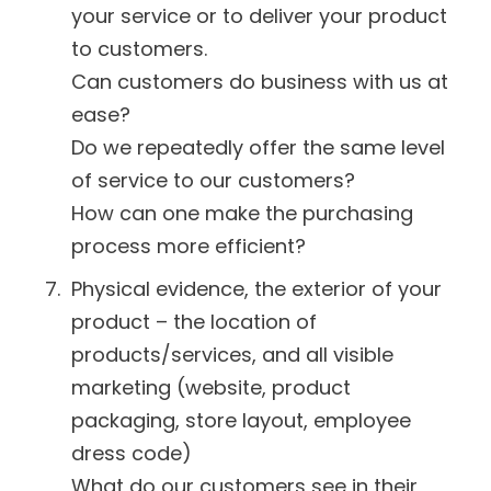
your service or to deliver your product
to customers.
Can customers do business with us at
ease?
Do we repeatedly offer the same level
of service to our customers?
How can one make the purchasing
process more efficient?
Physical evidence, the exterior of your
product – the location of
products/services, and all visible
marketing (website, product
packaging, store layout, employee
dress code)
What do our customers see in their