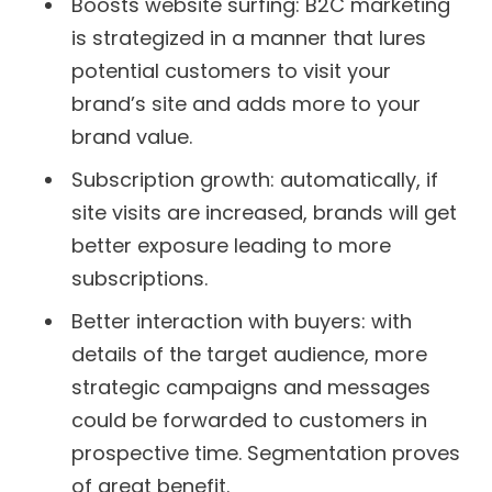
Boosts website surfing: B2C marketing
is strategized in a manner that lures
potential customers to visit your
brand’s site and adds more to your
brand value.
Subscription growth: automatically, if
site visits are increased, brands will get
better exposure leading to more
subscriptions.
Better interaction with buyers: with
details of the target audience, more
strategic campaigns and messages
could be forwarded to customers in
prospective time. Segmentation proves
of great benefit.