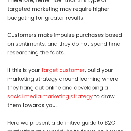
Therefore, remember that this type of
targeted marketing may require higher
budgeting for greater results.
Customers make impulse purchases based
on sentiments, and they do not spend time
researching the facts.
If this is your
target customer
, build your
marketing strategy around learning where
they hang out online and developing a
social media marketing strategy
to draw
them towards you.
Here we present a definitive guide to B2C