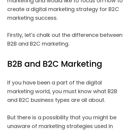
marketing and would like to focus on how to
create a digital marketing strategy for B2C
marketing success.
Firstly, let’s chalk out the difference between
B2B and B2C marketing.
B2B and B2C Marketing
If you have been a part of the digital
marketing world, you must know what B2B
and B2C business types are all about.
But there is a possibility that you might be
unaware of marketing strategies used in