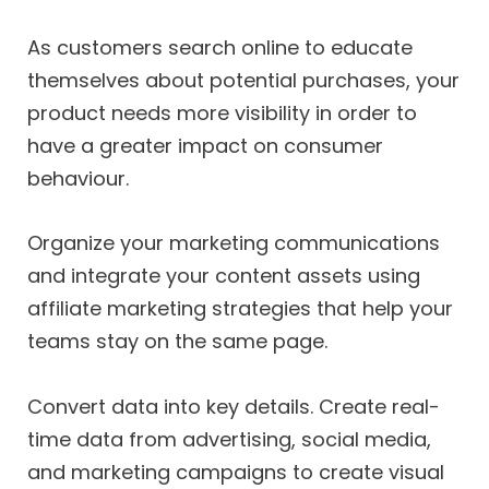
As customers search online to educate
themselves about potential purchases, your
product needs more visibility in order to
have a greater impact on consumer
behaviour.
Organize your marketing communications
and integrate your content assets using
affiliate marketing strategies that help your
teams stay on the same page.
Convert data into key details. Create real-
time data from advertising, social media,
and marketing campaigns to create visual