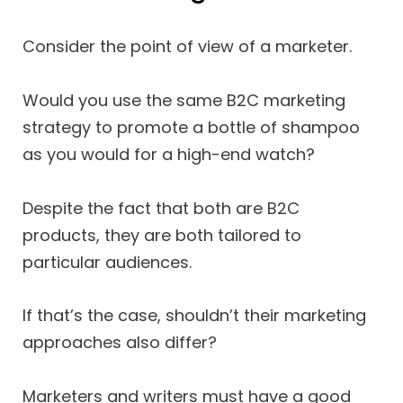
Consider the point of view of a marketer.
Would you use the same B2C marketing
strategy to promote a bottle of shampoo
as you would for a high-end watch?
Despite the fact that both are B2C
products, they are both tailored to
particular audiences.
If that’s the case, shouldn’t their marketing
approaches also differ?
Marketers and writers must have a good