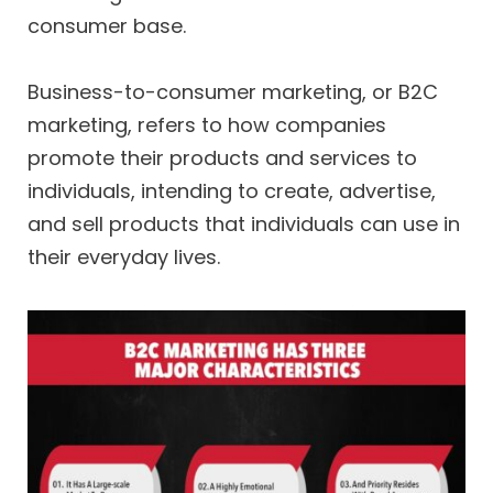
consumer base.
Business-to-consumer marketing, or B2C
marketing, refers to how companies
promote their products and services to
individuals, intending to create, advertise,
and sell products that individuals can use in
their everyday lives.