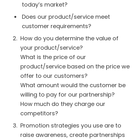
today’s market?
Does our product/service meet
customer requirements?
How do you determine the value of
your product/service?
What is the price of our
product/service based on the price we
offer to our customers?
What amount would the customer be
willing to pay for our partnership?
How much do they charge our
competitors?
Promotion strategies you use are to
raise awareness, create partnerships