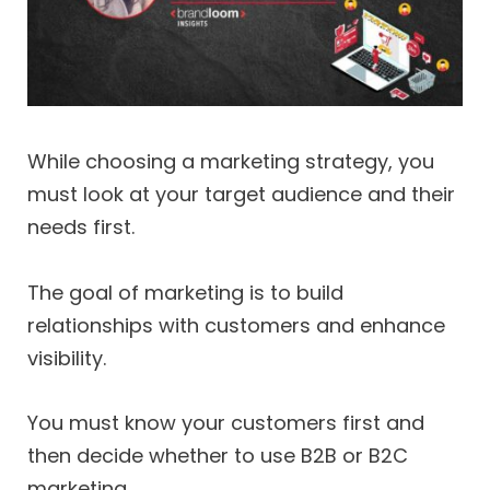
While choosing a marketing strategy, you
must look at your target audience and their
needs first.
The goal of marketing is to build
relationships with customers and enhance
visibility.
You must know your customers first and
then decide whether to use B2B or B2C
marketing.