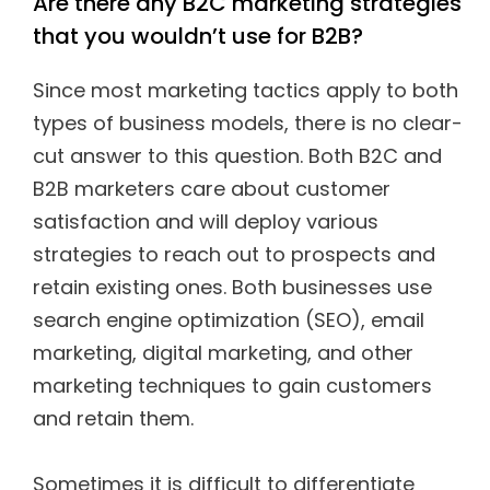
Are there any B2C marketing strategies
that you wouldn’t use for B2B?
Since most marketing tactics apply to both
types of business models, there is no clear-
cut answer to this question. Both B2C and
B2B marketers care about customer
satisfaction and will deploy various
strategies to reach out to prospects and
retain existing ones. Both businesses use
search engine optimization (SEO), email
marketing, digital marketing, and other
marketing techniques to gain customers
and retain them.
Sometimes it is difficult to differentiate