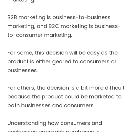
B2B marketing is business-to-business
marketing, and B2C marketing is business-
to-consumer marketing.
For some, this decision will be easy as the
product is either geared to consumers or
businesses.
For others, the decision is a bit more difficult
because the product could be marketed to
both businesses and consumers.
Understanding how consumers and
businesses approach purchases is