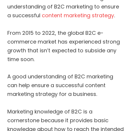
understanding of B2C marketing to ensure
a successful
content marketing strategy
.
From 2015 to 2022, the global B2C e-
commerce market has experienced strong
growth that isn’t expected to subside any
time soon.
A good understanding of B2C marketing
can help ensure a successful content
marketing strategy for a business.
Marketing knowledge of B2C is a
cornerstone because it provides basic
knowledge about how to reach the intended