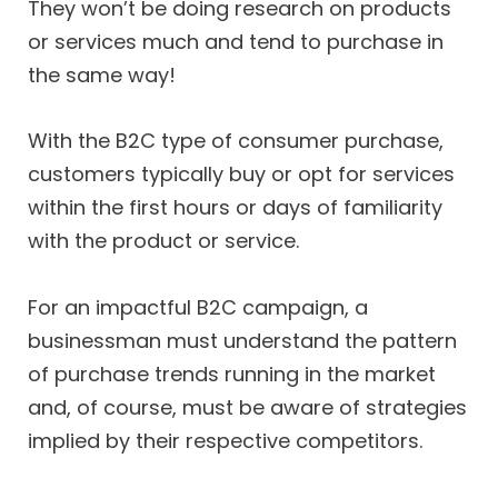
They won’t be doing research on products
or services much and tend to purchase in
the same way!
With the B2C type of consumer purchase,
customers typically buy or opt for services
within the first hours or days of familiarity
with the product or service.
For an impactful B2C campaign, a
businessman must understand the pattern
of purchase trends running in the market
and, of course, must be aware of strategies
implied by their respective competitors.