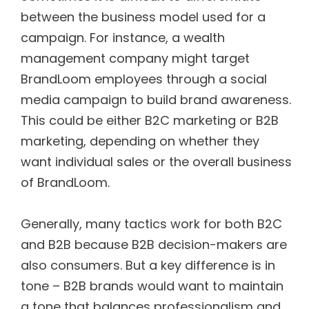
between the business model used for a
campaign. For instance, a wealth
management company might target
BrandLoom employees through a social
media campaign to build brand awareness.
This could be either B2C marketing or B2B
marketing, depending on whether they
want individual sales or the overall business
of BrandLoom.
Generally, many tactics work for both B2C
and B2B because B2B decision-makers are
also consumers. But a key difference is in
tone – B2B brands would want to maintain
a tone that balances professionalism and