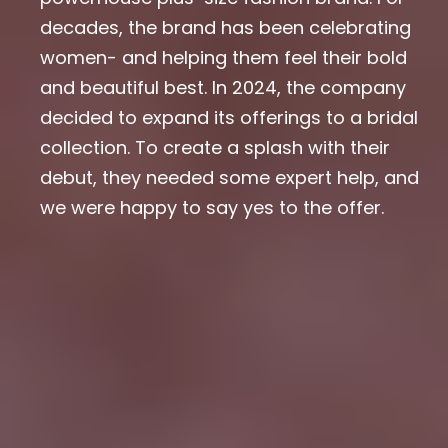
decades, the brand has been celebrating
women- and helping them feel their bold
and beautiful best. In 2024, the company
decided to expand its offerings to a bridal
collection. To create a splash with their
debut, they needed some expert help, and
we were happy to say yes to the offer.