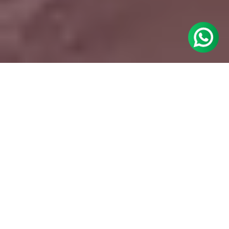
The Challenges
Ashley Stewart had no prior association with
bridal fashion, so it had to build its credibility
and visibility in this new category. And some
major hurdles stood in its way.