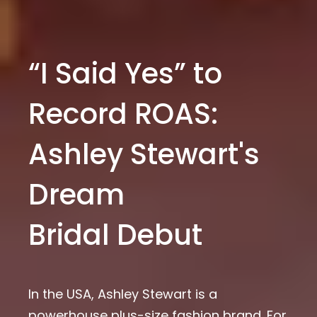
“I Said Yes” to
Record ROAS:
Ashley Stewart's
Dream
Bridal Debut
In the USA, Ashley Stewart is a
powerhouse plus-size fashion brand. For