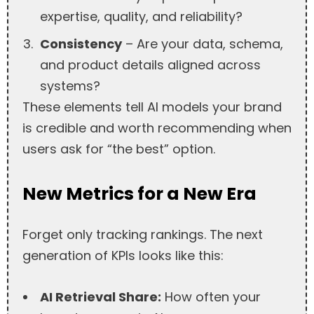
expertise, quality, and reliability?
Consistency
– Are your data, schema,
and product details aligned across
systems?
These elements tell AI models your brand
is credible and worth recommending when
users ask for “the best” option.
New Metrics for a New Era
Forget only tracking rankings. The next
generation of KPIs looks like this:
AI Retrieval Share:
How often your