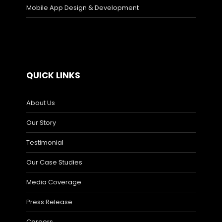
Mobile App Design & Development
QUICK LINKS
About Us
Our Story
Testimonial
Our Case Studies
Media Coverage
Press Release
Careers