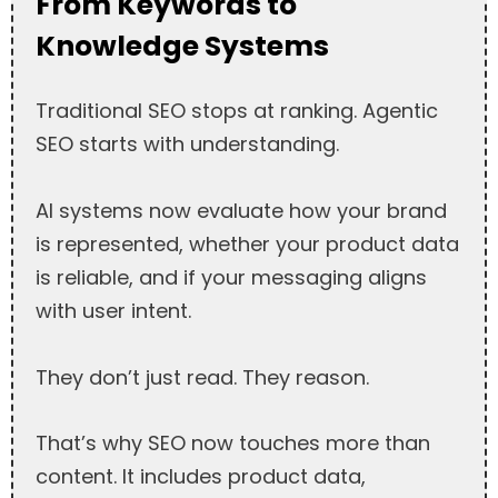
From Keywords to
Knowledge Systems
Traditional SEO stops at ranking. Agentic
SEO starts with understanding.
AI systems now evaluate how your brand
is represented, whether your product data
is reliable, and if your messaging aligns
with user intent.
They don’t just read. They reason.
That’s why SEO now touches more than
content. It includes product data,