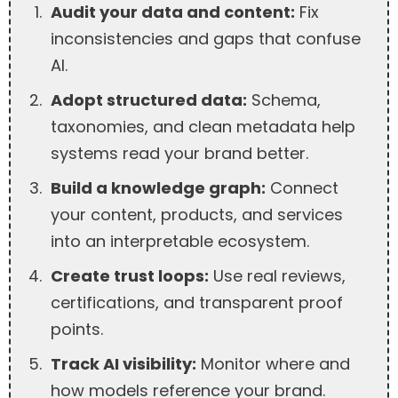
Audit your data and content:
Fix
inconsistencies and gaps that confuse
AI.
Adopt structured data:
Schema,
taxonomies, and clean metadata help
systems read your brand better.
Build a knowledge graph:
Connect
your content, products, and services
into an interpretable ecosystem.
Create trust loops:
Use real reviews,
certifications, and transparent proof
points.
Track AI visibility:
Monitor where and
how models reference your brand.