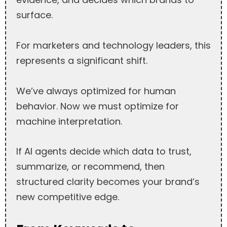
surface.
For marketers and technology leaders, this
represents a significant shift.
We’ve always optimized for human
behavior. Now we must optimize for
machine interpretation.
If AI agents decide which data to trust,
summarize, or recommend, then
structured clarity becomes your brand’s
new competitive edge.