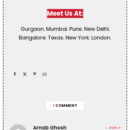
Meet Us At:
Gurgaon. Mumbai. Pune. New Delhi.
Bangalore. Texas. New York. London.
1
COMMENT
Arnab Ghosh
REPLY