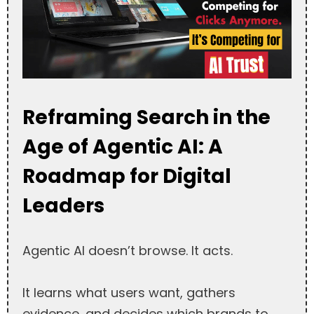
Reframing Search in the
Age of Agentic AI: A
Roadmap for Digital
Leaders
Agentic AI doesn’t browse. It acts.
It learns what users want, gathers
evidence, and decides which brands to