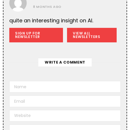
8 MONTHS AGO
quite an interesting insight on AI.
SIGN UP FOR
VIEW ALL
NEWSLETTER
NEWSLETTERS
WRITE A COMMENT
A
l
t
e
r
n