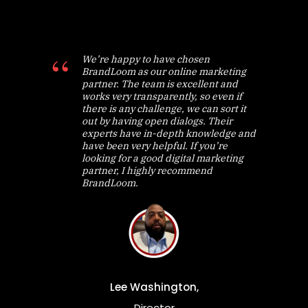
We’re happy to have chosen
BrandLoom as our online marketing
partner. The team is excellent and
works very transparently, so even if
there is any challenge, we can sort it
out by having open dialogs. Their
experts have in-depth knowledge and
have been very helpful. If you’re
looking for a good digital marketing
partner, I highly recommend
BrandLoom.
Lee Washington,
Director