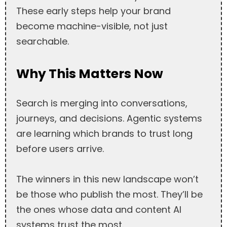
These early steps help your brand
become machine-visible, not just
searchable.
Why This Matters Now
Search is merging into conversations,
journeys, and decisions. Agentic systems
are learning which brands to trust long
before users arrive.
The winners in this new landscape won’t
be those who publish the most. They’ll be
the ones whose data and content AI
systems trust the most.