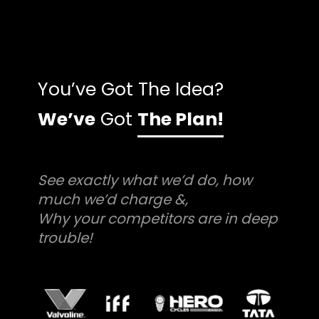
You’ve Got The Idea?
We’ve
Got
The Plan!
See exactly what we’d do, how
much we’d charge &,
Why your competitors are in deep
trouble!