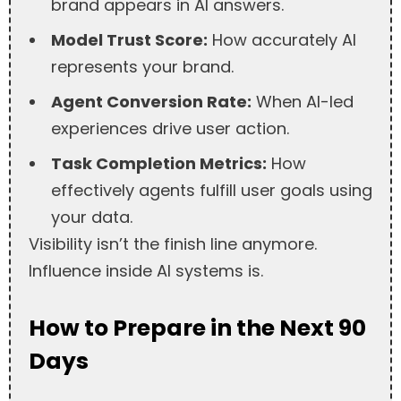
brand appears in AI answers.
Model Trust Score:
How accurately AI
represents your brand.
Agent Conversion Rate:
When AI-led
experiences drive user action.
Task Completion Metrics:
How
effectively agents fulfill user goals using
your data.
Visibility isn’t the finish line anymore.
Influence inside AI systems is.
How to Prepare in the Next 90
Days