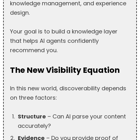
knowledge management, and experience
design.
Your goal is to build a knowledge layer
that helps AI agents confidently
recommend you.
The New Visibility Equation
In this new world, discoverability depends
on three factors:
Structure
– Can AI parse your content
accurately?
Evidence
– Do you provide proof of