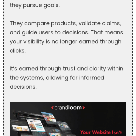
they pursue goals.
They compare products, validate claims,
and guide users to decisions. That means
your visibility is no longer earned through
clicks.
It’s earned through trust and clarity within
the systems, allowing for informed
decisions.