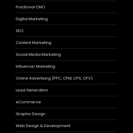
Fractional CMO
Digital Marketing
SEO
Content Marketing
Social Media Marketing
Influencer Marketing
Online Advertising (PPC, CPM, CPS, CPV)
Lead Generation
eCommerce
Graphic Design
Web Design & Development