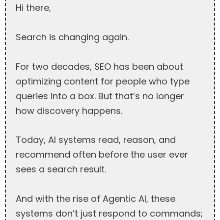
Hi there,
Search is changing again.
For two decades, SEO has been about
optimizing content for people who type
queries into a box. But that’s no longer
how discovery happens.
Today, AI systems read, reason, and
recommend often before the user ever
sees a search result.
And with the rise of Agentic AI, these
systems don’t just respond to commands;