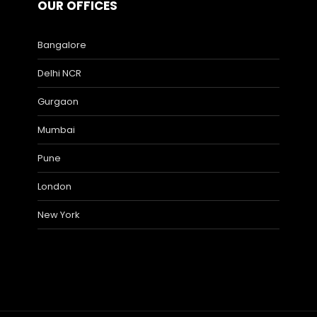
OUR OFFICES
Bangalore
Delhi NCR
Gurgaon
Mumbai
Pune
London
New York