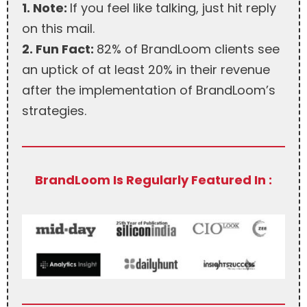
1. Note:
If you feel like talking, just hit reply
on this mail.
2. Fun Fact:
82% of BrandLoom clients see
an uptick of at least 20% in their revenue
after the implementation of BrandLoom’s
strategies.
BrandLoom Is Regularly Featured In :