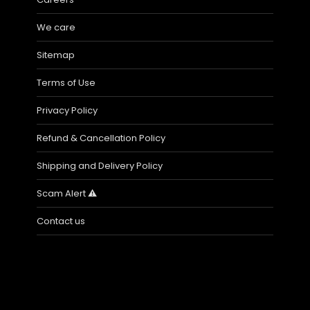
We care
Sitemap
Terms of Use
Privacy Policy
Refund & Cancellation Policy
Shipping and Delivery Policy
Scam Alert ⚠️
Contact us