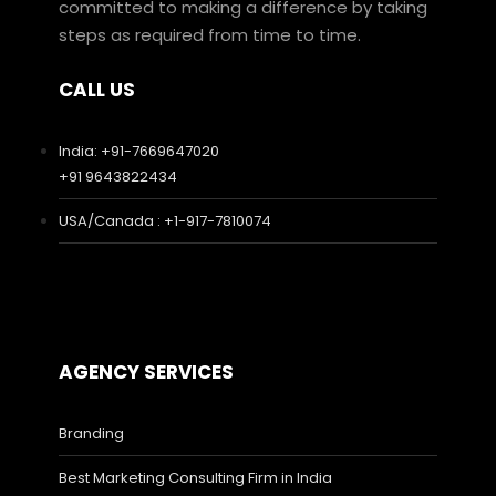
committed to making a difference by taking
steps as required from time to time.
CALL US
India: +91-7669647020
+91 9643822434
USA/Canada : +1-917-7810074
AGENCY SERVICES
Branding
Best Marketing Consulting Firm in India