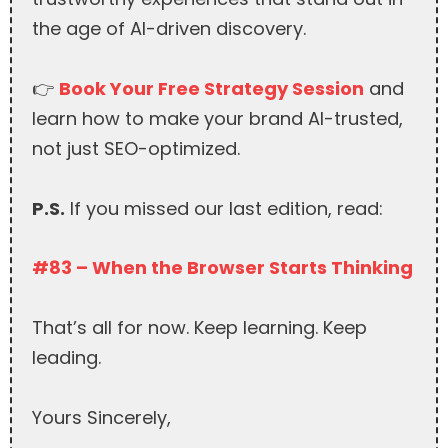
the age of AI-driven discovery.
👉
Book Your Free Strategy Session
and
learn how to make your brand AI-trusted,
not just SEO-optimized.
P.S.
If you missed our last edition, read:
#83 – When the Browser Starts Thinking
That’s all for now. Keep learning. Keep
leading.
Yours Sincerely,