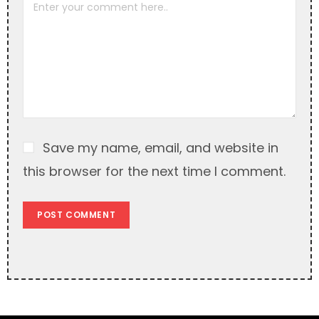
a
t
i
v
e
:
Save my name, email, and website in
this browser for the next time I comment.