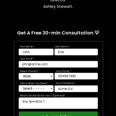
Ashley Stewart.
Get A Free 30-min Consultation 💡
First Name *
Last Name *
Your Email *
Select Country *
Your Phone *
Your Company *
Tell Us What You Need *
What Can We Do For You ? (Optional)