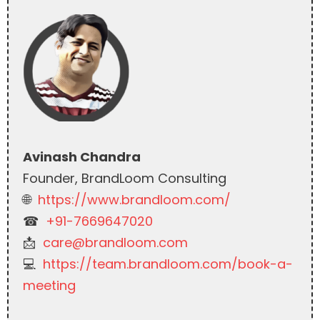
Avinash Chandra
Founder, BrandLoom Consulting
🌐
https://www.brandloom.com/
☎︎
+91-7669647020
📩
care@brandloom.com
💻
https://team.brandloom.com/book-a-
meeting