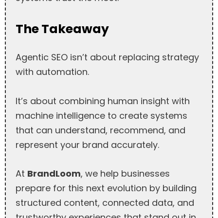
The Takeaway
Agentic SEO isn’t about replacing strategy
with automation.
It’s about combining human insight with
machine intelligence to create systems
that can understand, recommend, and
represent your brand accurately.
At
BrandLoom
, we help businesses
prepare for this next evolution by building
structured content, connected data, and
trustworthy experiences that stand out in