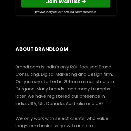
Join Waitlist ➔
We are filling up fast. Limited spots available.
ABOUT BRANDLOOM
BrandLoom is India’s only ROI-focused Brand
Consulting, Digital Marketing and Design firm.
Our journey started in 2015 in a small studio in
Gurgaon. Many brands- and many triumphs
later, we have registered our presence in
India, USA, UK, Canada, Australia and UAE.
We only work with select clients, who value
long-term business growth and are