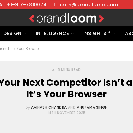
 : +1-917-7810074
care@brandloom.com
DESIGN
INTELLIGENCE
INSIGHTS *
AB
rand. It’s Your Browser
In
5 MINS READ
Your Next Competitor Isn’t a
It’s Your Browser
by
AVINASH CHANDRA
AND
ANUPAMA SINGH
14TH NOVEMBER 2025