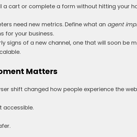
ll a cart or complete a form without hitting your
ters need new metrics. Define what an
agent imp
 for your business.
ly signs of a new channel, one that will soon be 
alable.
oment Matters
ser shift changed how people experience the web
 accessible.
fer.