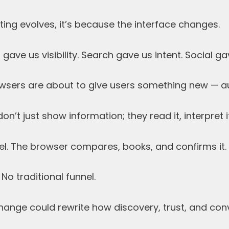
ing evolves, it’s because the interface changes.
ave us visibility. Search gave us intent. Social ga
wsers are about to give users something new — 
n’t just show information; they read it, interpret i
el. The browser compares, books, and confirms it.
 No traditional funnel.
change could rewrite how discovery, trust, and co