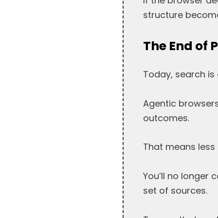
If the browser d
structure become
The End of 
Today, search is 
Agentic browsers 
outcomes.
That means less tr
You’ll no longer 
set of sources.