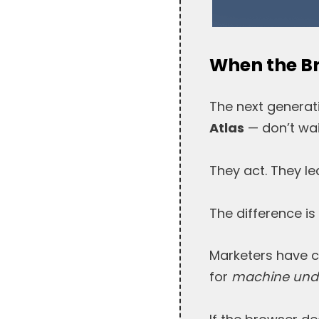
When the Br
The next generat
Atlas
— don’t wai
They act. They l
The difference is
Marketers have co
for
machine unde