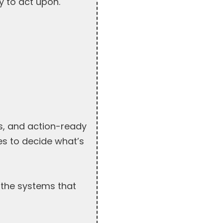
y to act upon.
s, and action-ready
ues to decide what’s
 the systems that