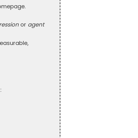
 homepage.
ression
or
agent
measurable,
: