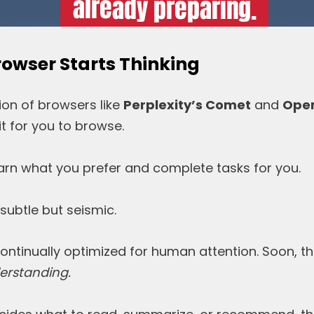
owser Starts Thinking
ion of browsers like
Perplexity’s Comet
and
Open
t for you to browse.
earn what you prefer and complete tasks for you.
 subtle but seismic.
ntinually optimized for human attention. Soon, the
rstanding.