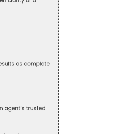
en clarity and
results as complete
n agent’s trusted