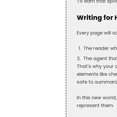
To earn that spot
Writing fo
Every page will 
The reader wh
The agent that
That’s why your 
elements like che
safe to summariz
In this new world
represent them.