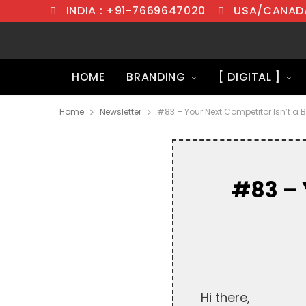
INDIA : +91-7669647020
USA/CANADA
HOME
BRANDING
[ DIGITAL ]
Home
Newsletter
#83 – Your Next Competitor Isn’t a B
#83 – 
Hi there,