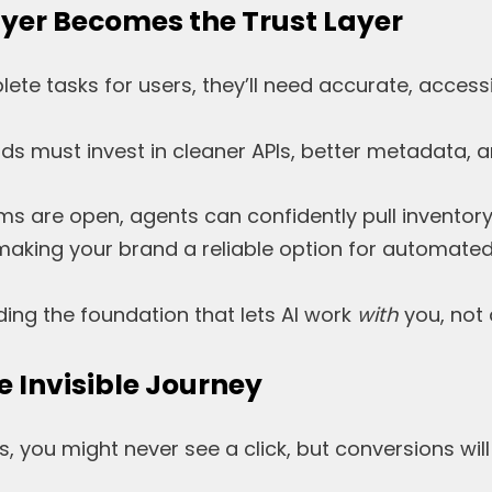
yer Becomes the Trust Layer
ete tasks for users, they’ll need accurate, access
s must invest in cleaner APIs, better metadata, a
s are open, agents can confidently pull inventory,
making your brand a reliable option for automated
lding the foundation that lets AI work
with
you, not 
e Invisible Journey
s, you might never see a click, but conversions will 