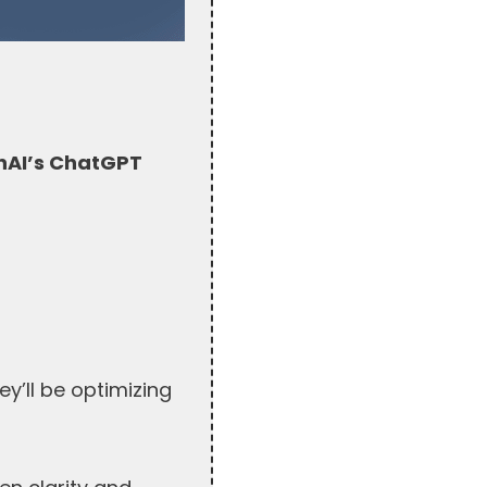
AI’s ChatGPT
y’ll be optimizing