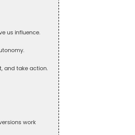
ve us influence.
autonomy.
t, and take action.
nversions work