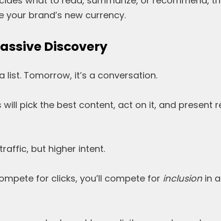
ecides what to read, summarize, or recommend, th
 your brand’s new currency.
Passive Discovery
a list. Tomorrow, it’s a conversation.
will pick the best content, act on it, and present 
affic, but higher intent.
compete for clicks, you’ll compete for
inclusion
in a