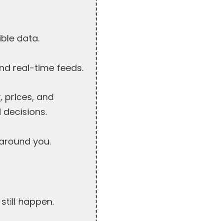
ible data.
nd real-time feeds.
 prices, and
 decisions.
around you.
still happen.