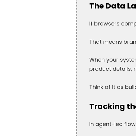
The Data La
If browsers compl
That means brand
When your system
product details, 
Think of it as bui
Tracking th
In agent-led flow