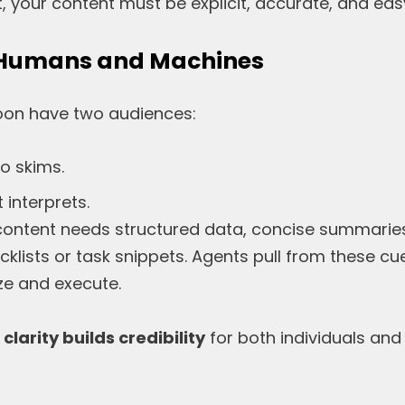
, your content must be explicit, accurate, and eas
r Humans and Machines
soon have two audiences:
o skims.
 interprets.
content needs structured data, concise summarie
cklists or task snippets. Agents pull from these c
e and execute.
,
clarity builds credibility
for both individuals and