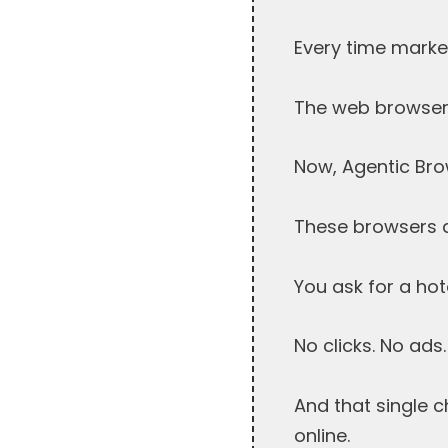
Every time market
The web browser g
Now, Agentic Bro
These browsers do
You ask for a hot
No clicks. No ads.
And that single 
online.