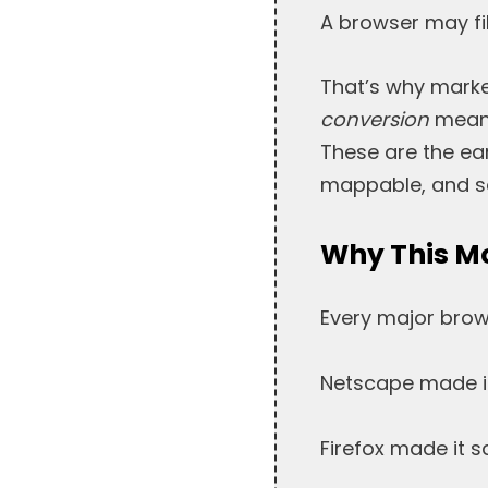
A browser may fi
That’s why marke
conversion
means
These are the ear
mappable, and sc
Why This M
Every major brow
Netscape made it
Firefox made it sa