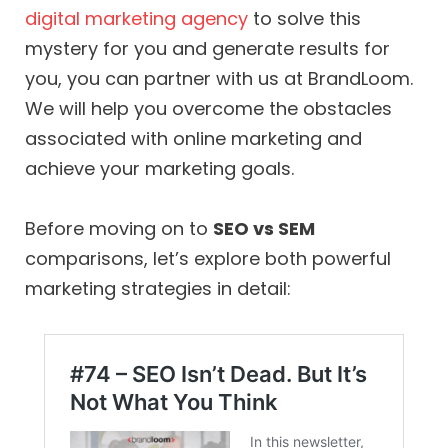
digital marketing agency
to solve this
mystery for you and generate results for
you, you can partner with us at BrandLoom.
We will help you overcome the obstacles
associated with online marketing and
achieve your marketing goals.
Before moving on to
SEO vs SEM
comparisons, let’s explore both powerful
marketing strategies in detail: