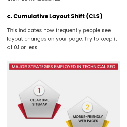
c. Cumulative Layout Shift (CLS)
This indicates how frequently people see
layout changes on your page. Try to keep it
at 0.1 or less.