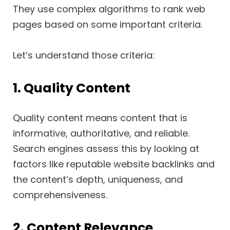
They use complex algorithms to rank web
pages based on some important criteria.
Let’s understand those criteria:
1. Quality Content
Quality content means content that is
informative, authoritative, and reliable.
Search engines assess this by looking at
factors like reputable website backlinks and
the content’s depth, uniqueness, and
comprehensiveness.
2. Content Relevance