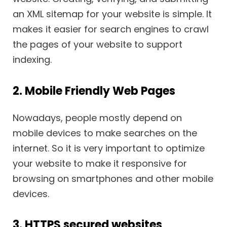
an XML sitemap for your website is simple. It
makes it easier for search engines to crawl
the pages of your website to support
indexing.
2. Mobile Friendly Web Pages
Nowadays, people mostly depend on
mobile devices to make searches on the
internet. So it is very important to optimize
your website to make it responsive for
browsing on smartphones and other mobile
devices.
3. HTTPS secured websites