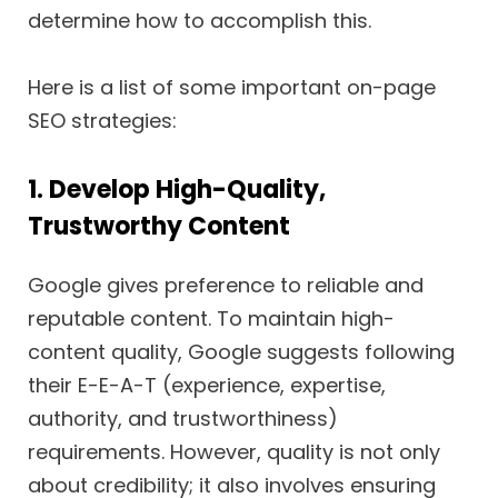
determine how to accomplish this.
Here is a list of some important on-page
SEO strategies:
1. Develop High-Quality,
Trustworthy Content
Google gives preference to reliable and
reputable content. To maintain high-
content quality, Google suggests following
their E-E-A-T (experience, expertise,
authority, and trustworthiness)
requirements. However, quality is not only
about credibility; it also involves ensuring