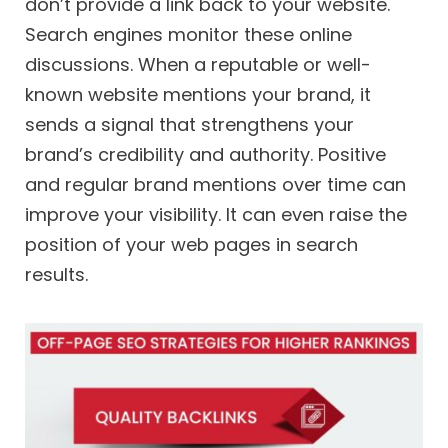
don’t provide a link back to your website.
Search engines monitor these online
discussions. When a reputable or well-
known website mentions your brand, it
sends a signal that strengthens your
brand’s credibility and authority. Positive
and regular brand mentions over time can
improve your visibility. It can even raise the
position of your web pages in search
results.