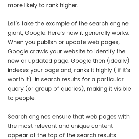
more likely to rank higher.
Let’s take the example of the search engine
giant, Google. Here’s how it generally works:
When you publish or update web pages,
Google crawls your website to identify the
new or updated page. Google then (ideally)
indexes your page and, ranks it highly ( if it’s
worth it) in search results for a particular
query (or group of queries), making it visible
to people.
Search engines ensure that web pages with
the most relevant and unique content
appear at the top of the search results.