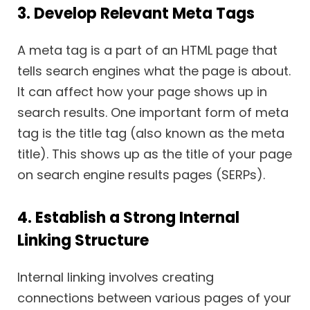
3. Develop Relevant Meta Tags
A meta tag is a part of an HTML page that
tells search engines what the page is about.
It can affect how your page shows up in
search results. One important form of meta
tag is the title tag (also known as the meta
title). This shows up as the title of your page
on search engine results pages (SERPs).
4. Establish a Strong Internal
Linking Structure
Internal linking involves creating
connections between various pages of your