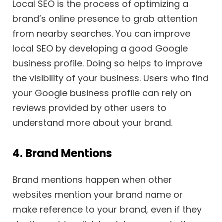
Local SEO is the process of optimizing a
brand’s online presence to grab attention
from nearby searches. You can improve
local SEO by developing a good Google
business profile. Doing so helps to improve
the visibility of your business. Users who find
your Google business profile can rely on
reviews provided by other users to
understand more about your brand.
4. Brand Mentions
Brand mentions happen when other
websites mention your brand name or
make reference to your brand, even if they