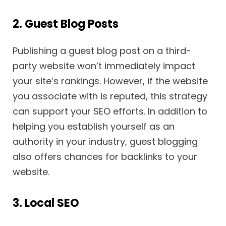
2. Guest Blog Posts
Publishing a guest blog post on a third-
party website won’t immediately impact
your site’s rankings. However, if the website
you associate with is reputed, this strategy
can support your SEO efforts. In addition to
helping you establish yourself as an
authority in your industry, guest blogging
also offers chances for backlinks to your
website.
3. Local SEO