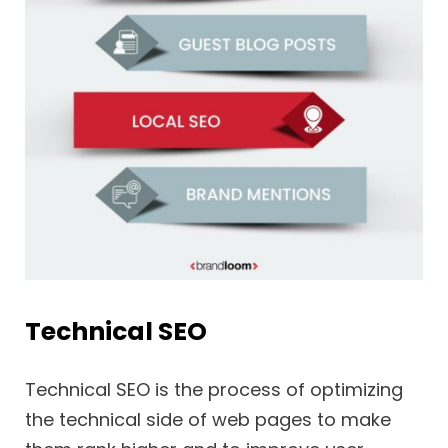
Technical SEO
Technical SEO is the process of optimizing
the technical side of web pages to make