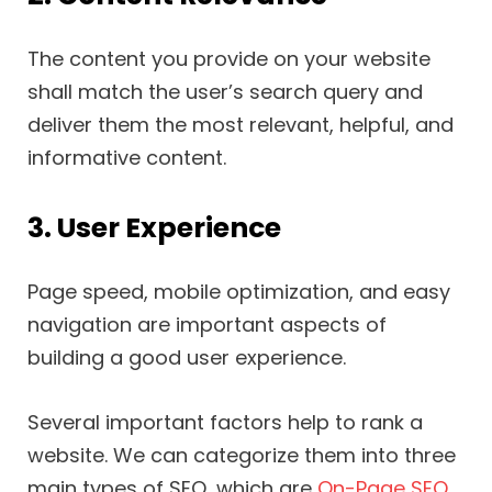
The content you provide on your website
shall match the user’s search query and
deliver them the most relevant, helpful, and
informative content.
3. User Experience
Page speed, mobile optimization, and easy
navigation are important aspects of
building a good user experience.
Several important factors help to rank a
website. We can categorize them into three
main types of SEO, which are
On-Page SEO
,