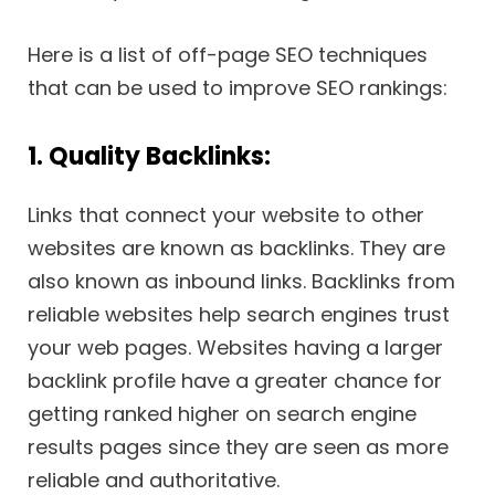
Here is a list of off-page SEO techniques
that can be used to improve SEO rankings:
1. Quality Backlinks:
Links that connect your website to other
websites are known as backlinks. They are
also known as inbound links. Backlinks from
reliable websites help search engines trust
your web pages. Websites having a larger
backlink profile have a greater chance for
getting ranked higher on search engine
results pages since they are seen as more
reliable and authoritative.