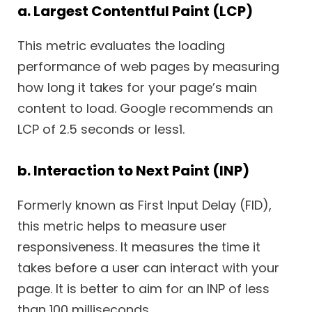
a. Largest Contentful Paint (LCP)
This metric evaluates the loading
performance of web pages by measuring
how long it takes for your page’s main
content to load. Google recommends an
LCP of 2.5 seconds or less1.
b. Interaction to Next Paint (INP)
Formerly known as First Input Delay (FID),
this metric helps to measure user
responsiveness. It measures the time it
takes before a user can interact with your
page. It is better to aim for an INP of less
than 100 milliseconds