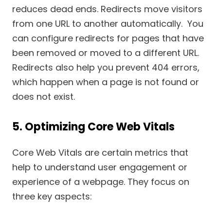
reduces dead ends. Redirects move visitors
from one URL to another automatically. You
can configure redirects for pages that have
been removed or moved to a different URL.
Redirects also help you prevent 404 errors,
which happen when a page is not found or
does not exist.
5. Optimizing Core Web Vitals
Core Web Vitals are certain metrics that
help to understand user engagement or
experience of a webpage. They focus on
three key aspects: