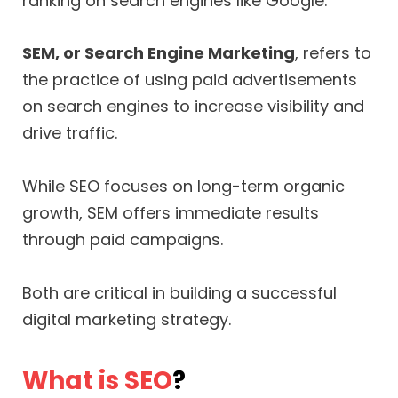
ranking on search engines like Google.
SEM, or Search Engine Marketing
, refers to
the practice of using paid advertisements
on search engines to increase visibility and
drive traffic.
While SEO focuses on long-term organic
growth, SEM offers immediate results
through paid campaigns.
Both are critical in building a successful
digital marketing strategy.
What is SEO
?