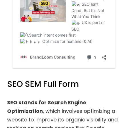
SEO SEM Full Form
SEO stands for Search Engine
Optimization
, which involves optimizing a
website to improve its organic visibility and