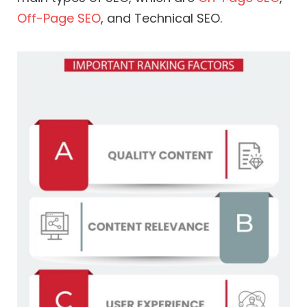
Off-Page SEO
, and Technical SEO.