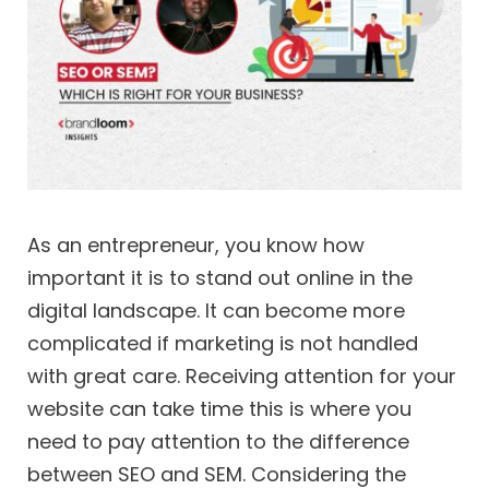
As an entrepreneur, you know how
important it is to stand out online in the
digital landscape. It can become more
complicated if marketing is not handled
with great care. Receiving attention for your
website can take time this is where you
need to pay attention to the difference
between SEO and SEM. Considering the