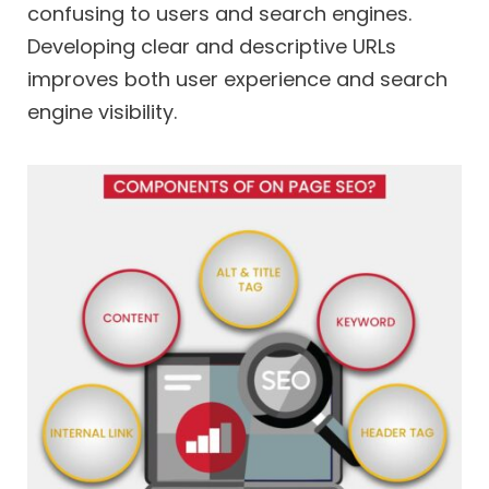
confusing to users and search engines.
Developing clear and descriptive URLs
improves both user experience and search
engine visibility.