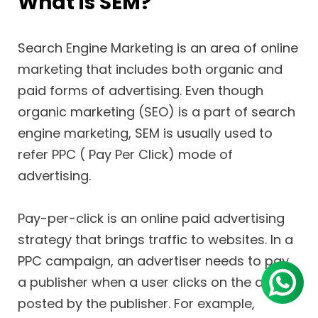
What is SEM?
Search Engine Marketing is an area of online
marketing that includes both organic and
paid forms of advertising. Even though
organic marketing (SEO) is a part of search
engine marketing, SEM is usually used to
refer PPC ( Pay Per Click) mode of
advertising.
Pay-per-click is an online paid advertising
strategy that brings traffic to websites. In a
PPC campaign, an advertiser needs to pay
a publisher when a user clicks on the ad
posted by the publisher. For example,