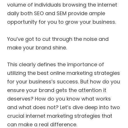
volume of individuals browsing the internet
daily both SEO and SEM provide ample
opportunity for you to grow your business.
You’ve got to cut through the noise and
make your brand shine.
This clearly defines the importance of
utilizing the best online marketing strategies
for your business’s success. But how do you
ensure your brand gets the attention it
deserves? How do you know what works
and what does not? Let’s dive deep into two
crucial internet marketing strategies that
can make a real difference.