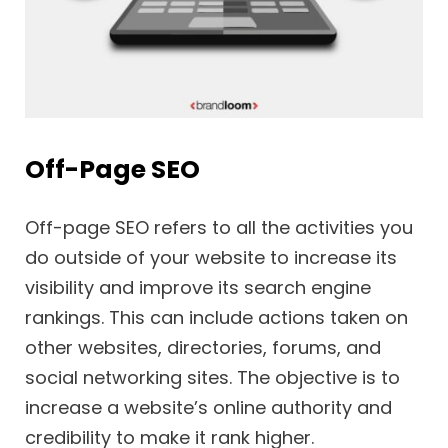
Off-Page SEO
Off-page SEO refers to all the activities you
do outside of your website to increase its
visibility and improve its search engine
rankings. This can include actions taken on
other websites, directories, forums, and
social networking sites. The objective is to
increase a website’s online authority and
credibility to make it rank higher.