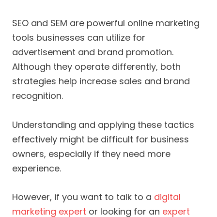
SEO and SEM are powerful online marketing
tools businesses can utilize for
advertisement and brand promotion.
Although they operate differently, both
strategies help increase sales and brand
recognition.
Understanding and applying these tactics
effectively might be difficult for business
owners, especially if they need more
experience.
However, if you want to talk to a
digital
marketing expert
or looking for an
expert