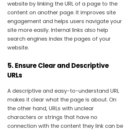
website by linking the URL of a page to the
content on another page. It improves site
engagement and helps users navigate your
site more easily. Internal links also help
search engines index the pages of your
website.
5. Ensure Clear and Descriptive
URLs
A descriptive and easy-to-understand URL
makes it clear what the page is about. On
the other hand, URLs with unclear
characters or strings that have no
connection with the content they link can be