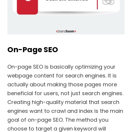
On-Page SEO
On-page SEO is basically optimizing your
webpage content for search engines. It is
actually about making those pages more
beneficial for users, not just search engines.
Creating high-quality material that search
engines want to crawl and index is the main
goal of on-page SEO. The method you
choose to target a given keyword will