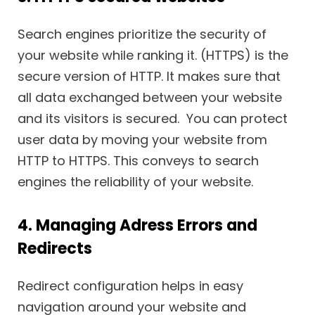
Search engines prioritize the security of
your website while ranking it. (HTTPS) is the
secure version of HTTP. It makes sure that
all data exchanged between your website
and its visitors is secured. You can protect
user data by moving your website from
HTTP to HTTPS. This conveys to search
engines the reliability of your website.
4. Managing Adress Errors and
Redirects
Redirect configuration helps in easy
navigation around your website and