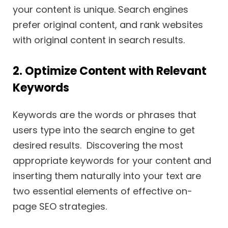
your content is unique. Search engines
prefer original content, and rank websites
with original content in search results.
2. Optimize Content with Relevant
Keywords
Keywords are the words or phrases that
users type into the search engine to get
desired results. Discovering the most
appropriate keywords for your content and
inserting them naturally into your text are
two essential elements of effective on-
page SEO strategies.