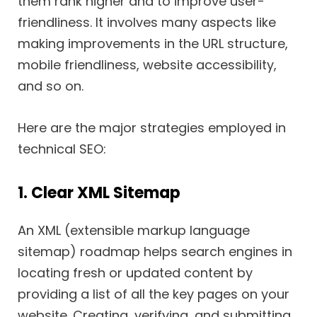
them rank higher and to improve user-
friendliness. It involves many aspects like
making improvements in the URL structure,
mobile friendliness, website accessibility,
and so on.
Here are the major strategies employed in
technical SEO:
1. Clear XML Sitemap
An XML (extensible markup language
sitemap) roadmap helps search engines in
locating fresh or updated content by
providing a list of all the key pages on your
website. Creating, verifying, and submitting