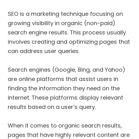
SEO is a marketing technique focusing on
growing visibility in organic (non-paid)
search engine results. This process usually
involves creating and optimizing pages that
can address user queries.
Search engines (Google, Bing, and Yahoo)
are online platforms that assist users in
finding the information they need on the
internet. These platforms display relevant
results based on a user’s query.
When it comes to organic search results,
pages that have highly relevant content are