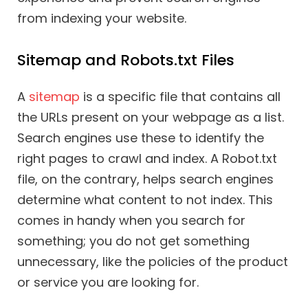
from indexing your website.
Sitemap and Robots.txt Files
A
sitemap
is a specific file that contains all
the URLs present on your webpage as a list.
Search engines use these to identify the
right pages to crawl and index. A Robot.txt
file, on the contrary, helps search engines
determine what content to not index. This
comes in handy when you search for
something; you do not get something
unnecessary, like the policies of the product
or service you are looking for.