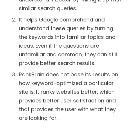
similar search queries.
It helps Google comprehend and
understand these queries by turning
the keywords into familiar topics and
ideas. Even if the questions are
unfamiliar and common, they can still
provide better search results.
RankBrain does not base its results on
how keyword-optimized a particular
site is. It ranks websites better, which
provides better user satisfaction and
that provides the user with what they
are looking for.