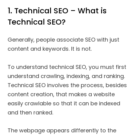
1. Technical SEO – What is
Technical SEO?
Generally, people associate SEO with just
content and keywords. It is not.
To understand technical SEO, you must first
understand crawling, indexing, and ranking.
Technical SEO involves the process, besides
content creation, that makes a website
easily crawlable so that it can be indexed
and then ranked.
The webpage appears differently to the