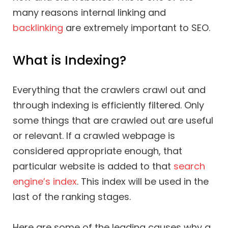
many reasons internal linking and
backlinking
are extremely important to SEO.
What is Indexing?
Everything that the crawlers crawl out and
through indexing is efficiently filtered. Only
some things that are crawled out are useful
or relevant. If a crawled webpage is
considered appropriate enough, that
particular website is added to that
search
engine’s index
. This index will be used in the
last of the ranking stages.
Here are some of the leading causes why a