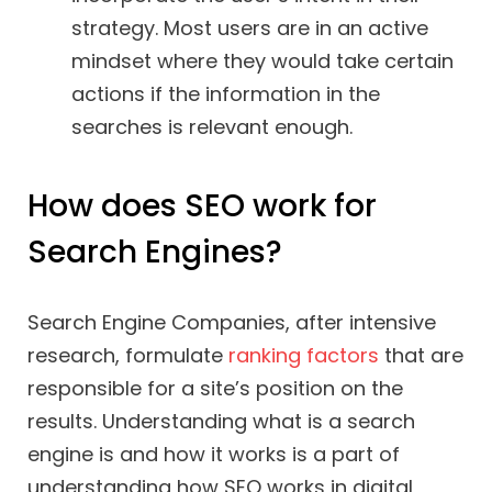
strategy. Most users are in an active
mindset where they would take certain
actions if the information in the
searches is relevant enough.
How does SEO work for
Search Engines?
Search Engine Companies, after intensive
research, formulate
ranking factors
that are
responsible for a site’s position on the
results. Understanding what is a search
engine is and how it works is a part of
understanding how SEO works in digital