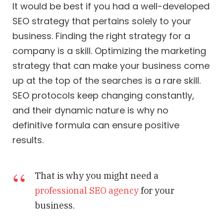
It would be best if you had a well-developed
SEO strategy that pertains solely to your
business. Finding the right strategy for a
company is a skill. Optimizing the marketing
strategy that can make your business come
up at the top of the searches is a rare skill.
SEO protocols keep changing constantly,
and their dynamic nature is why no
definitive formula can ensure positive
results.
That is why you might need a
professional SEO agency
for your
business.