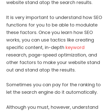
website stand atop the search results.
It is very important to understand how SEO
functions for you to be able to modulate
these factors. Once you learn how SEO
works, you can use tactics like creating
specific content, in-depth
keyword
research, page-speed optimization, and
other factors to make your website stand
out and stand atop the results.
Sometimes you can pay for the ranking to
let the search engine do it automatically.
Although you must, however, understand