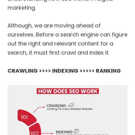
marketing.
Although, we are moving ahead of
ourselves. Before a search engine can figure
out the right and relevant content for a
search, it must first crawl and index it.
CRAWLING >>>> INDEXING >>>>> RANKING