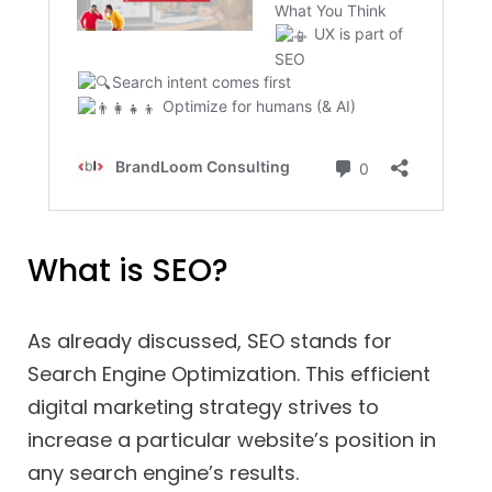
What is SEO?
As already discussed, SEO stands for
Search Engine Optimization. This efficient
digital marketing strategy strives to
increase a particular website’s position in
any search engine’s results.