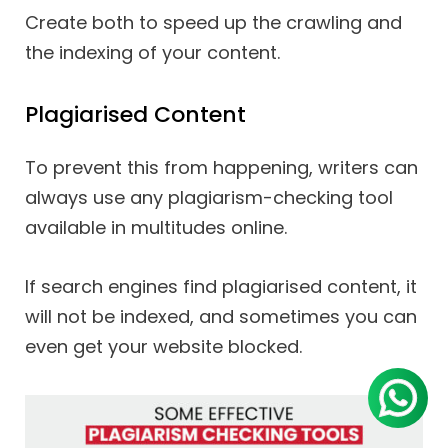
Create both to speed up the crawling and
the indexing of your content.
Plagiarised Content
To prevent this from happening, writers can
always use any plagiarism-checking tool
available in multitudes online.
If search engines find plagiarised content, it
will not be indexed, and sometimes you can
even get your website blocked.