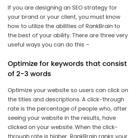
If you are designing an SEO strategy for
your brand or your client, you must know
how to utilize the abilities of RankBrain to
the best of your ability. There are three very
useful ways you can do this –
Optimize for keywords that consist
of 2-3 words
Optimize your website so users can click on
the titles and descriptions. A click-through
rate is the percentage of people who, after
seeing your website in the results, have
clicked on your website. When the click-
through rate is higher, RankBrain ranks your