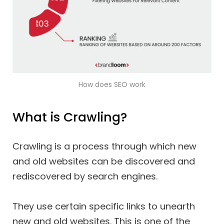
How does SEO work
What is Crawling?
Crawling is a process through which new
and old websites can be discovered and
rediscovered by search engines.
They use certain specific links to unearth
new and old websites. This is one of the