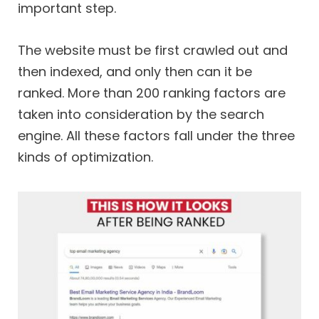
important step.
The website must be first crawled out and
then indexed, and only then can it be
ranked. More than 200 ranking factors are
taken into consideration by the search
engine. All these factors fall under the three
kinds of optimization.