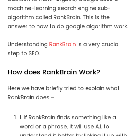
machine-learning search engine sub-
algorithm called RankBrain. This is the
answer to how to do google algorithm work.
Understanding
RankBrain
is a very crucial
step to SEO.
How does RankBrain Work?
Here we have briefly tried to explain what
RankBrain does –
1. If RankBrain finds something like a
word or a phrase, it will use A.I. to
understand it better by linking it up with