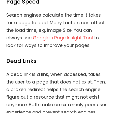
Page Speed
Search engines calculate the time it takes
for a page to load. Many factors can affect
the load time, e.g. Image Size. You can
always use
Google’s Page Insight Tool
to
look for ways to improve your pages.
Dead Links
A dead link is a link, when accessed, takes
the user to a page that does not exist. Then,
a broken redirect helps the search engine
figure out a resource that might not exist
anymore. Both make an extremely poor user
experience and prevent search engines