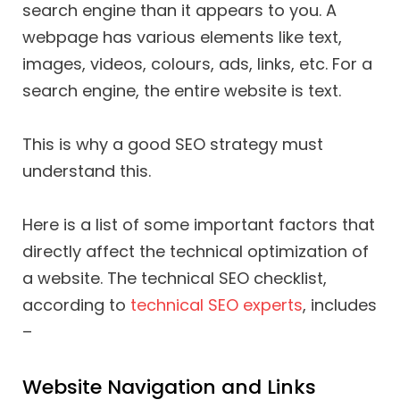
search engine than it appears to you. A
webpage has various elements like text,
images, videos, colours, ads, links, etc. For a
search engine, the entire website is text.
This is why a good SEO strategy must
understand this.
Here is a list of some important factors that
directly affect the technical optimization of
a website. The technical SEO checklist,
according to
technical SEO experts
, includes
–
Website Navigation and Links