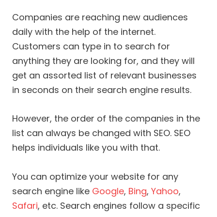
Companies are reaching new audiences
daily with the help of the internet.
Customers can type in to search for
anything they are looking for, and they will
get an assorted list of relevant businesses
in seconds on their search engine results.
However, the order of the companies in the
list can always be changed with SEO. SEO
helps individuals like you with that.
You can optimize your website for any
search engine like
Google
,
Bing
,
Yahoo
,
Safari
, etc. Search engines follow a specific