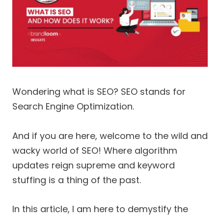
Wondering what is SEO? SEO stands for
Search Engine Optimization.
And if you are here, welcome to the wild and
wacky world of SEO! Where algorithm
updates reign supreme and keyword
stuffing is a thing of the past.
In this article, I am here to demystify the