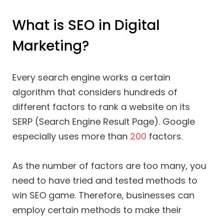
What is SEO in Digital
Marketing?
Every search engine works a certain
algorithm that considers hundreds of
different factors to rank a website on its
SERP (Search Engine Result Page). Google
especially uses more than
200
factors.
As the number of factors are too many, you
need to have tried and tested methods to
win SEO game. Therefore, businesses can
employ certain methods to make their