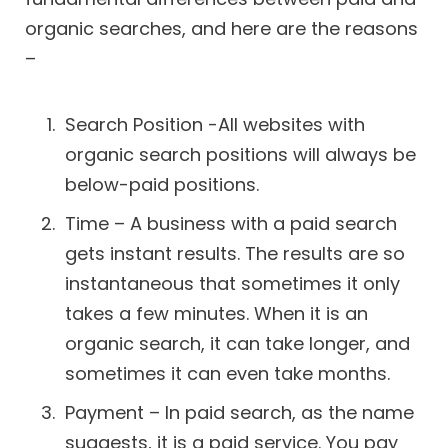
organic searches, and here are the reasons
–
Search Position -All websites with
organic search positions will always be
below-paid positions.
Time – A business with a paid search
gets instant results. The results are so
instantaneous that sometimes it only
takes a few minutes. When it is an
organic search, it can take longer, and
sometimes it can even take months.
Payment – In paid search, as the name
suggests, it is a paid service. You pay