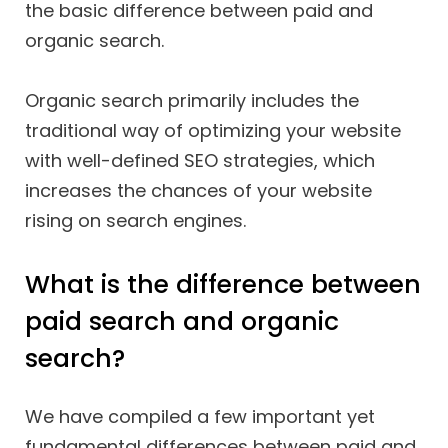
the basic difference between paid and
organic search.
Organic search primarily includes the
traditional way of optimizing your website
with well-defined SEO strategies, which
increases the chances of your website
rising on search engines.
What is the difference between
paid search and organic
search?
We have compiled a few important yet
fundamental differences between paid and