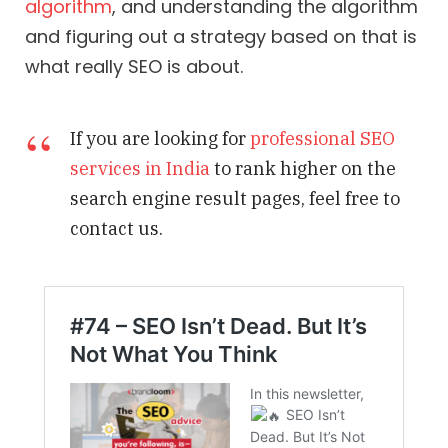
algorithm
, and understanding the algorithm
and figuring out a strategy based on that is
what really SEO is about.
If you are looking for
professional SEO
services in India
to rank higher on the
search engine result pages, feel free to
contact us.