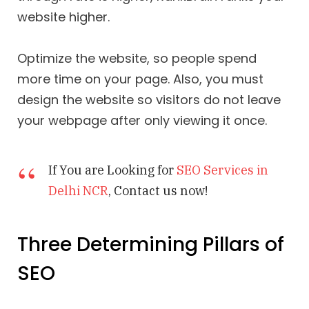
website higher.
Optimize the website, so people spend
more time on your page. Also, you must
design the website so visitors do not leave
your webpage after only viewing it once.
If You are Looking for
SEO Services in
Delhi NCR
, Contact us now!
Three Determining Pillars of
SEO