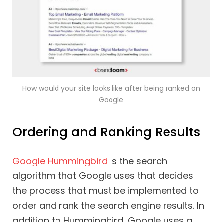
How would your site looks like after being ranked on
Google
Ordering and Ranking Results
Google Hummingbird
is the search
algorithm that Google uses that decides
the process that must be implemented to
order and rank the search engine results. In
addition to Hummingbird, Google uses a