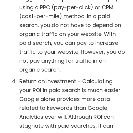
using a PPC (pay-per-click) or CPM
(cost-per-mile) method. In a paid
search, you do not have to depend on
organic traffic on your website. With
paid search, you can pay to increase
traffic to your website. However, you do
not pay anything for traffic in an
organic search.
Return on Investment – Calculating
your ROI in paid search is much easier.
Google alone provides more data
related to keywords than Google
Analytics ever will. Although ROI can
stagnate with paid searches, it can