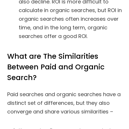
also decline. ROI is more difficult to
calculate in organic searches, but ROI in
organic searches often increases over
time, and in the long term, organic
searches offer a good ROI.
What are The Similarities
Between Paid and Organic
Search?
Paid searches and organic searches have a
distinct set of differences, but they also
converge and share various similarities –