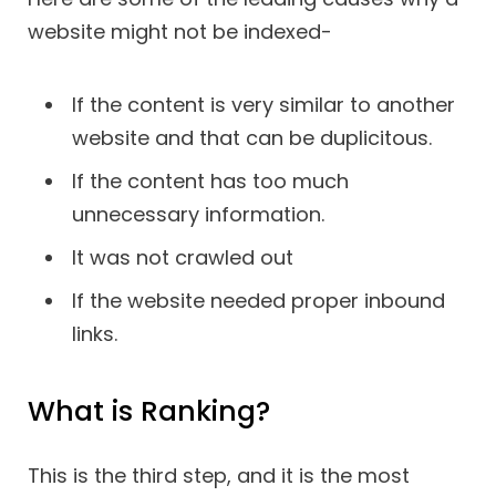
website might not be indexed-
If the content is very similar to another
website and that can be duplicitous.
If the content has too much
unnecessary information.
It was not crawled out
If the website needed proper inbound
links.
What is Ranking?
This is the third step, and it is the most