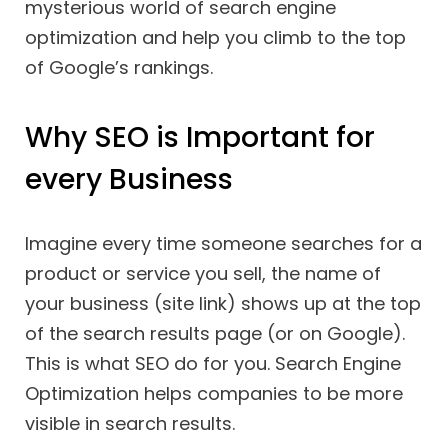
mysterious world of search engine
optimization and help you climb to the top
of Google’s rankings.
Why SEO is Important for
every Business
Imagine every time someone searches for a
product or service you sell, the name of
your business (site link) shows up at the top
of the search results page (or on Google).
This is what SEO do for you. Search Engine
Optimization helps companies to be more
visible in search results.