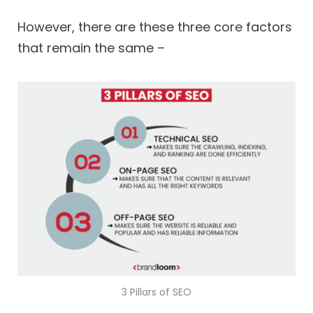
However, there are these three core factors
that remain the same –
3 Pillars of SEO