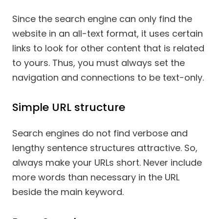
Since the search engine can only find the
website in an all-text format, it uses certain
links to look for other content that is related
to yours. Thus, you must always set the
navigation and connections to be text-only.
Simple URL structure
Search engines do not find verbose and
lengthy sentence structures attractive. So,
always make your URLs short. Never include
more words than necessary in the URL
beside the main keyword.