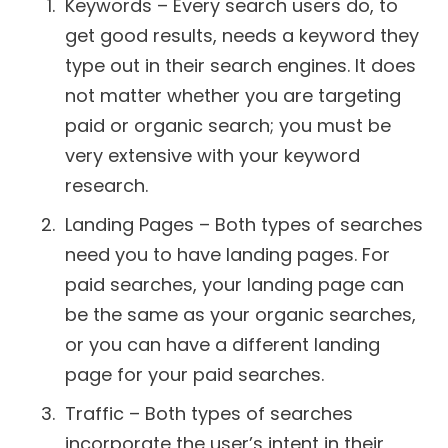
Keywords – Every search users do, to
get good results, needs a keyword they
type out in their search engines. It does
not matter whether you are targeting
paid or organic search; you must be
very extensive with your keyword
research.
Landing Pages – Both types of searches
need you to have landing pages. For
paid searches, your landing page can
be the same as your organic searches,
or you can have a different landing
page for your paid searches.
Traffic – Both types of searches
incorporate the user’s intent in their