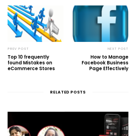
PREV POST
NEXT POST
Top 10 frequently
How to Manage
found Mistakes on
Facebook Business
eCommerce Stores
Page Effectively
RELATED POSTS