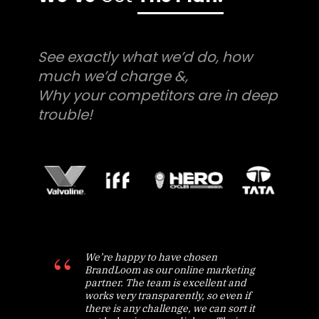
See exactly what we’d do, how
much we’d charge &,
Why your competitors are in deep
trouble!
We’re happy to have chosen
BrandLoom as our online marketing
partner. The team is excellent and
works very transparently, so even if
there is any challenge, we can sort it