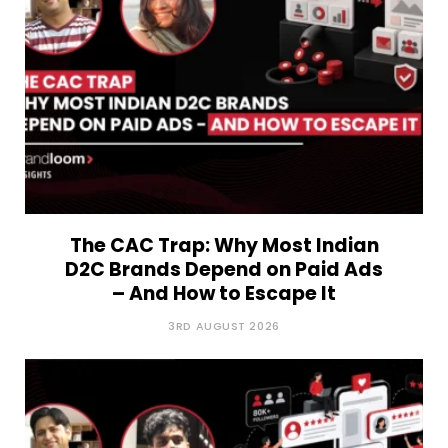
The CAC Trap: Why Most Indian
D2C Brands Depend on Paid Ads
– And How to Escape It
3RD AUGUST 2026