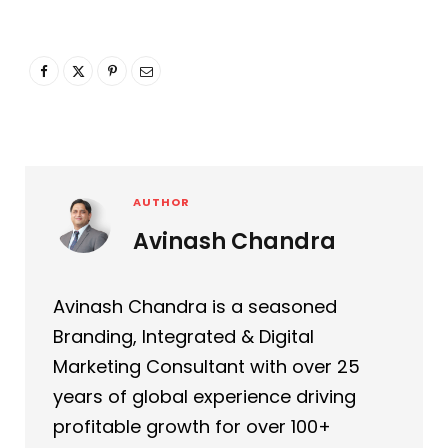
AUTHOR
Avinash Chandra
Avinash Chandra is a seasoned
Branding, Integrated & Digital
Marketing Consultant with over 25
years of global experience driving
profitable growth for over 100+