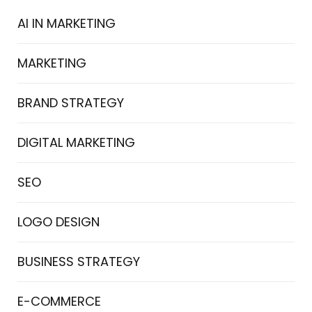
AI IN MARKETING
MARKETING
BRAND STRATEGY
DIGITAL MARKETING
SEO
LOGO DESIGN
BUSINESS STRATEGY
E-COMMERCE