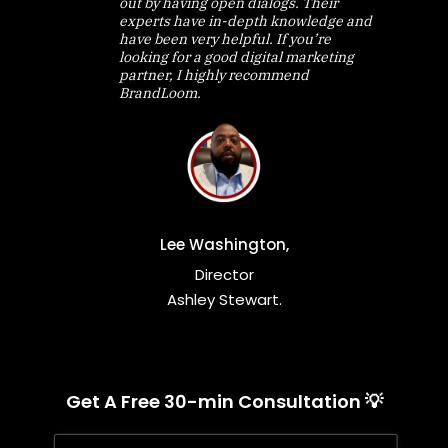
out by having open dialogs. Their
experts have in-depth knowledge and
have been very helpful. If you’re
looking for a good digital marketing
partner, I highly recommend
BrandLoom.
Lee Washington,
Director
Ashley Stewart.
Get A Free 30-min Consultation 💡