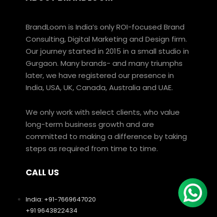
BrandLoom is India’s only ROI-focused Brand
Consulting, Digital Marketing and Design firm.
Our journey started in 2015 in a small studio in
Gurgaon. Many brands- and many triumphs
later, we have registered our presence in
India, USA, UK, Canada, Australia and UAE.
We only work with select clients, who value
long-term business growth and are
committed to making a difference by taking
steps as required from time to time.
CALL US
India: +91-7669647020
+91 9643822434