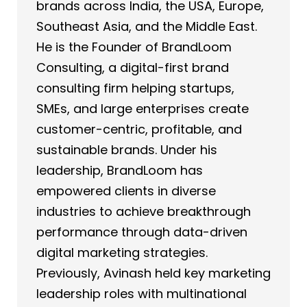
brands across India, the USA, Europe,
Southeast Asia, and the Middle East.
He is the Founder of BrandLoom
Consulting, a digital-first brand
consulting firm helping startups,
SMEs, and large enterprises create
customer-centric, profitable, and
sustainable brands. Under his
leadership, BrandLoom has
empowered clients in diverse
industries to achieve breakthrough
performance through data-driven
digital marketing strategies.
Previously, Avinash held key marketing
leadership roles with multinational