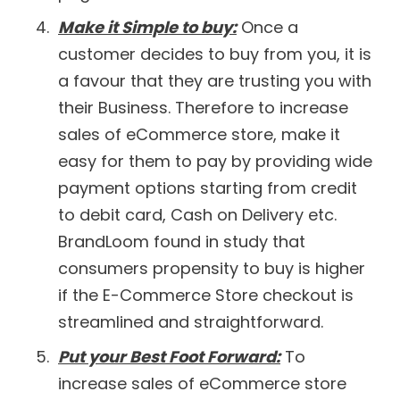
Make it Simple to buy:
Once a
customer decides to buy from you, it is
a favour that they are trusting you with
their Business. Therefore to increase
sales of eCommerce store, make it
easy for them to pay by providing wide
payment options starting from credit
to debit card, Cash on Delivery etc.
BrandLoom found in study that
consumers propensity to buy is higher
if the E-Commerce Store checkout is
streamlined and straightforward.
Put your Best Foot Forward:
To
increase sales of eCommerce store