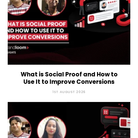
What is Social Proof and How to
Use It to Improve Conversions
1ST AUGUST 2026