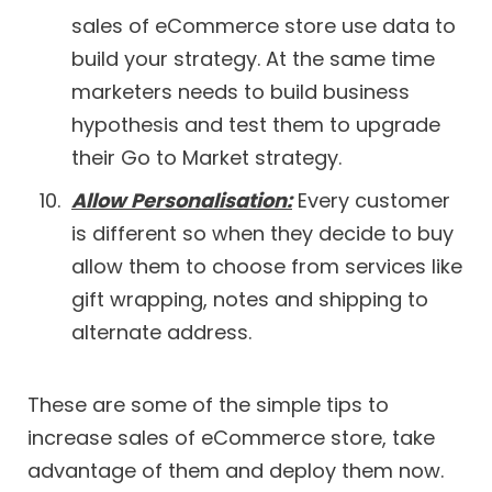
sales of eCommerce store use data to
build your strategy. At the same time
marketers needs to build business
hypothesis and test them to upgrade
their Go to Market strategy.
Allow Personalisation:
Every customer
is different so when they decide to buy
allow them to choose from services like
gift wrapping, notes and shipping to
alternate address.
These are some of the simple tips to
increase sales of eCommerce store, take
advantage of them and deploy them now.