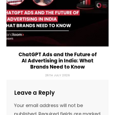
ChatGPT Ads and the Future of
AI Advertising in India: What
Brands Need to Know
26TH JULY 2026
Leave a Reply
Your email address will not be
published.
Required fields are marked