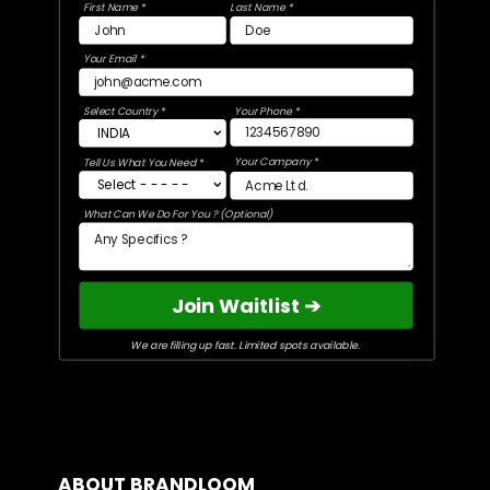
First Name *
Last Name *
Your Email *
Select Country *
Your Phone *
Your Company *
Tell Us What You Need *
What Can We Do For You ? (Optional)
Join Waitlist ➔
We are filling up fast. Limited spots available.
ABOUT BRANDLOOM