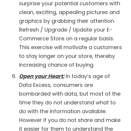
surprise your potential customers with
clean, exciting, appealing pictures and
graphics by grabbing their attention.
Refresh / Upgrade / Update your E-
Commerce Store on a regular basis.
This exercise will motivate a customers
to stay longer on your store, thereby
increasing chance of buying.
Open your Heart:
In today’s age of
Data Excess, consumers are
bombarded with data, but most of the
time they do not understand what to
do with the information available.
However if you do not share and make
it easier for them to understand the