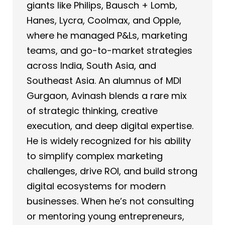
giants like Philips, Bausch + Lomb,
Hanes, Lycra, Coolmax, and Opple,
where he managed P&Ls, marketing
teams, and go-to-market strategies
across India, South Asia, and
Southeast Asia. An alumnus of MDI
Gurgaon, Avinash blends a rare mix
of strategic thinking, creative
execution, and deep digital expertise.
He is widely recognized for his ability
to simplify complex marketing
challenges, drive ROI, and build strong
digital ecosystems for modern
businesses. When he’s not consulting
or mentoring young entrepreneurs,