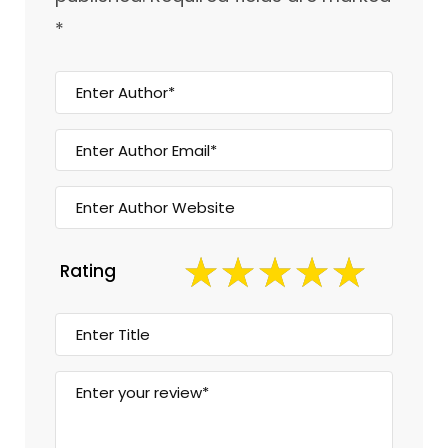
*
Rating