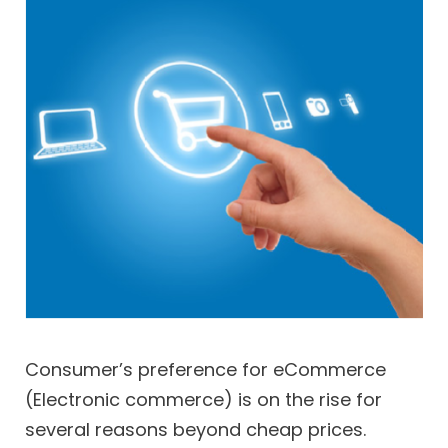
Consumer’s preference for eCommerce
(Electronic commerce) is on the rise for
several reasons beyond cheap prices.