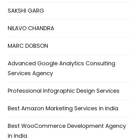
SAKSHI GARG
NILAVO CHANDRA
MARC DOBSON
Advanced Google Analytics Consulting
Services Agency
Professional Infographic Design Services
Best Amazon Marketing Services in India
Best WooCommerce Development Agency
in India