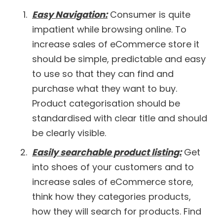
Easy Navigation:
Consumer is quite
impatient while browsing online. To
increase sales of eCommerce store it
should be simple, predictable and easy
to use so that they can find and
purchase what they want to buy.
Product categorisation should be
standardised with clear title and should
be clearly visible.
Easily searchable product listing:
Get
into shoes of your customers and to
increase sales of eCommerce store,
think how they categories products,
how they will search for products. Find