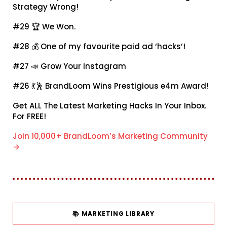
Strategy Wrong!
#29 🏆
We Won.
#28 💰
One of my favourite paid ad ‘hacks’!
#27 📣
Grow Your Instagram
#26 💃🕺
BrandLoom Wins Prestigious e4m Award!
Get ALL The Latest Marketing Hacks In Your Inbox.
For FREE!
Join 10,000+ BrandLoom’s Marketing Community
→
📚 MARKETING LIBRARY