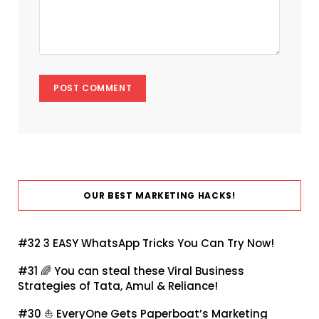
OUR BEST MARKETING HACKS!
#32
3 EASY WhatsApp Tricks You Can Try Now!
#31 🌈
You can steal these Viral Business
Strategies of Tata, Amul & Reliance!
#30 ⛵
EveryOne Gets Paperboat’s Marketing