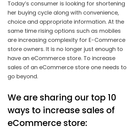
Today’s consumer is looking for shortening
her buying cycle along with convenience,
choice and appropriate information. At the
same time rising options such as mobiles
are increasing complexity for E-Commerce
store owners. It is no longer just enough to
have an eCommerce store. To increase
sales of an eCommerce store one needs to
go beyond.
We are sharing our top 10
ways to increase sales of
eCommerce store: