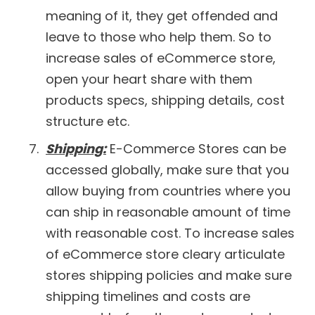
meaning of it, they get offended and
leave to those who help them. So to
increase sales of eCommerce store,
open your heart share with them
products specs, shipping details, cost
structure etc.
Shipping:
E-Commerce Stores can be
accessed globally, make sure that you
allow buying from countries where you
can ship in reasonable amount of time
with reasonable cost. To increase sales
of eCommerce store cleary articulate
stores shipping policies and make sure
shipping timelines and costs are