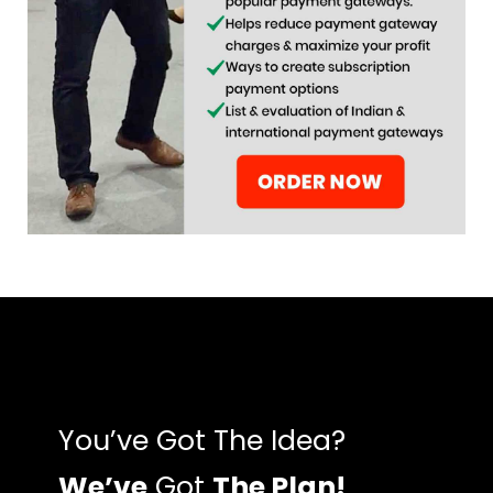
You’ve Got The Idea?
We’ve
Got
The Plan!