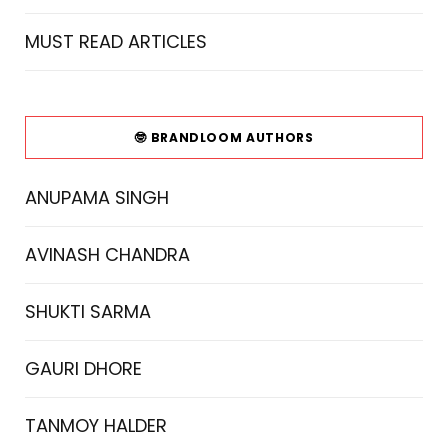
MUST READ ARTICLES
🤓 BRANDLOOM AUTHORS
ANUPAMA SINGH
AVINASH CHANDRA
SHUKTI SARMA
GAURI DHORE
TANMOY HALDER