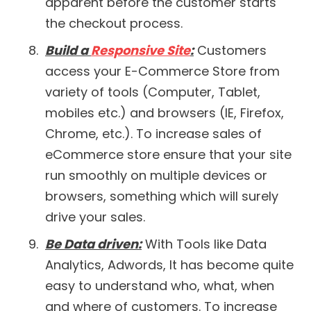
apparent before the customer starts
the checkout process.
Build a
Responsive Site
:
Customers
access your E-Commerce Store from
variety of tools (Computer, Tablet,
mobiles etc.) and browsers (IE, Firefox,
Chrome, etc.). To increase sales of
eCommerce store ensure that your site
run smoothly on multiple devices or
browsers, something which will surely
drive your sales.
Be Data driven:
With Tools like Data
Analytics, Adwords, It has become quite
easy to understand who, what, when
and where of customers. To increase