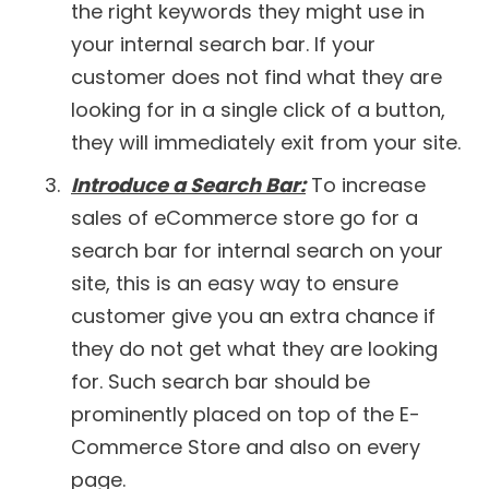
the right keywords they might use in
your internal search bar. If your
customer does not find what they are
looking for in a single click of a button,
they will immediately exit from your site.
Introduce a Search Bar:
To increase
sales of eCommerce store go for a
search bar for internal search on your
site, this is an easy way to ensure
customer give you an extra chance if
they do not get what they are looking
for. Such search bar should be
prominently placed on top of the E-
Commerce Store and also on every
page.