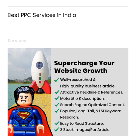
Best PPC Services in India
Services