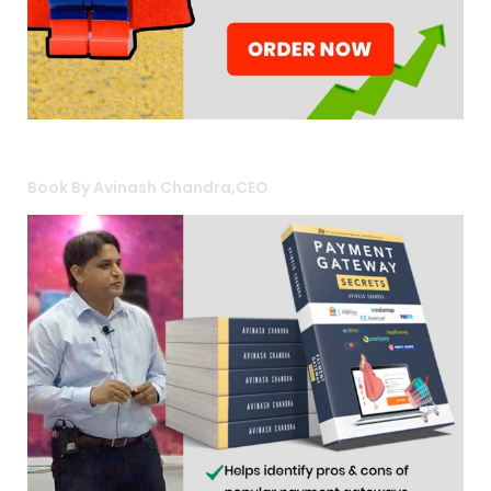
Book By Avinash Chandra,CEO