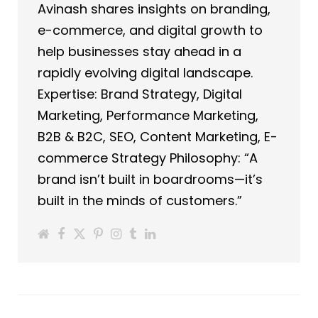
Avinash shares insights on branding,
e-commerce, and digital growth to
help businesses stay ahead in a
rapidly evolving digital landscape.
Expertise: Brand Strategy, Digital
Marketing, Performance Marketing,
B2B & B2C, SEO, Content Marketing, E-
commerce Strategy Philosophy: “A
brand isn’t built in boardrooms—it’s
built in the minds of customers.”