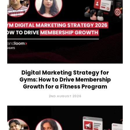
Digital Marketing Strategy for
Gyms: How to Drive Membership
Growth for a Fitness Program
2ND AUGUST 2026