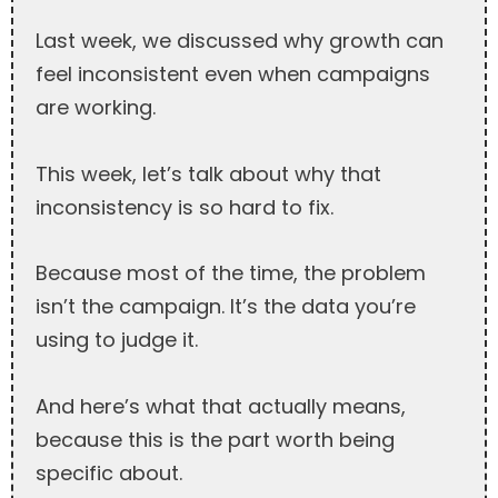
Last week, we discussed why growth can
feel inconsistent even when campaigns
are working.
This week, let’s talk about why that
inconsistency is so hard to fix.
Because most of the time, the problem
isn’t the campaign. It’s the data you’re
using to judge it.
And here’s what that actually means,
because this is the part worth being
specific about.