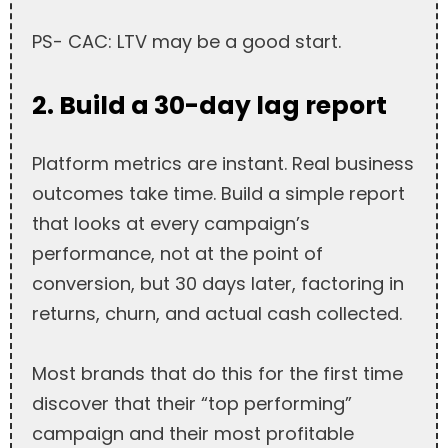
PS- CAC: LTV may be a good start.
2. Build a 30-day lag report
Platform metrics are instant. Real business
outcomes take time. Build a simple report
that looks at every campaign’s
performance, not at the point of
conversion, but 30 days later, factoring in
returns, churn, and actual cash collected.
Most brands that do this for the first time
discover that their “top performing”
campaign and their most profitable