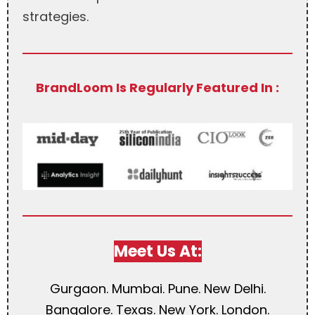
strategies.
BrandLoom Is Regularly Featured In :
Meet Us At:
Gurgaon. Mumbai. Pune. New Delhi.
Bangalore. Texas. New York. London.