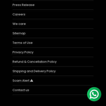
Press Release
Careers
We care
Sitemap
Terms of Use
Privacy Policy
Refund & Cancellation Policy
Shipping and Delivery Policy
Scam Alert ⚠️
Contact us