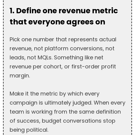
1. Define one revenue metric
that everyone agrees on
Pick one number that represents actual
revenue, not platform conversions, not
leads, not MQLs. Something like net
revenue per cohort, or first-order profit
margin.
Make it the metric by which every
campaign is ultimately judged. When every
team is working from the same definition
of success, budget conversations stop
being political.