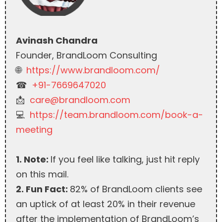
Avinash Chandra
Founder, BrandLoom Consulting
🌐
https://www.brandloom.com/
☎︎
+91-7669647020
📩
care@brandloom.com
💻
https://team.brandloom.com/book-a-
meeting
1. Note:
If you feel like talking, just hit reply
on this mail.
2. Fun Fact:
82% of BrandLoom clients see
an uptick of at least 20% in their revenue
after the implementation of BrandLoom’s