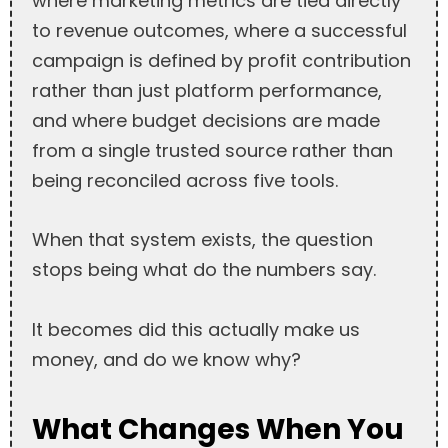
where marketing metrics are tied directly
to revenue outcomes, where a successful
campaign is defined by profit contribution
rather than just platform performance,
and where budget decisions are made
from a single trusted source rather than
being reconciled across five tools.
When that system exists, the question
stops being what do the numbers say.
It becomes did this actually make us
money, and do we know why?
What Changes When You