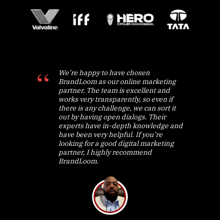
We’re happy to have chosen
BrandLoom as our online marketing
partner. The team is excellent and
works very transparently, so even if
there is any challenge, we can sort it
out by having open dialogs. Their
experts have in-depth knowledge and
have been very helpful. If you’re
looking for a good digital marketing
partner, I highly recommend
BrandLoom.