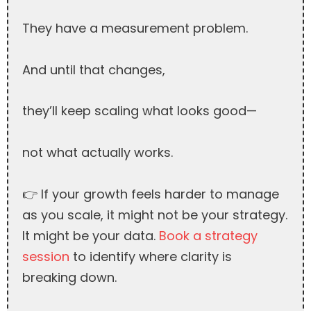
They have a measurement problem.
And until that changes,
they’ll keep scaling what looks good—
not what actually works.
👉 If your growth feels harder to manage
as you scale, it might not be your strategy.
It might be your data.
Book a strategy
session
to identify where clarity is
breaking down.