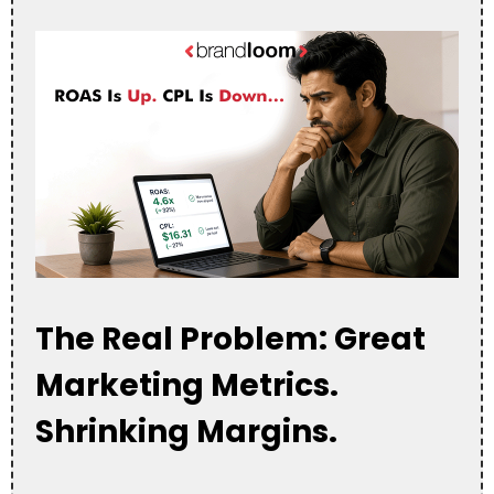
The Real Problem: Great
Marketing Metrics.
Shrinking Margins.