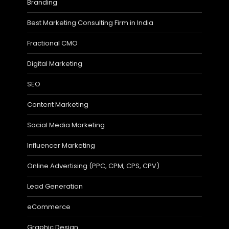
Branding
Best Marketing Consulting Firm in India
Fractional CMO
Digital Marketing
SEO
Content Marketing
Social Media Marketing
Influencer Marketing
Online Advertising (PPC, CPM, CPS, CPV)
Lead Generation
eCommerce
Graphic Design