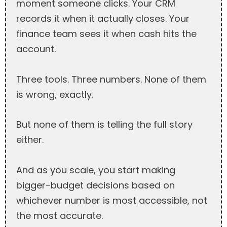
moment someone clicks. Your CRM
records it when it actually closes. Your
finance team sees it when cash hits the
account.
Three tools. Three numbers. None of them
is wrong, exactly.
But none of them is telling the full story
either.
And as you scale, you start making
bigger-budget decisions based on
whichever number is most accessible, not
the most accurate.