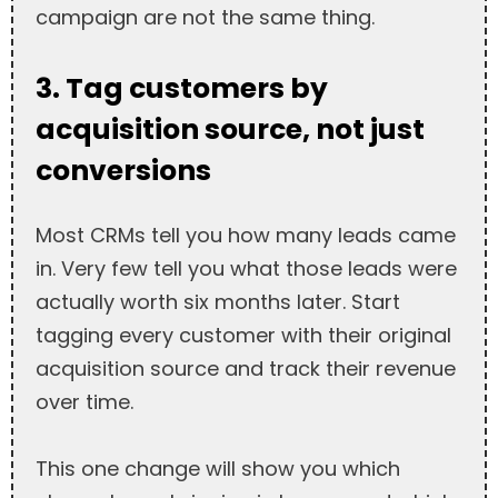
campaign are not the same thing.
3. Tag customers by
acquisition source, not just
conversions
Most CRMs tell you how many leads came
in. Very few tell you what those leads were
actually worth six months later. Start
tagging every customer with their original
acquisition source and track their revenue
over time.
This one change will show you which