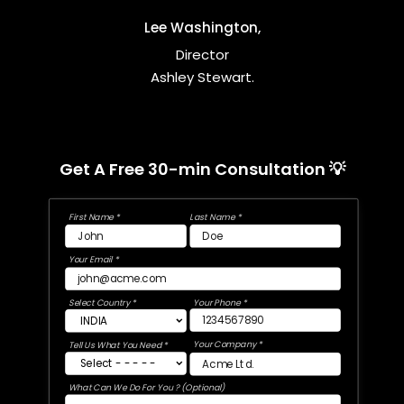
Lee Washington,
Director
Ashley Stewart.
Get A Free 30-min Consultation 💡
First Name *
Last Name *
Your Email *
Select Country *
Your Phone *
Your Company *
Tell Us What You Need *
What Can We Do For You ? (Optional)