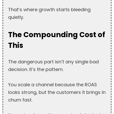
That’s where growth starts bleeding
quietly.
The Compounding Cost of
This
The dangerous part isn’t any single bad
decision. It’s the pattern.
You scale a channel because the ROAS
looks strong, but the customers it brings in
churn fast.