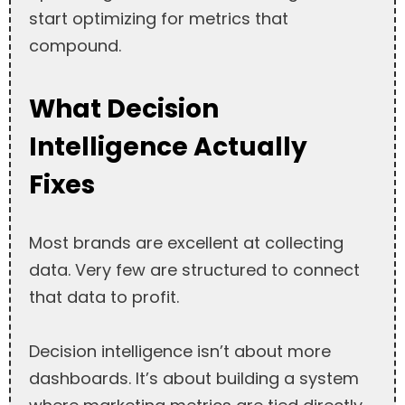
start optimizing for metrics that
compound.
What Decision
Intelligence Actually
Fixes
Most brands are excellent at collecting
data. Very few are structured to connect
that data to profit.
Decision intelligence isn’t about more
dashboards. It’s about building a system