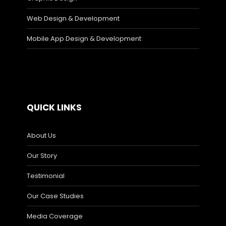
Web Design & Development
Mobile App Design & Development
QUICK LINKS
About Us
Our Story
Testimonial
Our Case Studies
Media Coverage