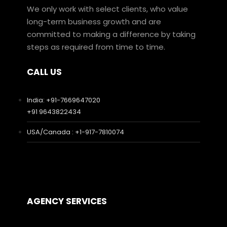
We only work with select clients, who value
long-term business growth and are
committed to making a difference by taking
steps as required from time to time.
CALL US
India: +91-7669647020
+91 9643822434
USA/Canada : +1-917-7810074
AGENCY SERVICES