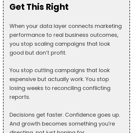
Get This Right
When your data layer connects marketing
performance to real business outcomes,
you stop scaling campaigns that look
good but don’t profit.
You stop cutting campaigns that look
expensive but actually work. You stop
losing weeks to reconciling conflicting
reports.
Decisions get faster. Confidence goes up.
And growth becomes something you’re
directing, not just hoping for.