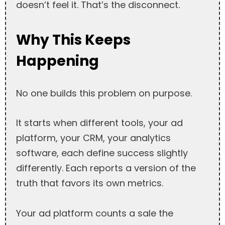
doesn’t feel it. That’s the disconnect.
Why This Keeps
Happening
No one builds this problem on purpose.
It starts when different tools, your ad
platform, your CRM, your analytics
software, each define success slightly
differently. Each reports a version of the
truth that favors its own metrics.
Your ad platform counts a sale the