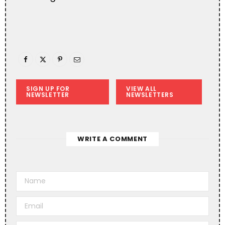
SIGN UP FOR
VIEW ALL
NEWSLETTER
NEWSLETTERS
WRITE A COMMENT
A
l
t
e