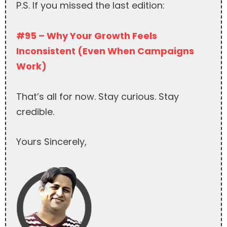
P.S. If you missed the last edition:
#95 – Why Your Growth Feels
Inconsistent (Even When Campaigns
Work)
That’s all for now. Stay curious. Stay
credible.
Yours Sincerely,