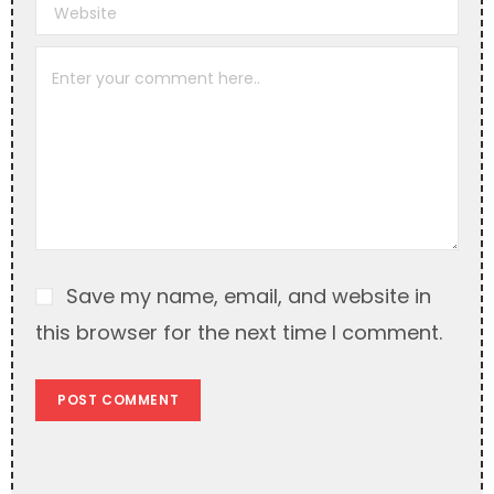
r
n
a
t
i
v
e
:
Save my name, email, and website in
this browser for the next time I comment.