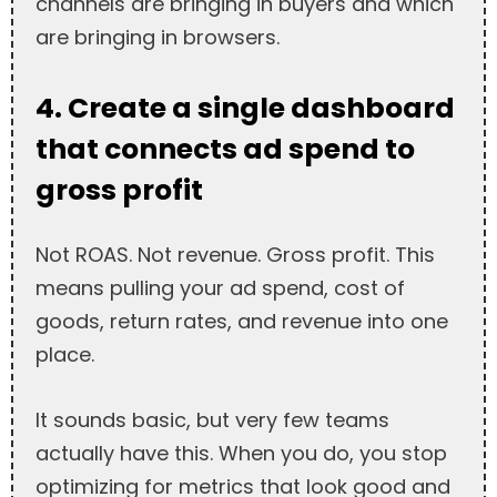
channels are bringing in buyers and which
are bringing in browsers.
4. Create a single dashboard
that connects ad spend to
gross profit
Not ROAS. Not revenue. Gross profit. This
means pulling your ad spend, cost of
goods, return rates, and revenue into one
place.
It sounds basic, but very few teams
actually have this. When you do, you stop
optimizing for metrics that look good and