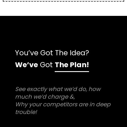
You’ve Got The Idea?
We’ve
Got
The Plan!
See exactly what we’d do, how
much we’d charge &,
Why your competitors are in deep
trouble!