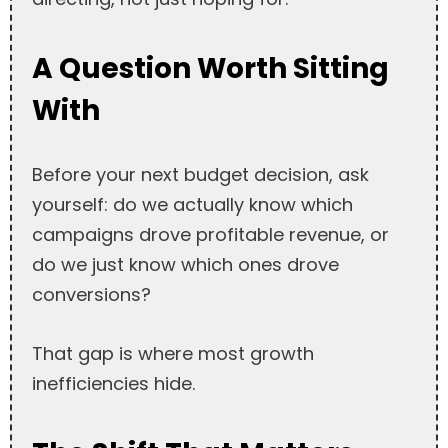
A Question Worth Sitting
With
Before your next budget decision, ask
yourself: do we actually know which
campaigns drove profitable revenue, or
do we just know which ones drove
conversions?
That gap is where most growth
inefficiencies hide.