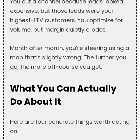
You cut a channel because leads looked
expensive, but those leads were your
highest-LTV customers. You optimize for
volume, but margin quietly erodes.
Month after month, you’re steering using a
map that’s slightly wrong. The further you
go, the more off-course you get.
What You Can Actually
Do About It
Here are four concrete things worth acting
on.