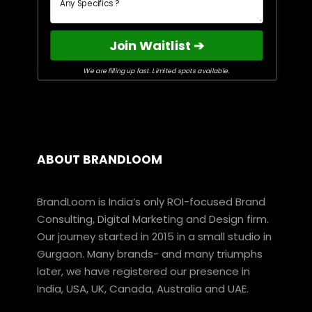
Join Waitlist ➔
We are filling up fast. Limited spots available.
ABOUT BRANDLOOM
BrandLoom is India’s only ROI-focused Brand
Consulting, Digital Marketing and Design firm.
Our journey started in 2015 in a small studio in
Gurgaon. Many brands- and many triumphs
later, we have registered our presence in
India, USA, UK, Canada, Australia and UAE.