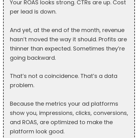
Your ROAS looks strong. CTRs are up. Cost
per lead is down.
And yet, at the end of the month, revenue
hasn’t moved the way it should. Profits are
thinner than expected. Sometimes they’re
going backward.
That’s not a coincidence. That’s a data
problem.
Because the metrics your ad platforms
show you, impressions, clicks, conversions,
and ROAS, are optimized to make the
platform look good.