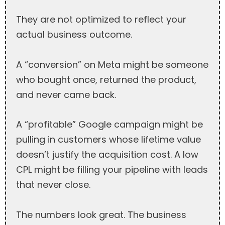
They are not optimized to reflect your
actual business outcome.
A “conversion” on Meta might be someone
who bought once, returned the product,
and never came back.
A “profitable” Google campaign might be
pulling in customers whose lifetime value
doesn’t justify the acquisition cost. A low
CPL might be filling your pipeline with leads
that never close.
The numbers look great. The business