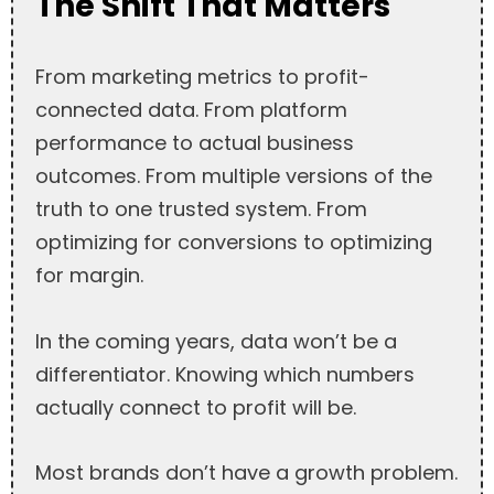
The Shift That Matters
From marketing metrics to profit-
connected data. From platform
performance to actual business
outcomes. From multiple versions of the
truth to one trusted system. From
optimizing for conversions to optimizing
for margin.
In the coming years, data won’t be a
differentiator. Knowing which numbers
actually connect to profit will be.
Most brands don’t have a growth problem.