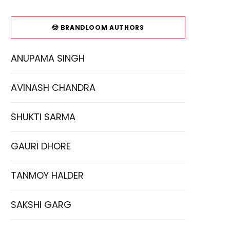
🤓 BRANDLOOM AUTHORS
ANUPAMA SINGH
AVINASH CHANDRA
SHUKTI SARMA
GAURI DHORE
TANMOY HALDER
SAKSHI GARG