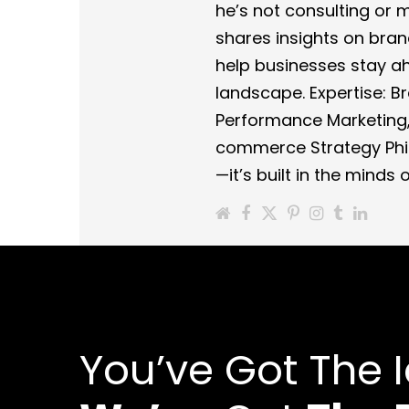
he’s not consulting or
shares insights on bra
help businesses stay ahe
landscape. Expertise: Br
Performance Marketing,
commerce Strategy Phil
—it’s built in the minds
You’ve Got The 