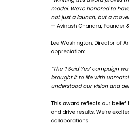
model. We’re honored to have 
not just a launch, but a move
— Avinash Chandra, Founder 
Lee Washington, Director of An
appreciation:
“The ‘I Said Yes’ campaign wa
brought it to life with unmatch
understood our vision and deli
This award reflects our belie
and drive results. We’re excit
collaborations.