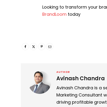
Looking to transform your bra
BrandLoom
today
AUTHOR
Avinash Chandra
Avinash Chandra is a se
Marketing Consultant wi
driving profitable growt