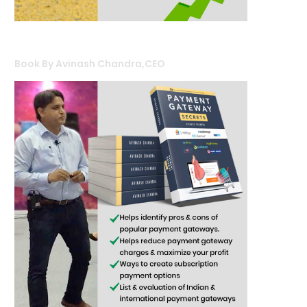
Book By Avinash Chandra,CEO