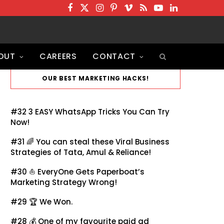
F
T
I
P
V
R
Y
L
a
w
n
i
i
S
o
i
c
i
s
n
m
S
u
n
OUT
CAREERS
CONTACT
e
t
t
t
e
T
k
b
t
a
e
o
u
e
OUR BEST MARKETING HACKS!
o
e
g
r
b
d
o
r
r
e
e
I
#32
3 EASY WhatsApp Tricks You Can Try
k
a
s
n
Now!
m
t
#31 🌈
You can steal these Viral Business
Strategies of Tata, Amul & Reliance!
#30 ⛵
EveryOne Gets Paperboat’s
Marketing Strategy Wrong!
#29 🏆
We Won.
#28 💰
One of my favourite paid ad