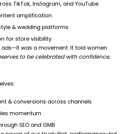
cross TikTok, Instagram, and YouTube
tent amplification
estyle & wedding platforms
for store visibility
ads—it was a movement. It told women
eserves to be celebrated with confidence,
elves:
t & conversions across channels
 sales momentum
 through SEO and GMB
e power of our trust-first, performance-led