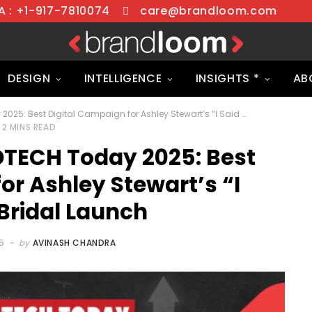
 : +1-917-7810074
care@brandloom.com
DESIGN
INTELLIGENCE
INSIGHTS *
AB
BrandLoom Wins ADTECH Today 2025: Best Digital Campaign for Ashley Stewart’s “I Said Yes” Bridal Launch
2 MINS READ
TECH Today 2025: Best
or Ashley Stewart’s “I
Bridal Launch
5
by
AVINASH CHANDRA