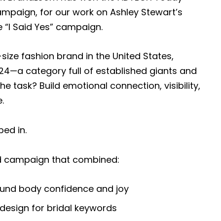
ampaign, for our work on Ashley Stewart’s
e “I Said Yes” campaign.
-size fashion brand in the United States,
024—a category full of established giants and
e task? Build emotional connection, visibility,
.
ed in.
ed campaign that combined:
round body confidence and joy
design for bridal keywords