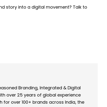
nd story into a digital movement? Talk to
asoned Branding, Integrated & Digital
th over 25 years of global experience
h for over 100+ brands across India, the