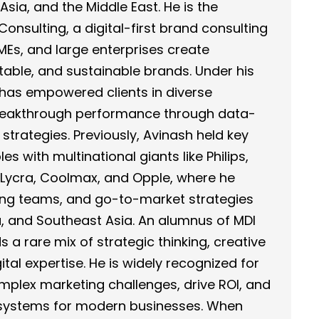
sia, and the Middle East. He is the
nsulting, a digital-first brand consulting
SMEs, and large enterprises create
table, and sustainable brands. Under his
has empowered clients in diverse
breakthrough performance through data-
 strategies. Previously, Avinash held key
es with multinational giants like Philips,
Lycra, Coolmax, and Opple, where he
ng teams, and go-to-market strategies
a, and Southeast Asia. An alumnus of MDI
 a rare mix of strategic thinking, creative
tal expertise. He is widely recognized for
complex marketing challenges, drive ROI, and
cosystems for modern businesses. When