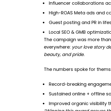
Influencer collaborations a
High-ROAS Meta ads and con
Guest posting and PR in lif
Local SEO & GMB optimization 
The campaign was more than 
everywhere:
your love story d
beauty, and pride.
The numbers spoke for thems
Record-breaking engagemen
Sustained online + offline
Improved organic visibility
“Winning this award proves th