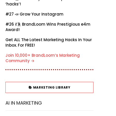
‘hacks’!
#27 📣
Grow Your Instagram
#26 💃🕺
BrandLoom Wins Prestigious e4m
Award!
Get ALL The Latest Marketing Hacks In Your
Inbox. For FREE!
Join 10,000+ BrandLoom’s Marketing
Community →
📚 MARKETING LIBRARY
AI IN MARKETING