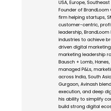
USA, Europe, Southeast A
Founder of BrandLoom Co
firm helping startups, 
customer-centric, profi
leadership, BrandLoom 
industries to achieve 
driven digital marketing
marketing leadership rol
Bausch + Lomb, Hanes, 
managed P&Ls, marketi
across India, South Asi
Gurgaon, Avinash blends
execution, and deep digi
his ability to simplify 
build strong digital e