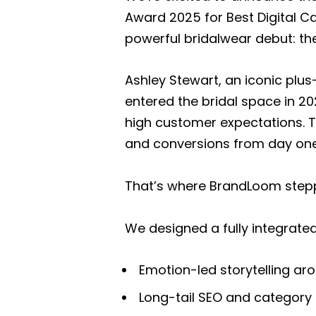
Award 2025 for Best Digital C
powerful bridalwear debut: th
Ashley Stewart, an iconic plus
entered the bridal space in 2
high customer expectations. Th
and conversions from day one
That’s where BrandLoom stepp
We designed a fully integrat
Emotion-led storytelling a
Long-tail SEO and category 