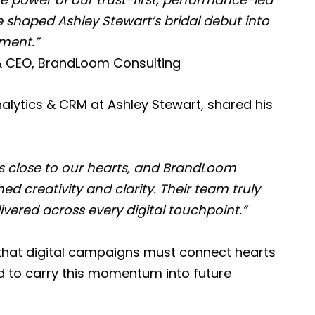
shaped Ashley Stewart’s bridal debut into
ment.”
& CEO, BrandLoom Consulting
alytics & CRM at Ashley Stewart, shared his
s close to our hearts, and BrandLoom
ed creativity and clarity. Their team truly
vered across every digital touchpoint.”
f that digital campaigns must connect hearts
ed to carry this momentum into future