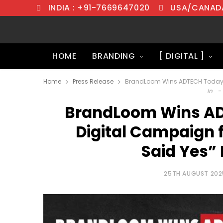
INDIA : +91-7669647020
USA/CANADA
HOME
BRANDING
[ DIGITAL ]
Home
Press Release
In
BrandLoom Wins AD
Digital Campaign f
Said Yes” 
25TH AUGUST 202