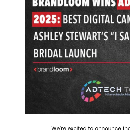
We’re excited to announce t