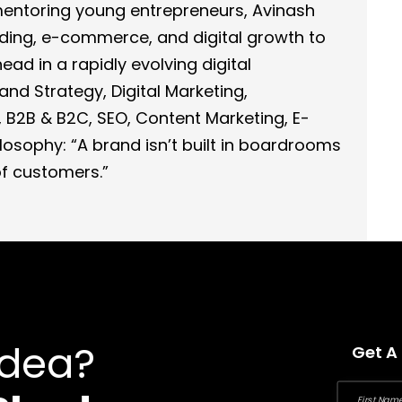
 mentoring young entrepreneurs, Avinash
nding, e-commerce, and digital growth to
ad in a rapidly evolving digital
and Strategy, Digital Marketing,
 B2B & B2C, SEO, Content Marketing, E-
osophy: “A brand isn’t built in boardrooms
 of customers.”
Idea?
Get A
First Name