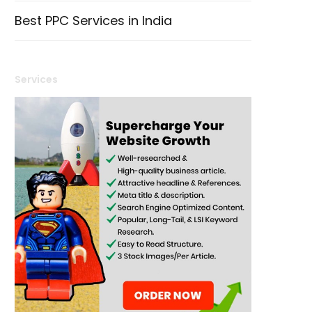
Best PPC Services in India
Services