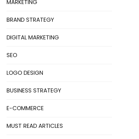
MARKETING
BRAND STRATEGY
DIGITAL MARKETING
SEO
LOGO DESIGN
BUSINESS STRATEGY
E-COMMERCE
MUST READ ARTICLES