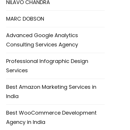
NILAVO CHANDRA
MARC DOBSON
Advanced Google Analytics
Consulting Services Agency
Professional Infographic Design
Services
Best Amazon Marketing Services in
India
Best WooCommerce Development
Agency in India