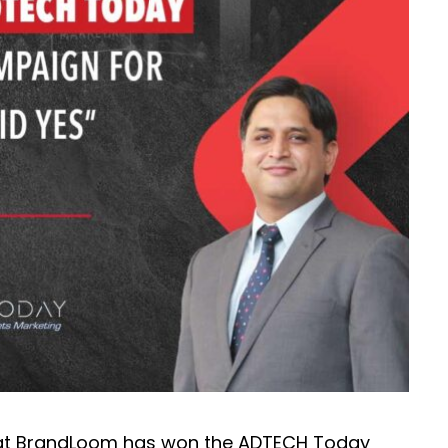
hat BrandLoom has won the ADTECH Today