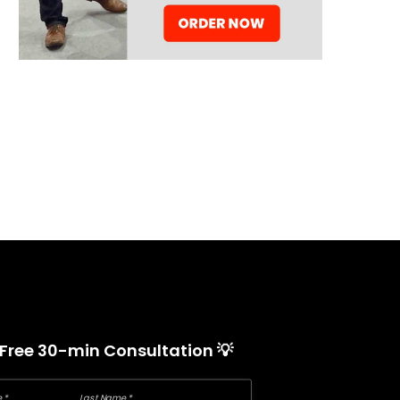
 Free 30-min Consultation 💡
 *
Last Name *