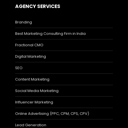
AGENCY SERVICES
Branding
Best Marketing Consulting Firm in India
Fractional CMO
Digital Marketing
SEO
Content Marketing
Social Media Marketing
Influencer Marketing
Online Advertising (PPC, CPM, CPS, CPV)
Lead Generation