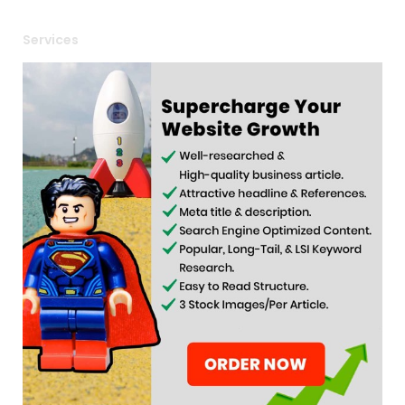
Services