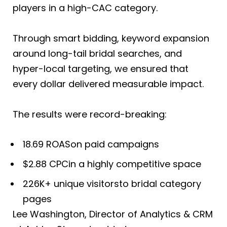
players in a high-CAC category.
Through smart bidding, keyword expansion
around long-tail bridal searches, and
hyper-local targeting, we ensured that
every dollar delivered measurable impact.
The results were record-breaking:
18.69 ROASon paid campaigns
$2.88 CPCin a highly competitive space
226K+ unique visitorsto bridal category
pages
Lee Washington, Director of Analytics & CRM