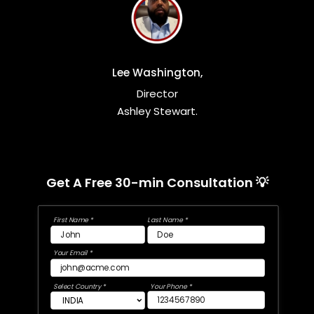
Lee Washington,
Director
Ashley Stewart.
Get A Free 30-min Consultation 💡
First Name *
Last Name *
Your Email *
Select Country *
Your Phone *