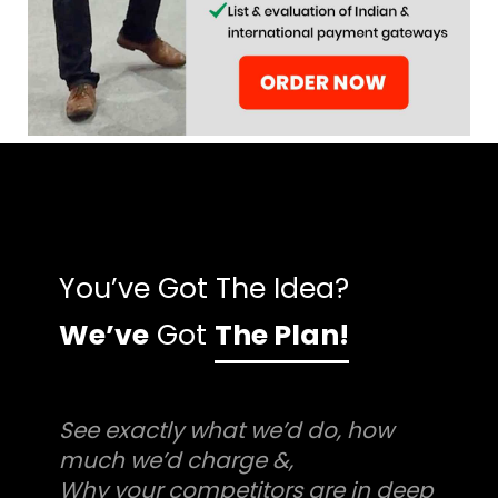
You’ve Got The Idea?
We’ve
Got
The Plan!
See exactly what we’d do, how
much we’d charge &,
Why your competitors are in deep