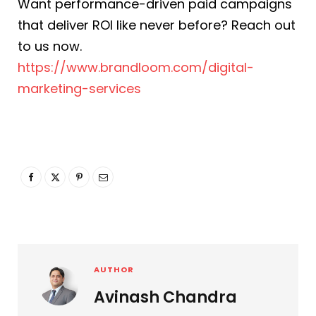
Want performance-driven paid campaigns
that deliver ROI like never before? Reach out
to us now.
https://www.brandloom.com/digital-
marketing-services
AUTHOR
Avinash Chandra