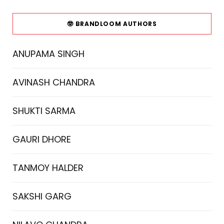
🤓 BRANDLOOM AUTHORS
ANUPAMA SINGH
AVINASH CHANDRA
SHUKTI SARMA
GAURI DHORE
TANMOY HALDER
SAKSHI GARG