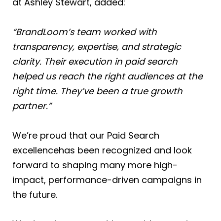
at Ashley Stewart, added:
“BrandLoom’s team worked with
transparency, expertise, and strategic
clarity. Their execution in paid search
helped us reach the right audiences at the
right time. They’ve been a true growth
partner.”
We’re proud that our Paid Search
excellencehas been recognized and look
forward to shaping many more high-
impact, performance-driven campaigns in
the future.