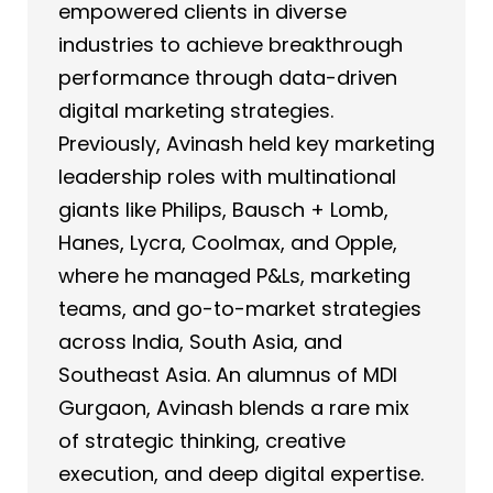
empowered clients in diverse
industries to achieve breakthrough
performance through data-driven
digital marketing strategies.
Previously, Avinash held key marketing
leadership roles with multinational
giants like Philips, Bausch + Lomb,
Hanes, Lycra, Coolmax, and Opple,
where he managed P&Ls, marketing
teams, and go-to-market strategies
across India, South Asia, and
Southeast Asia. An alumnus of MDI
Gurgaon, Avinash blends a rare mix
of strategic thinking, creative
execution, and deep digital expertise.