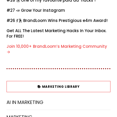
#28 💰
One of my favourite paid ad ‘hacks’!
#27 📣
Grow Your Instagram
#26 💃🕺
BrandLoom Wins Prestigious e4m Award!
Get ALL The Latest Marketing Hacks In Your Inbox.
For FREE!
Join 10,000+ BrandLoom’s Marketing Community
→
📚 MARKETING LIBRARY
AI IN MARKETING