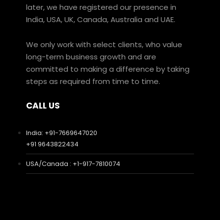
later, we have registered our presence in
India, USA, UK, Canada, Australia and UAE.
We only work with select clients, who value
long-term business growth and are
committed to making a difference by taking
steps as required from time to time.
CALL US
India: +91-7669647020
+91 9643822434
USA/Canada : +1-917-7810074