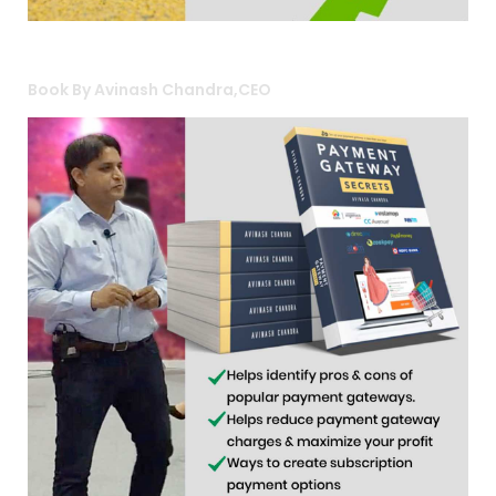
Book By Avinash Chandra,CEO