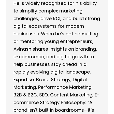
He is widely recognized for his ability
to simplify complex marketing
challenges, drive ROI, and build strong
digital ecosystems for modern
businesses. When he’s not consulting
or mentoring young entrepreneurs,
Avinash shares insights on branding,
e-commerce, and digital growth to
help businesses stay ahead in a
rapidly evolving digital landscape.
Expertise: Brand Strategy, Digital
Marketing, Performance Marketing,
B2B & B2C, SEO, Content Marketing, E-
commerce Strategy Philosophy: “A
brand isn’t built in boardrooms—it’s