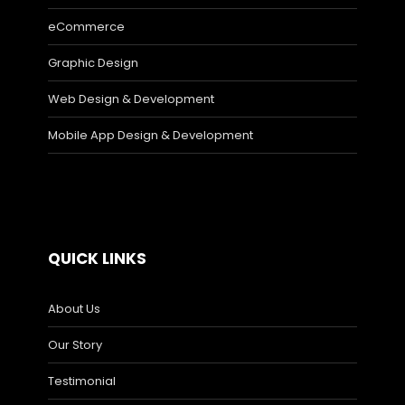
eCommerce
Graphic Design
Web Design & Development
Mobile App Design & Development
QUICK LINKS
About Us
Our Story
Testimonial