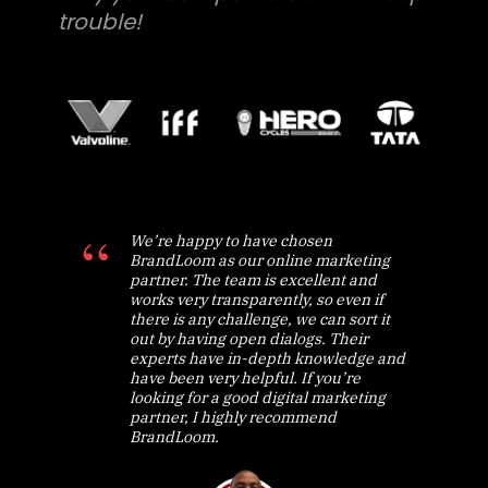
trouble!
We’re happy to have chosen
BrandLoom as our online marketing
partner. The team is excellent and
works very transparently, so even if
there is any challenge, we can sort it
out by having open dialogs. Their
experts have in-depth knowledge and
have been very helpful. If you’re
looking for a good digital marketing
partner, I highly recommend
BrandLoom.