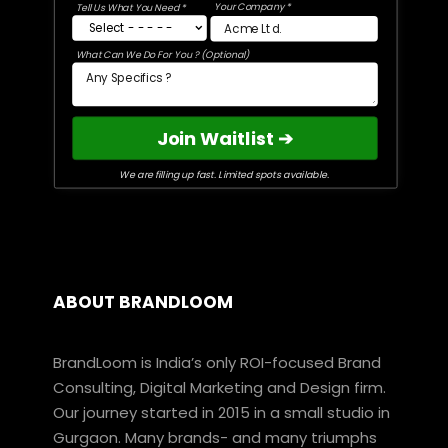
Your Company *
Tell Us What You Need *
What Can We Do For You ? (Optional)
Join Waitlist ➔
We are filling up fast. Limited spots available.
ABOUT BRANDLOOM
BrandLoom is India’s only ROI-focused Brand
Consulting, Digital Marketing and Design firm.
Our journey started in 2015 in a small studio in
Gurgaon. Many brands- and many triumphs