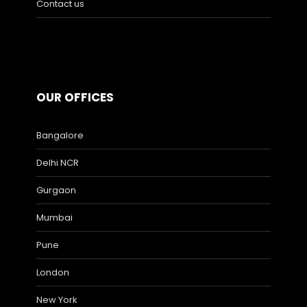
Contact us
OUR OFFICES
Bangalore
Delhi NCR
Gurgaon
Mumbai
Pune
London
New York