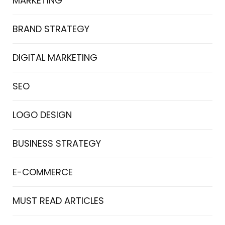
MARKETING
BRAND STRATEGY
DIGITAL MARKETING
SEO
LOGO DESIGN
BUSINESS STRATEGY
E-COMMERCE
MUST READ ARTICLES