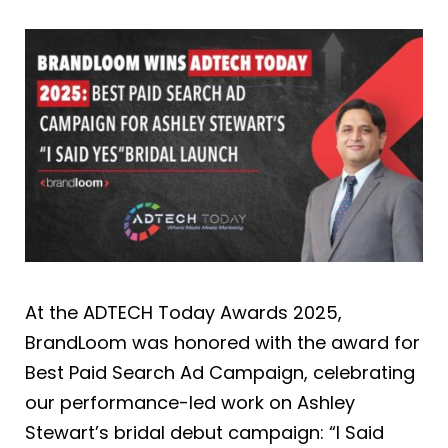
At the ADTECH Today Awards 2025,
BrandLoom was honored with the award for
Best Paid Search Ad Campaign, celebrating
our performance-led work on Ashley
Stewart’s bridal debut campaign: “I Said