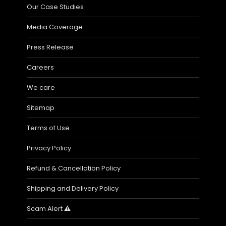
Our Case Studies
Media Coverage
Press Release
Careers
We care
Sitemap
Terms of Use
Privacy Policy
Refund & Cancellation Policy
Shipping and Delivery Policy
Scam Alert ⚠️