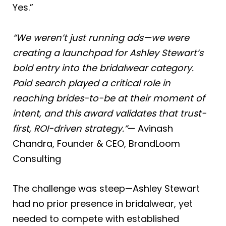
Yes.”
“We weren’t just running ads—we were
creating a launchpad for Ashley Stewart’s
bold entry into the bridalwear category.
Paid search played a critical role in
reaching brides-to-be at their moment of
intent, and this award validates that trust-
first, ROI-driven strategy.”
— Avinash
Chandra, Founder & CEO, BrandLoom
Consulting
The challenge was steep—Ashley Stewart
had no prior presence in bridalwear, yet
needed to compete with established