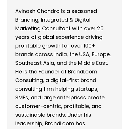
Avinash Chandra is a seasoned
Branding, Integrated & Digital
Marketing Consultant with over 25
years of global experience driving
profitable growth for over 100+
brands across India, the USA, Europe,
Southeast Asia, and the Middle East.
He is the Founder of BrandLoom
Consulting, a digital-first brand
consulting firm helping startups,
SMEs, and large enterprises create
customer-centric, profitable, and
sustainable brands. Under his
leadership, BrandLoom has