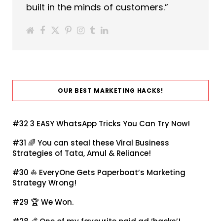
built in the minds of customers.”
OUR BEST MARKETING HACKS!
#32
3 EASY WhatsApp Tricks You Can Try Now!
#31 🌈
You can steal these Viral Business
Strategies of Tata, Amul & Reliance!
#30 ⛵
EveryOne Gets Paperboat’s Marketing
Strategy Wrong!
#29 🏆
We Won.