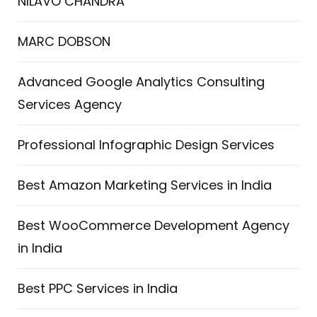
NILAVO CHANDRA
MARC DOBSON
Advanced Google Analytics Consulting
Services Agency
Professional Infographic Design Services
Best Amazon Marketing Services in India
Best WooCommerce Development Agency
in India
Best PPC Services in India