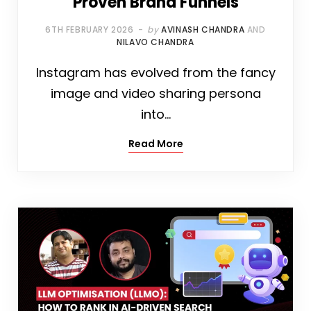
Proven Brand Funnels
6TH FEBRUARY 2026
by
AVINASH CHANDRA
AND
NILAVO CHANDRA
Instagram has evolved from the fancy
image and video sharing persona
into…
Read More