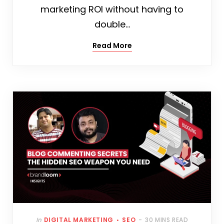
marketing ROI without having to
double…
Read More
In
DIGITAL MARKETING
SEO
30 MINS READ