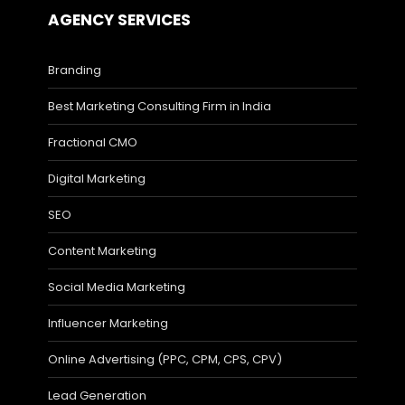
AGENCY SERVICES
Branding
Best Marketing Consulting Firm in India
Fractional CMO
Digital Marketing
SEO
Content Marketing
Social Media Marketing
Influencer Marketing
Online Advertising (PPC, CPM, CPS, CPV)
Lead Generation