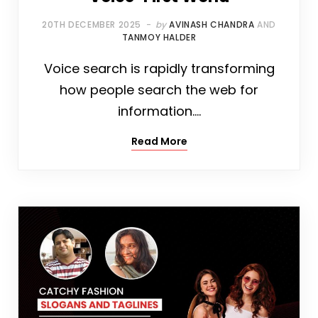
20TH DECEMBER 2025
by
AVINASH CHANDRA
AND
TANMOY HALDER
Voice search is rapidly transforming
how people search the web for
information.…
Read More