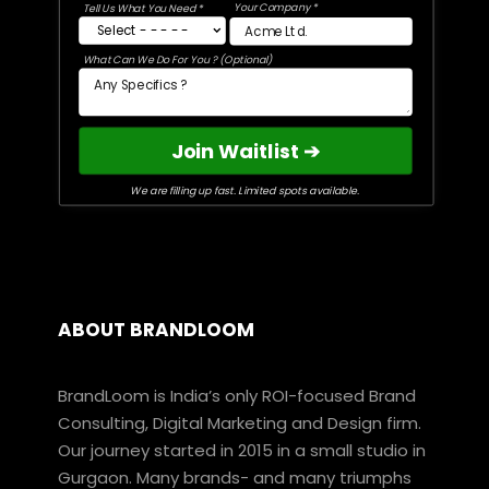
Your Company *
Tell Us What You Need *
What Can We Do For You ? (Optional)
Join Waitlist ➔
We are filling up fast. Limited spots available.
ABOUT BRANDLOOM
BrandLoom is India’s only ROI-focused Brand
Consulting, Digital Marketing and Design firm.
Our journey started in 2015 in a small studio in
Gurgaon. Many brands- and many triumphs