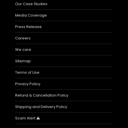
Our Case Studies
Media Coverage
Press Release
Careers
We care
Sitemap
Terms of Use
Privacy Policy
Refund & Cancellation Policy
Shipping and Delivery Policy
Scam Alert ⚠️