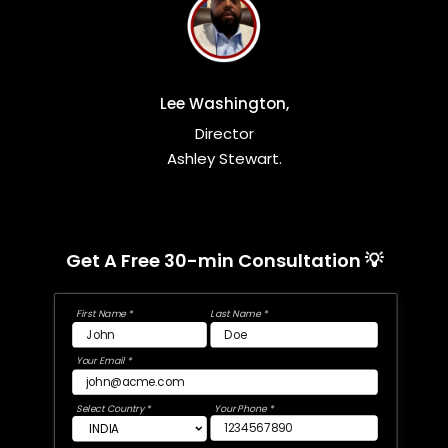
Lee Washington,
Director
Ashley Stewart.
Get A Free 30-min Consultation 💡
First Name *
Last Name *
Your Email *
Select Country *
Your Phone *