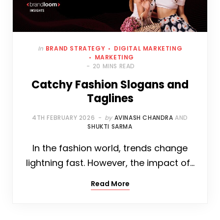
In
BRAND STRATEGY
DIGITAL MARKETING
MARKETING
20 MINS READ
Catchy Fashion Slogans and
Taglines
4TH FEBRUARY 2026
by
AVINASH CHANDRA
AND
SHUKTI SARMA
In the fashion world, trends change
lightning fast. However, the impact of…
Read More