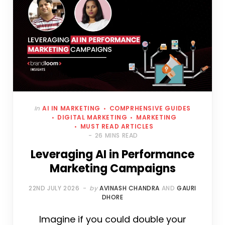
In
AI IN MARKETING
COMPRHENSIVE GUIDES
DIGITAL MARKETING
MARKETING
MUST READ ARTICLES
26 MINS READ
Leveraging AI in Performance
Marketing Campaigns
22ND JULY 2026
by
AVINASH CHANDRA
AND
GAURI
DHORE
Imagine if you could double your