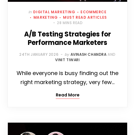
In
DIGITAL MARKETING
ECOMMERCE
MARKETING
MUST READ ARTICLES
28 MINS READ
A/B Testing Strategies for
Performance Marketers
24TH JANUARY 2026
by
AVINASH CHANDRA
AND
VINIT TIWARI
While everyone is busy finding out the
right marketing strategy, very few…
Read More