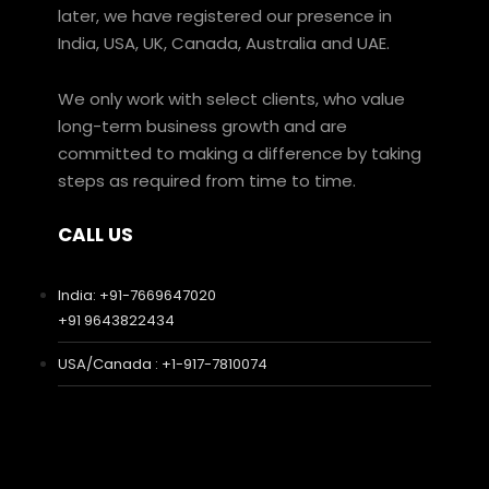
later, we have registered our presence in
India, USA, UK, Canada, Australia and UAE.
We only work with select clients, who value
long-term business growth and are
committed to making a difference by taking
steps as required from time to time.
CALL US
India: +91-7669647020
+91 9643822434
USA/Canada : +1-917-7810074