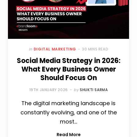
In
DIGITAL MARKETING
30 MINS READ
Social Media Strategy in 2026:
What Every Business Owner
Should Focus On
19TH JANUARY 2026
by
SHUKTI SARMA
The digital marketing landscape is
constantly evolving, and one of the
most…
Read More