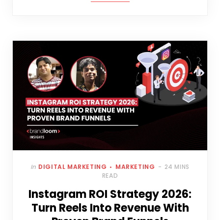
In
DIGITAL MARKETING
MARKETING
24 MINS
READ
Instagram ROI Strategy 2026:
Turn Reels Into Revenue With