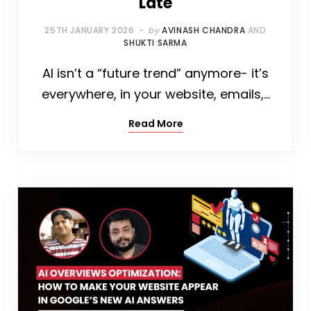
Late
25TH JANUARY 2026
by
AVINASH CHANDRA
AND
SHUKTI SARMA
AI isn’t a “future trend” anymore- it’s
everywhere, in your website, emails,…
Read More