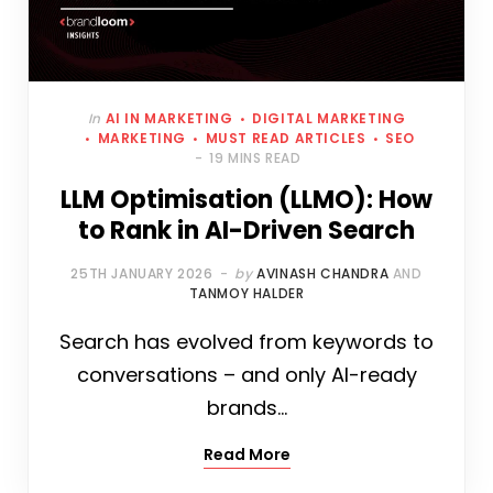
In
AI IN MARKETING
DIGITAL MARKETING
MARKETING
MUST READ ARTICLES
SEO
19 MINS READ
LLM Optimisation (LLMO): How
to Rank in AI-Driven Search
25TH JANUARY 2026
by
AVINASH CHANDRA
AND
TANMOY HALDER
Search has evolved from keywords to
conversations – and only AI-ready
brands…
Read More