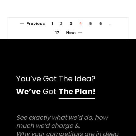
Previous
1
2
3
4
5
6
…
17
Next
You’ve Got The Idea?
We’ve
Got
The Plan!
See exactly what we’d do, how
much we’d charge &,
Why your competitors are in deep