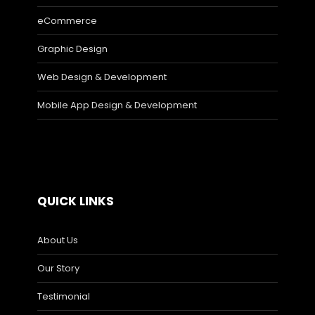
eCommerce
Graphic Design
Web Design & Development
Mobile App Design & Development
QUICK LINKS
About Us
Our Story
Testimonial