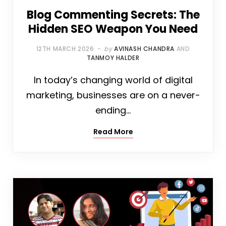
Blog Commenting Secrets: The
Hidden SEO Weapon You Need
12TH MARCH 2026
by
AVINASH CHANDRA
AND
TANMOY HALDER
In today’s changing world of digital
marketing, businesses are on a never-
ending…
Read More