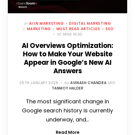
In
AI IN MARKETING
DIGITAL MARKETING
MARKETING
MUST READ ARTICLES
SEO
20 MINS READ
AI Overviews Optimization:
How to Make Your Website
Appear in Google’s New AI
Answers
25TH JANUARY 2026
by
AVINASH CHANDRA
AND
TANMOY HALDER
The most significant change in
Google search history is currently
underway, and…
Read More