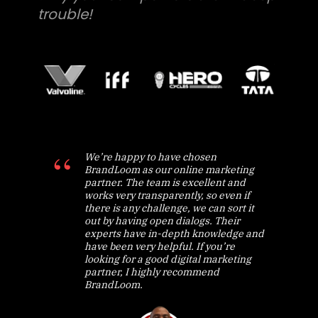
trouble!
We’re happy to have chosen
BrandLoom as our online marketing
partner. The team is excellent and
works very transparently, so even if
there is any challenge, we can sort it
out by having open dialogs. Their
experts have in-depth knowledge and
have been very helpful. If you’re
looking for a good digital marketing
partner, I highly recommend
BrandLoom.