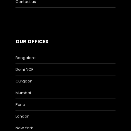
Contact us
OUR OFFICES
Bangalore
Delhi NCR
Gurgaon
Mumbai
Pune
London
New York