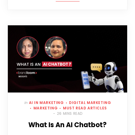
In
AI IN MARKETING
DIGITAL MARKETING
MARKETING
MUST READ ARTICLES
26 MINS READ
What Is An AI Chatbot?