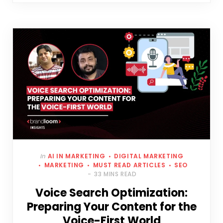
In
AI IN MARKETING
DIGITAL MARKETING
MARKETING
MUST READ ARTICLES
SEO
33 MINS READ
Voice Search Optimization:
Preparing Your Content for the
Voice-First World