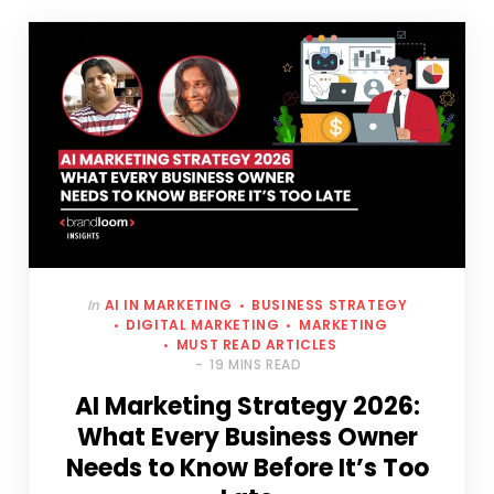
In
AI IN MARKETING
BUSINESS STRATEGY
DIGITAL MARKETING
MARKETING
MUST READ ARTICLES
19 MINS READ
AI Marketing Strategy 2026:
What Every Business Owner
Needs to Know Before It’s Too