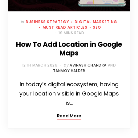
In
BUSINESS STRATEGY
DIGITAL MARKETING
MUST READ ARTICLES
SEO
19 MINS READ
How To Add Location in Google
Maps
12TH MARCH 2026
by
AVINASH CHANDRA
AND
TANMOY HALDER
In today’s digital ecosystem, having
your location visible in Google Maps
is…
Read More