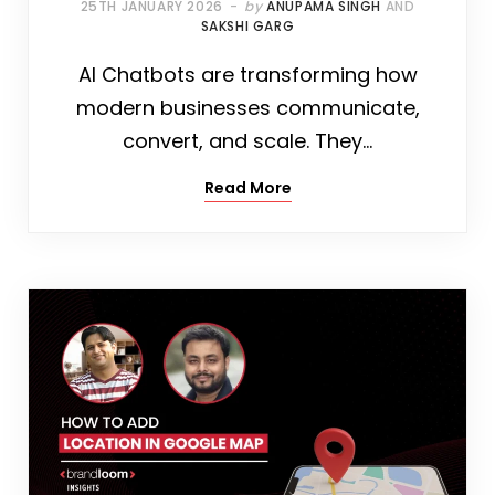
25TH JANUARY 2026
by
ANUPAMA SINGH
AND
SAKSHI GARG
AI Chatbots are transforming how
modern businesses communicate,
convert, and scale. They…
Read More