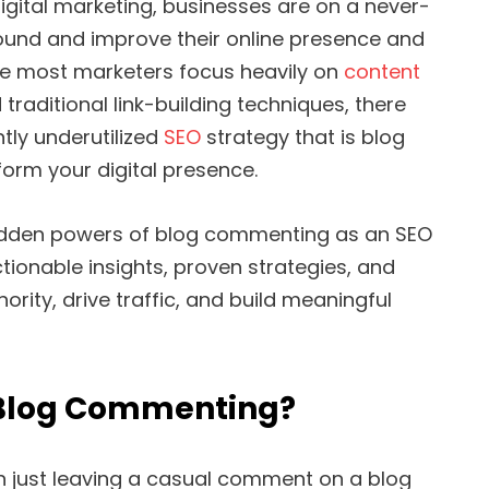
igital marketing, businesses are on a never-
ound and improve their online presence and
ile most marketers focus heavily on
content
d traditional link-building techniques, there
ntly underutilized
SEO
strategy that is blog
orm your digital presence.
 hidden powers of blog commenting as an SEO
tionable insights, proven strategies, and
ority, drive traffic, and build meaningful
 Blog Commenting?
 just leaving a casual comment on a blog