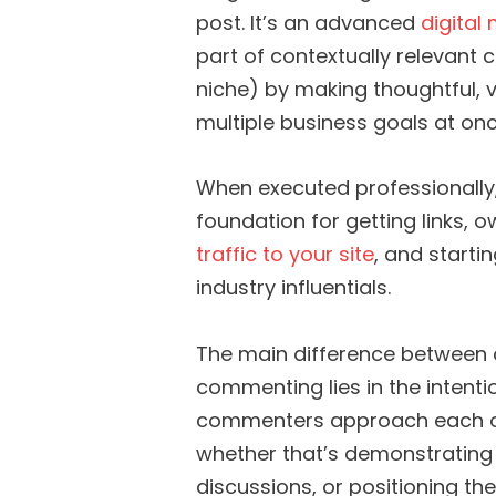
post. It’s an advanced
digital
part of contextually relevant 
niche) by making thoughtful
multiple business goals at onc
When executed professionally
foundation for getting links,
traffic to your site
, and starti
industry influentials.
The main difference between 
commenting lies in the intenti
commenters approach each opp
whether that’s demonstrating 
discussions, or positioning the