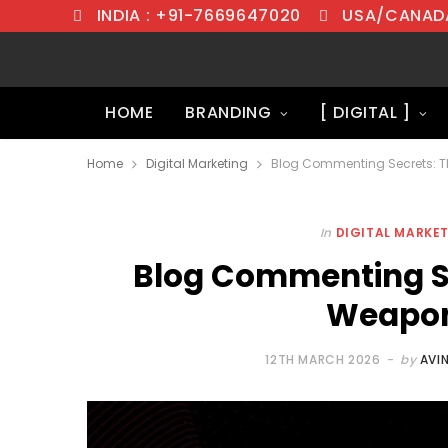
INDIA : +91-7669647020
USA/CANADA
HOME
BRANDING
[ DIGITAL ]
Home
Digital Marketing
Blog Commenting Secrets: 
In
DIGITAL MARKE
Blog Commenting Se
Weapon
12TH MARCH 2026
by
AVI