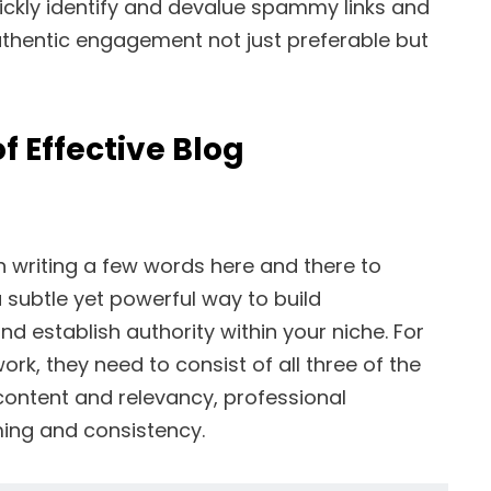
ckly identify and devalue spammy links and
hentic engagement not just preferable but
 Effective Blog
 writing a few words here and there to
a subtle yet powerful way to build
and establish authority within your niche. For
rk, they need to consist of all three of the
content and relevancy, professional
ming and consistency.