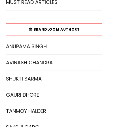
MUST READ ARTICLES
🤓 BRANDLOOM AUTHORS
ANUPAMA SINGH
AVINASH CHANDRA
SHUKTI SARMA
GAURI DHORE
TANMOY HALDER