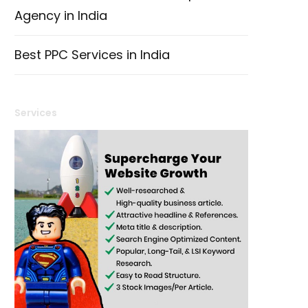
Agency in India
Best PPC Services in India
Services