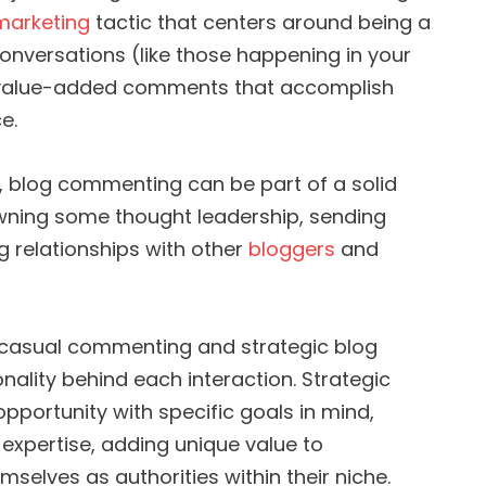
 marketing
tactic that centers around being a
conversations (like those happening in your
, value-added comments that accomplish
e.
, blog commenting can be part of a solid
 owning some thought leadership, sending
ng relationships with other
bloggers
and
casual commenting and strategic blog
onality behind each interaction. Strategic
ortunity with specific goals in mind,
expertise, adding unique value to
mselves as authorities within their niche.