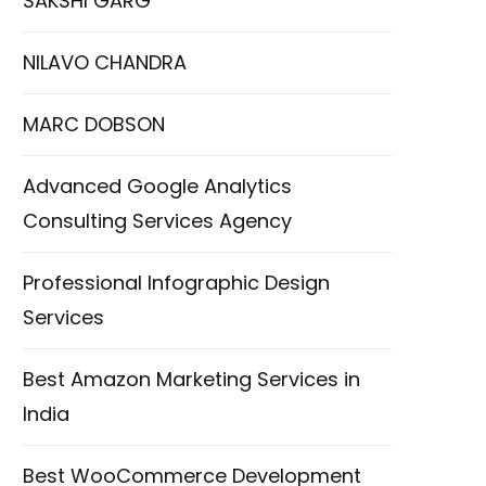
SAKSHI GARG
NILAVO CHANDRA
MARC DOBSON
Advanced Google Analytics
Consulting Services Agency
Professional Infographic Design
Services
Best Amazon Marketing Services in
India
Best WooCommerce Development