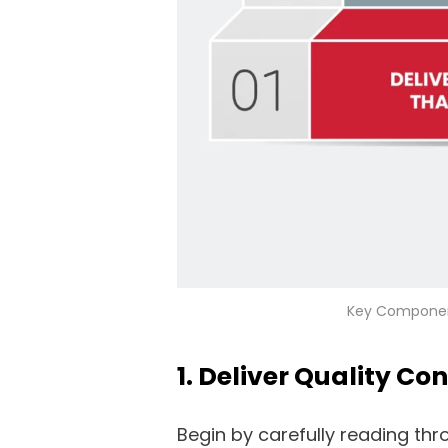
Key Componen
1. Deliver Quality Co
Begin by carefully reading th