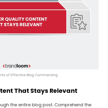
ts of Effective Blog Commenting
ntent That Stays Relevant
rough the entire blog post. Comprehend the