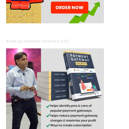
Book By Avinash Chandra,CEO