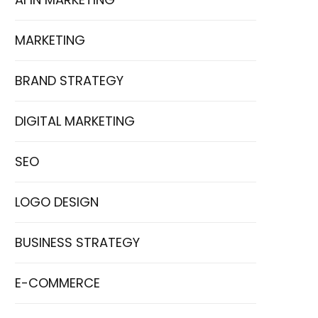
MARKETING
BRAND STRATEGY
DIGITAL MARKETING
SEO
LOGO DESIGN
BUSINESS STRATEGY
E-COMMERCE