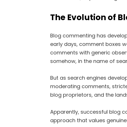
The Evolution of 
Blog commenting has developed 
early days, comment boxes w
comments with generic observa
somehow, in the name of sear
But as search engines develo
moderating comments, stricter
blog proprietors, and the land
Apparently, successful blog 
approach that values genuine 