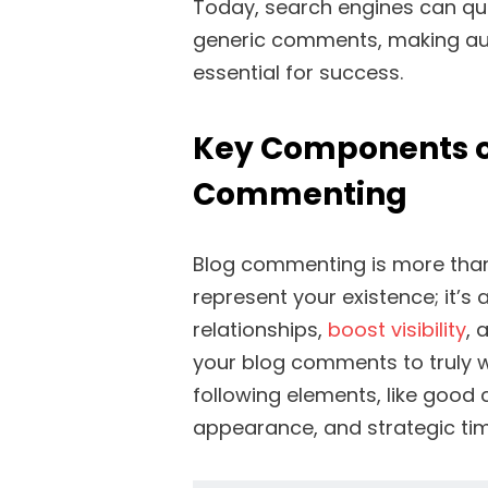
Today, search engines can qui
generic comments, making aut
essential for success.
Key Components of
Commenting
Blog commenting is more than
represent your existence; it’s 
relationships,
boost visibility
, 
your blog comments to truly wo
following elements, like good 
appearance, and strategic ti