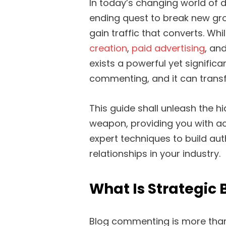
In today’s changing world of d
ending quest to break new gr
gain traffic that converts. Wh
creation
,
paid advertising
, an
exists a powerful yet significa
commenting, and it can transf
This guide shall unleash the
weapon, providing you with ac
expert techniques to build auth
relationships in your industry.
What Is Strategic
Blog commenting is more than