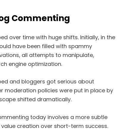
Blog Commenting
over time with huge shifts. Initially, in the
ould have been filled with spammy
tions, all attempts to manipulate,
ch engine optimization.
ped and bloggers got serious about
 moderation policies were put in place by
scape shifted dramatically.
commenting today involves a more subtle
value creation over short-term success.