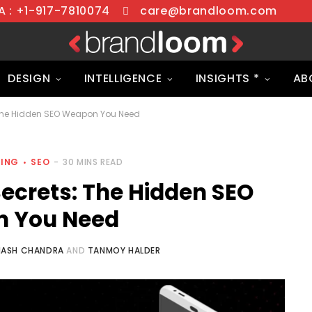
 : +1-917-7810074
care@brandloom.com
DESIGN
INTELLIGENCE
INSIGHTS *
AB
The Hidden SEO Weapon You Need
TING
SEO
30 MINS READ
crets: The Hidden SEO
 You Need
NASH CHANDRA
AND
TANMOY HALDER