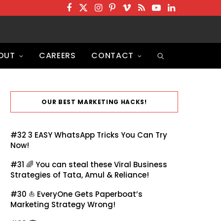
F
T
I
P
V
R
Y
L
a
w
n
i
i
S
o
i
c
i
s
n
m
S
u
n
OUT
CAREERS
CONTACT
e
t
t
t
e
T
k
b
t
a
e
o
u
e
o
e
g
r
b
d
o
r
r
e
e
I
OUR BEST MARKETING HACKS!
k
a
s
n
m
t
#32
3 EASY WhatsApp Tricks You Can Try
Now!
#31 🌈
You can steal these Viral Business
Strategies of Tata, Amul & Reliance!
#30 ⛵
EveryOne Gets Paperboat’s
Marketing Strategy Wrong!