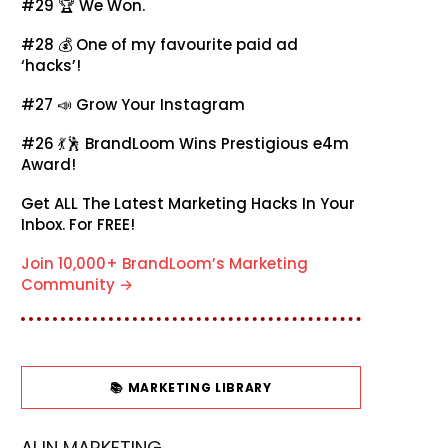
#29 🏆
We Won.
#28 💰
One of my favourite paid ad
‘hacks’!
#27 📣
Grow Your Instagram
#26 💃🕺
BrandLoom Wins Prestigious e4m
Award!
Get ALL The Latest Marketing Hacks In Your
Inbox. For FREE!
Join 10,000+ BrandLoom’s Marketing
Community →
📚 MARKETING LIBRARY
AI IN MARKETING