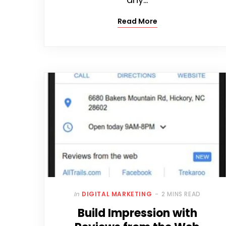
Read More
In
DIGITAL MARKETING
2 MINS READ
Build Impression with