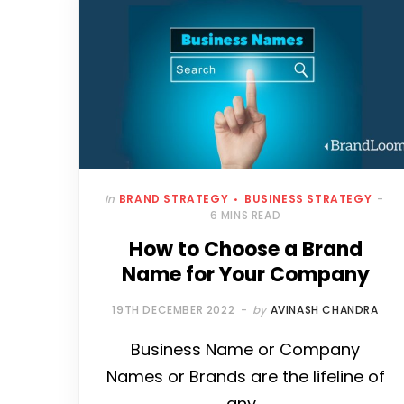
In
BRAND STRATEGY
BUSINESS STRATEGY
6 MINS READ
How to Choose a Brand
Name for Your Company
19TH DECEMBER 2022
by
AVINASH CHANDRA
Business Name or Company
Names or Brands are the lifeline of
any…