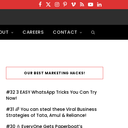
F
T
I
P
V
R
Y
L
a
w
n
i
i
S
o
i
c
i
s
n
m
S
u
n
OUT
CAREERS
CONTACT
e
t
t
t
e
T
k
b
t
a
e
o
u
e
o
e
g
r
b
d
o
r
r
e
e
I
k
a
s
n
OUR BEST MARKETING HACKS!
m
t
#32
3 EASY WhatsApp Tricks You Can Try
Now!
#31 🌈
You can steal these Viral Business
Strategies of Tata, Amul & Reliance!
#30 ⛵
EveryOne Gets Paperboat’s