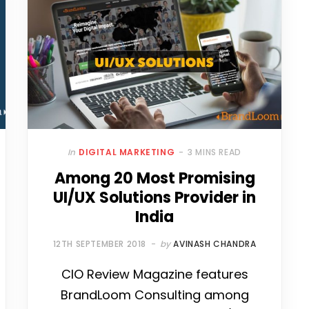
In
DIGITAL MARKETING
3 MINS READ
Among 20 Most Promising
UI/UX Solutions Provider in
India
12TH SEPTEMBER 2018
by
AVINASH CHANDRA
CIO Review Magazine features
BrandLoom Consulting among