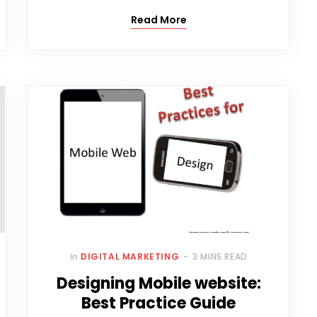
Read More
In
DIGITAL MARKETING
3 MINS READ
Designing Mobile website:
Best Practice Guide