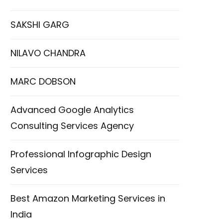
SAKSHI GARG
NILAVO CHANDRA
MARC DOBSON
Advanced Google Analytics
Consulting Services Agency
Professional Infographic Design
Services
Best Amazon Marketing Services in
India