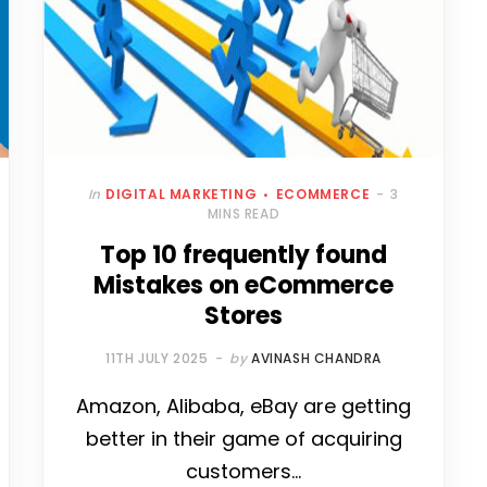
In
DIGITAL MARKETING
ECOMMERCE
3
MINS READ
Top 10 frequently found
Mistakes on eCommerce
Stores
11TH JULY 2025
by
AVINASH CHANDRA
Amazon, Alibaba, eBay are getting
better in their game of acquiring
customers…