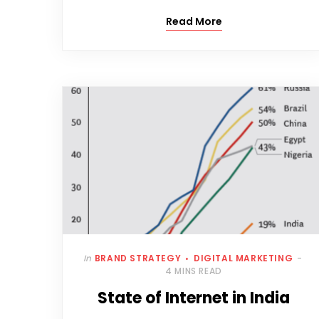
Read More
In
BRAND STRATEGY
DIGITAL MARKETING
4 MINS READ
State of Internet in India