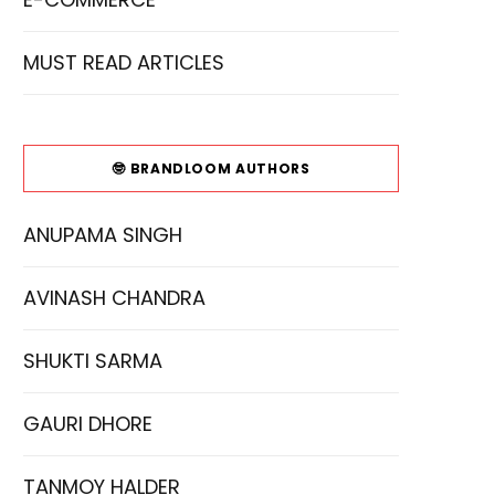
MUST READ ARTICLES
🤓 BRANDLOOM AUTHORS
ANUPAMA SINGH
AVINASH CHANDRA
SHUKTI SARMA
GAURI DHORE
TANMOY HALDER