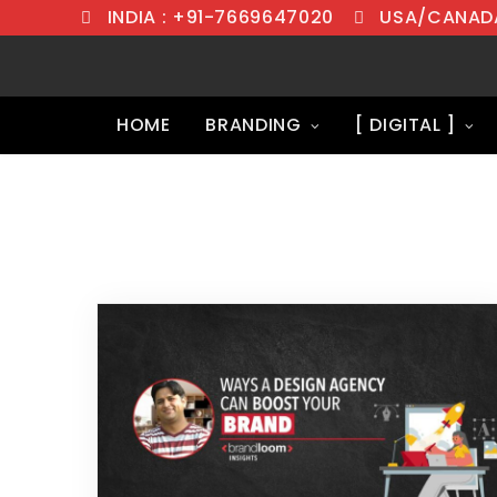
INDIA : +91-7669647020
USA/CANADA
HOME
BRANDING
[ DIGITAL ]