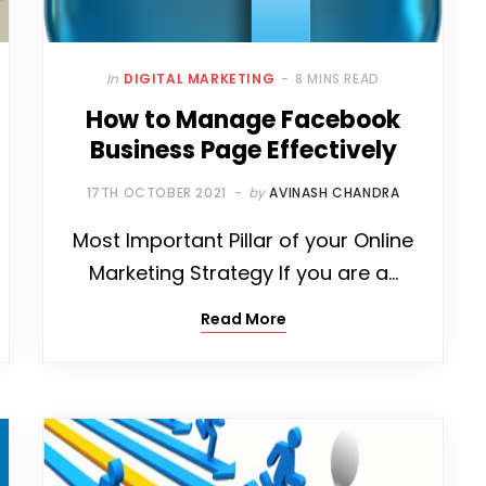
In
DIGITAL MARKETING
8 MINS READ
How to Manage Facebook
Business Page Effectively
17TH OCTOBER 2021
by
AVINASH CHANDRA
Most Important Pillar of your Online
Marketing Strategy If you are a…
Read More