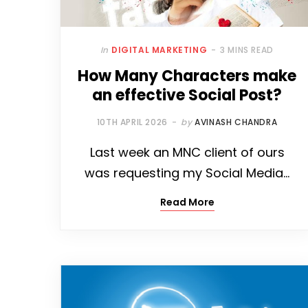
In
DIGITAL MARKETING
3 MINS READ
How Many Characters make
an effective Social Post?
10TH APRIL 2026
by
AVINASH CHANDRA
Last week an MNC client of ours
was requesting my Social Media…
Read More