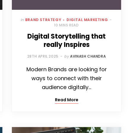
In
BRAND STRATEGY
DIGITAL MARKETING
10 MINS READ
Digital Storytelling that
really Inspires
28TH APRIL 2025
by
AVINASH CHANDRA
Modern Brands are looking for
ways to connect with their
audience digitally…
Read More