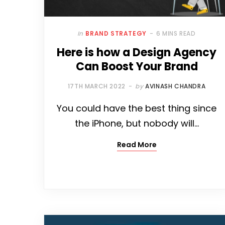
In
BRAND STRATEGY
6 MINS READ
Here is how a Design Agency
Can Boost Your Brand
17TH MARCH 2022
by
AVINASH CHANDRA
You could have the best thing since
the iPhone, but nobody will…
Read More