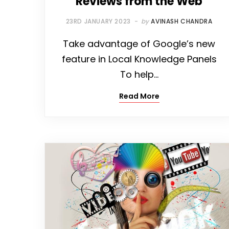
Reviews from the Web
23RD JANUARY 2023
by
AVINASH CHANDRA
Take advantage of Google’s new
feature in Local Knowledge Panels
To help…
Read More