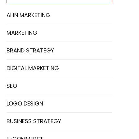
AI IN MARKETING
MARKETING
BRAND STRATEGY
DIGITAL MARKETING
SEO
LOGO DESIGN
BUSINESS STRATEGY
E-COMMERCE