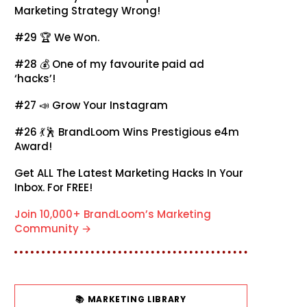
Marketing Strategy Wrong!
#29 🏆
We Won.
#28 💰
One of my favourite paid ad
‘hacks’!
#27 📣
Grow Your Instagram
#26 💃🕺
BrandLoom Wins Prestigious e4m
Award!
Get ALL The Latest Marketing Hacks In Your
Inbox. For FREE!
Join 10,000+ BrandLoom’s Marketing
Community →
📚 MARKETING LIBRARY