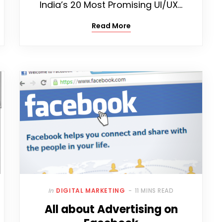
India’s 20 Most Promising UI/UX…
Read More
In
DIGITAL MARKETING
11 MINS READ
All about Advertising on