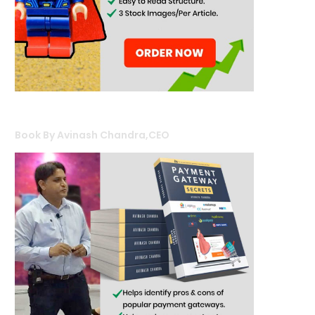
Book By Avinash Chandra,CEO