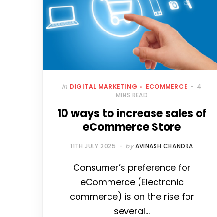
In
DIGITAL MARKETING
ECOMMERCE
4
MINS READ
10 ways to increase sales of
eCommerce Store
11TH JULY 2025
by
AVINASH CHANDRA
Consumer’s preference for
eCommerce (Electronic
commerce) is on the rise for
several…