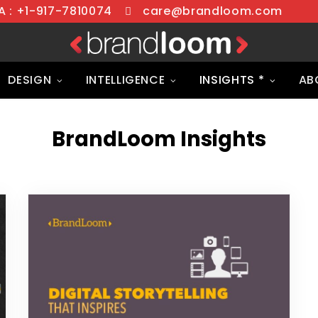
 : +1-917-7810074
care@brandloom.com
DESIGN
INTELLIGENCE
INSIGHTS *
AB
BrandLoom Insights