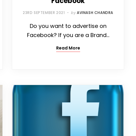
Facebook
23RD SEPTEMBER 2021
by
AVINASH CHANDRA
Do you want to advertise on
Facebook? If you are a Brand…
Read More