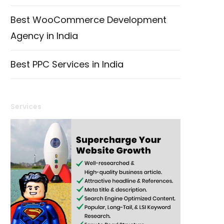
Best WooCommerce Development
Agency in India
Best PPC Services in India
Services