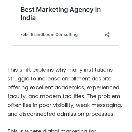
This shift explains why many institutions
struggle to increase enrollment despite
offering excellent academics, experienced
faculty, and modern facilities. The problem
often lies in poor visibility, weak messaging,
and disconnected admission processes.
This is where digital marketing for