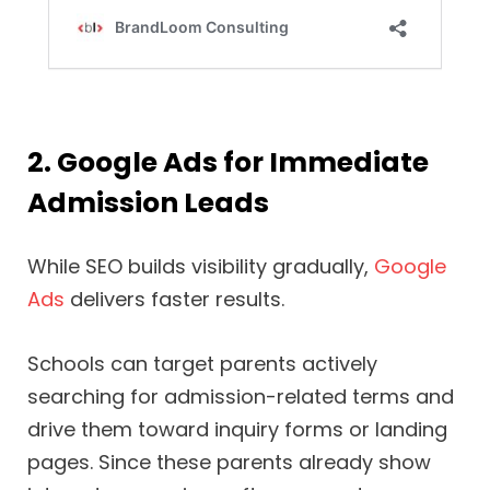
2. Google Ads for Immediate
Admission Leads
While SEO builds visibility gradually,
Google
Ads
delivers faster results.
Schools can target parents actively
searching for admission-related terms and
drive them toward inquiry forms or landing
pages. Since these parents already show