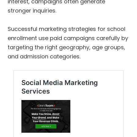
interest, campaigns often generate
stronger inquiries.
Successful marketing strategies for school
enrollment use paid campaigns carefully by
targeting the right geography, age groups,
and admission categories.