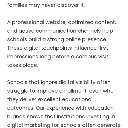
families may never discover it.
A professional website, optimized content,
and active communication channels help
schools build a strong online presence.
These digital touchpoints influence first
impressions long before a campus visit
takes place.
Schools that ignore digital visibility often
struggle to improve enrollment, even when
they deliver excellent educational
outcomes. Our experience with education
brands shows that institutions investing in
digital marketing for schools often generate