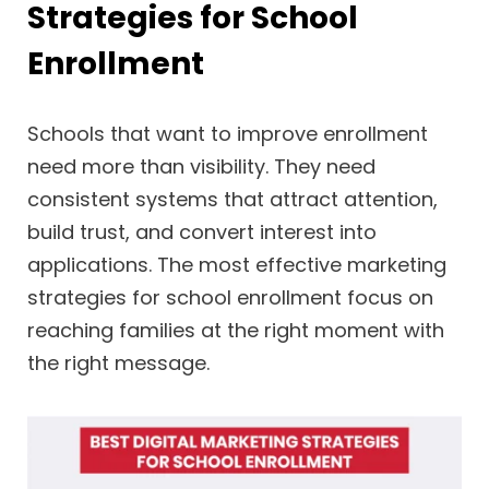
Strategies for School
Enrollment
Schools that want to improve enrollment
need more than visibility. They need
consistent systems that attract attention,
build trust, and convert interest into
applications. The most effective marketing
strategies for school enrollment focus on
reaching families at the right moment with
the right message.