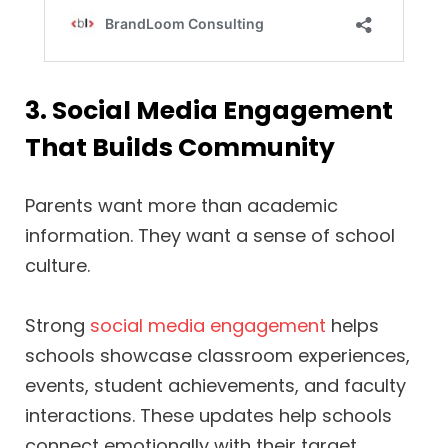
3. Social Media Engagement
That Builds Community
Parents want more than academic
information. They want a sense of school
culture.
Strong
social media engagement
helps
schools showcase classroom experiences,
events, student achievements, and faculty
interactions. These updates help schools
connect emotionally with their target