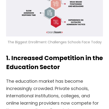
The Biggest Enrollment Challenges Schools Face Today
1. Increased Competition in the
Education Sector
The education market has become
increasingly crowded. Private schools,
international institutions, colleges, and
online learning providers now compete for