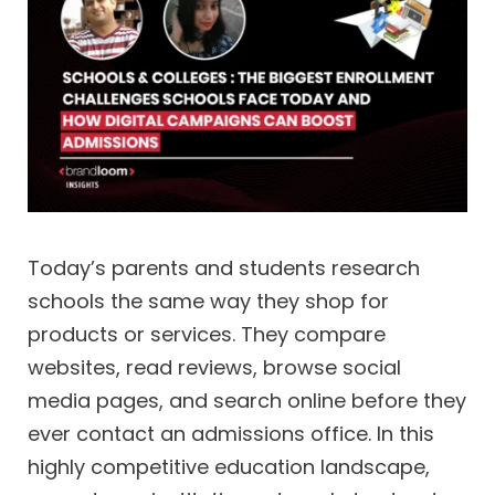
Today’s parents and students research
schools the same way they shop for
products or services. They compare
websites, read reviews, browse social
media pages, and search online before they
ever contact an admissions office. In this
highly competitive education landscape,