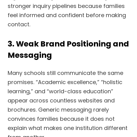
stronger inquiry pipelines because families
feel informed and confident before making
contact.
3. Weak Brand Positioning and
Messaging
Many schools still communicate the same
promises. “Academic excellence,” “holistic
learning,” and “world-class education”
appear across countless websites and
brochures. Generic messaging rarely
convinces families because it does not
explain what makes one institution different