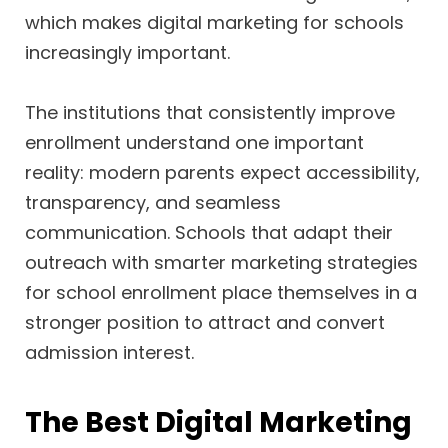
which makes digital marketing for schools
increasingly important.
The institutions that consistently improve
enrollment understand one important
reality: modern parents expect accessibility,
transparency, and seamless
communication. Schools that adapt their
outreach with smarter marketing strategies
for school enrollment place themselves in a
stronger position to attract and convert
admission interest.
The Best Digital Marketing