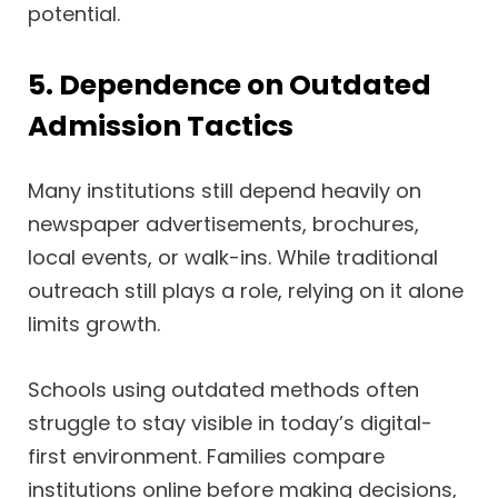
potential.
5. Dependence on Outdated
Admission Tactics
Many institutions still depend heavily on
newspaper advertisements, brochures,
local events, or walk-ins. While traditional
outreach still plays a role, relying on it alone
limits growth.
Schools using outdated methods often
struggle to stay visible in today’s digital-
first environment. Families compare
institutions online before making decisions,