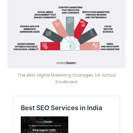
The Best Digital Marketing Strategies for School
Enrollment