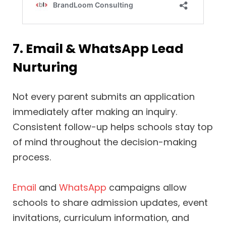
7. Email & WhatsApp Lead
Nurturing
Not every parent submits an application
immediately after making an inquiry.
Consistent follow-up helps schools stay top
of mind throughout the decision-making
process.
Email
and
WhatsApp
campaigns allow
schools to share admission updates, event
invitations, curriculum information, and