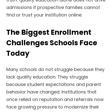
admissions if prospective families cannot
find or trust your institution online.
The Biggest Enrollment
Challenges Schools Face
Today
Many schools do not struggle because they
lack quality education. They struggle
because student expectations and parent
behavior have changed. Institutions that
once relied on reputation and referrals now
face growing pressure to modernize their