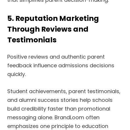
5. Reputation Marketing
Through Reviews and
Testimonials
Positive reviews and authentic parent
feedback influence admissions decisions
quickly.
Student achievements, parent testimonials,
and alumni success stories help schools
build credibility faster than promotional
messaging alone. BrandLoom often
emphasizes one principle to education