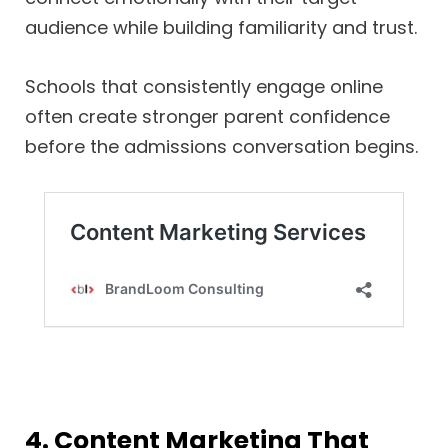
audience while building familiarity and trust.
Schools that consistently engage online
often create stronger parent confidence
before the admissions conversation begins.
4. Content Marketing That