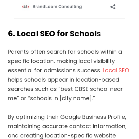
6. Local SEO for School
s
Parents often search for schools within a
specific location, making local visibility
essential for admissions success.
Local SEO
helps schools appear in location-based
searches such as “best CBSE school near
me” or “schools in [city name].”
By optimizing their Google Business Profile,
maintaining accurate contact information,
and creating location-specific website