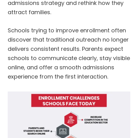
admissions strategy and rethink how they
attract families.
Schools trying to improve enrollment often
discover that traditional outreach no longer
delivers consistent results. Parents expect
schools to communicate clearly, stay visible
online, and offer a smooth admissions
experience from the first interaction.