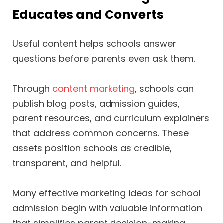
Educates and Converts
Useful content helps schools answer
questions before parents even ask them.
Through
content marketing
, schools can
publish blog posts, admission guides,
parent resources, and curriculum explainers
that address common concerns. These
assets position schools as credible,
transparent, and helpful.
Many effective marketing ideas for school
admission begin with valuable information
that simplifies parent decision-making.