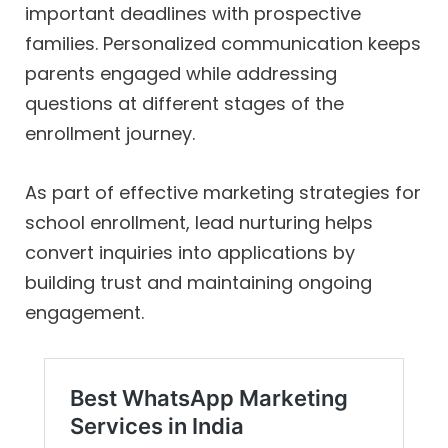
important deadlines with prospective
families. Personalized communication keeps
parents engaged while addressing
questions at different stages of the
enrollment journey.
As part of effective marketing strategies for
school enrollment, lead nurturing helps
convert inquiries into applications by
building trust and maintaining ongoing
engagement.