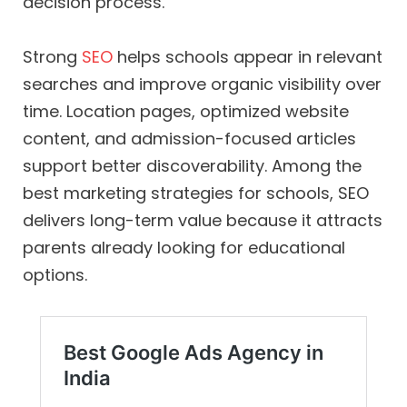
decision process.
Strong
SEO
helps schools appear in relevant
searches and improve organic visibility over
time. Location pages, optimized website
content, and admission-focused articles
support better discoverability. Among the
best marketing strategies for schools, SEO
delivers long-term value because it attracts
parents already looking for educational
options.