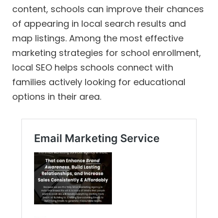
content, schools can improve their chances
of appearing in local search results and
map listings. Among the most effective
marketing strategies for school enrollment,
local SEO helps schools connect with
families actively looking for educational
options in their area.