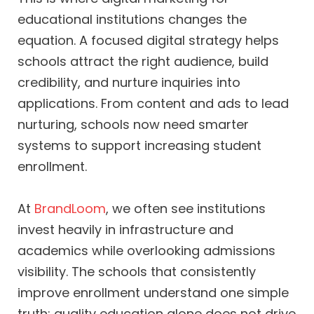
educational institutions changes the
equation. A focused digital strategy helps
schools attract the right audience, build
credibility, and nurture inquiries into
applications. From content and ads to lead
nurturing, schools now need smarter
systems to support increasing student
enrollment.
At
BrandLoom
, we often see institutions
invest heavily in infrastructure and
academics while overlooking admissions
visibility. The schools that consistently
improve enrollment understand one simple
truth: quality education alone does not drive