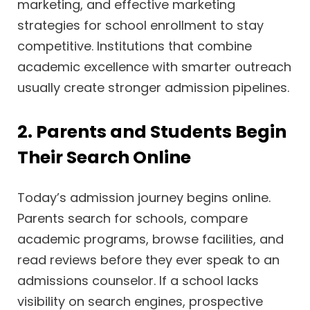
marketing, and effective marketing
strategies for school enrollment to stay
competitive. Institutions that combine
academic excellence with smarter outreach
usually create stronger admission pipelines.
2. Parents and Students Begin
Their Search Online
Today’s admission journey begins online.
Parents search for schools, compare
academic programs, browse facilities, and
read reviews before they ever speak to an
admissions counselor. If a school lacks
visibility on search engines, prospective