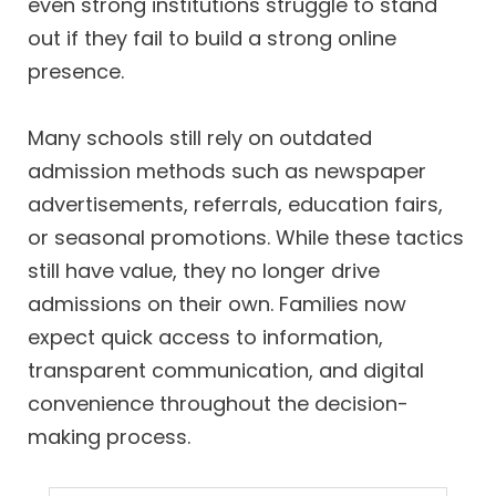
even strong institutions struggle to stand
out if they fail to build a strong online
presence.
Many schools still rely on outdated
admission methods such as newspaper
advertisements, referrals, education fairs,
or seasonal promotions. While these tactics
still have value, they no longer drive
admissions on their own. Families now
expect quick access to information,
transparent communication, and digital
convenience throughout the decision-
making process.