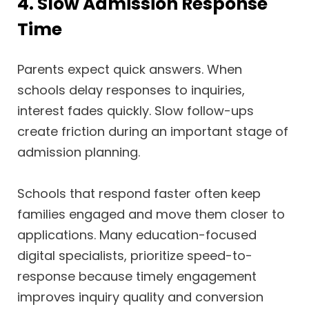
4. Slow Admission Response
Time
Parents expect quick answers. When
schools delay responses to inquiries,
interest fades quickly. Slow follow-ups
create friction during an important stage of
admission planning.
Schools that respond faster often keep
families engaged and move them closer to
applications. Many education-focused
digital specialists, prioritize speed-to-
response because timely engagement
improves inquiry quality and conversion