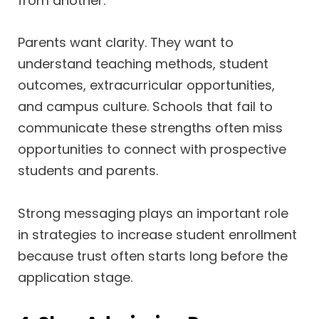
from another.
Parents want clarity. They want to
understand teaching methods, student
outcomes, extracurricular opportunities,
and campus culture. Schools that fail to
communicate these strengths often miss
opportunities to connect with prospective
students and parents.
Strong messaging plays an important role
in strategies to increase student enrollment
because trust often starts long before the
application stage.