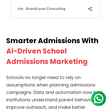
Smarter Admissions With
AI-Driven School
Admissions Marketing
Schools no longer need to rely on
assumptions when planning admissions
campaigns. Data and automation now help
institutions understand parent behavior,
improve outreach, and make better