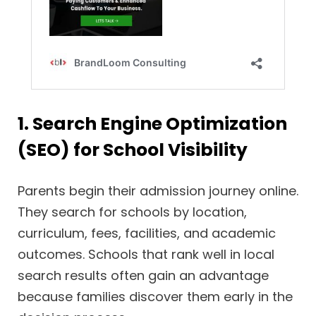
1. Search Engine Optimization
(SEO) for School Visibility
Parents begin their admission journey online.
They search for schools by location,
curriculum, fees, facilities, and academic
outcomes. Schools that rank well in local
search results often gain an advantage
because families discover them early in the