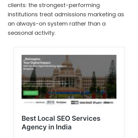
clients: the strongest-performing
institutions treat admissions marketing as
an always-on system rather than a
seasonal activity.