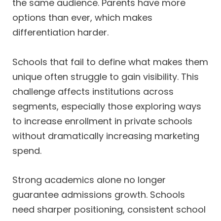
the same audience. Parents have more
options than ever, which makes
differentiation harder.
Schools that fail to define what makes them
unique often struggle to gain visibility. This
challenge affects institutions across
segments, especially those exploring ways
to increase enrollment in private schools
without dramatically increasing marketing
spend.
Strong academics alone no longer
guarantee admissions growth. Schools
need sharper positioning, consistent school