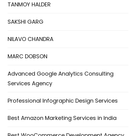
TANMOY HALDER
SAKSHI GARG
NILAVO CHANDRA
MARC DOBSON
Advanced Google Analytics Consulting
Services Agency
Professional Infographic Design Services
Best Amazon Marketing Services in India
Best WooCommerce Development Agency