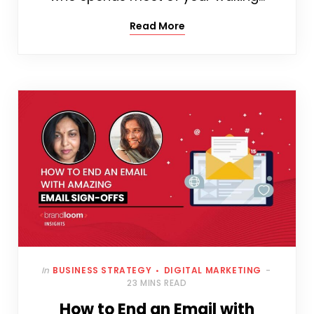
Read More
In
BUSINESS STRATEGY
DIGITAL MARKETING
23 MINS READ
How to End an Email with