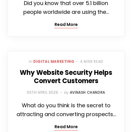
Did you know that over 5.1 billion
people worldwide are using the…
Read More
In
DIGITAL MARKETING
4 MINS READ
Why Website Security Helps
Convert Customers
30TH APRIL 2025
by
AVINASH CHANDRA
What do you think is the secret to
attracting and converting prospects…
Read More