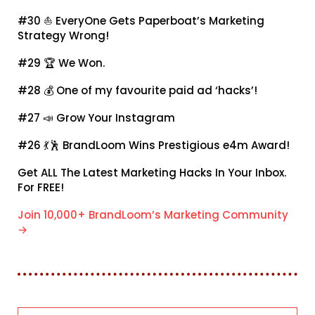
#30 ⛵
EveryOne Gets Paperboat’s Marketing
Strategy Wrong!
#29 🏆
We Won.
#28 💰
One of my favourite paid ad ‘hacks’!
#27 📣
Grow Your Instagram
#26 💃🕺
BrandLoom Wins Prestigious e4m Award!
Get ALL The Latest Marketing Hacks In Your Inbox.
For FREE!
Join 10,000+ BrandLoom’s Marketing Community
→