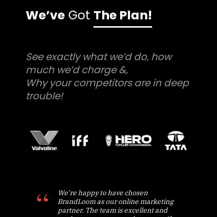
We’ve
Got
The Plan!
See exactly what we’d do, how
much we’d charge &,
Why your competitors are in deep
trouble!
We’re happy to have chosen
BrandLoom as our online marketing
partner. The team is excellent and