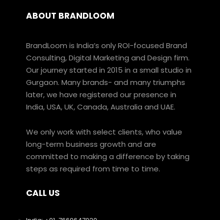
ABOUT BRANDLOOM
BrandLoom is India’s only ROI-focused Brand
Consulting, Digital Marketing and Design firm.
Our journey started in 2015 in a small studio in
Gurgaon. Many brands- and many triumphs
later, we have registered our presence in
India, USA, UK, Canada, Australia and UAE.
We only work with select clients, who value
long-term business growth and are
committed to making a difference by taking
steps as required from time to time.
CALL US