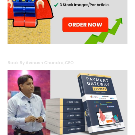
Book By Avinash Chandra,CEO