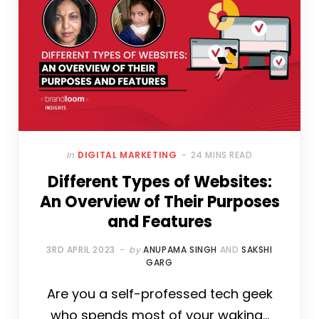
In
DIGITAL MARKETING
24 MINS READ
Different Types of Websites:
An Overview of Their Purposes
and Features
3RD APRIL 2023
by
ANUPAMA SINGH
AND
SAKSHI
GARG
Are you a self-professed tech geek
who spends most of your waking…