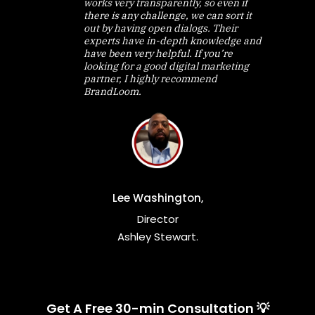
works very transparently, so even if
there is any challenge, we can sort it
out by having open dialogs. Their
experts have in-depth knowledge and
have been very helpful. If you’re
looking for a good digital marketing
partner, I highly recommend
BrandLoom.
Lee Washington,
Director
Ashley Stewart.
Get A Free 30-min Consultation 💡