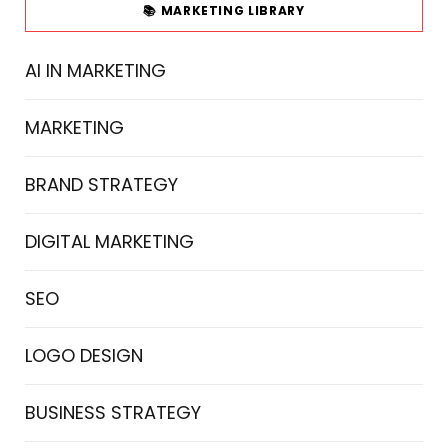
📚 MARKETING LIBRARY
AI IN MARKETING
MARKETING
BRAND STRATEGY
DIGITAL MARKETING
SEO
LOGO DESIGN
BUSINESS STRATEGY