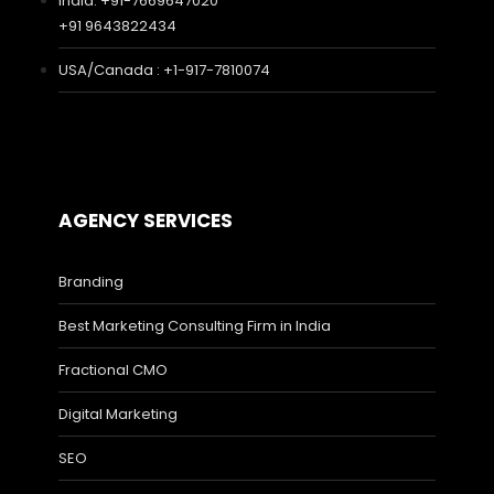
India: +91-7669647020
+91 9643822434
USA/Canada : +1-917-7810074
AGENCY SERVICES
Branding
Best Marketing Consulting Firm in India
Fractional CMO
Digital Marketing
SEO