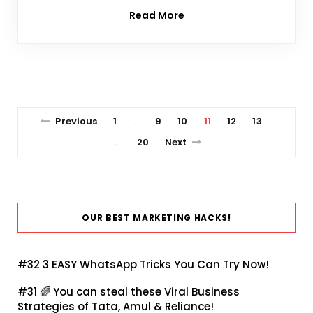
Read More
Previous
1
9
10
11
12
13
…
20
Next
…
OUR BEST MARKETING HACKS!
#32
3 EASY WhatsApp Tricks You Can Try Now!
#31 🌈
You can steal these Viral Business
Strategies of Tata, Amul & Reliance!