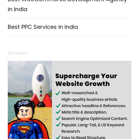
in India
Best PPC Services in India
Services