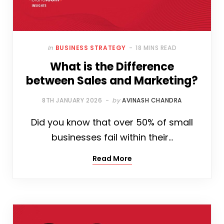
In
BUSINESS STRATEGY
18 MINS READ
What is the Difference
between Sales and Marketing?
8TH JANUARY 2026
by
AVINASH CHANDRA
Did you know that over 50% of small
businesses fail within their…
Read More