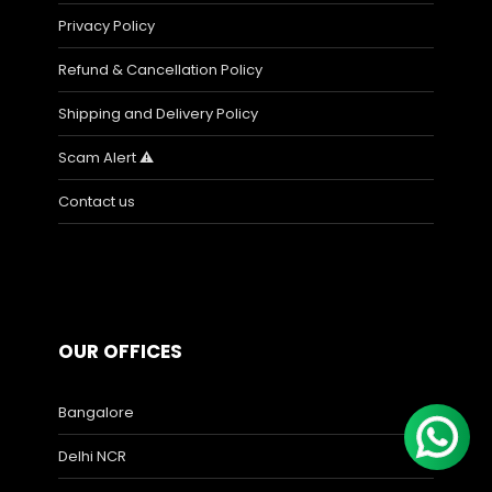
Privacy Policy
Refund & Cancellation Policy
Shipping and Delivery Policy
Scam Alert ⚠️
Contact us
OUR OFFICES
Bangalore
Delhi NCR