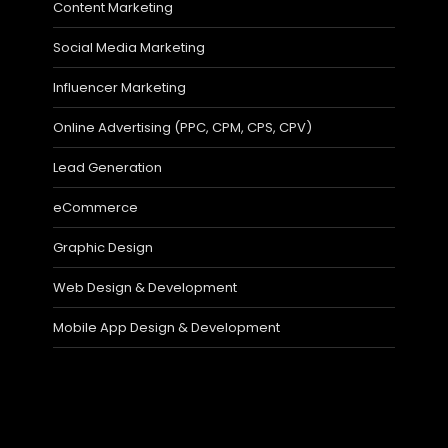
Content Marketing
Social Media Marketing
Influencer Marketing
Online Advertising (PPC, CPM, CPS, CPV)
Lead Generation
eCommerce
Graphic Design
Web Design & Development
Mobile App Design & Development