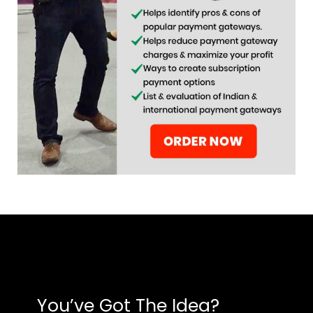
You’ve Got The Idea?