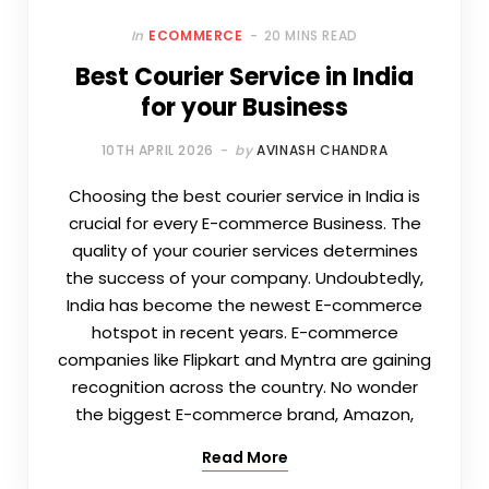
In
ECOMMERCE
20 MINS READ
Best Courier Service in India
for your Business
10TH APRIL 2026
by
AVINASH CHANDRA
Choosing the best courier service in India is
crucial for every E-commerce Business. The
quality of your courier services determines
the success of your company. Undoubtedly,
India has become the newest E-commerce
hotspot in recent years. E-commerce
companies like Flipkart and Myntra are gaining
recognition across the country. No wonder
the biggest E-commerce brand, Amazon,
Read More