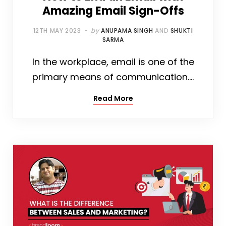
Amazing Email Sign-Offs
12TH MAY 2023
by
ANUPAMA SINGH
AND
SHUKTI
SARMA
In the workplace, email is one of the
primary means of communication.…
Read More