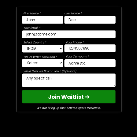
First Name *
Last Name *
Your Email *
Select Country *
Your Phone *
Your Company *
Tell Us What You Need *
What Can We Do For You ? (Optional)
Join Waitlist ➔
We are filling up fast. Limited spots available.