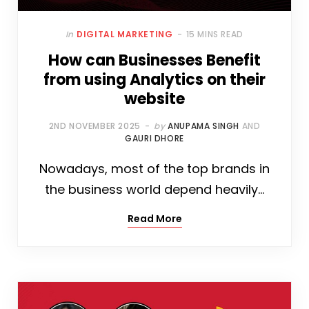
In
DIGITAL MARKETING
15 MINS READ
How can Businesses Benefit
from using Analytics on their
website
2ND NOVEMBER 2025
by
ANUPAMA SINGH
AND
GAURI DHORE
Nowadays, most of the top brands in
the business world depend heavily…
Read More