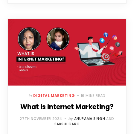
In
DIGITAL MARKETING
16 MINS READ
What is Internet Marketing?
27TH NOVEMBER 2024
by
ANUPAMA SINGH
AND
SAKSHI GARG