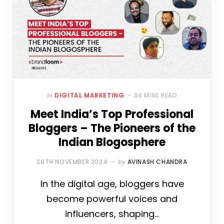
In
DIGITAL MARKETING
34 MINS READ
Meet India’s Top Professional
Bloggers – The Pioneers of the
Indian Blogosphere
26TH NOVEMBER 2024
by
AVINASH CHANDRA
In the digital age, bloggers have
become powerful voices and
influencers, shaping…