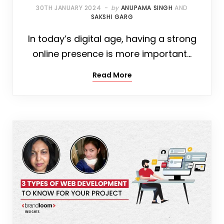
30TH JANUARY 2024
by
ANUPAMA SINGH
AND
SAKSHI GARG
In today’s digital age, having a strong
online presence is more important…
Read More