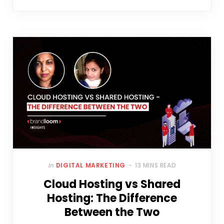
In
DIGITAL MARKETING
13 MINS READ
Cloud Hosting vs Shared
Hosting: The Difference
Between the Two