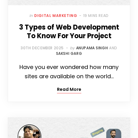
In
DIGITAL MARKETING
19 MINS READ
3 Types of Web Development
To Know For Your Project
30TH DECEMBER 2025
by
ANUPAMA SINGH
AND
SAKSHI GARG
Have you ever wondered how many
sites are available on the world…
Read More