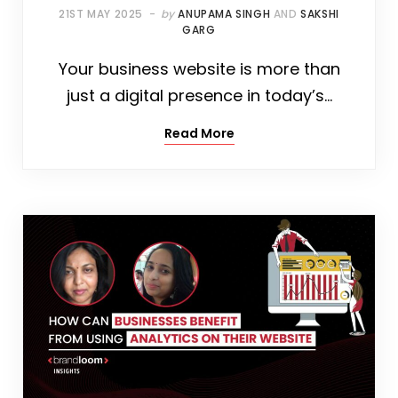
21ST MAY 2025
by
ANUPAMA SINGH
AND
SAKSHI
GARG
Your business website is more than
just a digital presence in today’s…
Read More