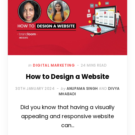
In
DIGITAL MARKETING
24 MINS READ
How to Design a Website
30TH JANUARY 2024
by
ANUPAMA SINGH
AND
DIVYA
MHABADI
Did you know that having a visually
appealing and responsive website
can…