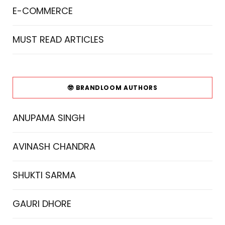
E-COMMERCE
MUST READ ARTICLES
🤓 BRANDLOOM AUTHORS
ANUPAMA SINGH
AVINASH CHANDRA
SHUKTI SARMA
GAURI DHORE