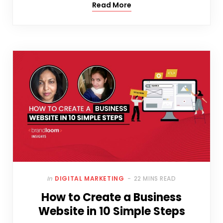
Read More
In
DIGITAL MARKETING
22 MINS READ
How to Create a Business
Website in 10 Simple Steps