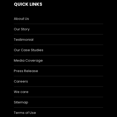
QUICK LINKS
About Us
Our Story
Testimonial
Our Case Studies
Media Coverage
Press Release
Careers
We care
Sitemap
Terms of Use