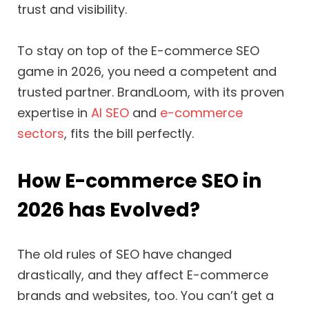
trust and visibility.
To stay on top of the E-commerce SEO
game in 2026, you need a competent and
trusted partner. BrandLoom, with its proven
expertise in
AI SEO
and
e-commerce
sectors
, fits the bill perfectly.
How E-commerce SEO in
2026 has Evolved?
The old rules of SEO have changed
drastically, and they affect E-commerce
brands and websites, too. You can’t get a