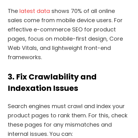
The
latest data
shows 70% of all online
sales come from mobile device users. For
effective e-commerce SEO for product
pages, focus on mobile-first design, Core
Web Vitals, and lightweight front-end
frameworks.
3. Fix Crawlability and
Indexation Issues
Search engines must crawl and index your
product pages to rank them. For this, check
these pages for any mismatches and
internal issues. You can: