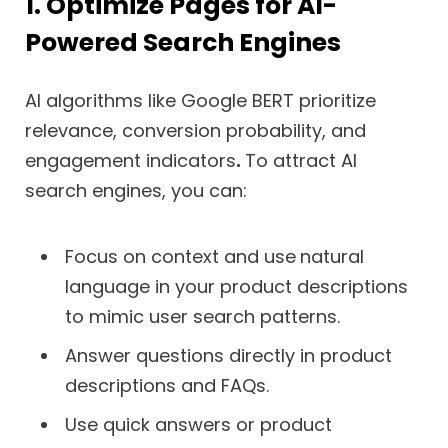
1. Optimize Pages for AI-
Powered Search Engines
AI algorithms like Google BERT prioritize
relevance, conversion probability, and
engagement indicators
.
To attract AI
search engines, you can:
Focus on context and use
natural
language in your product descriptions
to mimic user search patterns.
Answer questions directly in product
descriptions and FAQs.
Use quick answers or product