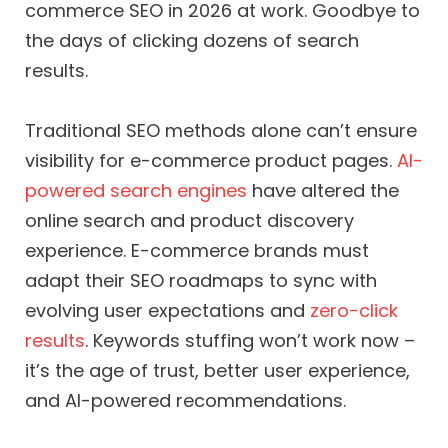
commerce SEO in 2026 at work. Goodbye to
the days of clicking dozens of search
results.
Traditional SEO methods alone can’t ensure
visibility for e-commerce product pages.
AI-
powered search engines
have altered the
online search and product discovery
experience. E-commerce brands must
adapt their SEO roadmaps to sync with
evolving user expectations and
zero-click
results
. Keywords stuffing won’t work now –
it’s the age of trust, better user experience,
and AI-powered recommendations.