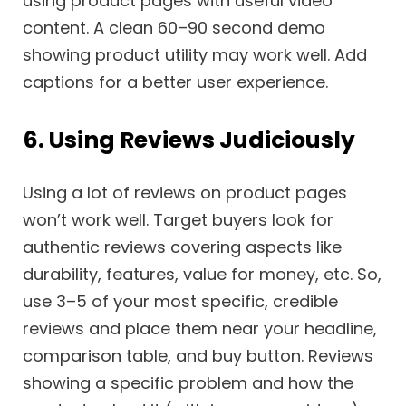
using product pages with useful video
content. A clean 60–90 second demo
showing product utility may work well. Add
captions for a better user experience.
6. Using Reviews Judiciously
Using a lot of reviews on product pages
won’t work well. Target buyers look for
authentic reviews covering aspects like
durability, features, value for money, etc. So,
use 3–5 of your most specific, credible
reviews and place them near your headline,
comparison table, and buy button. Reviews
showing a specific problem and how the