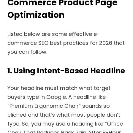
Commerce Product Page
Optimization
Listed below are some effective e-
commerce SEO best practices for 2026 that
you can follow.
1. Using Intent-Based Headline
Your headline must match what target
buyers type in Google. A headline like
“Premium Ergonomic Chair” sounds so
cliched and that’s what most people don’t
type. So, you may use a heading like “Office
Chair That Reduces Back Pain After 8-Hour