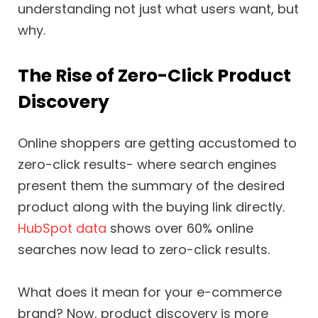
understanding not just what users want, but
why.
The Rise of Zero-Click Product
Discovery
Online shoppers are getting accustomed to
zero-click results- where search engines
present them the summary of the desired
product along with the buying link directly.
HubSpot data
shows over 60% online
searches now lead to zero-click results.
What does it mean for your e-commerce
brand? Now, product discovery is more