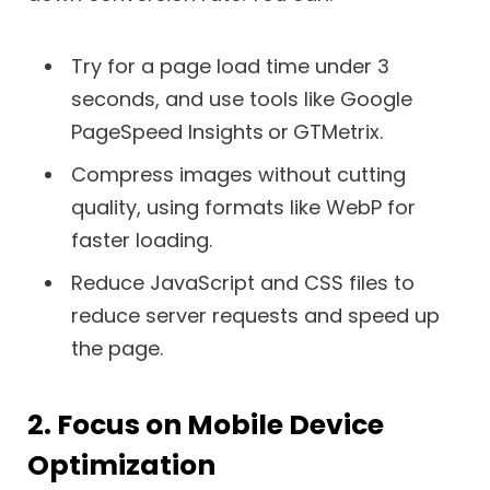
Try for a page load time under 3
seconds, and use tools like Google
PageSpeed Insights
or
GTMetrix.
Compress images without cutting
quality, using formats like WebP for
faster loading.
Reduce JavaScript and CSS files to
reduce server requests and speed up
the page.
2. Focus on Mobile Device
Optimization