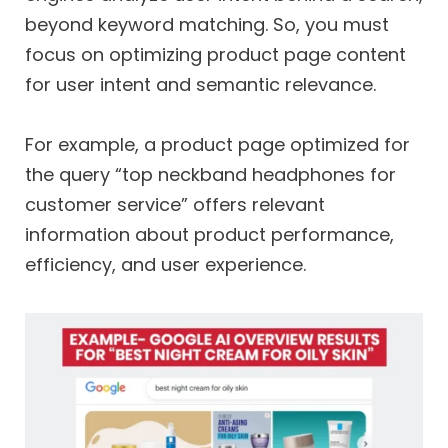
beyond keyword matching. So, you must
focus on optimizing product page content
for user intent and semantic relevance.
For example, a product page optimized for
the query “top neckband headphones for
customer service” offers relevant
information about product performance,
efficiency, and user experience.