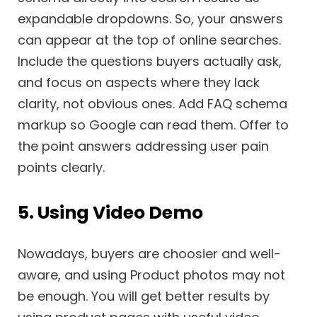
expandable dropdowns. So, your answers
can appear at the top of online searches.
Include the questions buyers actually ask,
and focus on aspects where they lack
clarity, not obvious ones. Add FAQ schema
markup so Google can read them. Offer to
the point answers addressing user pain
points clearly.
5. Using Video Demo
Nowadays, buyers are choosier and well-
aware, and using Product photos may not
be enough. You will get better results by