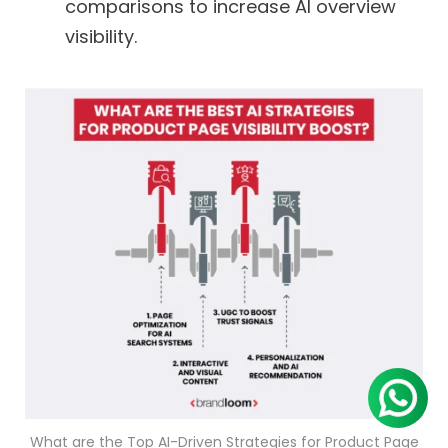
comparisons to increase AI overview
visibility.
What are the Top AI-Driven Strategies for Product Page