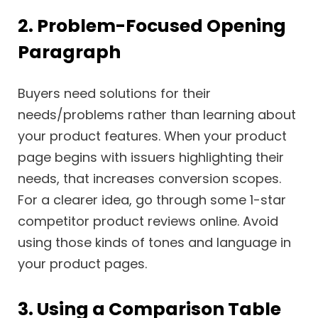
2. Problem-Focused Opening
Paragraph
Buyers need solutions for their
needs/problems rather than learning about
your product features. When your product
page begins with issuers highlighting their
needs, that increases conversion scopes.
For a clearer idea, go through some 1-star
competitor product reviews online. Avoid
using those kinds of tones and language in
your product pages.
3. Using a Comparison Table