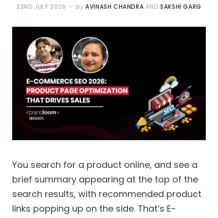
22ND JULY 2026
by
AVINASH CHANDRA
AND
SAKSHI GARG
You search for a product online, and see a
brief summary appearing at the top of the
search results, with recommended product
links popping up on the side. That’s E-