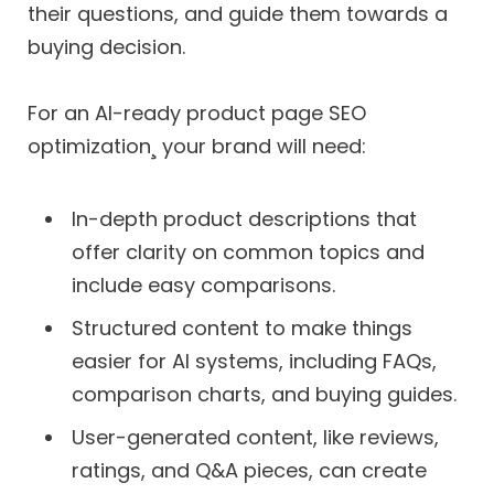
their questions, and guide them towards a
buying decision.
For an AI-ready product page SEO
optimization¸ your brand will need:
In-depth product descriptions that
offer clarity on common topics and
include easy comparisons.
Structured content to make things
easier for AI systems, including FAQs,
comparison charts, and buying guides.
User-generated content, like reviews,
ratings, and Q&A pieces, can create