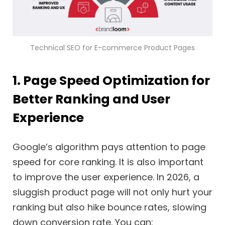
Technical SEO for E-commerce Product Pages
1. Page Speed Optimization for
Better Ranking and User
Experience
Google’s algorithm pays attention to page
speed for core ranking. It is also important
to improve the user experience. In 2026, a
sluggish product page will not only hurt your
ranking but also hike bounce rates, slowing
down conversion rate. You can: