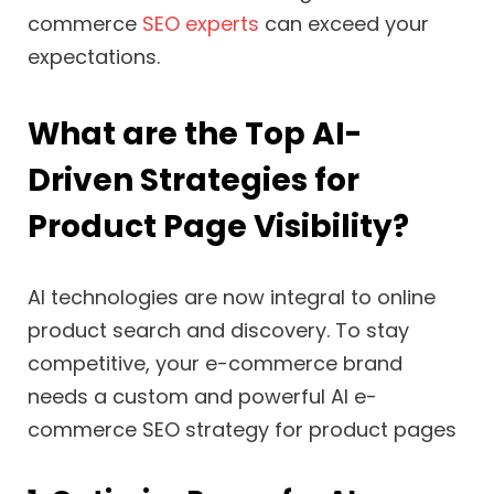
commerce
SEO experts
can exceed your
expectations.
What are the Top AI-
Driven Strategies for
Product Page Visibility?
AI technologies are now integral to online
product search and discovery. To stay
competitive, your e-commerce brand
needs a custom and powerful AI e-
commerce SEO strategy for product pages