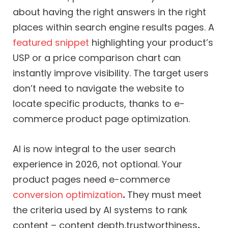
about having the right answers in the right
places within search engine results pages. A
featured snippet
highlighting your product’s
USP or a price comparison chart can
instantly improve visibility. The target users
don’t need to navigate the website to
locate specific products, thanks to e-
commerce product page optimization.
AI is now integral to the user search
experience in 2026, not optional. Your
product pages need e-commerce
conversion optimization
.
They must meet
the criteria used by AI systems to rank
content – content depth,trustworthiness
,