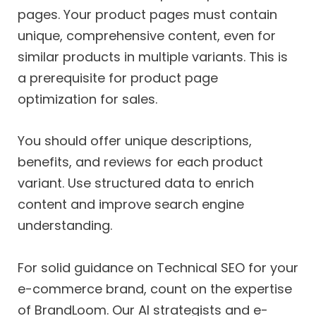
pages. Your product pages must contain
unique, comprehensive content, even for
similar products in multiple variants. This is
a prerequisite for product page
optimization for sales.
You should offer unique descriptions,
benefits, and reviews for each product
variant. Use structured data to enrich
content and improve search engine
understanding.
For solid guidance on Technical SEO for your
e-commerce brand, count on the expertise
of BrandLoom. Our AI strategists and e-