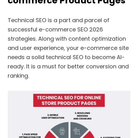
commerce Product Pages
Technical SEO is a part and parcel of
successful e-commerce SEO 2026
strategies. Along with content optimization
and user experience, your e-commerce site
needs a solid technical SEO to become AI-
ready. It is a must for better conversion and
ranking.