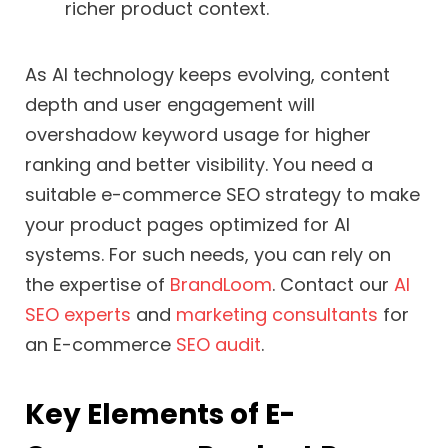
richer product context.
As AI technology keeps evolving, content
depth and user engagement will
overshadow keyword usage for higher
ranking and better visibility. You need a
suitable e-commerce SEO strategy to make
your product pages optimized for AI
systems. For such needs, you can rely on
the expertise of
BrandLoom
. Contact our
AI
SEO experts
and
marketing consultants
for
an E-commerce
SEO audit
.
Key Elements of E-