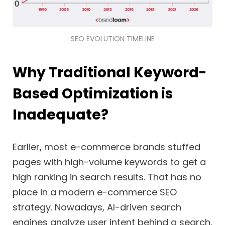
SEO EVOLUTION TIMELINE
Why Traditional Keyword-
Based Optimization is
Inadequate?
Earlier, most e-commerce brands stuffed
pages with high-volume keywords to get a
high ranking in search results. That has no
place in a modern e-commerce SEO
strategy. Nowadays, AI-driven search
engines analyze user intent behind a search,