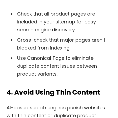
Check that
all product pages are
included in your sitemap for easy
search engine discovery.
Cross-check that major pages aren’t
blocked from indexing.
Use Canonical Tags to eliminate
duplicate content issues between
product variants.
4. Avoid Using Thin Content
AI-based search engines punish websites
with thin content or duplicate product