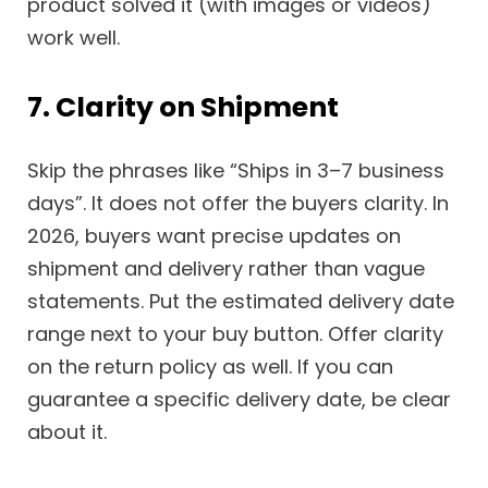
product solved it (with images or videos)
work well.
7. Clarity on Shipment
Skip the phrases like “Ships in 3–7 business
days”. It does not offer the buyers clarity. In
2026, buyers want precise updates on
shipment and delivery rather than vague
statements. Put the estimated delivery date
range next to your buy button. Offer clarity
on the return policy as well. If you can
guarantee a specific delivery date, be clear
about it.