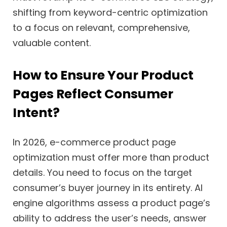
shifting from keyword-centric optimization
to a focus on relevant, comprehensive,
valuable content.
How to Ensure Your Product
Pages Reflect Consumer
Intent?
In 2026, e-commerce product page
optimization must offer more than product
details. You need to focus on the target
consumer’s buyer journey in its entirety. AI
engine algorithms assess a product page’s
ability to address the user’s needs, answer