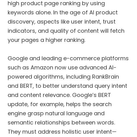
high product page ranking by using
keywords alone. In the age of AI product
discovery, aspects like user intent, trust
indicators, and quality of content will fetch
your pages a higher ranking.
Google and leading e-commerce platforms
such as Amazon now use advanced AI-
powered algorithms, including RankBrain
and BERT, to better understand query intent
and content relevance. Google’s BERT
update, for example, helps the search
engine grasp natural language and
semantic relationships between words.
They must address holistic user intent—