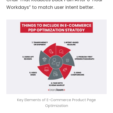
Workdays” to match user intent better.
Key Elements of E-Commerce Product Page
Optimization