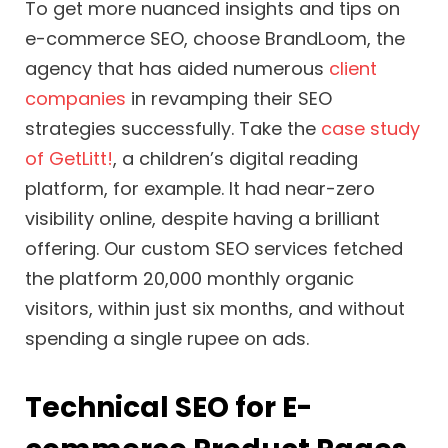
To get more nuanced insights and tips on
e-commerce SEO, choose BrandLoom, the
agency that has aided numerous
client
companies
in revamping their SEO
strategies successfully. Take the
case study
of GetLitt!
, a children’s digital reading
platform, for example. It had near-zero
visibility online, despite having a brilliant
offering. Our custom SEO services fetched
the platform 20,000 monthly organic
visitors, within just six months, and without
spending a single rupee on ads.
Technical SEO for E-