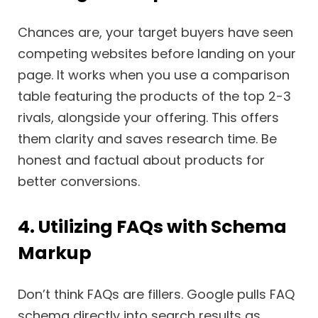
Chances are, your target buyers have seen
competing websites before landing on your
page. It works when you use a comparison
table featuring the products of the top 2-3
rivals, alongside your offering. This offers
them clarity and saves research time. Be
honest and factual about products for
better conversions.
4. Utilizing FAQs with Schema
Markup
Don’t think FAQs are fillers. Google pulls FAQ
schema directly into search results as