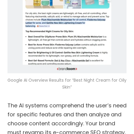
Google AI Overview Results for “Best Night Cream for Oily
Skin”
The AI systems comprehend the user’s need
for specific features and then analyze and
choose content accordingly. Your brand
must revamp its e-commerce SEO strategy,