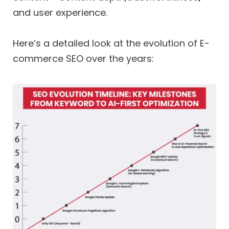
and user experience.
Here’s a detailed look at the evolution of E-
commerce SEO over the years: