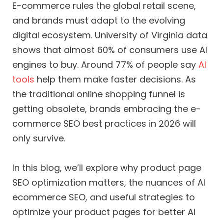
E-commerce rules the global retail scene,
and brands must adapt to the evolving
digital ecosystem. University of Virginia data
shows that almost 60% of consumers use AI
engines to buy. Around 77% of people say
AI
tools
help them make faster decisions. As
the traditional online shopping funnel is
getting obsolete, brands embracing the e-
commerce SEO best practices in 2026 will
only survive.
In this blog, we’ll explore why product page
SEO optimization matters, the nuances of AI
ecommerce SEO, and useful strategies to
optimize your product pages for better AI