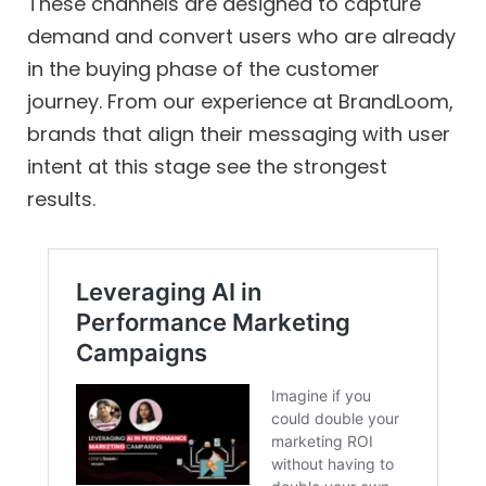
These channels are designed to capture
demand and convert users who are already
in the buying phase of the customer
journey. From our experience at BrandLoom,
brands that align their messaging with user
intent at this stage see the strongest
results.