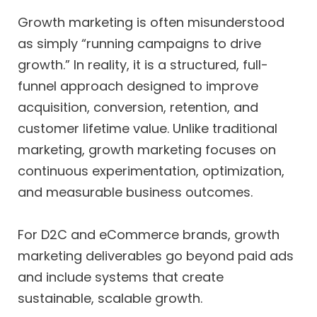
Growth marketing is often misunderstood
as simply “running campaigns to drive
growth.” In reality, it is a structured, full-
funnel approach designed to improve
acquisition, conversion, retention, and
customer lifetime value. Unlike traditional
marketing, growth marketing focuses on
continuous experimentation, optimization,
and measurable business outcomes.
For D2C and eCommerce brands, growth
marketing deliverables go beyond paid ads
and include systems that create
sustainable, scalable growth.