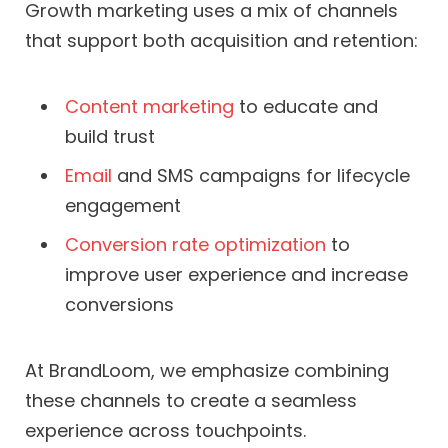
Growth marketing uses a mix of channels
that support both acquisition and retention:
Content marketing
to educate and
build trust
Email
and SMS campaigns for lifecycle
engagement
Conversion rate optimization
to
improve user experience and increase
conversions
At BrandLoom, we emphasize combining
these channels to create a seamless
experience across touchpoints.