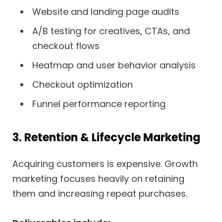
Website and landing page audits
A/B testing for creatives, CTAs, and
checkout flows
Heatmap and user behavior analysis
Checkout optimization
Funnel performance reporting
3. Retention & Lifecycle Marketing
Acquiring customers is expensive. Growth
marketing focuses heavily on retaining
them and increasing repeat purchases.