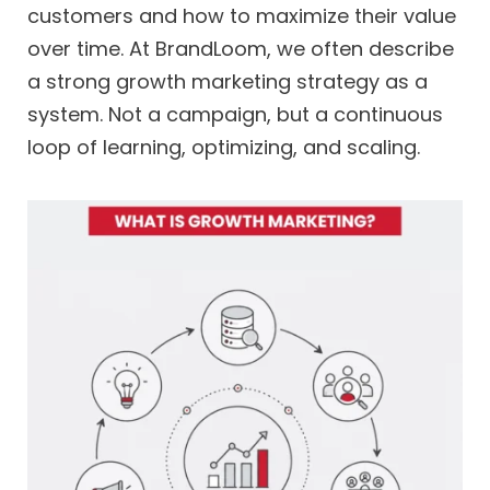
customers and how to maximize their value
over time. At BrandLoom, we often describe
a strong growth marketing strategy as a
system. Not a campaign, but a continuous
loop of learning, optimizing, and scaling.