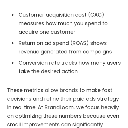
Customer acquisition cost (CAC)
measures how much you spend to
acquire one customer
Return on ad spend (ROAS) shows
revenue generated from campaigns
Conversion rate tracks how many users
take the desired action
These metrics allow brands to make fast
decisions and refine their paid ads strategy
in real time. At BrandLoom, we focus heavily
on optimizing these numbers because even
small improvements can significantly