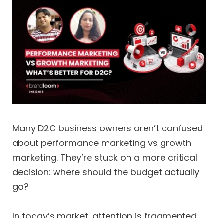
Many D2C business owners aren’t confused
about performance marketing vs growth
marketing. They’re stuck on a more critical
decision: where should the budget actually
go?
In today’s market, attention is fragmented,