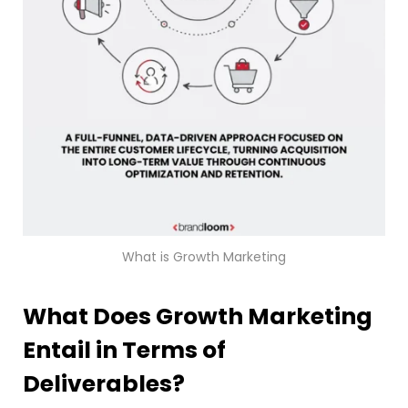
What is Growth Marketing
What Does Growth Marketing
Entail in Terms of
Deliverables?