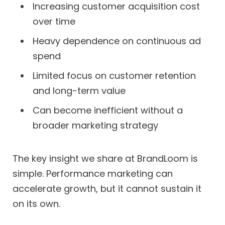
Increasing customer acquisition cost
over time
Heavy dependence on continuous ad
spend
Limited focus on customer retention
and long-term value
Can become inefficient without a
broader marketing strategy
The key insight we share at BrandLoom is
simple. Performance marketing can
accelerate growth, but it cannot sustain it
on its own.