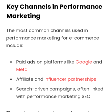
Key Channels in Performance
Marketing
The most common channels used in
performance marketing for e-commerce
include:
Paid ads on platforms like
Google
and
Meta
Affiliate and
influencer partnerships
Search-driven campaigns, often linked
with performance marketing SEO