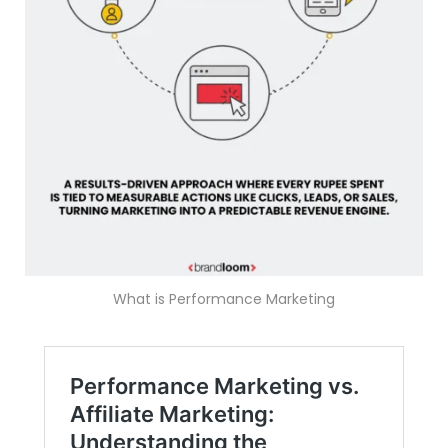
What is Performance Marketing