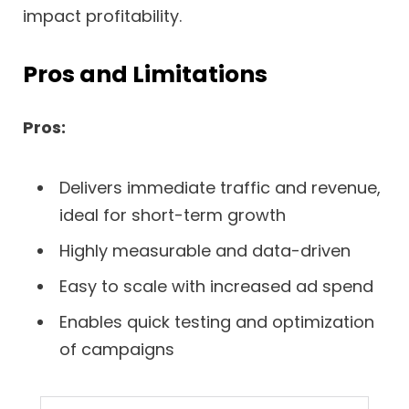
impact profitability.
Pros and Limitations
Pros:
Delivers immediate traffic and revenue,
ideal for short-term growth
Highly measurable and data-driven
Easy to scale with increased ad spend
Enables quick testing and optimization
of campaigns