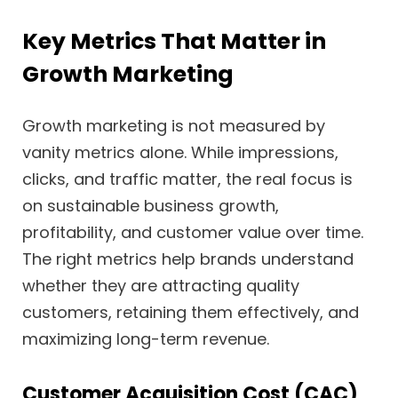
Key Metrics That Matter in
Growth Marketing
Growth marketing is not measured by
vanity metrics alone. While impressions,
clicks, and traffic matter, the real focus is
on sustainable business growth,
profitability, and customer value over time.
The right metrics help brands understand
whether they are attracting quality
customers, retaining them effectively, and
maximizing long-term revenue.
Customer Acquisition Cost (CAC)