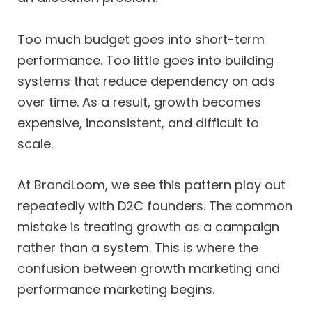
Too much budget goes into short-term
performance. Too little goes into building
systems that reduce dependency on ads
over time. As a result, growth becomes
expensive, inconsistent, and difficult to
scale.
At BrandLoom, we see this pattern play out
repeatedly with D2C founders. The common
mistake is treating growth as a campaign
rather than a system. This is where the
confusion between growth marketing and
performance marketing begins.