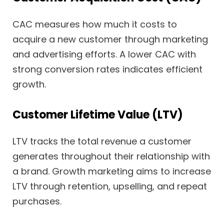
CAC measures how much it costs to
acquire a new customer through marketing
and advertising efforts. A lower CAC with
strong conversion rates indicates efficient
growth.
Customer Lifetime Value (LTV)
LTV tracks the total revenue a customer
generates throughout their relationship with
a brand. Growth marketing aims to increase
LTV through retention, upselling, and repeat
purchases.