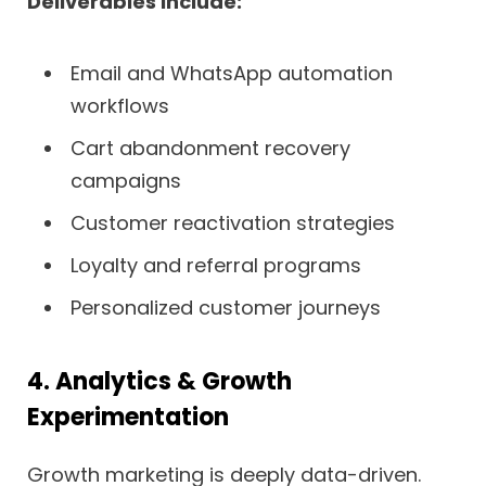
Deliverables include:
Email and WhatsApp automation
workflows
Cart abandonment recovery
campaigns
Customer reactivation strategies
Loyalty and referral programs
Personalized customer journeys
4. Analytics & Growth
Experimentation
Growth marketing is deeply data-driven.