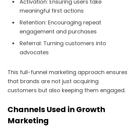
Activation: Ensuring users take
meaningful first actions
Retention: Encouraging repeat
engagement and purchases
Referral: Turning customers into
advocates
This full-funnel marketing approach ensures
that brands are not just acquiring
customers but also keeping them engaged.
Channels Used in Growth
Marketing