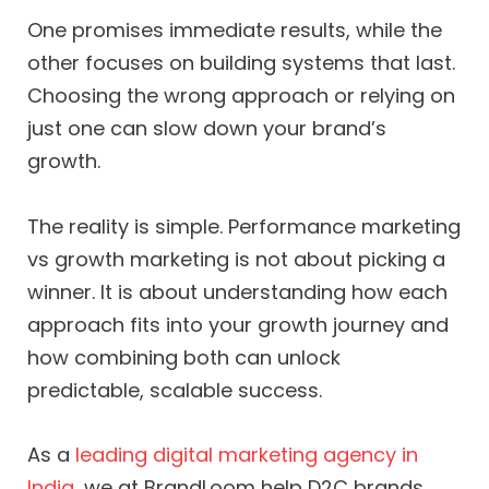
One promises immediate results, while the
other focuses on building systems that last.
Choosing the wrong approach or relying on
just one can slow down your brand’s
growth.
The reality is simple. Performance marketing
vs growth marketing is not about picking a
winner. It is about understanding how each
approach fits into your growth journey and
how combining both can unlock
predictable, scalable success.
As a
leading digital marketing agency in
India
, we at BrandLoom help D2C brands