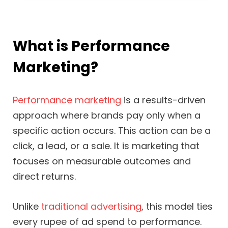
What is Performance
Marketing?
Performance marketing
is a results-driven
approach where brands pay only when a
specific action occurs. This action can be a
click, a lead, or a sale. It is marketing that
focuses on measurable outcomes and
direct returns.
Unlike
traditional advertising
, this model ties
every rupee of ad spend to performance.