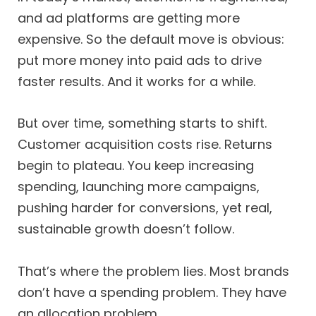
and ad platforms are getting more
expensive. So the default move is obvious:
put more money into paid ads to drive
faster results. And it works for a while.
But over time, something starts to shift.
Customer acquisition costs rise. Returns
begin to plateau. You keep increasing
spending, launching more campaigns,
pushing harder for conversions, yet real,
sustainable growth doesn’t follow.
That’s where the problem lies. Most brands
don’t have a spending problem. They have
an allocation problem.