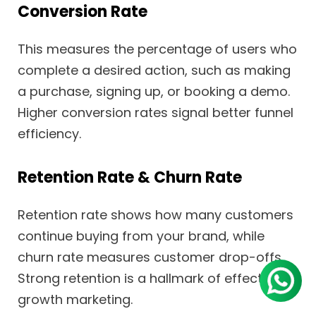
Conversion Rate
This measures the percentage of users who
complete a desired action, such as making
a purchase, signing up, or booking a demo.
Higher conversion rates signal better funnel
efficiency.
Retention Rate & Churn Rate
Retention rate shows how many customers
continue buying from your brand, while
churn rate measures customer drop-offs.
Strong retention is a hallmark of effective
growth marketing.