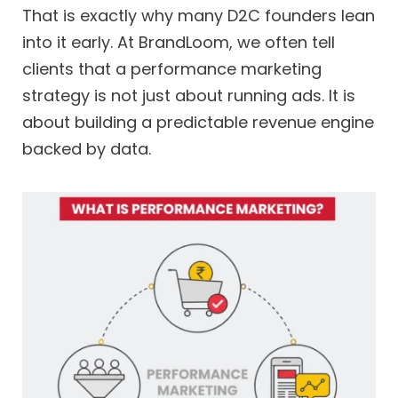
That is exactly why many D2C founders lean
into it early. At BrandLoom, we often tell
clients that a performance marketing
strategy is not just about running ads. It is
about building a predictable revenue engine
backed by data.