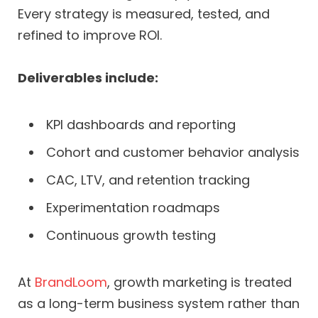
Every strategy is measured, tested, and
refined to improve ROI.
Deliverables include:
KPI dashboards and reporting
Cohort and customer behavior analysis
CAC, LTV, and retention tracking
Experimentation roadmaps
Continuous growth testing
At
BrandLoom
, growth marketing is treated
as a long-term business system rather than