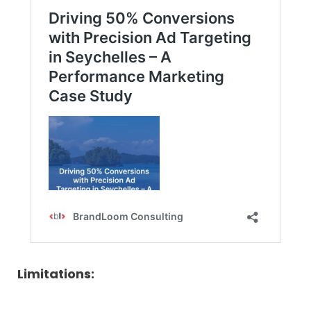
Limitations: