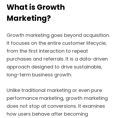
What is Growth
Marketing?
Growth marketing goes beyond acquisition.
It focuses on the entire customer lifecycle,
from the first interaction to repeat
purchases and referrals. It is a data-driven
approach designed to drive sustainable,
long-term business growth.
Unlike traditional marketing or even pure
performance marketing, growth marketing
does not stop at conversions. It examines
how users behave after becoming