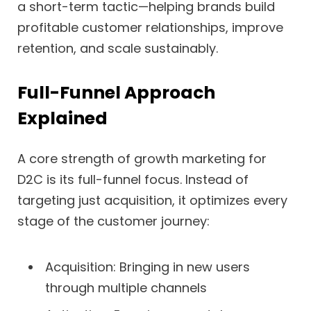
a short-term tactic—helping brands build
profitable customer relationships, improve
retention, and scale sustainably.
Full-Funnel Approach
Explained
A core strength of growth marketing for
D2C is its full-funnel focus. Instead of
targeting just acquisition, it optimizes every
stage of the customer journey:
Acquisition: Bringing in new users
through multiple channels