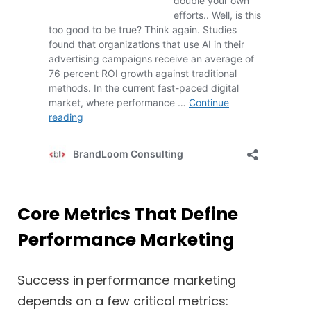
Core Metrics That Define
Performance Marketing
Success in performance marketing
depends on a few critical metrics: