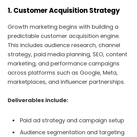
1. Customer Acquisition Strategy
Growth marketing begins with building a
predictable customer acquisition engine.
This includes audience research, channel
strategy, paid media planning, SEO, content
marketing, and performance campaigns
across platforms such as Google, Meta,
marketplaces, and influencer partnerships.
Deliverables include:
Paid ad strategy and campaign setup
Audience segmentation and targeting