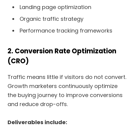
Landing page optimization
Organic traffic strategy
Performance tracking frameworks
2. Conversion Rate Optimization
(CRO)
Traffic means little if visitors do not convert.
Growth marketers continuously optimize
the buying journey to improve conversions
and reduce drop-offs.
Deliverables include: