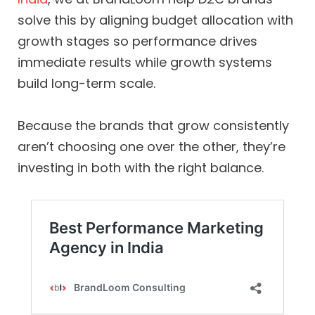
solve this by aligning budget allocation with
growth stages so performance drives
immediate results while growth systems
build long-term scale.
Because the brands that grow consistently
aren’t choosing one over the other, they’re
investing in both with the right balance.