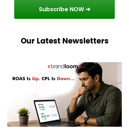
Subscribe NOW ➔
Our Latest Newsletters