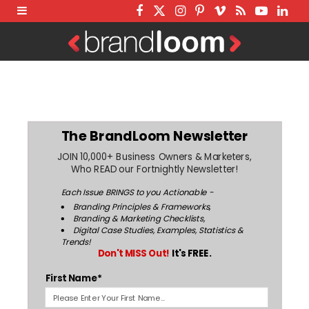
F
T
I
P
V
R
Y
L
a
w
n
i
i
S
o
i
c
i
s
n
m
S
u
n
e
t
t
t
e
T
k
b
t
a
e
o
u
e
o
e
g
r
b
d
The BrandLoom Newsletter
o
r
r
e
e
I
JOIN 10,000+ Business Owners & Marketers,
k
a
s
n
Who READ our Fortnightly Newsletter!
m
t
Each Issue BRINGS to you Actionable -
Branding Principles & Frameworks,
Branding & Marketing Checklists,
Digital Case Studies, Examples, Statistics &
Trends!
Don't MISS Out!
It's FREE.
First Name*