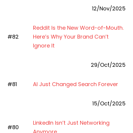
12/Nov/2025
Reddit Is the New Word-of-Mouth.
#82
Here’s Why Your Brand Can’t
Ignore It
29/Oct/2025
#81
AI Just Changed Search Forever
15/Oct/2025
LinkedIn Isn’t Just Networking
#80
Anymore