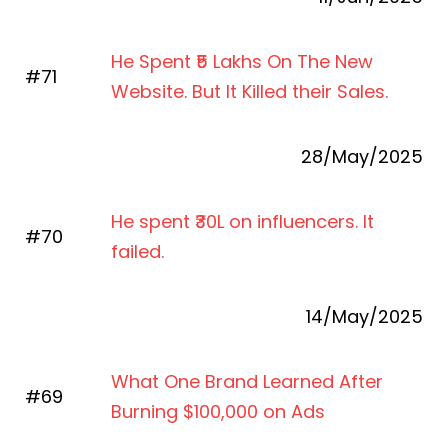
He Spent ₹5 Lakhs On The New
#71
Website. But It Killed their Sales.
28/M
a
y/2025
He spent ₹30L on influencers. It
#70
failed.
14/M
a
y/2025
What One Brand Learned After
#69
Burning $100,000 on Ads