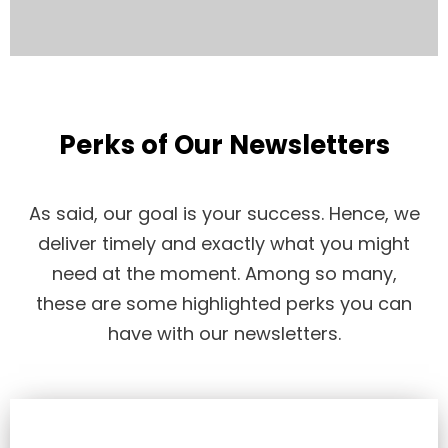
Perks of Our Newsletters
As said, our goal is your success. Hence, we
deliver timely and exactly what you might
need at the moment. Among so many,
these are some highlighted perks you can
have with our newsletters.