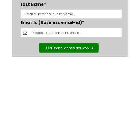
Last Name*
Email Id (Business email-id)*
JOIN BrandLoom's Network ➔