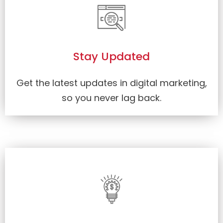
Stay Updated
Get the latest updates in digital marketing,
so you never lag back.