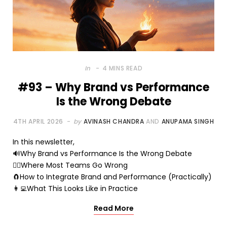
In
4 MINS READ
#93 – Why Brand vs Performance
Is the Wrong Debate
4TH APRIL 2026
by
AVINASH CHANDRA
AND
ANUPAMA SINGH
In this newsletter,
🔊Why Brand vs Performance Is the Wrong Debate
🤷‍♂️Where Most Teams Go Wrong
🧲How to Integrate Brand and Performance (Practically)
👩‍💻What This Looks Like in Practice
Read More