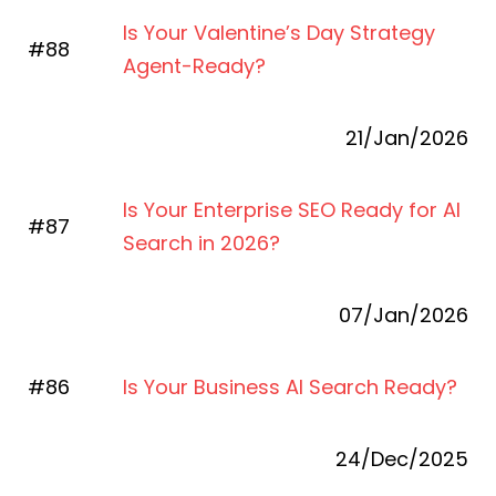
Is Your Valentine’s Day Strategy
#88
Agent-Ready?
21/Jan/2026
Is Your Enterprise SEO Ready for AI
#87
Search in 2026?
07/Jan/2026
#86
Is Your Business AI Search Ready?
24/Dec/2025