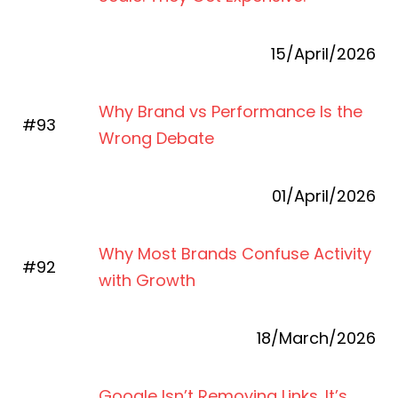
15/April/2026
Why Brand vs Performance Is the
#93
Wrong Debate
01/April/2026
Why Most Brands Confuse Activity
#92
with Growth
18/March/2026
Google Isn’t Removing Links. It’s