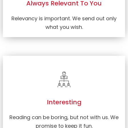
Always Relevant To You
Relevancy is important. We send out only
what you wish.
Interesting
Reading can be boring, but not with us. We
promise to keep it fun.