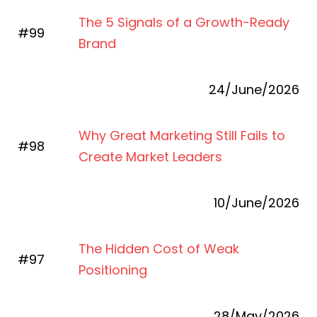
The 5 Signals of a Growth-Ready
#99
Brand
24/June/2026
Why Great Marketing Still Fails to
#98
Create Market Leaders
10/June/2026
The Hidden Cost of Weak
#97
Positioning
28/May/2026