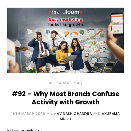
In
4 MINS READ
#92 – Why Most Brands Confuse
Activity with Growth
19TH MARCH 2026
by
AVINASH CHANDRA
AND
ANUPAMA
SINGH
In this newsletter,