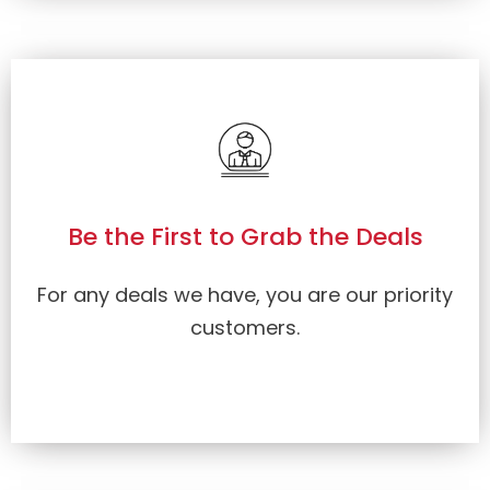
Be the First to Grab the Deals
For any deals we have, you are our priority
customers.