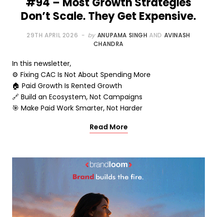
#94 – Most Growth Strategies
Don’t Scale. They Get Expensive.
29TH APRIL 2026
by
ANUPAMA SINGH
AND
AVINASH
CHANDRA
In this newsletter,
⚙️ Fixing CAC Is Not About Spending More
🏠 Paid Growth Is Rented Growth
🔗 Build an Ecosystem, Not Campaigns
🎯 Make Paid Work Smarter, Not Harder
Read More