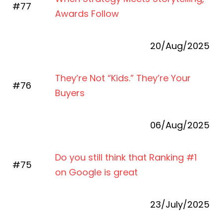
#77
Awards Follow
20/Aug/2025
They’re Not “Kids.” They’re Your
#76
Buyers
06/Aug/2025
Do you still think that Ranking #1
#75
on Google is great
23/July/2025