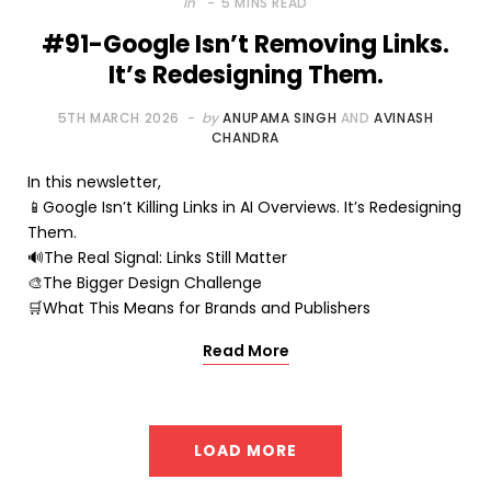
In
5 MINS READ
#91-Google Isn’t Removing Links.
It’s Redesigning Them.
5TH MARCH 2026
by
ANUPAMA SINGH
AND
AVINASH
CHANDRA
In this newsletter,
📱Google Isn’t Killing Links in AI Overviews. It’s Redesigning
Them.
🔊The Real Signal: Links Still Matter
🎨The Bigger Design Challenge
🛒What This Means for Brands and Publishers
Read More
LOAD MORE