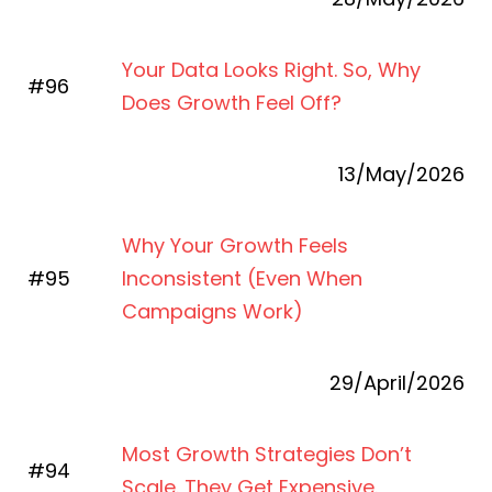
Your Data Looks Right. So, Why
#96
Does Growth Feel Off?
13/May/2026
Why Your Growth Feels
#95
Inconsistent (Even When
Campaigns Work)
29/April/2026
Most Growth Strategies Don’t
#94
Scale. They Get Expensive.