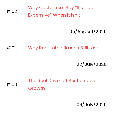
Why Customers Say “It’s Too
#102
Expensive” When It Isn’t
05/Augest/2026
#101
Why Reputable Brands Still Lose
22/July/2026
The Real Driver of Sustainable
#100
Growth
08/July/2026