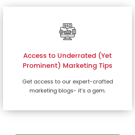
Access to Underrated (Yet
Prominent) Marketing Tips
Get access to our expert-crafted
marketing blogs- it’s a gem.