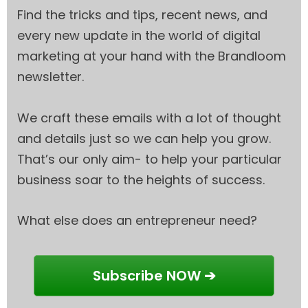
Find the tricks and tips, recent news, and
every new update in the world of digital
marketing at your hand with the Brandloom
newsletter.
We craft these emails with a lot of thought
and details just so we can help you grow.
That’s our only aim- to help your particular
business soar to the heights of success.
What else does an entrepreneur need?
Subscribe NOW ➔