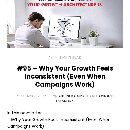
In
4 MINS READ
#95 – Why Your Growth Feels
Inconsistent (Even When
Campaigns Work)
29TH APRIL 2026
by
ANUPAMA SINGH
AND
AVINASH
CHANDRA
In this newsletter,
🤷‍♂️Why Your Growth Feels Inconsistent (Even When
Campaigns Work)