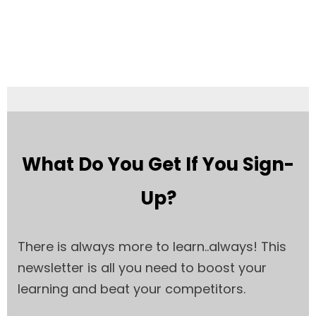
What Do You Get If You Sign-
Up?
There is always more to learn..always! This
newsletter is all you need to boost your
learning and beat your competitors.