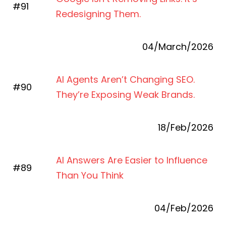
#91
Redesigning Them.
04/March/2026
AI Agents Aren’t Changing SEO.
#90
They’re Exposing Weak Brands.
18/Feb/2026
AI Answers Are Easier to Influence
#89
Than You Think
04/Feb/2026