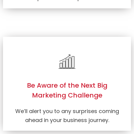
Be Aware of the Next Big
Marketing Challenge
We’ll alert you to any surprises coming
ahead in your business journey.