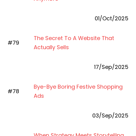
01/Oct/2025
The Secret To A Website That
#79
Actually Sells
17/Sep/2025
Bye-Bye Boring Festive Shopping
#78
Ads
03/Sep/2025
When Strategy Meets Storytelling,