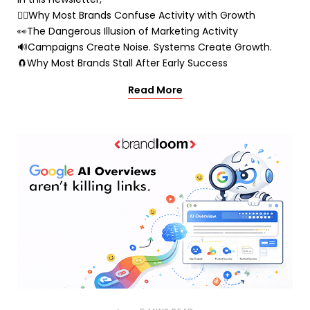
🤷‍♂️Why Most Brands Confuse Activity with Growth
👀The Dangerous Illusion of Marketing Activity
🔊Campaigns Create Noise. Systems Create Growth.
🧲Why Most Brands Stall After Early Success
Read More