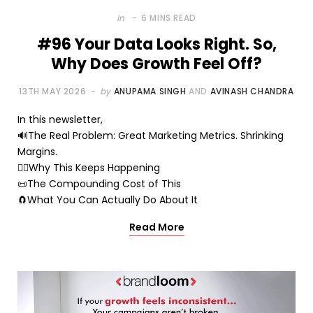
In
6 MINS READ
#96 Your Data Looks Right. So,
Why Does Growth Feel Off?
13TH MAY 2026
by
ANUPAMA SINGH
AND
AVINASH CHANDRA
In this newsletter,
🔊The Real Problem: Great Marketing Metrics. Shrinking
Margins.
🤷‍♂️Why This Keeps Happening
📜The Compounding Cost of This
🧲What You Can Actually Do About It
Read More