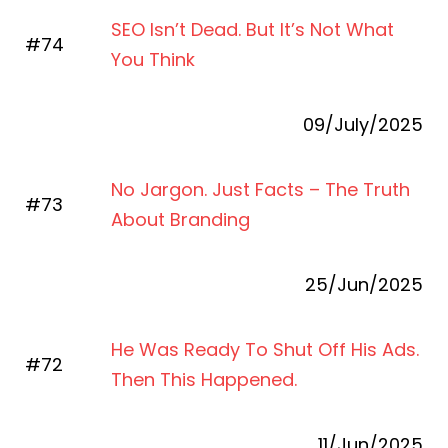
SEO Isn’t Dead. But It’s Not What
#74
You Think
09/July/2025
No Jargon. Just Facts – The Truth
#73
About Branding
25/Jun/2025
He Was Ready To Shut Off His Ads.
#72
Then This Happened.
11/Jun/2025