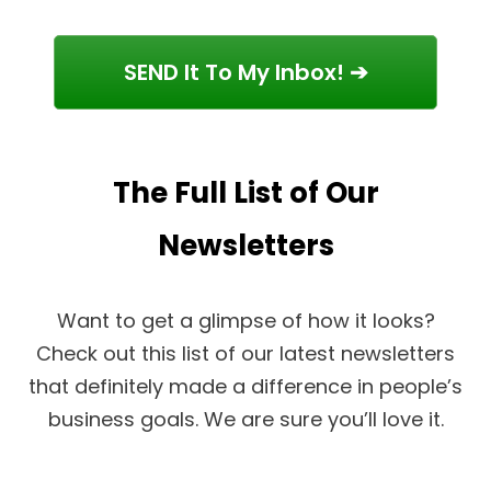
SEND It To My Inbox! ➔
The Full List of Our
Newsletters
Want to get a glimpse of how it looks?
Check out this list of our latest newsletters
that definitely made a difference in people’s
business goals. We are sure you’ll love it.