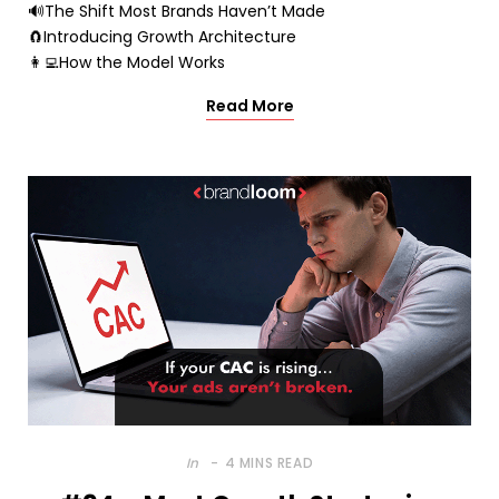
🔊The Shift Most Brands Haven’t Made
🧲Introducing Growth Architecture
👩‍💻How the Model Works
Read More
In
4 MINS READ