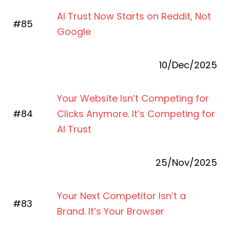
AI Trust Now Starts on Reddit, Not
#85
Google
10/Dec/2025
Your Website Isn’t Competing for
#84
Clicks Anymore. It’s Competing for
AI Trust
25/Nov/2025
Your Next Competitor Isn’t a
#83
Brand. It’s Your Browser